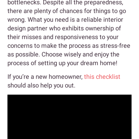
bottlenecks. Despite all the preparedness,
there are plenty of chances for things to go
wrong. What you need is a reliable interior
design partner who exhibits ownership of
their misses and responsiveness to your
concerns to make the process as stress-free
as possible. Choose wisely and enjoy the
process of setting up your dream home!
If you’re a new homeowner,
this checklist
should also help you out.