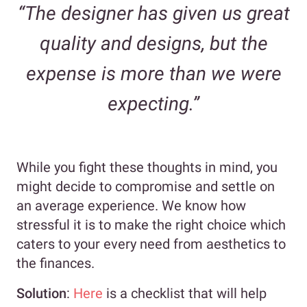
“The designer has given us great
quality and designs, but the
expense is more than we were
expecting.”
While you fight these thoughts in mind, you
might decide to compromise and settle on
an average experience. We know how
stressful it is to make the right choice which
caters to your every need from aesthetics to
the finances.
Solution
:
Here
is a checklist that will help