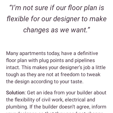
“I’m not sure if our floor plan is
flexible for our designer to make
changes as we want.”
Many apartments today, have a definitive
floor plan with plug points and pipelines
intact. This makes your designer’s job a little
tough as they are not at freedom to tweak
the design according to your taste.
Solution
: Get an idea from your builder about
the flexibility of civil work, electrical and
plumbing. If the builder doesn’t agree, inform