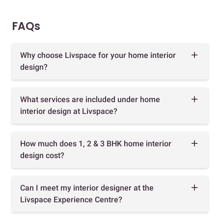
FAQs
Why choose Livspace for your home interior
design?
What services are included under home
interior design at Livspace?
How much does 1, 2 & 3 BHK home interior
design cost?
Can I meet my interior designer at the
Livspace Experience Centre?