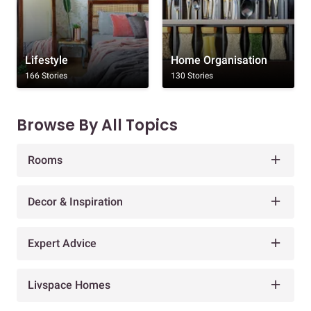
Lifestyle
Home Organisation
166 Stories
130 Stories
Browse By All Topics
Rooms
Decor & Inspiration
Expert Advice
Livspace Homes