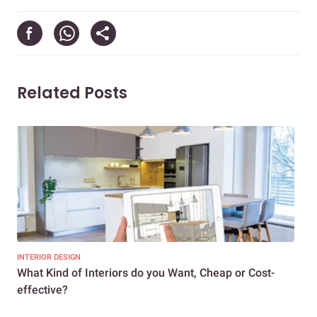
Related Posts
INTERIOR DESIGN
INTE
What Kind of Interiors do you Want, Cheap or Cost-
10 
effective?
Whi