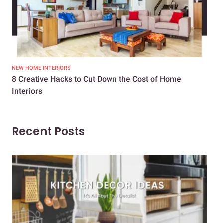
NEW HOME INTERIORS
INTE
8 Creative Hacks to Cut Down the Cost of Home
How
Interiors
Dif
Recent Posts