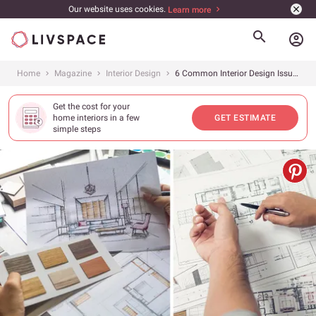
Our website uses cookies.
Learn more
account_circle
Home
Magazine
Interior Design
6 Common Interior Design Issues and How to Solve Them
Get the cost for your
home interiors in a few
GET ESTIMATE
simple steps