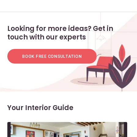
Looking for more ideas? Get in
touch with our experts
BOOK FREE CONSULTATION
Your Interior Guide