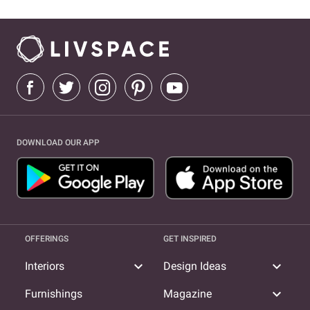
DOWNLOAD OUR APP
OFFERINGS
GET INSPIRED
expand_more
expand_more
Interiors
Design Ideas
expand_more
Furnishings
Magazine