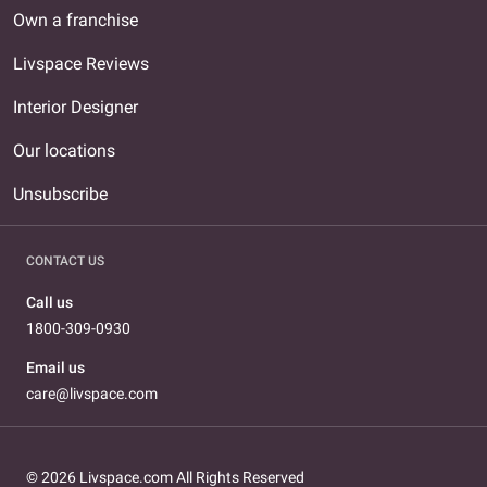
Own a franchise
Livspace Reviews
Interior Designer
Our locations
Unsubscribe
CONTACT US
Call us
1800-309-0930
Email us
care@livspace.com
© 2026 Livspace.com All Rights Reserved