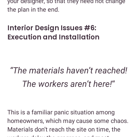
your designer, so that they need not change
the plan in the end.
Interior Design Issues #6:
Execution and Installation
“The materials haven’t reached!
The workers aren’t here!
“
This is a familiar panic situation among
homeowners, which may cause some chaos.
Materials don’t reach the site on time, the