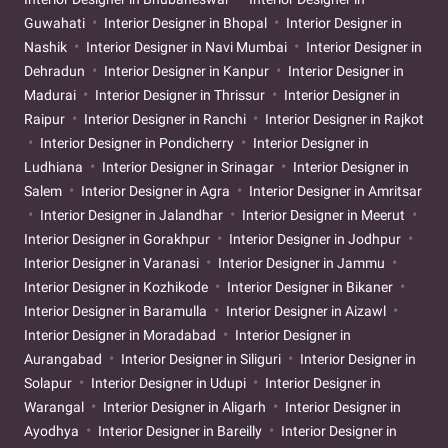
Guwahati
Interior Designer in Bhopal
Interior Designer in
Nashik
Interior Designer in Navi Mumbai
Interior Designer in
Dehradun
Interior Designer in Kanpur
Interior Designer in
Madurai
Interior Designer in Thrissur
Interior Designer in
Raipur
Interior Designer in Ranchi
Interior Designer in Rajkot
Interior Designer in Pondicherry
Interior Designer in
Ludhiana
Interior Designer in Srinagar
Interior Designer in
Salem
Interior Designer in Agra
Interior Designer in Amritsar
Interior Designer in Jalandhar
Interior Designer in Meerut
Interior Designer in Gorakhpur
Interior Designer in Jodhpur
Interior Designer in Varanasi
Interior Designer in Jammu
Interior Designer in Kozhikode
Interior Designer in Bikaner
Interior Designer in Baramulla
Interior Designer in Aizawl
Interior Designer in Moradabad
Interior Designer in
Aurangabad
Interior Designer in Siliguri
Interior Designer in
Solapur
Interior Designer in Udupi
Interior Designer in
Warangal
Interior Designer in Aligarh
Interior Designer in
Ayodhya
Interior Designer in Bareilly
Interior Designer in