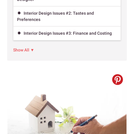
Interior Design Issues #2: Tastes and
Preferences
Interior Design Issues #3: Finance and Costing
Show All ▼