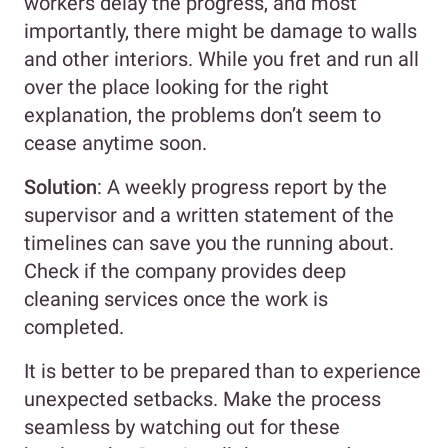
workers delay the progress, and most
importantly, there might be damage to walls
and other interiors. While you fret and run all
over the place looking for the right
explanation, the problems don’t seem to
cease anytime soon.
Solution
: A weekly progress report by the
supervisor and a written statement of the
timelines can save you the running about.
Check if the company provides deep
cleaning services once the work is
completed.
It is better to be prepared than to experience
unexpected setbacks. Make the process
seamless by watching out for these