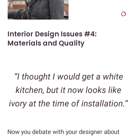
Interior Design Issues #4:
Materials and Quality
“I thought I would get a white
kitchen, but it now looks like
ivory at the time of installation.
“
Now you debate with your designer about