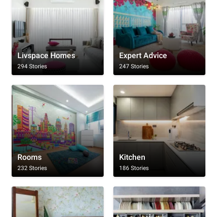
Livspace Homes
Expert Advice
294 Stories
247 Stories
Rooms
Kitchen
232 Stories
186 Stories