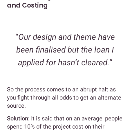
and Costing
“
Our design and theme have
been finalised but the loan I
applied for hasn’t cleared.
“
So the process comes to an abrupt halt as
you fight through all odds to get an alternate
source.
Solution
: It is said that on an average, people
spend 10% of the project cost on their