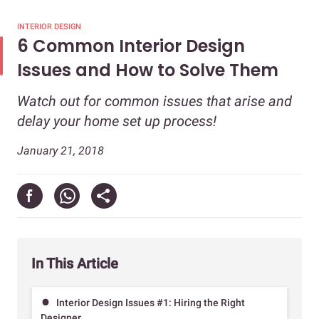
INTERIOR DESIGN
6 Common Interior Design
Issues and How to Solve Them
Watch out for common issues that arise and
delay your home set up process!
January 21, 2018
In This Article
Interior Design Issues #1: Hiring the Right
Designer