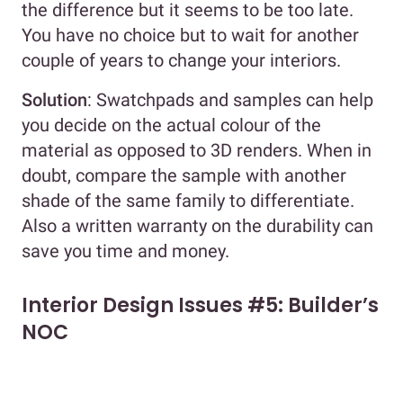
the difference but it seems to be too late.
You have no choice but to wait for another
couple of years to change your interiors.
Solution
: Swatchpads and samples can help
you decide on the actual colour of the
material as opposed to 3D renders. When in
doubt, compare the sample with another
shade of the same family to differentiate.
Also a written warranty on the durability can
save you time and money.
Interior Design Issues #5: Builder’s
NOC