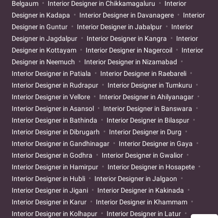
Belgaum
Interior Designer in Chikkamagaluru
Interior
Designer in Kadapa
Interior Designer in Davanagere
Interior
Designer in Guntur
Interior Designer in Jabalpur
Interior
Designer in Jagdalpur
Interior Designer in Kangra
Interior
Designer in Kottayam
Interior Designer in Nagercoil
Interior
Designer in Neemuch
Interior Designer in Nizamabad
Interior Designer in Patiala
Interior Designer in Raebareli
Interior Designer in Rudrapur
Interior Designer in Tumkuru
Interior Designer in Vellore
Interior Designer in Ahilyanagar
Interior Designer in Asansol
Interior Designer in Banswara
Interior Designer in Bathinda
Interior Designer in Bilaspur
Interior Designer in Dibrugarh
Interior Designer in Durg
Interior Designer in Gandhinagar
Interior Designer in Gaya
Interior Designer in Godhra
Interior Designer in Gwalior
Interior Designer in Hamirpur
Interior Designer in Hosapete
Interior Designer in Hubli
Interior Designer in Jalgaon
Interior Designer in Jigani
Interior Designer in Kakinada
Interior Designer in Karur
Interior Designer in Khammam
Interior Designer in Kolhapur
Interior Designer in Latur