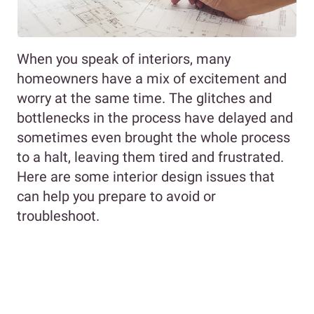
When you speak of interiors, many
homeowners have a mix of excitement and
worry at the same time. The glitches and
bottlenecks in the process have delayed and
sometimes even brought the whole process
to a halt, leaving them tired and frustrated.
Here are some interior design issues that
can help you prepare to avoid or
troubleshoot.