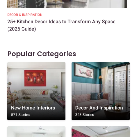
DECOR & INSPIRATION
EXP
25+ Kitchen Decor Ideas to Transform Any Space
Eve
(2026 Guide)
Des
Popular Categories
New Home Interiors
Decor And Inspiration
571 Stories
348 Stories