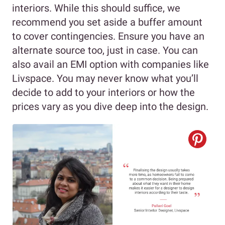
interiors. While this should suffice, we
recommend you set aside a buffer amount
to cover contingencies. Ensure you have an
alternate source too, just in case. You can
also avail an EMI option with companies like
Livspace. You may never know what you’ll
decide to add to your interiors or how the
prices vary as you dive deep into the design.