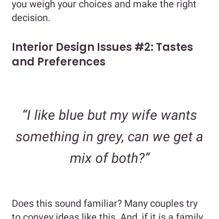
you weigh your choices and make the right
decision.
Interior Design Issues #2: Tastes
and Preferences
“I like blue but my wife wants
something in grey, can we get a
mix of both?”
Does this sound familiar? Many couples try
to convey ideas like this. And, if it is a family