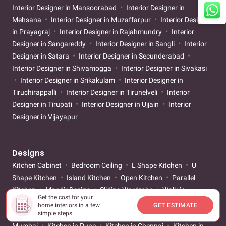
Interior Designer in Mansoorabad
Interior Designer in
Mehsana
Interior Designer in Muzaffarpur
Interior Designer
in Prayagraj
Interior Designer in Rajahmundry
Interior
Designer in Sangareddy
Interior Designer in Sangli
Interior
Designer in Satara
Interior Designer in Secunderabad
Interior Designer in Shivamogga
Interior Designer in Sivakasi
Interior Designer in Srikakulam
Interior Designer in
Tiruchirappalli
Interior Designer in Tirunelveli
Interior
Designer in Tirupati
Interior Designer in Ujjain
Interior
Designer in Vijayapur
Designs
Kitchen Cabinet
Bedroom Ceiling
L Shape Kitchen
U
Shape Kitchen
Island Kitchen
Open Kitchen
Parallel
Kitchen
Mandir Design
Sliding Wardrobe
Walk-in
Get the cost for your
Wardrobe
Mirror Wardrobe
Small Bathroom
Girls
home interiors in a few
GET ESTIMATE
Bedroom
Boys Bedroom
Kitchen in Bangalore
Kitchen in
simple steps
Mumbai
Kitchen in Pune
Kitchen in Chennai
Kitchen in