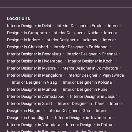
Locations
Interior Designer in Delhi
Interior Designer in Erode
Interior
Designer in Gurugram
Interior Designer in Noida
Interior
Designer in Indore
Interior Designer in Lucknow
Interior
Designer in Ghaziabad
Interior Designer in Faridabad
Interior Designer in Bengaluru
Interior Designer in Chennai
Interior Designer in Hyderabad
Interior Designer in Kochi
Interior Designer in Mysore
Interior Designer in Coimbatore
Interior Designer in Mangalore
Interior Designer in Vijayawada
Interior Designer in Vizag
Interior Designer in Kolkata
Interior Designer in Mumbai
Interior Designer in Pune
Interior Designer in Ahmedabad
Interior Designer in Jaipur
Interior Designer in Surat
Interior Designer in Thane
Interior
Designer in Nagpur
Interior Designer in Goa
Interior
Designer in Chandigarh
Interior Designer in Trivandrum
Interior Designer in Vadodara
Interior Designer in Patna
Interior Designer in Bhubaneswar
Interior Designer in