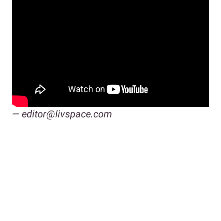
— editor@livspace.com