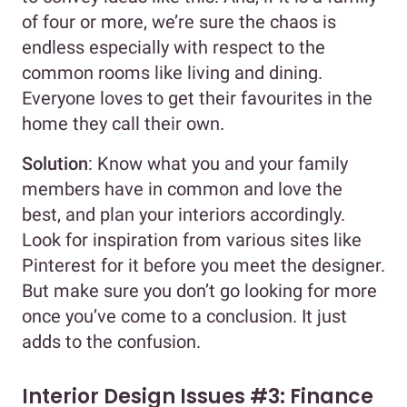
of four or more, we’re sure the chaos is
endless especially with respect to the
common rooms like living and dining.
Everyone loves to get their favourites in the
home they call their own.
Solution
: Know what you and your family
members have in common and love the
best, and plan your interiors accordingly.
Look for inspiration from various sites like
Pinterest for it before you meet the designer.
But make sure you don’t go looking for more
once you’ve come to a conclusion. It just
adds to the confusion.
Interior Design Issues #3: Finance