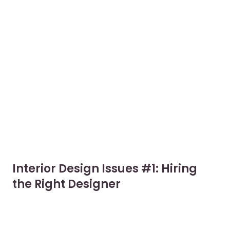
Interior Design Issues #1: Hiring
the Right Designer