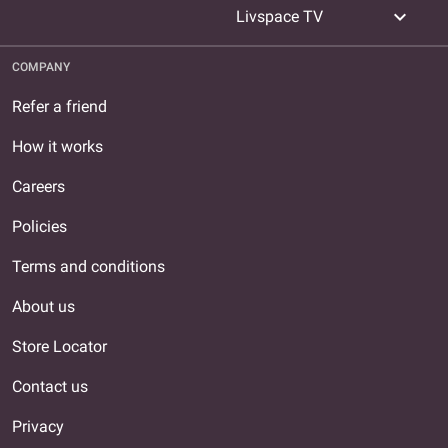
expand_more
Livspace TV
COMPANY
Refer a friend
How it works
Careers
Policies
Terms and conditions
About us
Store Locator
Contact us
Privacy