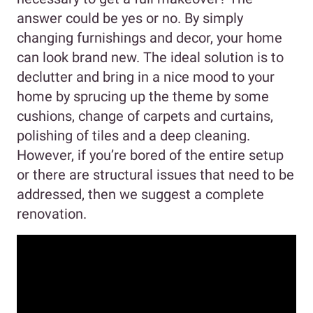
answer could be yes or no. By simply
changing furnishings and decor, your home
can look brand new. The ideal solution is to
declutter and bring in a nice mood to your
home by sprucing up the theme by some
cushions, change of carpets and curtains,
polishing of tiles and a deep cleaning.
However, if you’re bored of the entire setup
or there are structural issues that need to be
addressed, then we suggest a complete
renovation.