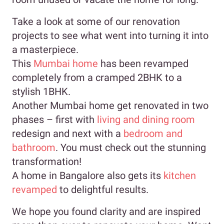
Take a look at some of our renovation
projects to see what went into turning it into
a masterpiece.
This
Mumbai home
has been revamped
completely from a cramped 2BHK to a
stylish 1BHK.
Another Mumbai home get renovated in two
phases – first with
living and dining room
redesign and next with a
bedroom and
bathroom
. You must check out the stunning
transformation!
A home in Bangalore also gets its
kitchen
revamped
to delightful results.
We hope you found clarity and are inspired