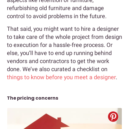
aspects like retention of furniture,
refurbishing old furniture and damage
control to avoid problems in the future.
That said, you might want to hire a designer
to take care of the whole project from design
to execution for a hassle-free process. Or
else, you’ll have to end up running behind
vendors and contractors to get the work
done. We’ve also curated a checklist on
things to know before you meet a designer
.
The pricing concerns