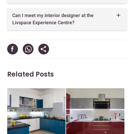
Can I meet my interior designer at the
Livspace Experience Centre?
Related Posts