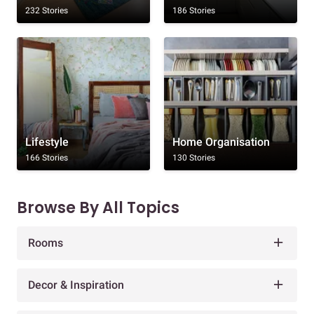
232 Stories
186 Stories
Lifestyle
Home Organisation
166 Stories
130 Stories
Browse By All Topics
Rooms
Decor & Inspiration