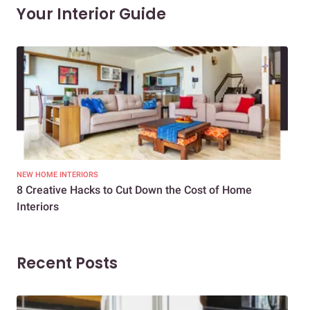
Your Interior Guide
NEW HOME INTERIORS
INTE
8 Creative Hacks to Cut Down the Cost of Home
How
Interiors
Dif
Recent Posts