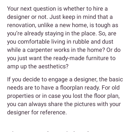
Your next question is whether to hire a
designer or not. Just keep in mind that a
renovation, unlike a new home, is tough as
you’re already staying in the place. So, are
you comfortable living in rubble and dust
while a carpenter works in the home? Or do
you just want the ready-made furniture to
amp up the aesthetics?
If you decide to engage a designer, the basic
needs are to have a floorplan ready. For old
properties or in case you lost the floor plan,
you can always share the pictures with your
designer for reference.