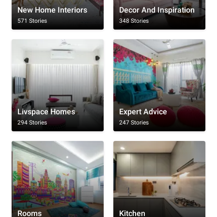
New Home Interiors
Decor And Inspiration
571 Stories
348 Stories
Livspace Homes
Expert Advice
294 Stories
247 Stories
Rooms
Kitchen