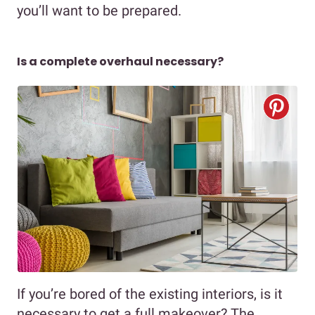
you’ll want to be prepared.
Is a complete overhaul necessary?
If you’re bored of the existing interiors, is it
necessary to get a full makeover? The