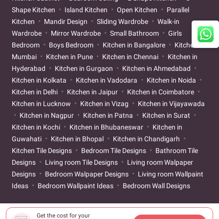
Shape Kitchen
Island Kitchen
Open Kitchen
Parallel
Kitchen
Mandir Design
Sliding Wardrobe
Walk-in
Wardrobe
Mirror Wardrobe
Small Bathroom
Girls
Bedroom
Boys Bedroom
Kitchen in Bangalore
Kitchen in
Mumbai
Kitchen in Pune
Kitchen in Chennai
Kitchen in
Hyderabad
Kitchen in Gurgaon
Kitchen in Ahmedabad
Kitchen in Kolkata
Kitchen in Vadodara
Kitchen in Noida
Kitchen in Delhi
Kitchen in Jaipur
Kitchen in Coimbatore
Kitchen in Lucknow
Kitchen in Vizag
Kitchen in Vijayawada
Kitchen in Nagpur
Kitchen in Patna
Kitchen in Surat
Kitchen in Kochi
Kitchen in Bhubaneswar
Kitchen in
Guwahati
Kitchen in Bhopal
Kitchen in Chandigarh
Kitchen Tile Designs
Bedroom Tile Designs
Bathroom Tile
Designs
Living room Tile Designs
Living room Walpaper
Designs
Bedroom Walpaper Designs
Living room Wallpaint
Ideas
Bedroom Wallpaint Ideas
Bedroom Wall Designs
Get the cost for your