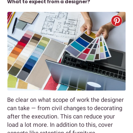
What to expect from a designer?
Be clear on what scope of work the designer
can take — from civil changes to decorating
after the execution. This can reduce your
load a lot more. In addition to this, cover