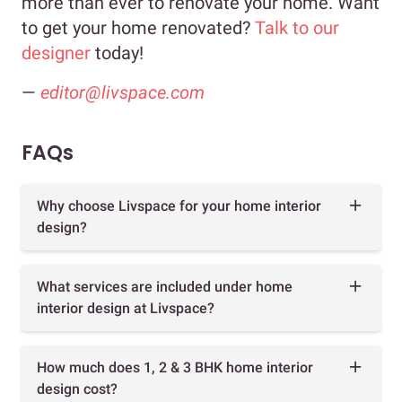
more than ever to renovate your home. Want
to get your home renovated?
Talk to our
designer
today!
—
editor@livspace.com
FAQs
Why choose Livspace for your home interior
design?
What services are included under home
interior design at Livspace?
How much does 1, 2 & 3 BHK home interior
design cost?