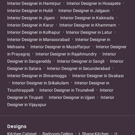
Interior Designer in Hamirpur
Interior Designer in Hosapete
Interior Designer in Hubli
Interior Designer in Jalgaon
Interior Designer in Jigani
Interior Designer in Kakinada
Interior Designer in Karur
Interior Designer in Khammam
Interior Designer in Kolhapur
Interior Designer in Latur
Interior Designer in Mansoorabad
Interior Designer in
Mehsana
Interior Designer in Muzaffarpur
Interior Designer
in Prayagraj
Interior Designer in Rajahmundry
Interior
Designer in Sangareddy
Interior Designer in Sangli
Interior
Designer in Satara
Interior Designer in Secunderabad
Interior Designer in Shivamogga
Interior Designer in Sivakasi
Interior Designer in Srikakulam
Interior Designer in
Tiruchirappalli
Interior Designer in Tirunelveli
Interior
Designer in Tirupati
Interior Designer in Ujjain
Interior
Designer in Vijayapur
Designs
Kitchen Cabinet
Bedroom Ceiling
L Shape Kitchen
U