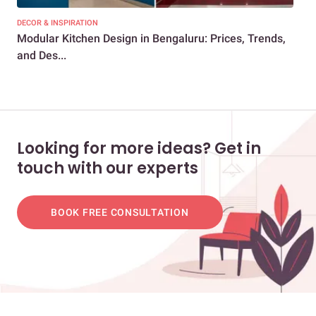
DECOR & INSPIRATION
EXP
Modular Kitchen Design in Bengaluru: Prices, Trends,
1BH
and Des...
You
Looking for more ideas? Get in
touch with our experts
BOOK FREE CONSULTATION