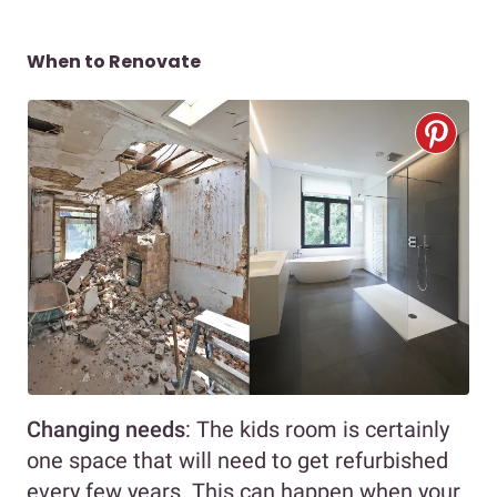
When to Renovate
Changing needs
: The kids room is certainly
one space that will need to get refurbished
every few years. This can happen when your