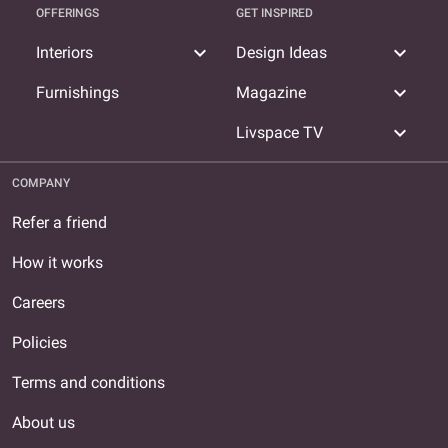
OFFERINGS
GET INSPIRED
expand_more
expand_more
Interiors
Design Ideas
expand_more
Furnishings
Magazine
expand_more
Livspace TV
COMPANY
Refer a friend
How it works
Careers
Policies
Terms and conditions
About us