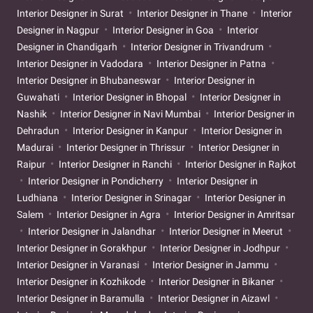
Interior Designer in Surat
Interior Designer in Thane
Interior
Designer in Nagpur
Interior Designer in Goa
Interior
Designer in Chandigarh
Interior Designer in Trivandrum
Interior Designer in Vadodara
Interior Designer in Patna
Interior Designer in Bhubaneswar
Interior Designer in
Guwahati
Interior Designer in Bhopal
Interior Designer in
Nashik
Interior Designer in Navi Mumbai
Interior Designer in
Dehradun
Interior Designer in Kanpur
Interior Designer in
Madurai
Interior Designer in Thrissur
Interior Designer in
Raipur
Interior Designer in Ranchi
Interior Designer in Rajkot
Interior Designer in Pondicherry
Interior Designer in
Ludhiana
Interior Designer in Srinagar
Interior Designer in
Salem
Interior Designer in Agra
Interior Designer in Amritsar
Interior Designer in Jalandhar
Interior Designer in Meerut
Interior Designer in Gorakhpur
Interior Designer in Jodhpur
Interior Designer in Varanasi
Interior Designer in Jammu
Interior Designer in Kozhikode
Interior Designer in Bikaner
Interior Designer in Baramulla
Interior Designer in Aizawl