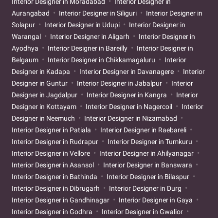
Interior Designer in Moradabad
Interior Designer in
Aurangabad
Interior Designer in Siliguri
Interior Designer in
Solapur
Interior Designer in Udupi
Interior Designer in
Warangal
Interior Designer in Aligarh
Interior Designer in
Ayodhya
Interior Designer in Bareilly
Interior Designer in
Belgaum
Interior Designer in Chikkamagaluru
Interior
Designer in Kadapa
Interior Designer in Davanagere
Interior
Designer in Guntur
Interior Designer in Jabalpur
Interior
Designer in Jagdalpur
Interior Designer in Kangra
Interior
Designer in Kottayam
Interior Designer in Nagercoil
Interior
Designer in Neemuch
Interior Designer in Nizamabad
Interior Designer in Patiala
Interior Designer in Raebareli
Interior Designer in Rudrapur
Interior Designer in Tumkuru
Interior Designer in Vellore
Interior Designer in Ahilyanagar
Interior Designer in Asansol
Interior Designer in Banswara
Interior Designer in Bathinda
Interior Designer in Bilaspur
Interior Designer in Dibrugarh
Interior Designer in Durg
Interior Designer in Gandhinagar
Interior Designer in Gaya
Interior Designer in Godhra
Interior Designer in Gwalior