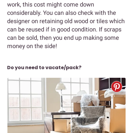
work, this cost might come down
considerably. You can also check with the
designer on retaining old wood or tiles which
can be reused if in good condition. If scraps
can be sold, then you end up making some
money on the side!
Do you need to vacate/pack?