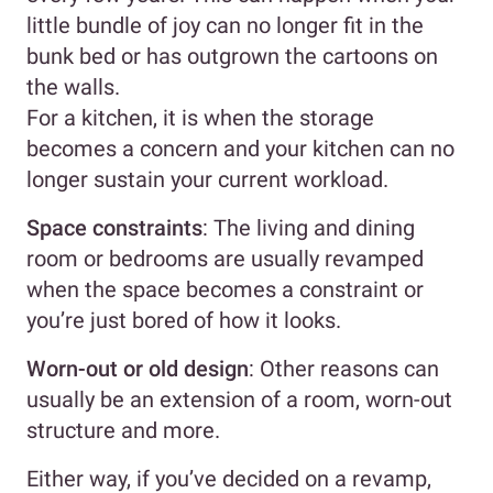
little bundle of joy can no longer fit in the
bunk bed or has outgrown the cartoons on
the walls.
For a kitchen, it is when the storage
becomes a concern and your kitchen can no
longer sustain your current workload.
Space constraints
: The living and dining
room or bedrooms are usually revamped
when the space becomes a constraint or
you’re just bored of how it looks.
Worn-out or old design
: Other reasons can
usually be an extension of a room, worn-out
structure and more.
Either way, if you’ve decided on a revamp,