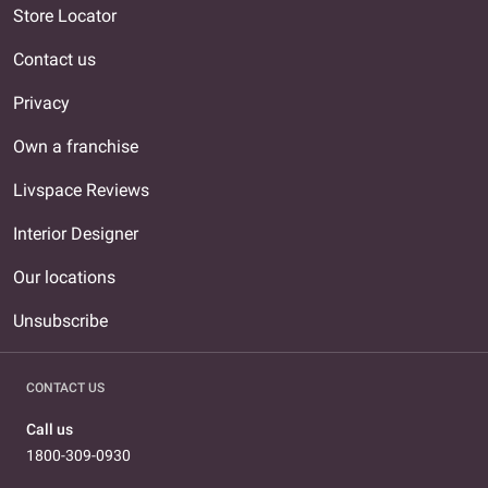
Store Locator
Contact us
Privacy
Own a franchise
Livspace Reviews
Interior Designer
Our locations
Unsubscribe
CONTACT US
Call us
1800-309-0930