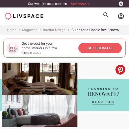
Our website uses cookies.
Learn more
account_circle
Home
Magazine
Interior Design
Guide for a Hassle-free Renovation
Get the cost for your
home interiors in a few
GET ESTIMATE
simple steps