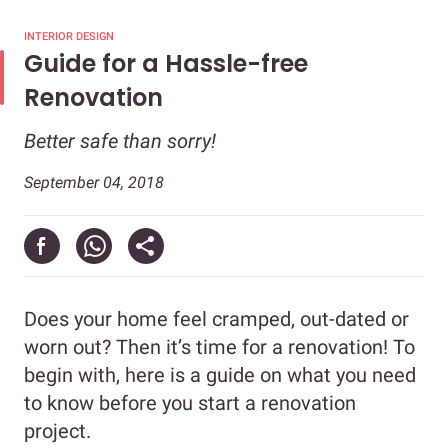
INTERIOR DESIGN
Guide for a Hassle-free
Renovation
Better safe than sorry!
September 04, 2018
Does your home feel cramped, out-dated or
worn out? Then it’s time for a renovation! To
begin with, here is a guide on what you need
to know before you start a renovation
project.