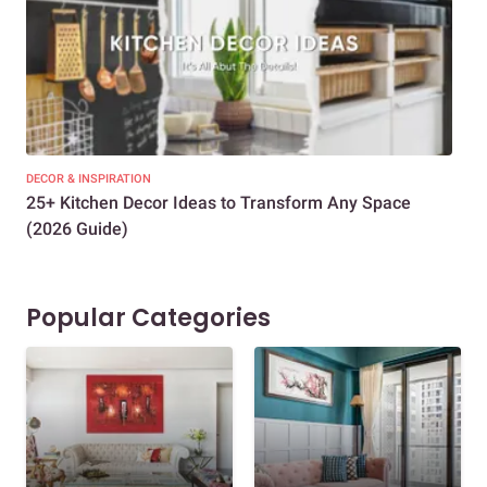
DECOR & INSPIRATION
EXP
25+ Kitchen Decor Ideas to Transform Any Space
Eve
(2026 Guide)
Des
Popular Categories