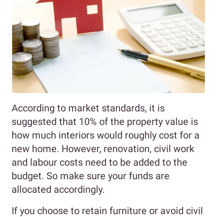
According to market standards, it is
suggested that 10% of the property value is
how much interiors would roughly cost for a
new home. However, renovation, civil work
and labour costs need to be added to the
budget. So make sure your funds are
allocated accordingly.
If you choose to retain furniture or avoid civil