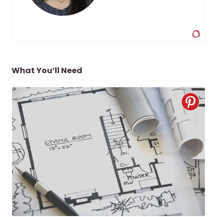
What You’ll Need