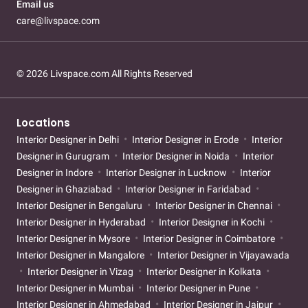
Email us
care@livspace.com
© 2026 Livspace.com All Rights Reserved
Locations
Interior Designer in Delhi
Interior Designer in Erode
Interior
Designer in Gurugram
Interior Designer in Noida
Interior
Designer in Indore
Interior Designer in Lucknow
Interior
Designer in Ghaziabad
Interior Designer in Faridabad
Interior Designer in Bengaluru
Interior Designer in Chennai
Interior Designer in Hyderabad
Interior Designer in Kochi
Interior Designer in Mysore
Interior Designer in Coimbatore
Interior Designer in Mangalore
Interior Designer in Vijayawada
Interior Designer in Vizag
Interior Designer in Kolkata
Interior Designer in Mumbai
Interior Designer in Pune
Interior Designer in Ahmedabad
Interior Designer in Jaipur