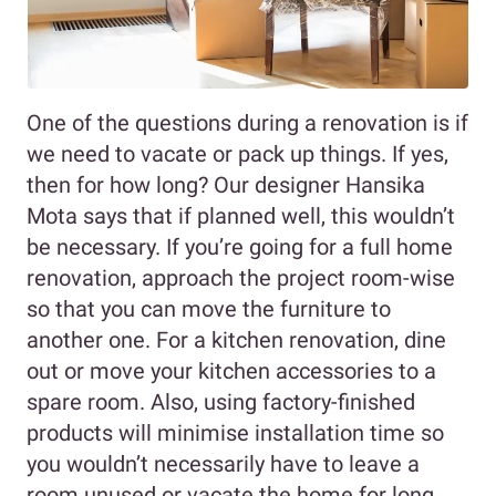
One of the questions during a renovation is if
we need to vacate or pack up things. If yes,
then for how long? Our designer Hansika
Mota says that if planned well, this wouldn’t
be necessary. If you’re going for a full home
renovation, approach the project room-wise
so that you can move the furniture to
another one. For a kitchen renovation, dine
out or move your kitchen accessories to a
spare room. Also, using factory-finished
products will minimise installation time so
you wouldn’t necessarily have to leave a
room unused or vacate the home for long.