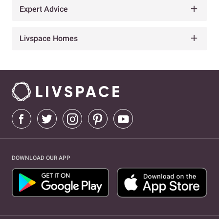
Expert Advice
Livspace Homes
DOWNLOAD OUR APP