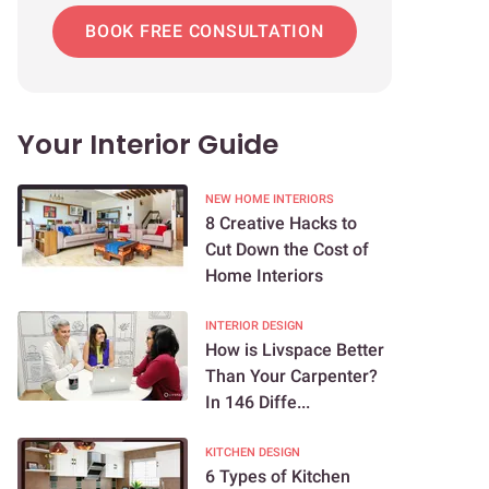
BOOK FREE CONSULTATION
Your Interior Guide
NEW HOME INTERIORS
8 Creative Hacks to
Cut Down the Cost of
Home Interiors
INTERIOR DESIGN
How is Livspace Better
Than Your Carpenter?
In 146 Diffe...
KITCHEN DESIGN
6 Types of Kitchen