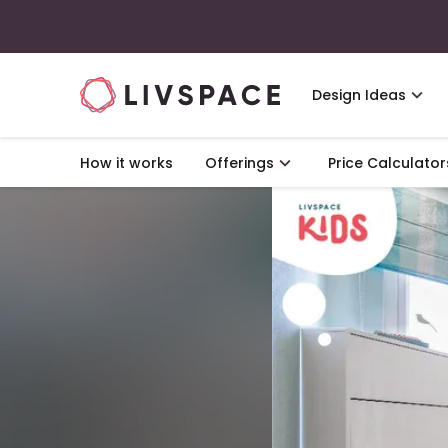
Design Ideas
How it works
Offerings
Price Calculator