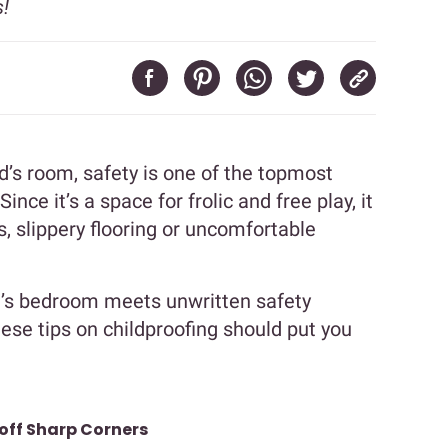
!
’s room, safety is one of the topmost
ince it’s a space for frolic and free play, it
s, slippery flooring or uncomfortable
id’s bedroom meets unwritten safety
se tips on childproofing should put you
 off Sharp Corners