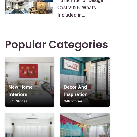
1BHK Interior Design
Cost 2026: What’s
Included in...
Popular Categories
New Home
Decor And
Interiors
Inspiration
571 Stories
348 Stories