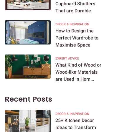
Cupboard Shutters
That are Durable
DECOR & INSPIRATION
How to Design the
Perfect Wardrobe to
Maximise Space
EXPERT ADVICE
What Kind of Wood or
Wood-like Materials
are Used in Hom...
Recent Posts
DECOR & INSPIRATION
25+ Kitchen Decor
Ideas to Transform