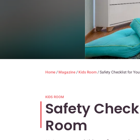
Home
/
Magazine
/
Kids Room
/
Safety Checklist for Yo
KIDS ROOM
Safety Checkl
Room