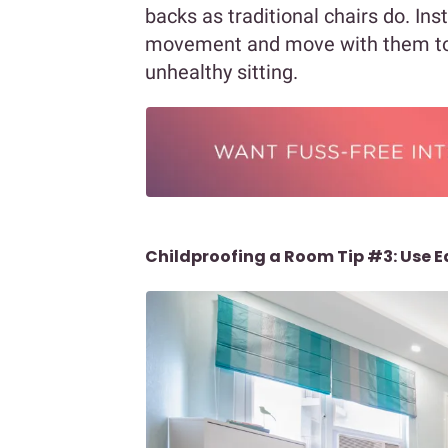
backs as traditional chairs do. Inst
movement and move with them t
unhealthy sitting.
Childproofing a Room Tip #3: Use 