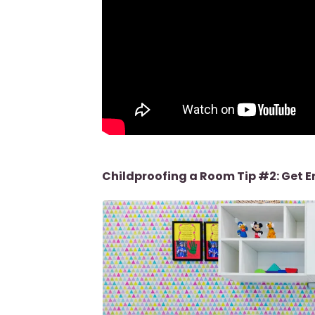
Childproofing a Room Tip #2: Get 