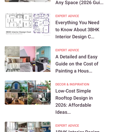
Any Space (2026 Gui...
EXPERT ADVICE
Everything You Need
to Know About 3BHK
Interior Design C...
EXPERT ADVICE
A Detailed and Easy
Guide on the Cost of
Painting a Hous...
DECOR & INSPIRATION
Low-Cost Simple
Rooftop Design in
2026: Affordable
Ideas...
EXPERT ADVICE