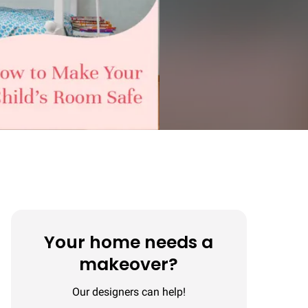
Your home needs a
makeover?
Our designers can help!