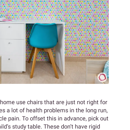
home use chairs that are just not right for
s a lot of health problems in the long run,
 pain. To offset this in advance, pick out
hild’s study table. These don’t have rigid