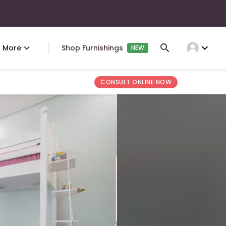
expand_more
More
Shop Furnishings
NEW
CONSULT ONLINE NOW