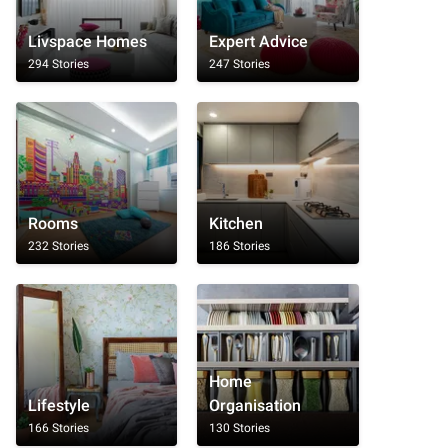
Livspace Homes
Expert Advice
294 Stories
247 Stories
Rooms
Kitchen
232 Stories
186 Stories
Home
Lifestyle
Organisation
166 Stories
130 Stories