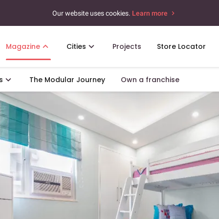
Our website uses cookies.
Learn more
Magazine
Cities
Projects
Store Locator
s
The Modular Journey
Own a franchise