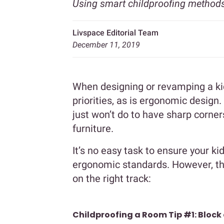
Using smart childproofing methods
Livspace Editorial Team
December 11, 2019
When designing or revamping a kid
priorities, as is ergonomic design. S
just won’t do to have sharp corner
furniture.
It’s no easy task to ensure your k
ergonomic standards. However, the
on the right track:
Childproofing a Room Tip #1: Block