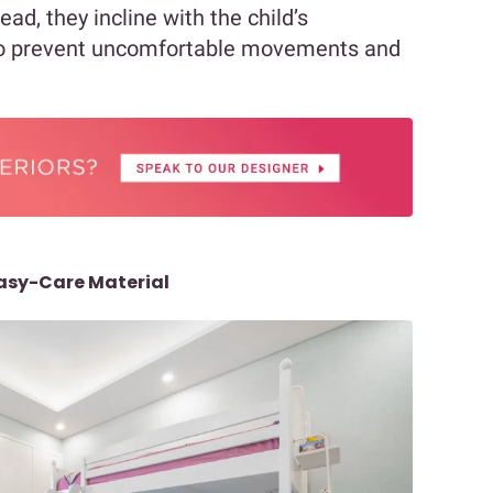
ead, they incline with the child’s
o prevent uncomfortable movements and
Easy-Care Material