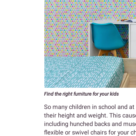
Find the right furniture for your kids
So many children in school and at 
their height and weight. This cause
including hunched backs and muscle
flexible or swivel chairs for your c