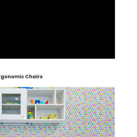
Ergonomic Chairs