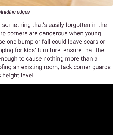
otruding edges
something that’s easily forgotten in the
Sharp corners are dangerous when young
se one bump or fall could leave scars or
ng for kids’ furniture, ensure that the
enough to cause nothing more than a
oofing an existing room, tack corner guards
 height level.