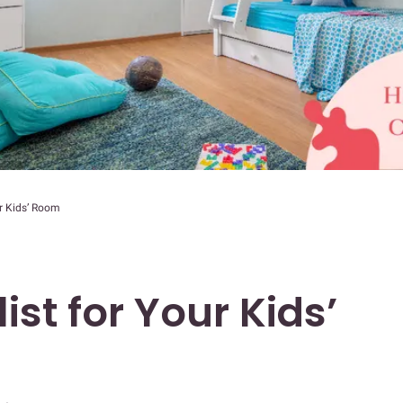
ur Kids’ Room
ist for Your Kids’