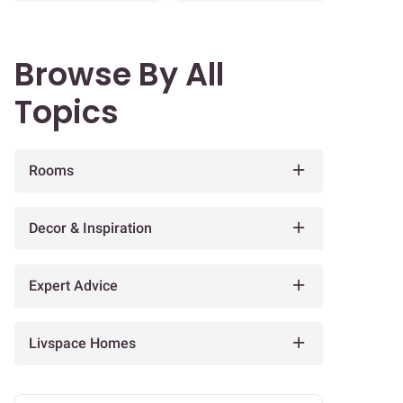
Browse By All
Topics
Rooms
Decor & Inspiration
Expert Advice
Livspace Homes