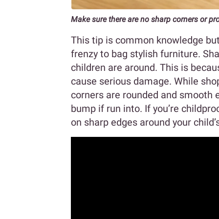
Make sure there are no sharp corners or pr
This tip is common knowledge but 
frenzy to bag stylish furniture. 
children are around. This is becau
cause serious damage. While shoppi
corners are rounded and smooth 
bump if run into. If you’re childpr
on sharp edges around your child’s