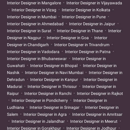
Interior Designer in Mangalore
Interior Designer in Vijayawada
Interior Designer in Vizag
Interior Designer in Kolkata
Interior Designer in Mumbai
Interior Designer in Pune
Interior Designer in Ahmedabad
Interior Designer in Jaipur
Interior Designer in Surat
Interior Designer in Thane
Interior
Designer in Nagpur
Interior Designer in Goa
Interior
Designer in Chandigarh
Interior Designer in Trivandrum
Interior Designer in Vadodara
Interior Designer in Patna
Interior Designer in Bhubaneswar
Interior Designer in
Guwahati
Interior Designer in Bhopal
Interior Designer in
Nashik
Interior Designer in Navi Mumbai
Interior Designer in
Dehradun
Interior Designer in Kanpur
Interior Designer in
Madurai
Interior Designer in Thrissur
Interior Designer in
Raipur
Interior Designer in Ranchi
Interior Designer in Rajkot
Interior Designer in Pondicherry
Interior Designer in
Ludhiana
Interior Designer in Srinagar
Interior Designer in
Salem
Interior Designer in Agra
Interior Designer in Amritsar
Interior Designer in Jalandhar
Interior Designer in Meerut
Interior Designer in Gorakhpur
Interior Designer in Jodhpur