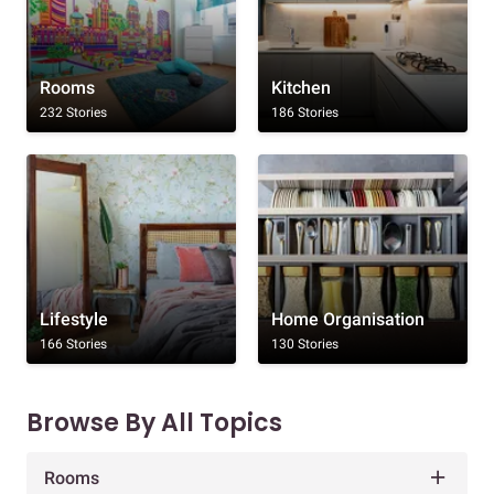
Rooms
Kitchen
232 Stories
186 Stories
Lifestyle
Home Organisation
166 Stories
130 Stories
Browse By All Topics
Rooms