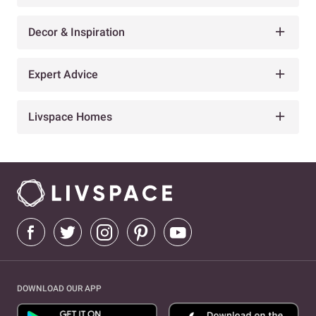
Decor & Inspiration
Expert Advice
Livspace Homes
DOWNLOAD OUR APP