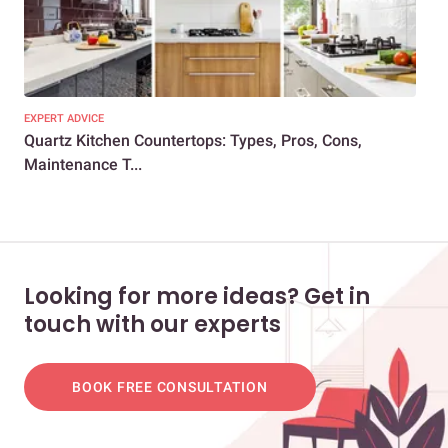
EXPERT ADVICE
KIT
Quartz Kitchen Countertops: Types, Pros, Cons,
5 K
Maintenance T...
Cou
Looking for more ideas? Get in
touch with our experts
BOOK FREE CONSULTATION