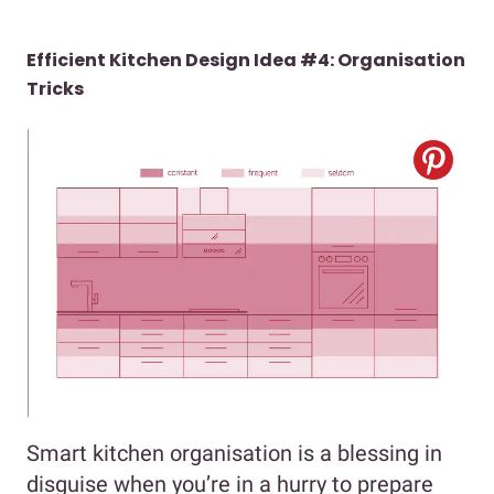
Efficient Kitchen Design Idea #4: Organisation
Tricks
Smart kitchen organisation is a blessing in
disguise when you’re in a hurry to prepare