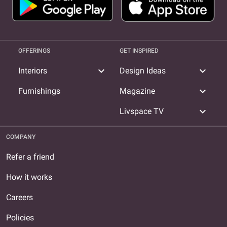
OFFERINGS
GET INSPIRED
expand_more
expand_more
Interiors
Design Ideas
expand_more
Furnishings
Magazine
expand_more
Livspace TV
COMPANY
Refer a friend
How it works
Careers
Policies