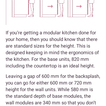
If you’re getting a modular kitchen done for
your home, then you should know that there
are standard sizes for the height. This is
designed keeping in mind the ergonomics of
the kitchen. For the base units, 820 mm
including the countertop is an ideal height.
Leaving a gap of 600 mm for the backsplash,
you can go for either 600 mm or 720 mm
height for the wall units. While 580 mm is
the standard depth of base modules, the
wall modules are 340 mm so that you don’t