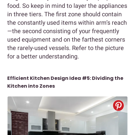
food. So keep in mind to layer the appliances
in three tiers. The first zone should contain
the constantly used items within arm’s reach
—the second consisting of your frequently
used equipment and on the farthest corners
the rarely-used vessels. Refer to the picture
for a better understanding.
Efficient Kitchen Design Idea #5: Dividing the
Kitchen into Zones