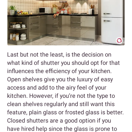
Last but not the least, is the decision on
what kind of shutter you should opt for that
influences the efficiency of your kitchen.
Open shelves give you the luxury of easy
access and add to the airy feel of your
kitchen. However, if you’re not the type to
clean shelves regularly and still want this
feature, plain glass or frosted glass is better.
Closed shutters are a good option if you
have hired help since the glass is prone to