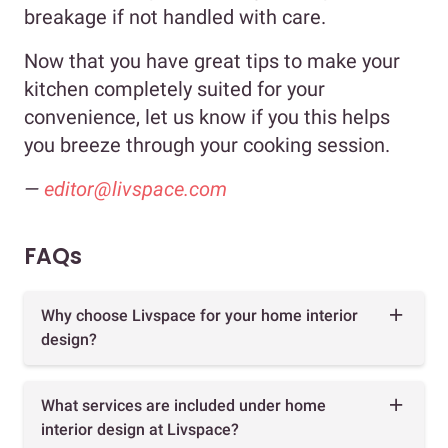
breakage if not handled with care.
Now that you have great tips to make your
kitchen completely suited for your
convenience, let us know if you this helps
you breeze through your cooking session.
—
editor@livspace.com
FAQs
Why choose Livspace for your home interior
design?
What services are included under home
interior design at Livspace?