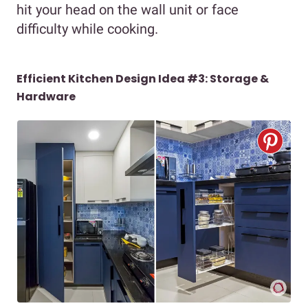
hit your head on the wall unit or face
difficulty while cooking.
Efficient Kitchen Design Idea #3: Storage &
Hardware