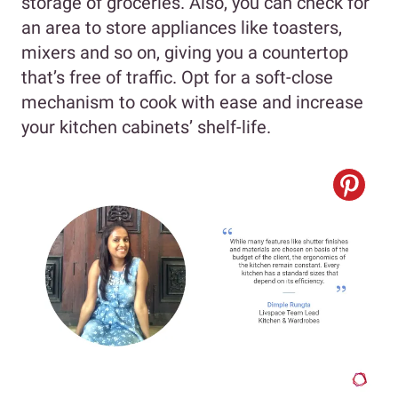
storage of groceries. Also, you can check for
an area to store appliances like toasters,
mixers and so on, giving you a countertop
that’s free of traffic. Opt for a soft-close
mechanism to cook with ease and increase
your kitchen cabinets’ shelf-life.