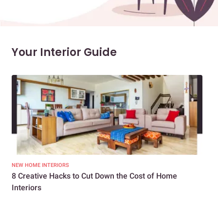
Your Interior Guide
NEW HOME INTERIORS
INTE
8 Creative Hacks to Cut Down the Cost of Home
How
Interiors
Dif