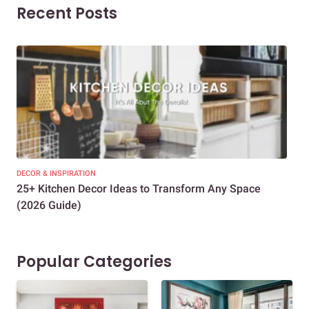
Recent Posts
DECOR & INSPIRATION
EXP
25+ Kitchen Decor Ideas to Transform Any Space
Eve
(2026 Guide)
Des
Popular Categories