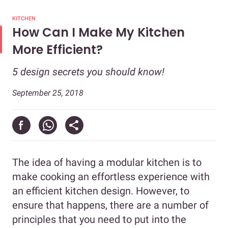
KITCHEN
How Can I Make My Kitchen
More Efficient?
5 design secrets you should know!
September 25, 2018
The idea of having a modular kitchen is to
make cooking an effortless experience with
an efficient kitchen design. However, to
ensure that happens, there are a number of
principles that you need to put into the