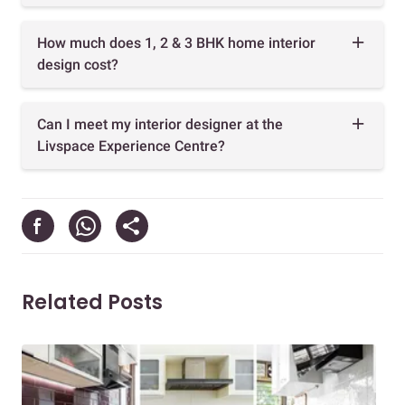
How much does 1, 2 & 3 BHK home interior
design cost?
Can I meet my interior designer at the
Livspace Experience Centre?
Related Posts