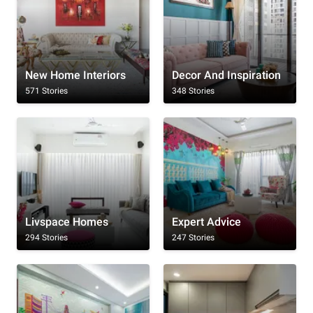
New Home Interiors
Decor And Inspiration
571 Stories
348 Stories
Livspace Homes
Expert Advice
294 Stories
247 Stories