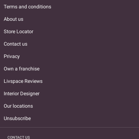
Terms and conditions
About us
Store Locator
Contact us
Privacy
Own a franchise
Livspace Reviews
Interior Designer
Our locations
Unsubscribe
CONTACT US