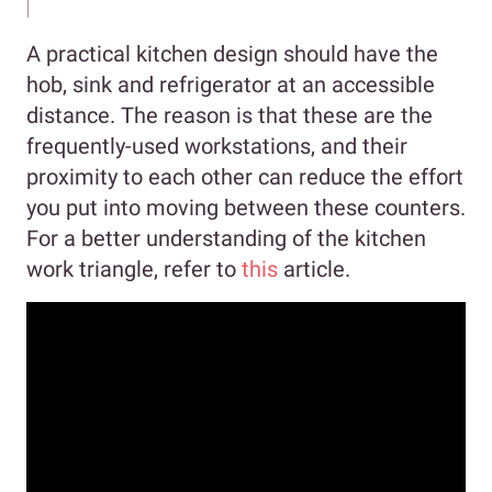
A practical kitchen design should have the
hob, sink and refrigerator at an accessible
distance. The reason is that these are the
frequently-used workstations, and their
proximity to each other can reduce the effort
you put into moving between these counters.
For a better understanding of the kitchen
work triangle, refer to
this
article.