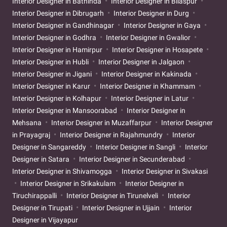
Interior Designer in Bathinda
Interior Designer in Bilaspur
Interior Designer in Dibrugarh
Interior Designer in Durg
Interior Designer in Gandhinagar
Interior Designer in Gaya
Interior Designer in Godhra
Interior Designer in Gwalior
Interior Designer in Hamirpur
Interior Designer in Hosapete
Interior Designer in Hubli
Interior Designer in Jalgaon
Interior Designer in Jigani
Interior Designer in Kakinada
Interior Designer in Karur
Interior Designer in Khammam
Interior Designer in Kolhapur
Interior Designer in Latur
Interior Designer in Mansoorabad
Interior Designer in
Mehsana
Interior Designer in Muzaffarpur
Interior Designer
in Prayagraj
Interior Designer in Rajahmundry
Interior
Designer in Sangareddy
Interior Designer in Sangli
Interior
Designer in Satara
Interior Designer in Secunderabad
Interior Designer in Shivamogga
Interior Designer in Sivakasi
Interior Designer in Srikakulam
Interior Designer in
Tiruchirappalli
Interior Designer in Tirunelveli
Interior
Designer in Tirupati
Interior Designer in Ujjain
Interior
Designer in Vijayapur