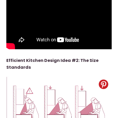
Efficient Kitchen Design Idea #2: The Size
Standards