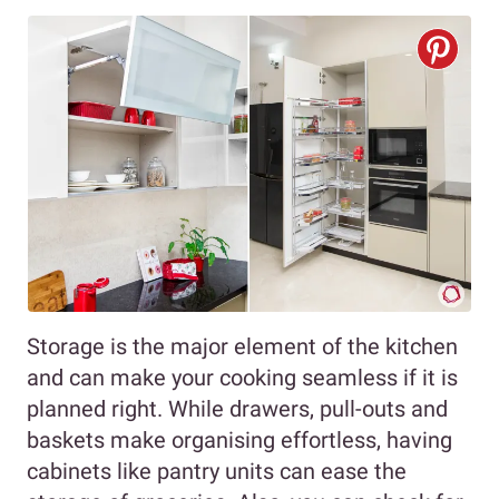
Storage is the major element of the kitchen
and can make your cooking seamless if it is
planned right. While drawers, pull-outs and
baskets make organising effortless, having
cabinets like pantry units can ease the