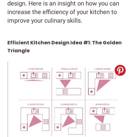
design. Here is an insight on how you can
increase the efficiency of your kitchen to
improve your culinary skills.
Efficient Kitchen Design Idea #1: The Golden
Triangle