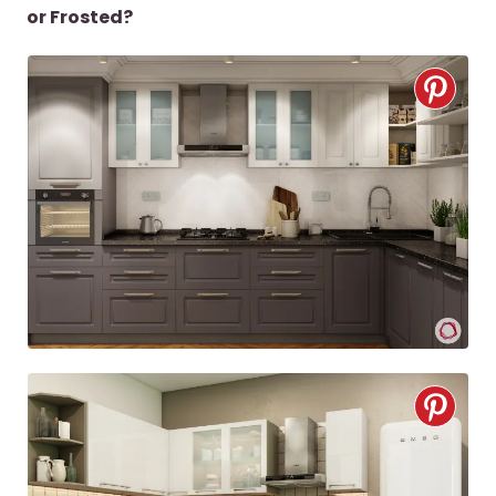
or Frosted?