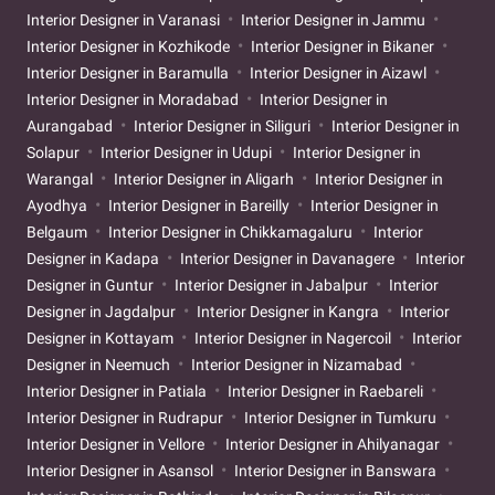
Interior Designer in Varanasi
Interior Designer in Jammu
Interior Designer in Kozhikode
Interior Designer in Bikaner
Interior Designer in Baramulla
Interior Designer in Aizawl
Interior Designer in Moradabad
Interior Designer in
Aurangabad
Interior Designer in Siliguri
Interior Designer in
Solapur
Interior Designer in Udupi
Interior Designer in
Warangal
Interior Designer in Aligarh
Interior Designer in
Ayodhya
Interior Designer in Bareilly
Interior Designer in
Belgaum
Interior Designer in Chikkamagaluru
Interior
Designer in Kadapa
Interior Designer in Davanagere
Interior
Designer in Guntur
Interior Designer in Jabalpur
Interior
Designer in Jagdalpur
Interior Designer in Kangra
Interior
Designer in Kottayam
Interior Designer in Nagercoil
Interior
Designer in Neemuch
Interior Designer in Nizamabad
Interior Designer in Patiala
Interior Designer in Raebareli
Interior Designer in Rudrapur
Interior Designer in Tumkuru
Interior Designer in Vellore
Interior Designer in Ahilyanagar
Interior Designer in Asansol
Interior Designer in Banswara