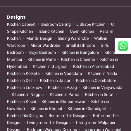
Designs
Kitchen Cabinet
Bedroom Ceiling
L Shape Kitchen
U
Shape Kitchen
Island Kitchen
Open Kitchen
Parallel
Kitchen
Mandir Design
Sliding Wardrobe
Walk-in
Wardrobe
Mirror Wardrobe
Small Bathroom
Girls
Bedroom
Boys Bedroom
Kitchen in Bangalore
Kitchen in
Mumbai
Kitchen in Pune
Kitchen in Chennai
Kitchen in
Hyderabad
Kitchen in Gurgaon
Kitchen in Ahmedabad
Kitchen in Kolkata
Kitchen in Vadodara
Kitchen in Noida
Kitchen in Delhi
Kitchen in Jaipur
Kitchen in Coimbatore
Kitchen in Lucknow
Kitchen in Vizag
Kitchen in Vijayawada
Kitchen in Nagpur
Kitchen in Patna
Kitchen in Surat
Kitchen in Kochi
Kitchen in Bhubaneswar
Kitchen in
Guwahati
Kitchen in Bhopal
Kitchen in Chandigarh
Kitchen Tile Designs
Bedroom Tile Designs
Bathroom Tile
Designs
Living room Tile Designs
Living room Walpaper
Designs
Bedroom Walpaper Designs
Living room Wallpaint