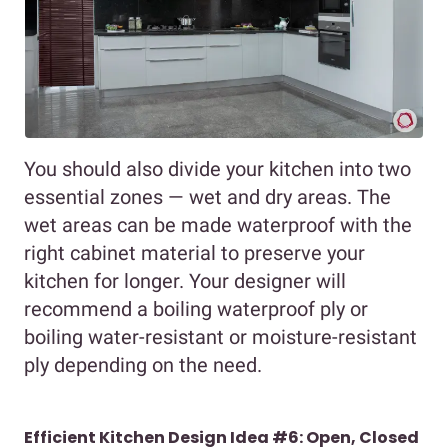
You should also divide your kitchen into two
essential zones — wet and dry areas. The
wet areas can be made waterproof with the
right cabinet material to preserve your
kitchen for longer. Your designer will
recommend a boiling waterproof ply or
boiling water-resistant or moisture-resistant
ply depending on the need.
Efficient Kitchen Design Idea #6: Open, Closed