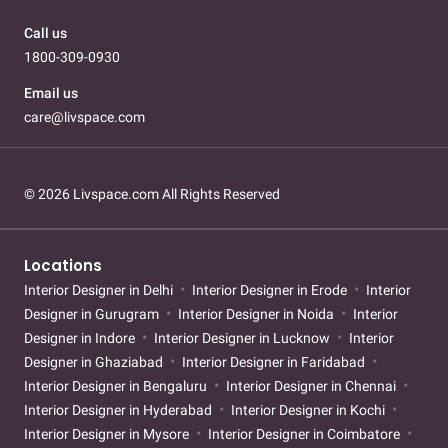
Call us
1800-309-0930
Email us
care@livspace.com
© 2026 Livspace.com All Rights Reserved
Locations
Interior Designer in Delhi
Interior Designer in Erode
Interior
Designer in Gurugram
Interior Designer in Noida
Interior
Designer in Indore
Interior Designer in Lucknow
Interior
Designer in Ghaziabad
Interior Designer in Faridabad
Interior Designer in Bengaluru
Interior Designer in Chennai
Interior Designer in Hyderabad
Interior Designer in Kochi
Interior Designer in Mysore
Interior Designer in Coimbatore