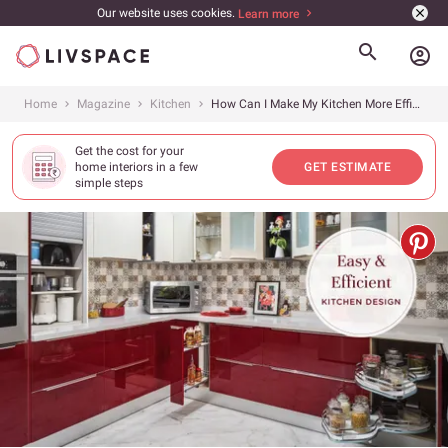
Our website uses cookies.
Learn more
account_circle
Home
Magazine
Kitchen
How Can I Make My Kitchen More Efficient?
Get the cost for your
home interiors in a few
GET ESTIMATE
simple steps