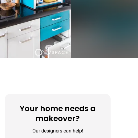
Your home needs a
makeover?
Our designers can help!