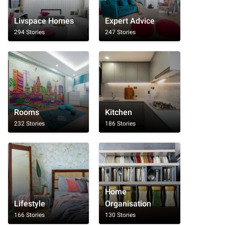
Livspace Homes
Expert Advice
294 Stories
247 Stories
Rooms
Kitchen
232 Stories
186 Stories
Home
Lifestyle
Organisation
166 Stories
130 Stories