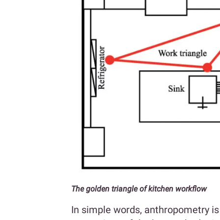
The golden triangle of kitchen workflow
In simple words, anthropometry i