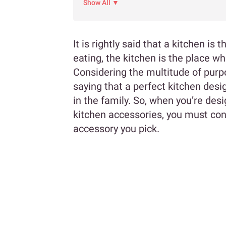
Show All ▼
It is rightly said that a kitchen i
eating, the kitchen is the place w
Considering the multitude of purpo
saying that a perfect kitchen desi
in the family. So, when you’re de
kitchen accessories, you must co
accessory you pick.