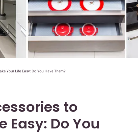
Make Your Life Easy: Do You Have Them?
essories to
e Easy: Do You