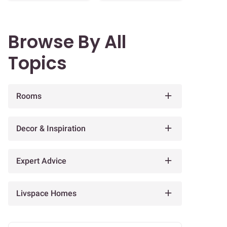
Browse By All
Topics
Rooms
Decor & Inspiration
Expert Advice
Livspace Homes