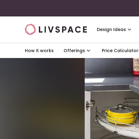
Design Ideas
How it works
Offerings
Price Calculator