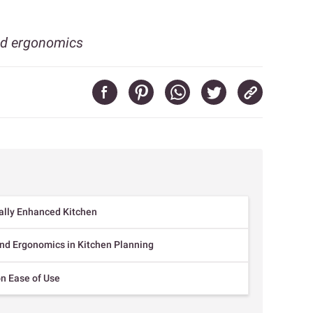
nd ergonomics
ally Enhanced Kitchen
nd Ergonomics in Kitchen Planning
n Ease of Use