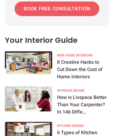
BOOK FREE CONSULTATION
Your Interior Guide
NEW HOME INTERIORS
8 Creative Hacks to
Cut Down the Cost of
Home Interiors
INTERIOR DESIGN
How is Livspace Better
Than Your Carpenter?
In 146 Diffe...
KITCHEN DESIGN
6 Types of Kitchen