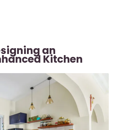
esigning an
nhanced Kitchen