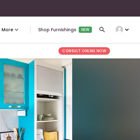
expand_more
More
Shop Furnishings
NEW
CONSULT ONLINE NOW