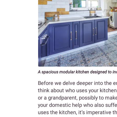
A spacious modular kitchen designed to inc
Before we delve deeper into the er
think about who uses your kitchen
or a grandparent, possibly to make
your domestic help who also suff
uses the kitchen, it’s imperative 