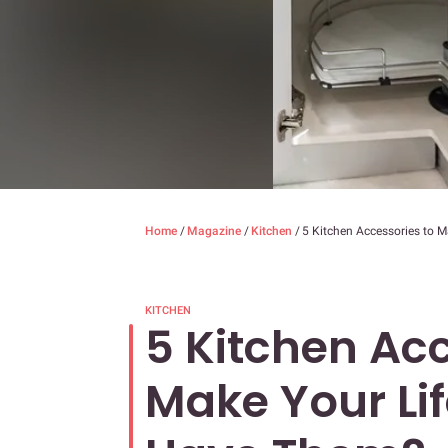
Home
/
Magazine
/
Kitchen
/
5 Kitchen Accessories to 
KITCHEN
5 Kitchen Acc
Make Your Lif