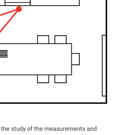
s the study of the measurements and