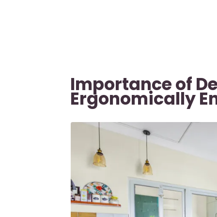
Importance of D
Ergonomically E