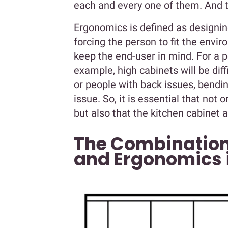
each and every one of them. And 
Ergonomics is defined as designin
forcing the person to fit the envi
keep the end-user in mind. For a 
example, high cabinets will be diffi
or people with back issues, bendi
issue. So, it is essential that not
but also that the kitchen cabinet 
The Combination
and Ergonomics i