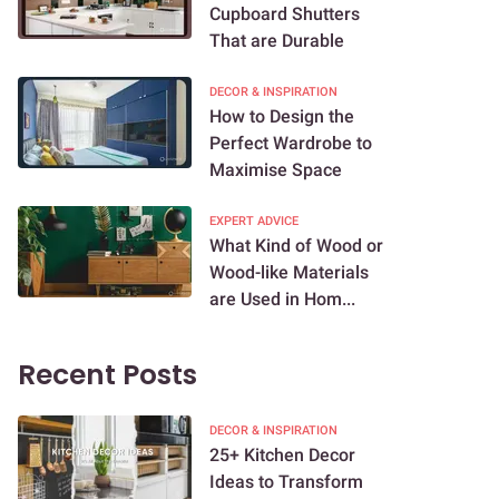
Cupboard Shutters
That are Durable
DECOR & INSPIRATION
How to Design the
Perfect Wardrobe to
Maximise Space
EXPERT ADVICE
What Kind of Wood or
Wood-like Materials
are Used in Hom...
Recent Posts
DECOR & INSPIRATION
25+ Kitchen Decor
Ideas to Transform