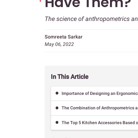
Have Them?
The science of anthropometrics a
Somreeta Sarkar
May 06, 2022
In This Article
Importance of Designing an Ergonomic
The Combination of Anthropometrics a
The Top 5 Kitchen Accessories Based o