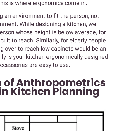
this is where ergonomics come in.
g an environment to fit the person, not
ronment. While designing a kitchen, we
person whose height is below average, for
cult to reach. Similarly, for elderly people
ng over to reach low cabinets would be an
 only is your kitchen ergonomically designed
accessories are easy to use.
 of Anthropometrics
n Kitchen Planning