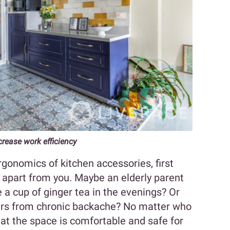
rease work efficiency
gonomics of kitchen accessories, first
 apart from you. Maybe an elderly parent
 a cup of ginger tea in the evenings? Or
ers from chronic backache? No matter who
that the space is comfortable and safe for