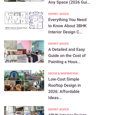
Any Space (2026 Gui...
EXPERT ADVICE
Everything You Need
to Know About 3BHK
Interior Design C...
EXPERT ADVICE
A Detailed and Easy
Guide on the Cost of
Painting a Hous...
DECOR & INSPIRATION
Low-Cost Simple
Rooftop Design in
2026: Affordable
Ideas...
EXPERT ADVICE