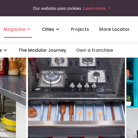
Our website uses cookies.
Learn more
Magazine
Cities
Projects
Store Locator
s
The Modular Journey
Own a franchise