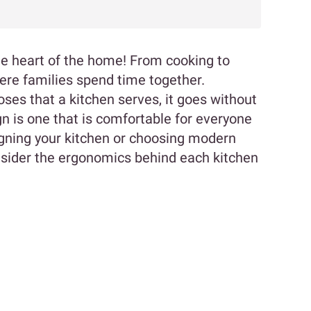
s the heart of the home! From cooking to
here families spend time together.
ses that a kitchen serves, it goes without
gn is one that is comfortable for everyone
signing your kitchen or choosing modern
nsider the ergonomics behind each kitchen