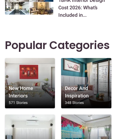
1BHK Interior Design
Cost 2026: What’s
Included in...
Popular Categories
New Home
Decor And
Interiors
Inspiration
571 Stories
348 Stories