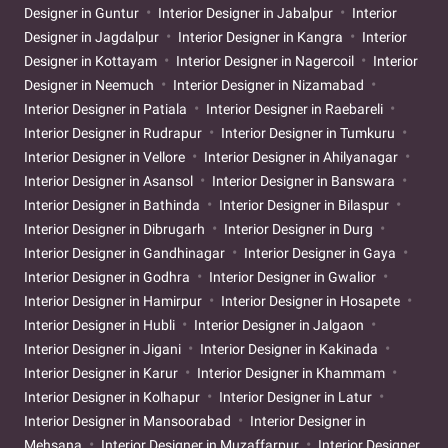
Designer in Guntur
Interior Designer in Jabalpur
Interior
Designer in Jagdalpur
Interior Designer in Kangra
Interior
Designer in Kottayam
Interior Designer in Nagercoil
Interior
Designer in Neemuch
Interior Designer in Nizamabad
Interior Designer in Patiala
Interior Designer in Raebareli
Interior Designer in Rudrapur
Interior Designer in Tumkuru
Interior Designer in Vellore
Interior Designer in Ahilyanagar
Interior Designer in Asansol
Interior Designer in Banswara
Interior Designer in Bathinda
Interior Designer in Bilaspur
Interior Designer in Dibrugarh
Interior Designer in Durg
Interior Designer in Gandhinagar
Interior Designer in Gaya
Interior Designer in Godhra
Interior Designer in Gwalior
Interior Designer in Hamirpur
Interior Designer in Hosapete
Interior Designer in Hubli
Interior Designer in Jalgaon
Interior Designer in Jigani
Interior Designer in Kakinada
Interior Designer in Karur
Interior Designer in Khammam
Interior Designer in Kolhapur
Interior Designer in Latur
Interior Designer in Mansoorabad
Interior Designer in
Mehsana
Interior Designer in Muzaffarpur
Interior Designer