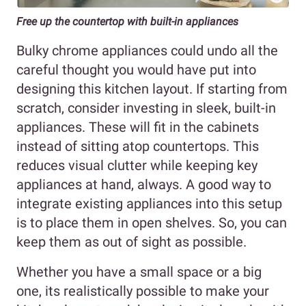
Free up the countertop
with built-in appliances
Bulky chrome appliances could undo all the
careful thought you would have put into
designing this kitchen layout. If starting from
scratch, consider investing in sleek, built-in
appliances. These will fit in the cabinets
instead of sitting atop countertops. This
reduces visual clutter while keeping key
appliances at hand, always. A good way to
integrate existing appliances into this setup
is to place them in open shelves. So, you can
keep them as out of sight as possible.
Whether you have a small space or a big
one, its realistically possible to make your