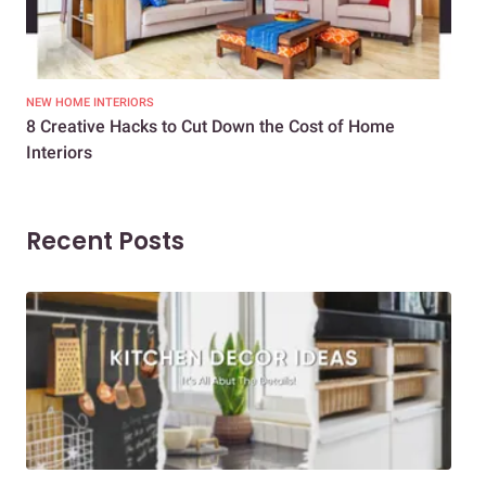
NEW HOME INTERIORS
INTE
8 Creative Hacks to Cut Down the Cost of Home
How
Interiors
Dif
Recent Posts