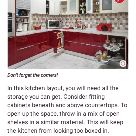
Don’t forget the corners!
In this kitchen layout, you will need all the
storage you can get. Consider fitting
cabinets beneath and above countertops. To
open up the space, throw in a mix of open
shelves in a similar material. This will keep
the kitchen from looking too boxed in.