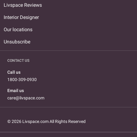
Livspace Reviews
Interior Designer
Our locations
Unsubscribe
CONTACT US
Call us
1800-309-0930
Email us
care@livspace.com
© 2026 Livspace.com All Rights Reserved