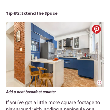
Tip #2: Extend the Space
Add a neat breakfast counter
If you’ve got a little more square footage to
play around with, adding a peninsula or a