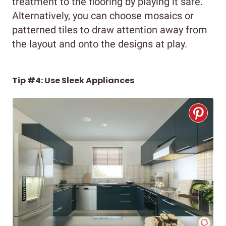
treatment to the flooring by playing it safe.
Alternatively, you can choose mosaics or
patterned tiles to draw attention away from
the layout and onto the designs at play.
Tip #4: Use Sleek Appliances