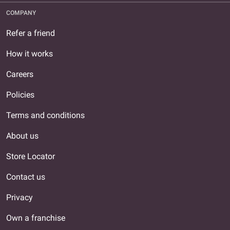
COMPANY
Refer a friend
How it works
Careers
Policies
Terms and conditions
About us
Store Locator
Contact us
Privacy
Own a franchise