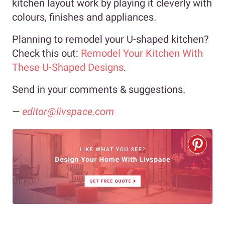
kitchen layout work by playing it cleverly with
colours, finishes and appliances.
Planning to remodel your U-shaped kitchen?
Check this out:
Remodel Your Kitchen With
These U-Shaped Designs
.
Send in your comments & suggestions.
—
editor@livspace.com