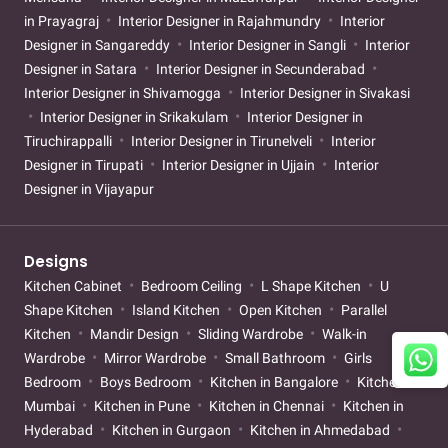
in Prayagraj
Interior Designer in Rajahmundry
Interior
Designer in Sangareddy
Interior Designer in Sangli
Interior
Designer in Satara
Interior Designer in Secunderabad
Interior Designer in Shivamogga
Interior Designer in Sivakasi
Interior Designer in Srikakulam
Interior Designer in
Tiruchirappalli
Interior Designer in Tirunelveli
Interior
Designer in Tirupati
Interior Designer in Ujjain
Interior
Designer in Vijayapur
Designs
Kitchen Cabinet
Bedroom Ceiling
L Shape Kitchen
U
Shape Kitchen
Island Kitchen
Open Kitchen
Parallel
Kitchen
Mandir Design
Sliding Wardrobe
Walk-in
Wardrobe
Mirror Wardrobe
Small Bathroom
Girls
Bedroom
Boys Bedroom
Kitchen in Bangalore
Kitchen in
Mumbai
Kitchen in Pune
Kitchen in Chennai
Kitchen in
Hyderabad
Kitchen in Gurgaon
Kitchen in Ahmedabad