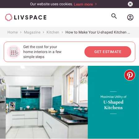
Our website uses cookies.
Learn more
account_circle
Home
Magazine
Kitchen
How to Make Your U-shaped Kitchen Work for You?
Get the cost for your
home interiors in a few
GET ESTIMATE
simple steps