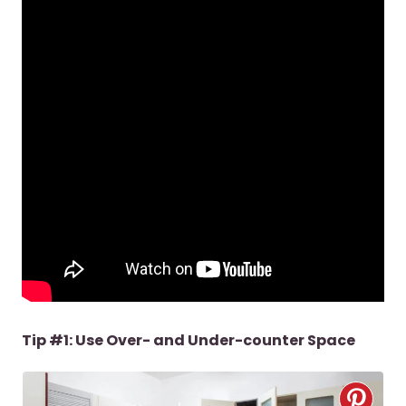
Tip #1: Use Over- and Under-counter Space