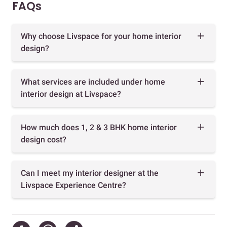
FAQs
Why choose Livspace for your home interior
design?
What services are included under home
interior design at Livspace?
How much does 1, 2 & 3 BHK home interior
design cost?
Can I meet my interior designer at the
Livspace Experience Centre?