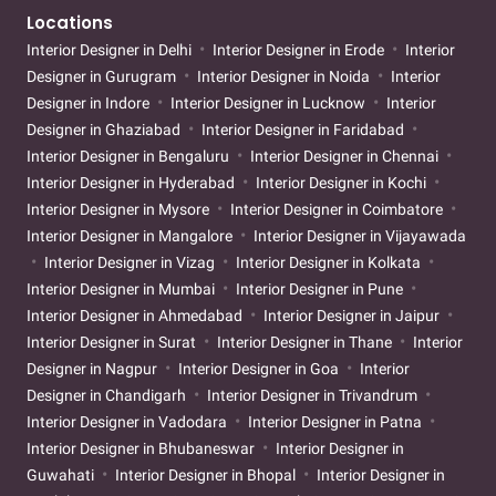
Locations
Interior Designer in Delhi
Interior Designer in Erode
Interior
Designer in Gurugram
Interior Designer in Noida
Interior
Designer in Indore
Interior Designer in Lucknow
Interior
Designer in Ghaziabad
Interior Designer in Faridabad
Interior Designer in Bengaluru
Interior Designer in Chennai
Interior Designer in Hyderabad
Interior Designer in Kochi
Interior Designer in Mysore
Interior Designer in Coimbatore
Interior Designer in Mangalore
Interior Designer in Vijayawada
Interior Designer in Vizag
Interior Designer in Kolkata
Interior Designer in Mumbai
Interior Designer in Pune
Interior Designer in Ahmedabad
Interior Designer in Jaipur
Interior Designer in Surat
Interior Designer in Thane
Interior
Designer in Nagpur
Interior Designer in Goa
Interior
Designer in Chandigarh
Interior Designer in Trivandrum
Interior Designer in Vadodara
Interior Designer in Patna
Interior Designer in Bhubaneswar
Interior Designer in
Guwahati
Interior Designer in Bhopal
Interior Designer in