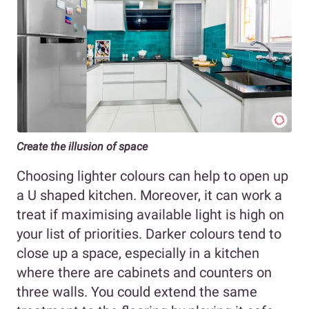
Create the illusion of space
Choosing lighter colours can help to open up
a U shaped kitchen. Moreover, it can work a
treat if maximising available light is high on
your list of priorities. Darker colours tend to
close up a space, especially in a kitchen
where there are cabinets and counters on
three walls. You could extend the same