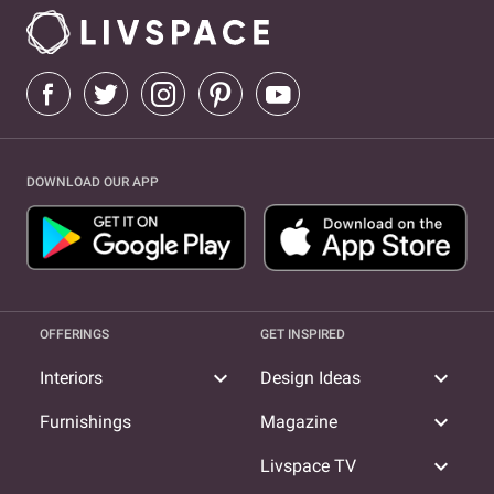
DOWNLOAD OUR APP
OFFERINGS
GET INSPIRED
expand_more
expand_more
Interiors
Design Ideas
expand_more
Furnishings
Magazine
expand_more
Livspace TV