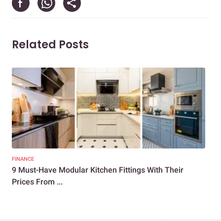
Related Posts
FINANCE
KIT
9 Must-Have Modular Kitchen Fittings With Their
10+
Prices From ...
Ind