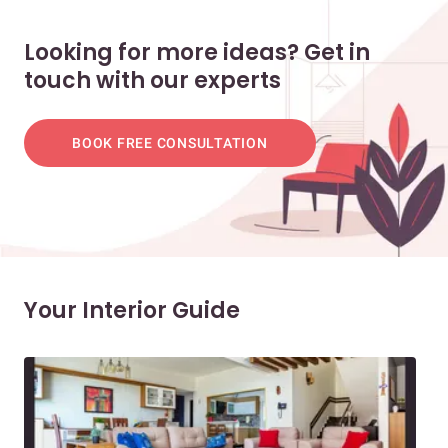
Looking for more ideas? Get in
touch with our experts
BOOK FREE CONSULTATION
Your Interior Guide