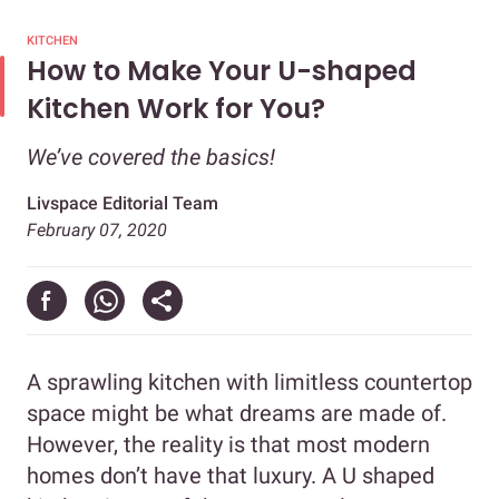
KITCHEN
How to Make Your U-shaped
Kitchen Work for You?
We’ve covered the basics!
Livspace Editorial Team
February 07, 2020
A sprawling kitchen with limitless countertop
space might be what dreams are made of.
However, the reality is that most modern
homes don’t have that luxury. A U shaped