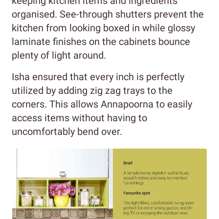
keeping kitchen items and ingredients
organised. See-through shutters prevent the
kitchen from looking boxed in while glossy
laminate finishes on the cabinets bounce
plenty of light around.
Isha ensured that every inch is perfectly
utilized by adding zig zag trays to the
corners. This allows Annapoorna to easily
access items without having to
uncomfortably bend over.