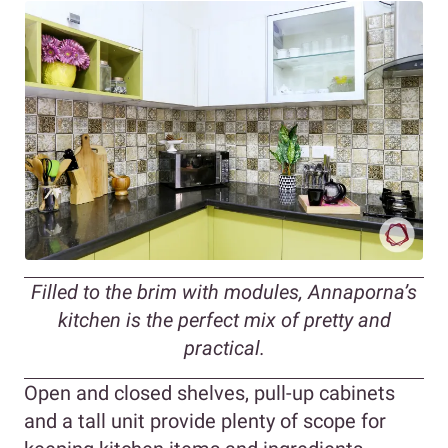
Filled to the brim with modules, Annaporna’s
kitchen is the perfect mix of pretty and
practical.
Open and closed shelves, pull-up cabinets
and a tall unit provide plenty of scope for