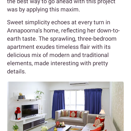
the best way to go ahead with this project
was by applying this maxim.
Sweet simplicity echoes at every turn in
Annapoorna’s home, reflecting her down-to-
earth taste. The sprawling, three-bedroom
apartment exudes timeless flair with its
delicious mix of modern and traditional
elements, made interesting with pretty
details.