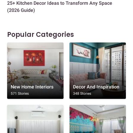
25+ Kitchen Decor Ideas to Transform Any Space
Eve
(2026 Guide)
Des
Popular Categories
New Home Interiors
Decor And Inspiration
571 Stories
348 Stories