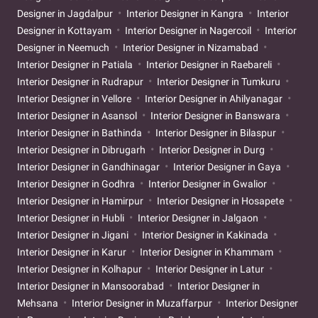
Designer in Jagdalpur
Interior Designer in Kangra
Interior
Designer in Kottayam
Interior Designer in Nagercoil
Interior
Designer in Neemuch
Interior Designer in Nizamabad
Interior Designer in Patiala
Interior Designer in Raebareli
Interior Designer in Rudrapur
Interior Designer in Tumkuru
Interior Designer in Vellore
Interior Designer in Ahilyanagar
Interior Designer in Asansol
Interior Designer in Banswara
Interior Designer in Bathinda
Interior Designer in Bilaspur
Interior Designer in Dibrugarh
Interior Designer in Durg
Interior Designer in Gandhinagar
Interior Designer in Gaya
Interior Designer in Godhra
Interior Designer in Gwalior
Interior Designer in Hamirpur
Interior Designer in Hosapete
Interior Designer in Hubli
Interior Designer in Jalgaon
Interior Designer in Jigani
Interior Designer in Kakinada
Interior Designer in Karur
Interior Designer in Khammam
Interior Designer in Kolhapur
Interior Designer in Latur
Interior Designer in Mansoorabad
Interior Designer in
Mehsana
Interior Designer in Muzaffarpur
Interior Designer