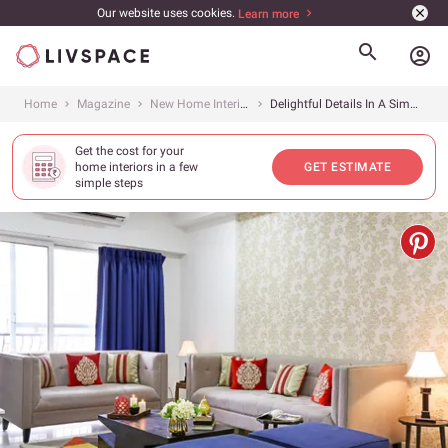
Our website uses cookies.
Learn more
account_circle
Home
Magazine
New Home Interiors
Delightful Details In A Simple Noida Home
Get the cost for your
home interiors in a few
GET ESTIMATE
simple steps