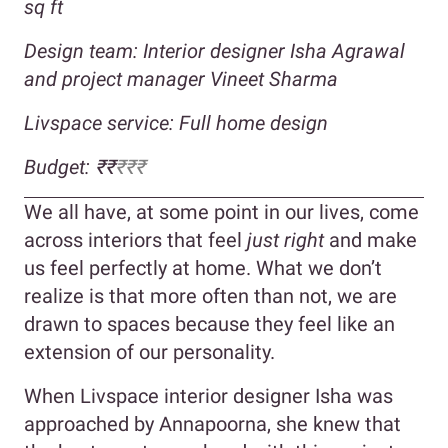
sq ft
Design team: Interior designer Isha Agrawal
and project manager Vineet Sharma
Livspace service: Full home design
Budget:
₹₹
₹₹₹
We all have, at some point in our lives, come
across interiors that feel
just right
and make
us feel perfectly at home. What we don’t
realize is that more often than not, we are
drawn to spaces because they feel like an
extension of our personality.
When Livspace interior designer Isha was
approached by Annapoorna, she knew that