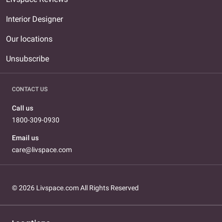
Interior Designer
Our locations
Unsubscribe
CONTACT US
Call us
1800-309-0930
Email us
care@livspace.com
© 2026 Livspace.com All Rights Reserved