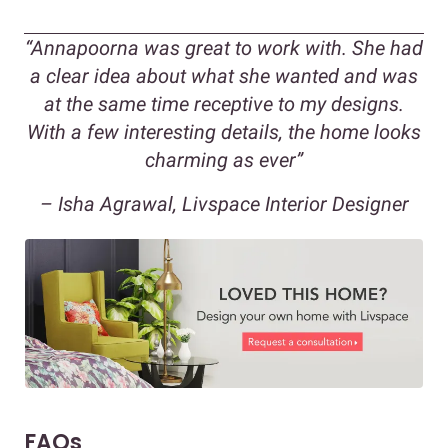
“Annapoorna was great to work with. She had
a clear idea about what she wanted and was
at the same time receptive to my designs.
With a few interesting details, the home looks
charming as ever”
– Isha Agrawal, Livspace Interior Designer
FAQs