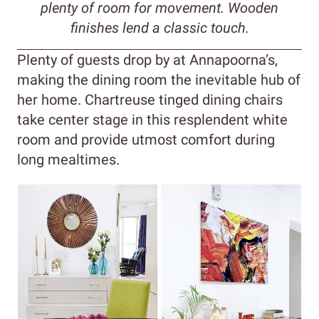
plenty of room for movement. Wooden
finishes lend a classic touch.
Plenty of guests drop by at Annapoorna’s,
making the dining room the inevitable hub of
her home. Chartreuse tinged dining chairs
take center stage in this resplendent white
room and provide utmost comfort during
long mealtimes.