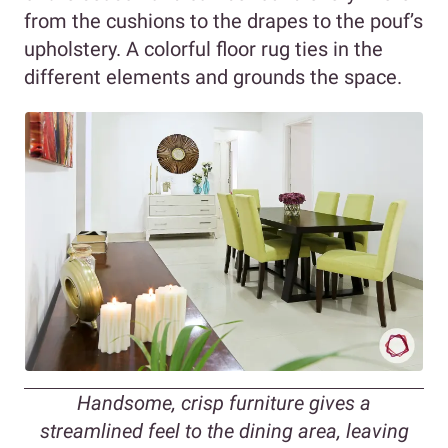
from the cushions to the drapes to the pouf’s
upholstery. A colorful floor rug ties in the
different elements and grounds the space.
Handsome, crisp furniture gives a
streamlined feel to the dining area, leaving