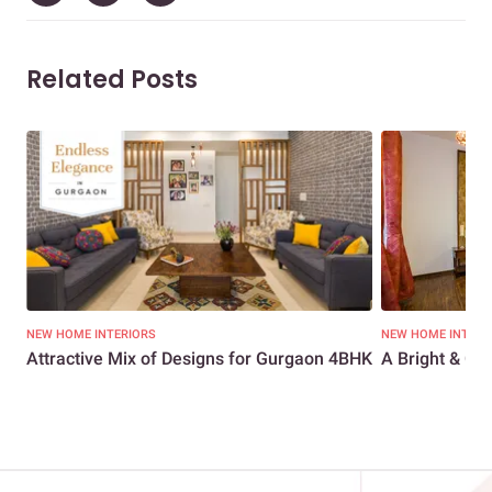
Related Posts
NEW HOME INTERIORS
NEW HOME INTERI
Attractive Mix of Designs for Gurgaon 4BHK
A Bright & Che