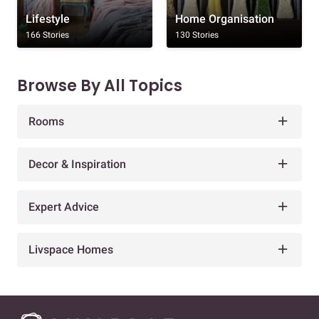
Lifestyle
Home Organisation
166 Stories
130 Stories
Browse By All Topics
Rooms
Decor & Inspiration
Expert Advice
Livspace Homes