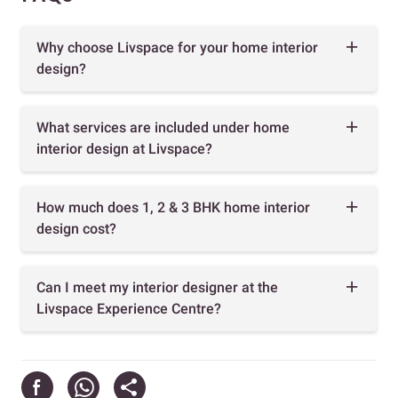
Why choose Livspace for your home interior
design?
What services are included under home
interior design at Livspace?
How much does 1, 2 & 3 BHK home interior
design cost?
Can I meet my interior designer at the
Livspace Experience Centre?