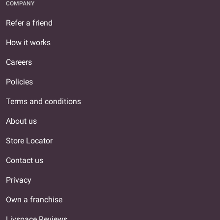
COMPANY
Refer a friend
How it works
Careers
Policies
Terms and conditions
About us
Store Locator
Contact us
Privacy
Own a franchise
Livspace Reviews