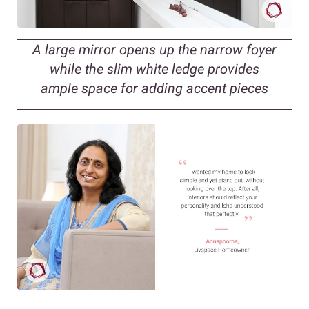
A large mirror opens up the narrow foyer
while the slim white ledge provides
ample space for adding accent pieces