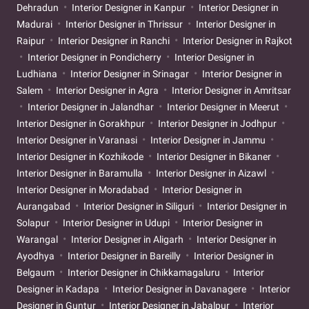
Dehradun
Interior Designer in Kanpur
Interior Designer in
Madurai
Interior Designer in Thrissur
Interior Designer in
Raipur
Interior Designer in Ranchi
Interior Designer in Rajkot
Interior Designer in Pondicherry
Interior Designer in
Ludhiana
Interior Designer in Srinagar
Interior Designer in
Salem
Interior Designer in Agra
Interior Designer in Amritsar
Interior Designer in Jalandhar
Interior Designer in Meerut
Interior Designer in Gorakhpur
Interior Designer in Jodhpur
Interior Designer in Varanasi
Interior Designer in Jammu
Interior Designer in Kozhikode
Interior Designer in Bikaner
Interior Designer in Baramulla
Interior Designer in Aizawl
Interior Designer in Moradabad
Interior Designer in
Aurangabad
Interior Designer in Siliguri
Interior Designer in
Solapur
Interior Designer in Udupi
Interior Designer in
Warangal
Interior Designer in Aligarh
Interior Designer in
Ayodhya
Interior Designer in Bareilly
Interior Designer in
Belgaum
Interior Designer in Chikkamagaluru
Interior
Designer in Kadapa
Interior Designer in Davanagere
Interior
Designer in Guntur
Interior Designer in Jabalpur
Interior