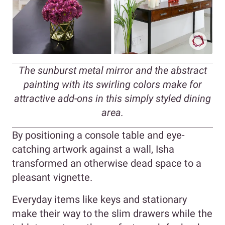
The sunburst metal mirror and the abstract
painting with its swirling colors make for
attractive add-ons in this simply styled dining
area.
By positioning a console table and eye-
catching artwork against a wall, Isha
transformed an otherwise dead space to a
pleasant vignette.
Everyday items like keys and stationary
make their way to the slim drawers while the