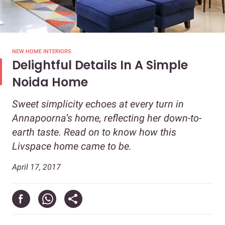
NEW HOME INTERIORS
Delightful Details In A Simple
Noida Home
Sweet simplicity echoes at every turn in
Annapoorna’s home, reflecting her down-to-
earth taste. Read on to know how this
Livspace home came to be.
April 17, 2017