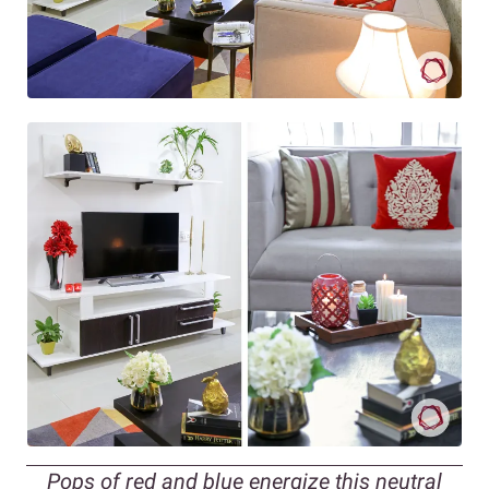
Pops of red and blue energize this neutral