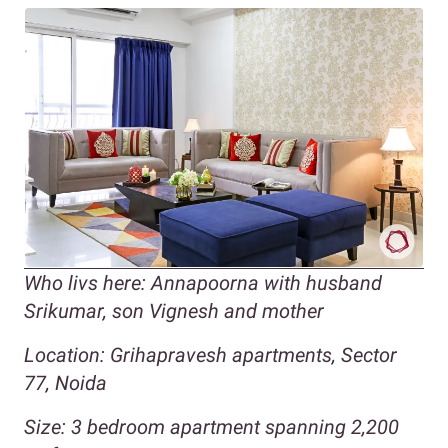
Who livs here: Annapoorna with husband
Srikumar, son Vignesh and mother
Location: Grihapravesh apartments, Sector
77, Noida
Size: 3 bedroom apartment spanning 2,200