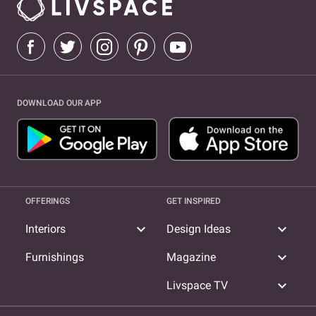
DOWNLOAD OUR APP
OFFERINGS
GET INSPIRED
expand_more
expand_more
Interiors
Design Ideas
expand_more
Furnishings
Magazine
expand_more
Livspace TV