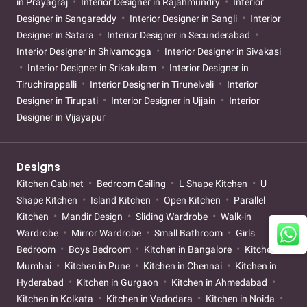
in Prayagraj
Interior Designer in Rajahmundry
Interior
Designer in Sangareddy
Interior Designer in Sangli
Interior
Designer in Satara
Interior Designer in Secunderabad
Interior Designer in Shivamogga
Interior Designer in Sivakasi
Interior Designer in Srikakulam
Interior Designer in
Tiruchirappalli
Interior Designer in Tirunelveli
Interior
Designer in Tirupati
Interior Designer in Ujjain
Interior
Designer in Vijayapur
Designs
Kitchen Cabinet
Bedroom Ceiling
L Shape Kitchen
U
Shape Kitchen
Island Kitchen
Open Kitchen
Parallel
Kitchen
Mandir Design
Sliding Wardrobe
Walk-in
Wardrobe
Mirror Wardrobe
Small Bathroom
Girls
Bedroom
Boys Bedroom
Kitchen in Bangalore
Kitchen in
Mumbai
Kitchen in Pune
Kitchen in Chennai
Kitchen in
Hyderabad
Kitchen in Gurgaon
Kitchen in Ahmedabad
Kitchen in Kolkata
Kitchen in Vadodara
Kitchen in Noida