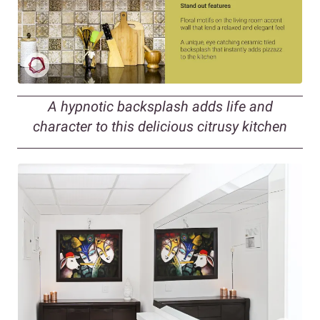
A hypnotic backsplash adds life and
character to this delicious citrusy kitchen