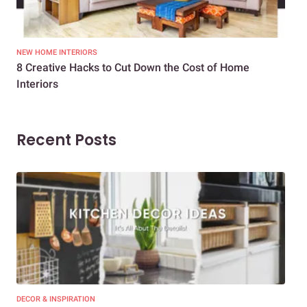
NEW HOME INTERIORS
INTE
8 Creative Hacks to Cut Down the Cost of Home
How
Interiors
Dif
Recent Posts
DECOR & INSPIRATION
EXP