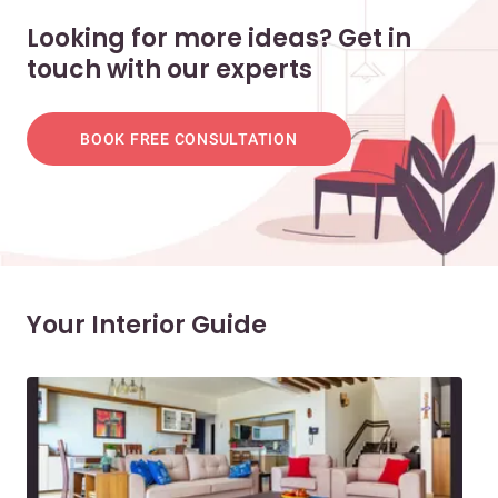
Looking for more ideas? Get in
touch with our experts
BOOK FREE CONSULTATION
Your Interior Guide