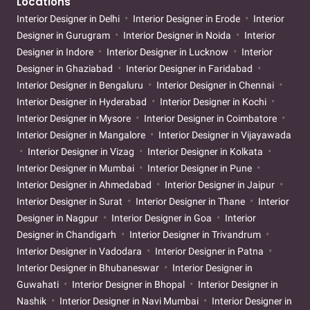
Locations
Interior Designer in Delhi
Interior Designer in Erode
Interior
Designer in Gurugram
Interior Designer in Noida
Interior
Designer in Indore
Interior Designer in Lucknow
Interior
Designer in Ghaziabad
Interior Designer in Faridabad
Interior Designer in Bengaluru
Interior Designer in Chennai
Interior Designer in Hyderabad
Interior Designer in Kochi
Interior Designer in Mysore
Interior Designer in Coimbatore
Interior Designer in Mangalore
Interior Designer in Vijayawada
Interior Designer in Vizag
Interior Designer in Kolkata
Interior Designer in Mumbai
Interior Designer in Pune
Interior Designer in Ahmedabad
Interior Designer in Jaipur
Interior Designer in Surat
Interior Designer in Thane
Interior
Designer in Nagpur
Interior Designer in Goa
Interior
Designer in Chandigarh
Interior Designer in Trivandrum
Interior Designer in Vadodara
Interior Designer in Patna
Interior Designer in Bhubaneswar
Interior Designer in
Guwahati
Interior Designer in Bhopal
Interior Designer in
Nashik
Interior Designer in Navi Mumbai
Interior Designer in