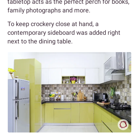
tabletop acts as the perfect perch for books,
family photographs and more.
To keep crockery close at hand, a
contemporary sideboard was added right
next to the dining table.