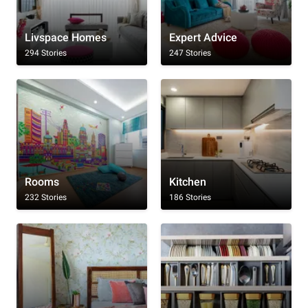
Livspace Homes
Expert Advice
294 Stories
247 Stories
Rooms
Kitchen
232 Stories
186 Stories