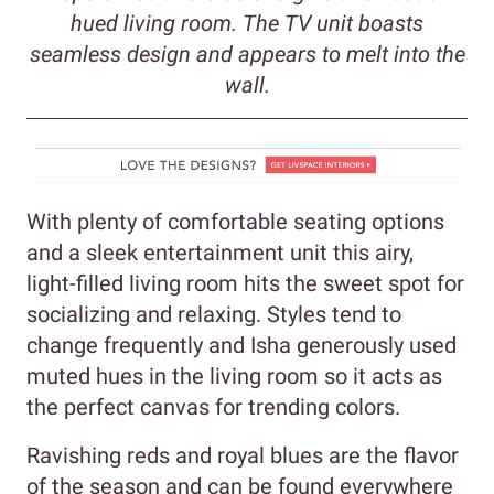
hued living room. The TV unit boasts
seamless design and appears to melt into the
wall.
With plenty of comfortable seating options
and a sleek entertainment unit this airy,
light-filled living room hits the sweet spot for
socializing and relaxing. Styles tend to
change frequently and Isha generously used
muted hues in the living room so it acts as
the perfect canvas for trending colors.
Ravishing reds and royal blues are the flavor
of the season and can be found everywhere