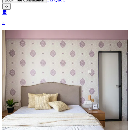
Book Free Consultation
2