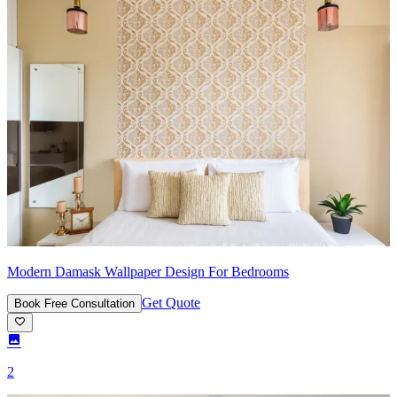
Modern Damask Wallpaper Design For Bedrooms
Get Quote
Book Free Consultation
2