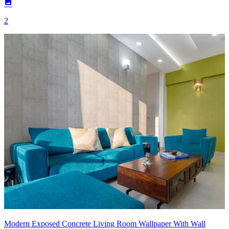
2
Modern Exposed Concrete Living Room Wallpaper With Wall