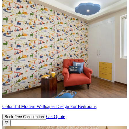
Colourful Modern Wallpaper Design For Bedrooms
Get Quote
Book Free Consultation