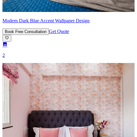
Modern Dark Blue Accent Wallpaper Design
Get Quote
Book Free Consultation
2