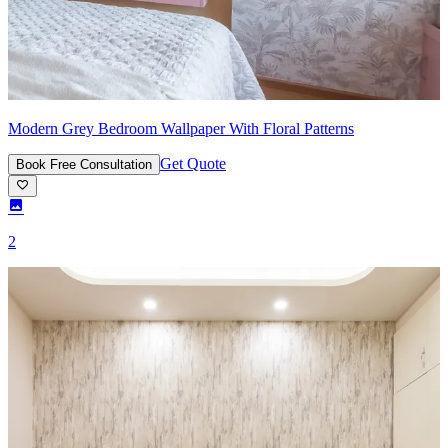
Modern Grey Bedroom Wallpaper With Floral Patterns
Get Quote
Book Free Consultation
2