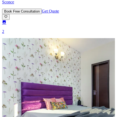
Sconce
Get Quote
Book Free Consultation
2