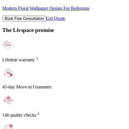
Modern Floral Wallpaper Design For Bedrooms
Get Quote
Book Free Consultation
The Livspace promise
1
Lifetime warranty
45-day Move-in Guarantee
2
146 quality checks