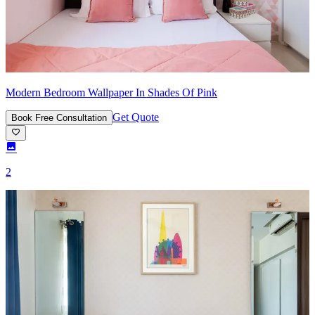
Modern Bedroom Wallpaper In Shades Of Pink
Get Quote
Book Free Consultation
2