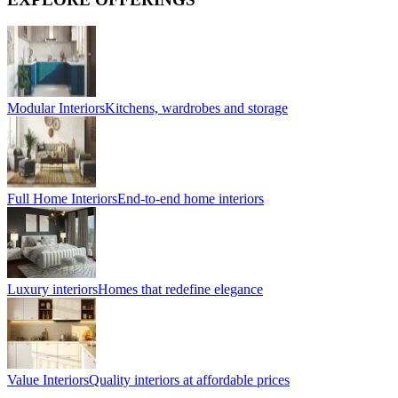
Modular Interiors
Kitchens, wardrobes and storage
Full Home Interiors
End-to-end home interiors
Luxury interiors
Homes that redefine elegance
Value Interiors
Quality interiors at affordable prices