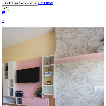
Get Quote
Book Free Consultation
2