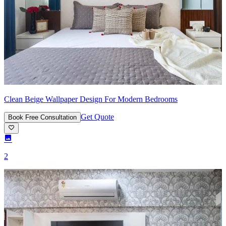
Clean Beige Wallpaper Design For Modern Bedrooms
Get Quote
Book Free Consultation
2