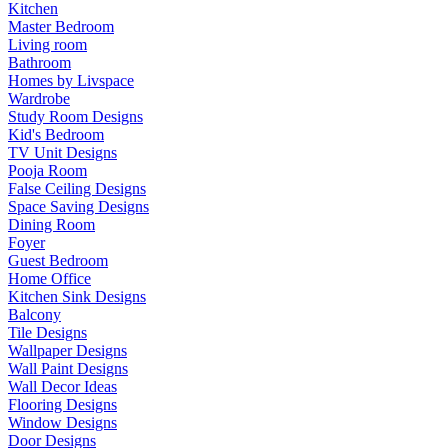
Kitchen
Master Bedroom
Living room
Bathroom
Homes by Livspace
Wardrobe
Study Room Designs
Kid's Bedroom
TV Unit Designs
Pooja Room
False Ceiling Designs
Space Saving Designs
Dining Room
Foyer
Guest Bedroom
Home Office
Kitchen Sink Designs
Balcony
Tile Designs
Wallpaper Designs
Wall Paint Designs
Wall Decor Ideas
Flooring Designs
Window Designs
Door Designs