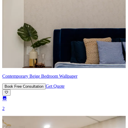
Contemporary Beige Bedroom Wallpaper
Get Quote
Book Free Consultation
2