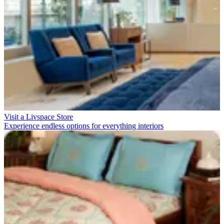
Visit a Livspace Store
Experience endless options for everything interiors