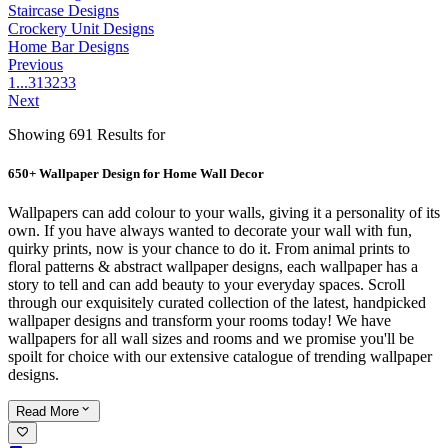
Staircase Designs
Crockery Unit Designs
Home Bar Designs
Previous
1
...
31
32
33
Next
Showing 691 Results for
650+ Wallpaper Design for Home Wall Decor
Wallpapers can add colour to your walls, giving it a personality of its
own. If you have always wanted to decorate your wall with fun,
quirky prints, now is your chance to do it. From animal prints to
floral patterns & abstract wallpaper designs, each wallpaper has a
story to tell and can add beauty to your everyday spaces. Scroll
through our exquisitely curated collection of the latest, handpicked
wallpaper designs and transform your rooms today! We have
wallpapers for all wall sizes and rooms and we promise you'll be
spoilt for choice with our extensive catalogue of trending wallpaper
designs.
Read
More