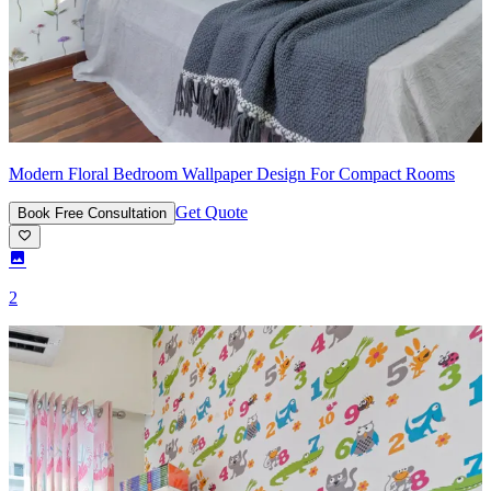
Modern Floral Bedroom Wallpaper Design For Compact Rooms
Get Quote
Book Free Consultation
2