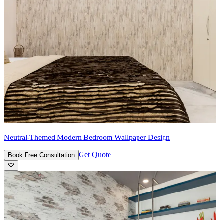
Neutral-Themed Modern Bedroom Wallpaper Design
Get Quote
Book Free Consultation