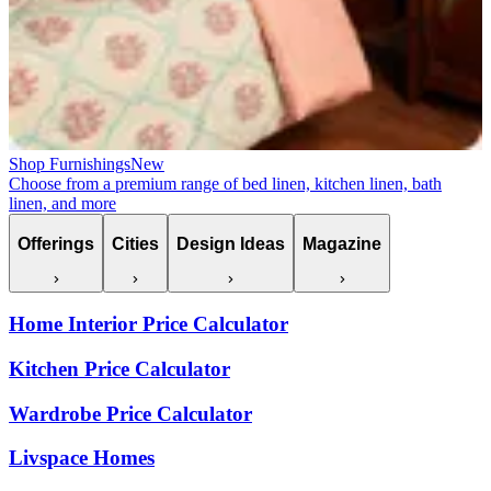
Shop Furnishings
New
Choose from a premium range of bed linen, kitchen linen, bath
linen, and more
Offerings
Cities
Design Ideas
Magazine
Home Interior Price Calculator
Kitchen Price Calculator
Wardrobe Price Calculator
Livspace Homes