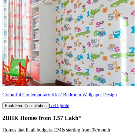
Colourful Contemporary Kids’ Bedroom Wallpaper Design
Get Quote
Book Free Consultation
2BHK Homes from 3.57 Lakh*
Homes that fit all budgets. EMIs starting from 9k/month