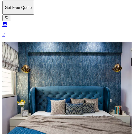
Get Free Quote
2