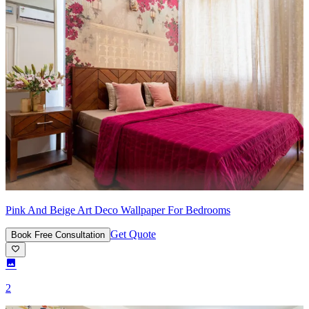
Pink And Beige Art Deco Wallpaper For Bedrooms
Get Quote
Book Free Consultation
2