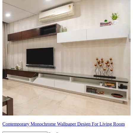
Contemporary Monochrome Wallpaper Design For Living Room