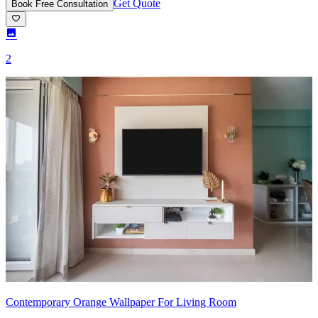
Get Quote
Book Free Consultation
2
Contemporary Orange Wallpaper For Living Room