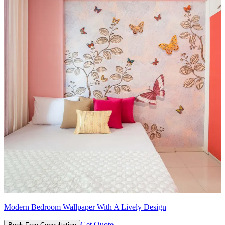
Modern Bedroom Wallpaper With A Lively Design
Get Quote