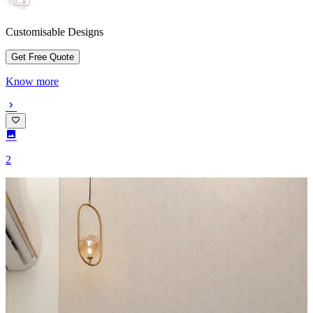
Customisable Designs
Get Free Quote
Know more
2