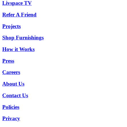
Livspace TV
Refer A Friend
Projects
Shop Furnishings
How it Works
Press
Careers
About Us
Contact Us
Policies
Privacy