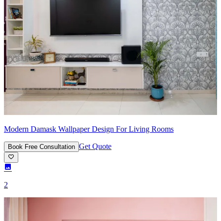
Modern Damask Wallpaper Design For Living Rooms
Get Quote
Book Free Consultation
2