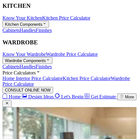
KITCHEN
Know Your Kitchen
Kitchen Price Calculator
Kitchen Components
Cabinets
Handles
Finishes
WARDROBE
Know Your Wardrobe
Wardrobe Price Calculator
Wardrobe Components
Cabinets
Handles
Finishes
Price Calculators
Home Interior Price Calculator
Kitchen Price Calculator
Wardrobe
Price Calculator
CONSULT ONLINE NOW
Home
Design Ideas
Let's Begin
Get Estimate
More