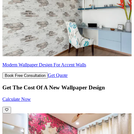
Modern Wallpaper Design For Accent Walls
Get Quote
Book Free Consultation
Get The Cost Of A New Wallpaper Design
Calculate Now