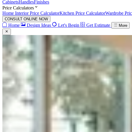
Cabinets
Handles
Finishes
Price Calculators
Home Interior Price Calculator
Kitchen Price Calculator
Wardrobe Pric
CONSULT ONLINE NOW
Home
Design Ideas
Let's Begin
Get Estimate
More