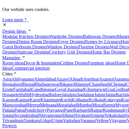
Our website uses cookies.
Learn more
Design Ideas
Modular Kitchen Designs
Wardrobe Designs
Bathroom Designs
Maste
Designs
Dining Room Designs
Foyer Designs
Homes by Livspace
Hom
Guest Bedroom Designs
Window Designs
Flooring Designs
Wall Deco
Designs
Staircase Designs
Crockery Unit Designs
Home Bar Designs
Magazine
Room ideas
Decor & Inspiration
Ceiling Design
Furniture ideas
Home D
Ideas
Commercial interiors
Cities
Agra
Ahilyanagar
Ahmedabad
Aizawl
Aligarh
Amritsar
Asansol
Aurang
Bengaluru
Bhopal
Bhubaneswar
Bikaner
Bilaspur
Chandigarh
Chennai
C
Erode
Faridabad
Gandhinagar
Gaya
Ghaziabad
Ghumarwin
Goa
Godhra
Hosapete
Hubli
Hyderabad
Indore
Jabalpur
Jagdalpur
Jaipur
Jalandhar
Jal
Kangra
Kanpur
Karur
Khammam
Kochi
Kolhapur
Kolkata
Kottayam
Koz
Mansoorabad
Meerut
Mehsana
Moradabad
Mumbai
Muzaffarpur
Mysore
Patiala
Patna
Pondicherry
Prayagraj
Pune
Raebareli
Raipur
Rajahmundry
Satara
Secunderabad
Shivamogga
Siliguri
Sivakasi
Solapur
Srikakulam
S
Trivandrum
Tumkuru
Udupi
Ujjain
Vadodara
Varanasi
Vellore
Vijayapur
V
Projects