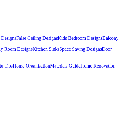
 Designs
False Ceiling Designs
Kids Bedroom Designs
Balcony
dy Room Designs
Kitchen Sinks
Space Saving Designs
Door
tu Tips
Home Organisation
Materials Guide
Home Renovation