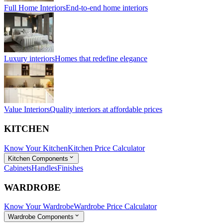
Full Home Interiors
End-to-end home interiors
Luxury interiors
Homes that redefine elegance
Value Interiors
Quality interiors at affordable prices
KITCHEN
Know Your Kitchen
Kitchen Price Calculator
Kitchen Components
Cabinets
Handles
Finishes
WARDROBE
Know Your Wardrobe
Wardrobe Price Calculator
Wardrobe Components