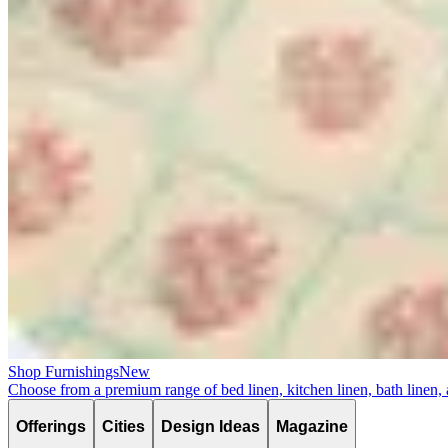
Shop Furnishings
New
Choose from a premium range of bed linen, kitchen linen, bath linen,
Offerings
Cities
Design Ideas
Magazine