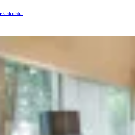
e Calculator