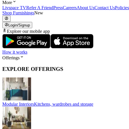
More
Livspace TV
Refer A Friend
Press
Careers
About Us
Contact Us
Policies
Shop Furnishings
New
Login/Signup
Explore our mobile app
How it works
Offerings
EXPLORE OFFERINGS
Modular Interiors
Kitchens, wardrobes and storage