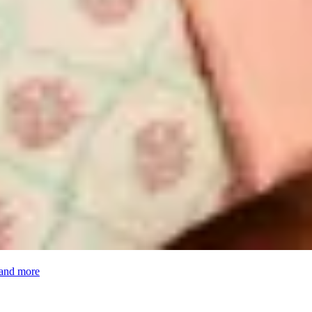
 and more