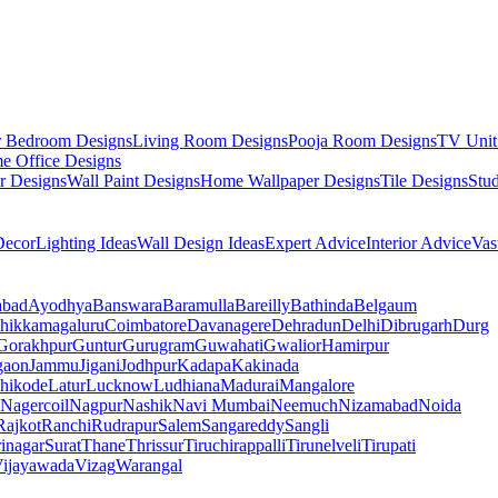
r Bedroom Designs
Living Room Designs
Pooja Room Designs
TV Unit
e Office Designs
r Designs
Wall Paint Designs
Home Wallpaper Designs
Tile Designs
Stu
ecor
Lighting Ideas
Wall Design Ideas
Expert Advice
Interior Advice
Vas
abad
Ayodhya
Banswara
Baramulla
Bareilly
Bathinda
Belgaum
hikkamagaluru
Coimbatore
Davanagere
Dehradun
Delhi
Dibrugarh
Durg
Gorakhpur
Guntur
Gurugram
Guwahati
Gwalior
Hamirpur
gaon
Jammu
Jigani
Jodhpur
Kadapa
Kakinada
hikode
Latur
Lucknow
Ludhiana
Madurai
Mangalore
Nagercoil
Nagpur
Nashik
Navi Mumbai
Neemuch
Nizamabad
Noida
Rajkot
Ranchi
Rudrapur
Salem
Sangareddy
Sangli
rinagar
Surat
Thane
Thrissur
Tiruchirappalli
Tirunelveli
Tirupati
ijayawada
Vizag
Warangal