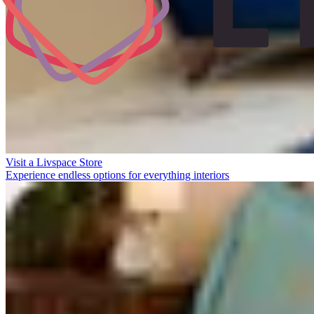
Visit a Livspace Store
Experience endless options for everything interiors