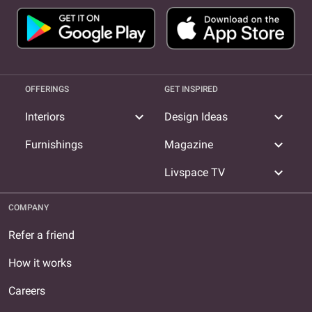
OFFERINGS
GET INSPIRED
expand_more
expand_more
Interiors
Design Ideas
expand_more
Furnishings
Magazine
expand_more
Livspace TV
COMPANY
Refer a friend
How it works
Careers