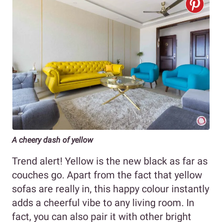
A cheery dash of yellow
Trend alert! Yellow is the new black as far as
couches go. Apart from the fact that yellow
sofas are really in, this happy colour instantly
adds a cheerful vibe to any living room. In
fact, you can also pair it with other bright