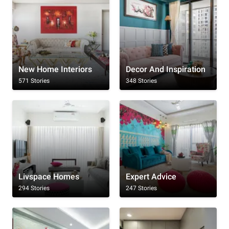
New Home Interiors
Decor And Inspiration
571 Stories
348 Stories
Livspace Homes
Expert Advice
294 Stories
247 Stories