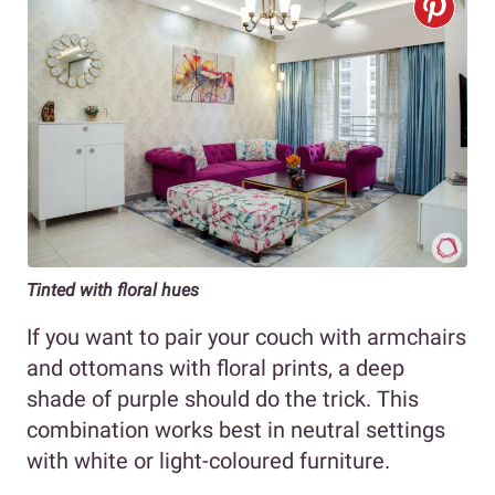
Tinted with floral hues
If you want to pair your couch with armchairs
and ottomans with floral prints, a deep
shade of purple should do the trick. This
combination works best in neutral settings
with white or light-coloured furniture.