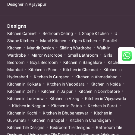
Designer in Vijayapur
Designs
Kitchen Cabinet
Bedroom Ceiling
L Shape Kitchen
U
Shape Kitchen
Island Kitchen
Open Kitchen
Parallel
Kitchen
Mandir Design
Sliding Wardrobe
Walk-in
Wardrobe
Mirror Wardrobe
Small Bathroom
Girls
Bedroom
Boys Bedroom
Kitchen in Bangalore
Kitchen in
Mumbai
Kitchen in Pune
Kitchen in Chennai
Kitchen in
Hyderabad
Kitchen in Gurgaon
Kitchen in Ahmedabad
Kitchen in Kolkata
Kitchen in Vadodara
Kitchen in Noida
Kitchen in Delhi
Kitchen in Jaipur
Kitchen in Coimbatore
Kitchen in Lucknow
Kitchen in Vizag
Kitchen in Vijayawada
Kitchen in Nagpur
Kitchen in Patna
Kitchen in Surat
Kitchen in Kochi
Kitchen in Bhubaneswar
Kitchen in
Guwahati
Kitchen in Bhopal
Kitchen in Chandigarh
Kitchen Tile Designs
Bedroom Tile Designs
Bathroom Tile
Designs
Living room Tile Designs
Living room Walpaper