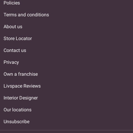
Policies
Terms and conditions
About us
Store Locator
Contact us
Privacy
Own a franchise
Livspace Reviews
Interior Designer
Our locations
Unsubscribe