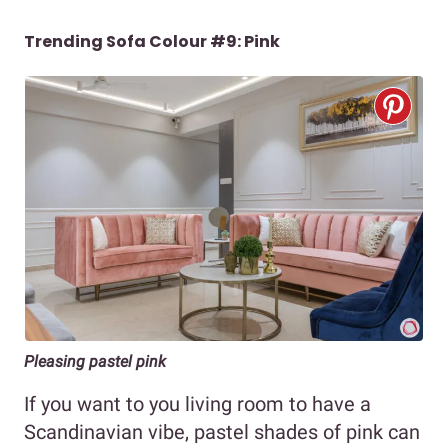
Trending Sofa Colour #9: Pink
Pleasing pastel pink
If you want to you living room to have a
Scandinavian vibe, pastel shades of pink can