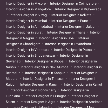
Interior Designer in Mysore
Interior Designer in Coimbatore
Interior Designer in Mangalore
Interior Designer in Vijayawada
Interior Designer in Vizag
Interior Designer in Kolkata
Interior Designer in Mumbai
Interior Designer in Pune
Interior Designer in Ahmedabad
Interior Designer in Jaipur
Interior Designer in Surat
Interior Designer in Thane
Interior
Designer in Nagpur
Interior Designer in Goa
Interior
Designer in Chandigarh
Interior Designer in Trivandrum
Interior Designer in Vadodara
Interior Designer in Patna
Interior Designer in Bhubaneswar
Interior Designer in
Guwahati
Interior Designer in Bhopal
Interior Designer in
Nashik
Interior Designer in Navi Mumbai
Interior Designer in
Dehradun
Interior Designer in Kanpur
Interior Designer in
Madurai
Interior Designer in Thrissur
Interior Designer in
Raipur
Interior Designer in Ranchi
Interior Designer in Rajkot
Interior Designer in Pondicherry
Interior Designer in
Ludhiana
Interior Designer in Srinagar
Interior Designer in
Salem
Interior Designer in Agra
Interior Designer in Amritsar
Interior Designer in Jalandhar
Interior Designer in Meerut