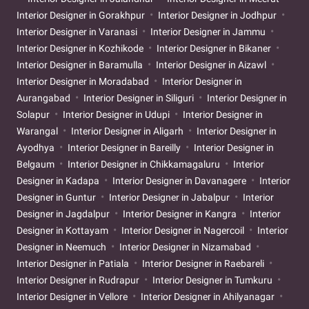
Interior Designer in Gorakhpur
Interior Designer in Jodhpur
Interior Designer in Varanasi
Interior Designer in Jammu
Interior Designer in Kozhikode
Interior Designer in Bikaner
Interior Designer in Baramulla
Interior Designer in Aizawl
Interior Designer in Moradabad
Interior Designer in
Aurangabad
Interior Designer in Siliguri
Interior Designer in
Solapur
Interior Designer in Udupi
Interior Designer in
Warangal
Interior Designer in Aligarh
Interior Designer in
Ayodhya
Interior Designer in Bareilly
Interior Designer in
Belgaum
Interior Designer in Chikkamagaluru
Interior
Designer in Kadapa
Interior Designer in Davanagere
Interior
Designer in Guntur
Interior Designer in Jabalpur
Interior
Designer in Jagdalpur
Interior Designer in Kangra
Interior
Designer in Kottayam
Interior Designer in Nagercoil
Interior
Designer in Neemuch
Interior Designer in Nizamabad
Interior Designer in Patiala
Interior Designer in Raebareli
Interior Designer in Rudrapur
Interior Designer in Tumkuru
Interior Designer in Vellore
Interior Designer in Ahilyanagar