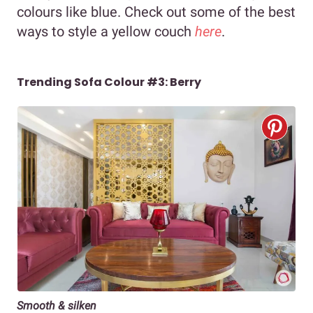
colours like blue. Check out some of the best
ways to style a yellow couch
here
.
Trending Sofa Colour #3: Berry
Smooth & silken