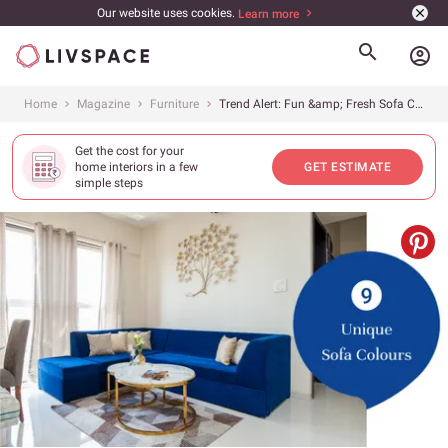
Our website uses cookies.
Learn more
account_circle
Home
Magazine
Furniture
Trend Alert: Fun &amp; Fresh Sofa Colours
Get the cost for your
home interiors in a few
GET ESTIMATE
simple steps