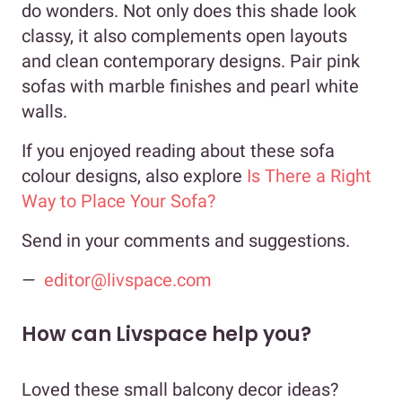
do wonders. Not only does this shade look
classy, it also complements open layouts
and clean contemporary designs. Pair pink
sofas with marble finishes and pearl white
walls.
If you enjoyed reading about these sofa
colour designs, also explore
Is There a Right
Way to Place Your Sofa?
Send in your comments and suggestions.
—
editor@livspace.com
How can Livspace help you?
Loved these small balcony decor ideas?