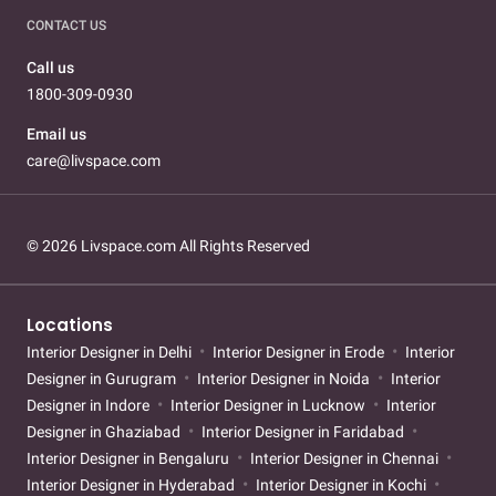
CONTACT US
Call us
1800-309-0930
Email us
care@livspace.com
© 2026 Livspace.com All Rights Reserved
Locations
Interior Designer in Delhi
Interior Designer in Erode
Interior
Designer in Gurugram
Interior Designer in Noida
Interior
Designer in Indore
Interior Designer in Lucknow
Interior
Designer in Ghaziabad
Interior Designer in Faridabad
Interior Designer in Bengaluru
Interior Designer in Chennai
Interior Designer in Hyderabad
Interior Designer in Kochi