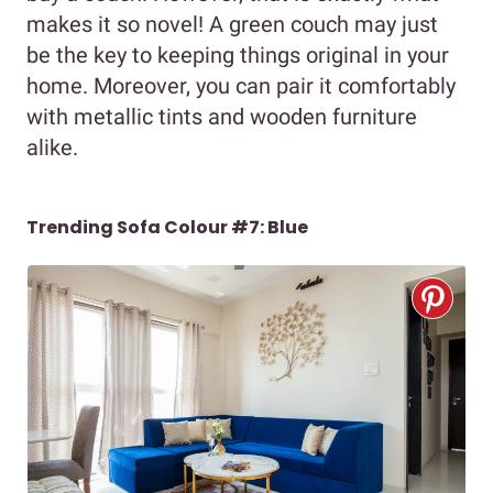
makes it so novel! A green couch may just
be the key to keeping things original in your
home. Moreover, you can pair it comfortably
with metallic tints and wooden furniture
alike.
Trending Sofa Colour #7: Blue