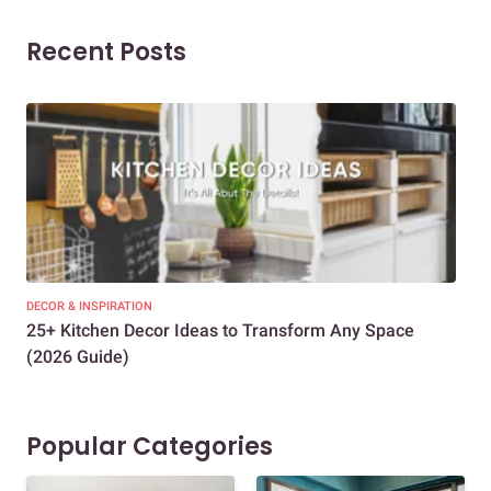
Recent Posts
DECOR & INSPIRATION
EXP
25+ Kitchen Decor Ideas to Transform Any Space
Eve
(2026 Guide)
Des
Popular Categories