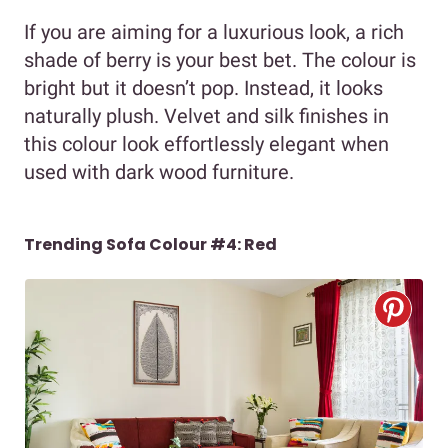
If you are aiming for a luxurious look, a rich
shade of berry is your best bet. The colour is
bright but it doesn’t pop. Instead, it looks
naturally plush. Velvet and silk finishes in
this colour look effortlessly elegant when
used with dark wood furniture.
Trending Sofa Colour #4: Red