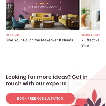
FURNITURE
DECOR & INSPIRATI
Give Your Couch the Makeover It Needs
7 Effective Ti
Your ...
Looking for more ideas? Get in
touch with our experts
BOOK FREE CONSULTATION