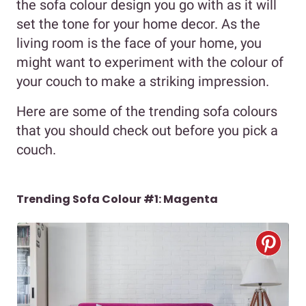
the sofa colour design you go with as it will
set the tone for your home decor. As the
living room is the face of your home, you
might want to experiment with the colour of
your couch to make a striking impression.
Here are some of the trending sofa colours
that you should check out before you pick a
couch.
Trending Sofa Colour #1: Magenta