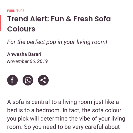
FURNITURE
Trend Alert: Fun & Fresh Sofa
Colours
For the perfect pop in your living room!
Anwesha Barari
November 06, 2019
A sofa is central to a living room just like a
bed is to a bedroom. In fact, the sofa colour
you pick will determine the vibe of your living
room. So you need to be very careful about