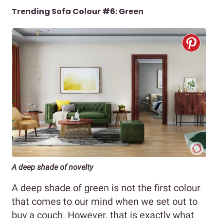
Trending Sofa Colour #6: Green
A deep shade of novelty
A deep shade of green is not the first colour
that comes to our mind when we set out to
buy a couch. However, that is exactly what