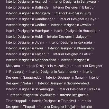
Interior Designer in Asansol
Interior Designer in Banswara
Interior Designer in Bathinda
Interior Designer in Bilaspur
Interior Designer in Dibrugarh
Interior Designer in Durg
Interior Designer in Gandhinagar
Interior Designer in Gaya
Interior Designer in Godhra
Interior Designer in Gwalior
Interior Designer in Hamirpur
Interior Designer in Hosapete
Interior Designer in Hubli
Interior Designer in Jalgaon
Interior Designer in Jigani
Interior Designer in Kakinada
Interior Designer in Karur
Interior Designer in Khammam
Interior Designer in Kolhapur
Interior Designer in Latur
Interior Designer in Mansoorabad
Interior Designer in
Mehsana
Interior Designer in Muzaffarpur
Interior Designer
in Prayagraj
Interior Designer in Rajahmundry
Interior
Designer in Sangareddy
Interior Designer in Sangli
Interior
Designer in Satara
Interior Designer in Secunderabad
Interior Designer in Shivamogga
Interior Designer in Sivakasi
Interior Designer in Srikakulam
Interior Designer in
Tiruchirappalli
Interior Designer in Tirunelveli
Interior
Designer in Tirupati
Interior Designer in Ujjain
Interior