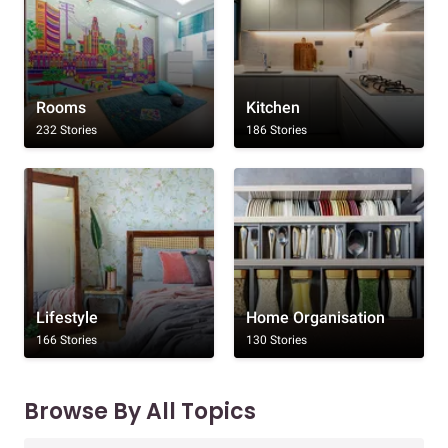
Rooms
Kitchen
232 Stories
186 Stories
Lifestyle
Home Organisation
166 Stories
130 Stories
Browse By All Topics