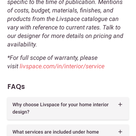
specific to the time of publication. Mentions
of costs, budget, materials, finishes, and
products from the Livspace catalogue can
vary with reference to current rates. Talk to
our designer for more details on pricing and
availability.
*For full scope of warranty, please
visit
livspace.com/in/interior/service
FAQs
Why choose Livspace for your home interior
design?
What services are included under home