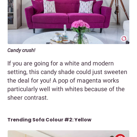
Candy crush!
If you are going for a white and modern
setting, this candy shade could just sweeten
the deal for you! A pop of magenta works
particularly well with whites because of the
sheer contrast.
Trending Sofa Colour #2: Yellow