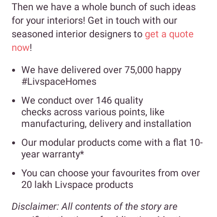
Then we have a whole bunch of such ideas
for your interiors! Get in touch with our
seasoned interior designers to
get a quote
now
!
We have delivered over 75,000 happy
#LivspaceHomes
We conduct over 146 quality
checks across various points, like
manufacturing, delivery and installation
Our modular products come with a flat 10-
year warranty*
You can choose your favourites from over
20 lakh Livspace products
Disclaimer:
All contents of the story are