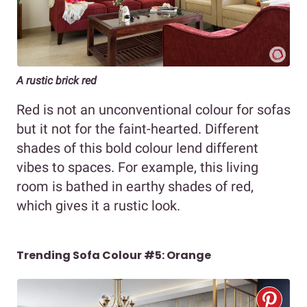
A rustic brick red
Red is not an unconventional colour for sofas
but it not for the faint-hearted. Different
shades of this bold colour lend different
vibes to spaces. For example, this living
room is bathed in earthy shades of red,
which gives it a rustic look.
Trending Sofa Colour #5: Orange