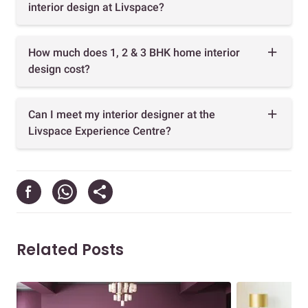
interior design at Livspace?
How much does 1, 2 & 3 BHK home interior
design cost?
Can I meet my interior designer at the
Livspace Experience Centre?
Related Posts