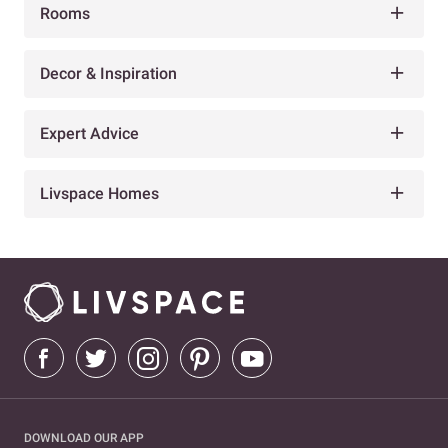
Rooms
Decor & Inspiration
Expert Advice
Livspace Homes
DOWNLOAD OUR APP