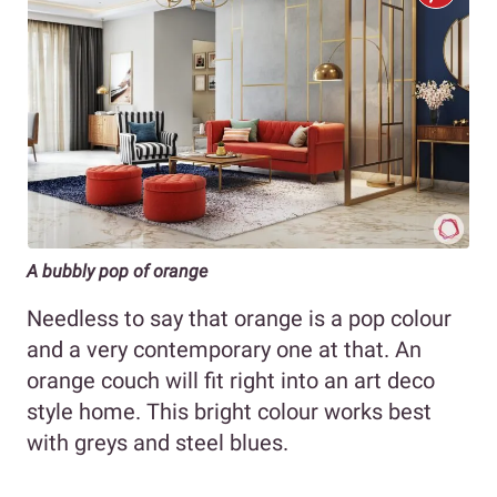
A bubbly pop of orange
Needless to say that orange is a pop colour
and a very contemporary one at that. An
orange couch will fit right into an art deco
style home. This bright colour works best
with greys and steel blues.