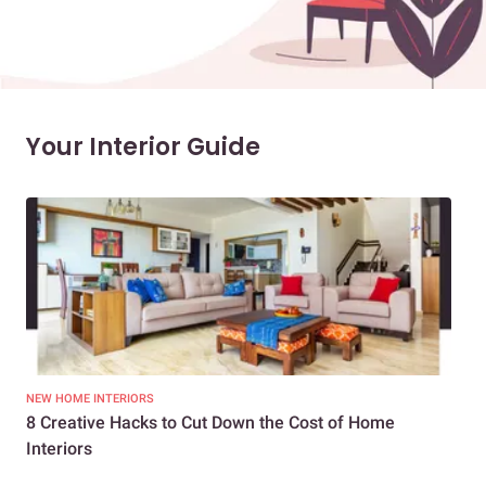
Your Interior Guide
NEW HOME INTERIORS
INTE
8 Creative Hacks to Cut Down the Cost of Home
How
Interiors
Dif