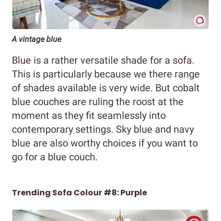
A vintage blue
Blue is a rather versatile shade for a sofa.
This is particularly because we there range
of shades available is very wide. But cobalt
blue couches are ruling the roost at the
moment as they fit seamlessly into
contemporary settings. Sky blue and navy
blue are also worthy choices if you want to
go for a blue couch.
Trending Sofa Colour #8: Purple