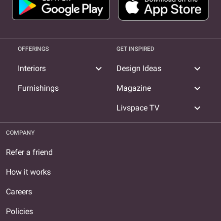
OFFERINGS
GET INSPIRED
expand_more
expand_more
Interiors
Design Ideas
expand_more
Furnishings
Magazine
expand_more
Livspace TV
COMPANY
Refer a friend
How it works
Careers
Policies