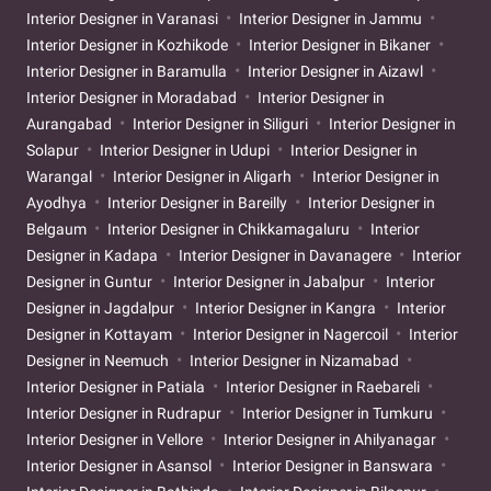
Interior Designer in Varanasi
Interior Designer in Jammu
Interior Designer in Kozhikode
Interior Designer in Bikaner
Interior Designer in Baramulla
Interior Designer in Aizawl
Interior Designer in Moradabad
Interior Designer in
Aurangabad
Interior Designer in Siliguri
Interior Designer in
Solapur
Interior Designer in Udupi
Interior Designer in
Warangal
Interior Designer in Aligarh
Interior Designer in
Ayodhya
Interior Designer in Bareilly
Interior Designer in
Belgaum
Interior Designer in Chikkamagaluru
Interior
Designer in Kadapa
Interior Designer in Davanagere
Interior
Designer in Guntur
Interior Designer in Jabalpur
Interior
Designer in Jagdalpur
Interior Designer in Kangra
Interior
Designer in Kottayam
Interior Designer in Nagercoil
Interior
Designer in Neemuch
Interior Designer in Nizamabad
Interior Designer in Patiala
Interior Designer in Raebareli
Interior Designer in Rudrapur
Interior Designer in Tumkuru
Interior Designer in Vellore
Interior Designer in Ahilyanagar
Interior Designer in Asansol
Interior Designer in Banswara