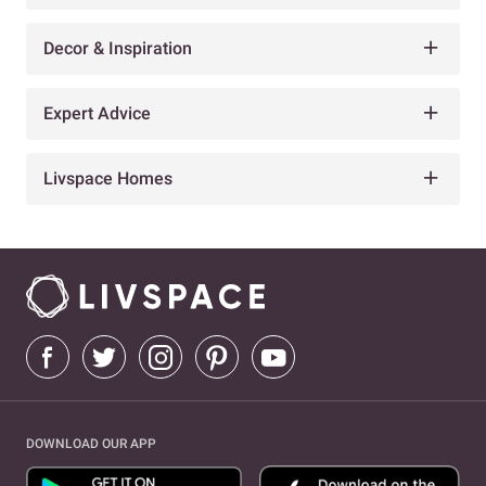
Decor & Inspiration
Expert Advice
Livspace Homes
DOWNLOAD OUR APP