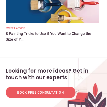
EXPERT ADVICE
DEC
8 Painting Tricks to Use if You Want to Change the
7 E
Size of Y...
You
Looking for more ideas? Get in
touch with our experts
BOOK FREE CONSULTATION