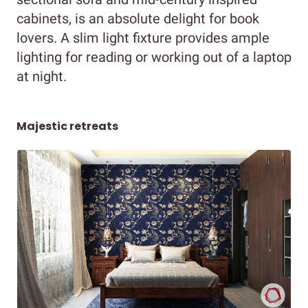
cabinets, is an absolute delight for book
lovers. A slim light fixture provides ample
lighting for reading or working out of a laptop
at night.
Majestic retreats