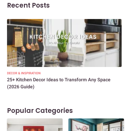
Recent Posts
DECOR & INSPIRATION
EXP
25+ Kitchen Decor Ideas to Transform Any Space
Eve
(2026 Guide)
Des
Popular Categories