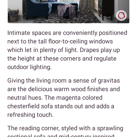
Intimate spaces are conveniently positioned
next to the tall floor-to-ceiling windows
which let in plenty of light. Drapes play up
the height at these corners and regulate
outdoor lighting.
Giving the living room a sense of gravitas
are the delicious warm wood finishes and
neutral hues. The magenta colored
chesterfield sofa stands out and adds a
refreshing touch.
The reading corner, styled with a sprawling
sectional sofa and mid-century inspired