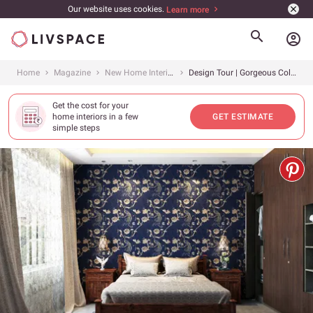
Our website uses cookies.
Learn more
account_circle
Home
Magazine
New Home Interiors
Design Tour | Gorgeous Colors, Majestic Touches In A Contemporary Home
Get the cost for your
home interiors in a few
GET ESTIMATE
simple steps