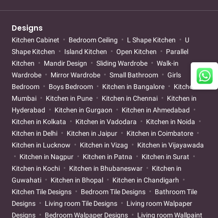
Designs
Kitchen Cabinet
Bedroom Ceiling
L Shape Kitchen
U
Shape Kitchen
Island Kitchen
Open Kitchen
Parallel
Kitchen
Mandir Design
Sliding Wardrobe
Walk-in
Wardrobe
Mirror Wardrobe
Small Bathroom
Girls
Bedroom
Boys Bedroom
Kitchen in Bangalore
Kitchen in
Mumbai
Kitchen in Pune
Kitchen in Chennai
Kitchen in
Hyderabad
Kitchen in Gurgaon
Kitchen in Ahmedabad
Kitchen in Kolkata
Kitchen in Vadodara
Kitchen in Noida
Kitchen in Delhi
Kitchen in Jaipur
Kitchen in Coimbatore
Kitchen in Lucknow
Kitchen in Vizag
Kitchen in Vijayawada
Kitchen in Nagpur
Kitchen in Patna
Kitchen in Surat
Kitchen in Kochi
Kitchen in Bhubaneswar
Kitchen in
Guwahati
Kitchen in Bhopal
Kitchen in Chandigarh
Kitchen Tile Designs
Bedroom Tile Designs
Bathroom Tile
Designs
Living room Tile Designs
Living room Walpaper
Designs
Bedroom Walpaper Designs
Living room Wallpaint