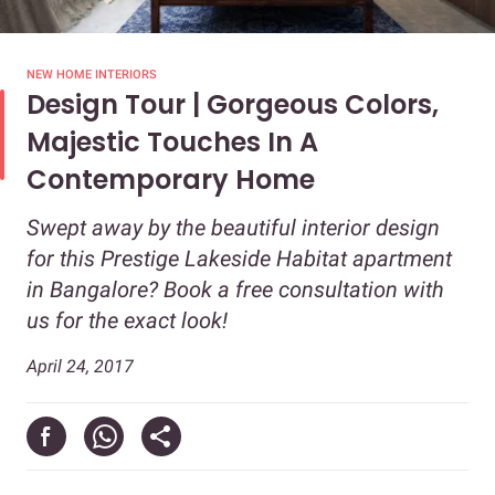
NEW HOME INTERIORS
Design Tour | Gorgeous Colors,
Majestic Touches In A
Contemporary Home
Swept away by the beautiful interior design
for this Prestige Lakeside Habitat apartment
in Bangalore? Book a free consultation with
us for the exact look!
April 24, 2017