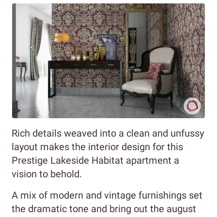
Rich details weaved into a clean and unfussy
layout makes the interior design for this
Prestige Lakeside Habitat apartment a
vision to behold.
A mix of modern and vintage furnishings set
the dramatic tone and bring out the august