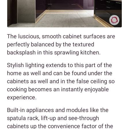
The luscious, smooth cabinet surfaces are
perfectly balanced by the textured
backsplash in this sprawling kitchen.
Stylish lighting extends to this part of the
home as well and can be found under the
cabinets as well and in the false ceiling so
cooking becomes an instantly enjoyable
experience.
Built-in appliances and modules like the
spatula rack, lift-up and see-through
cabinets up the convenience factor of the