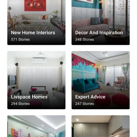
New Home Interiors
Decor And Inspiration
571 Stories
348 Stories
Livspace Homes
Expert Advice
294 Stories
247 Stories