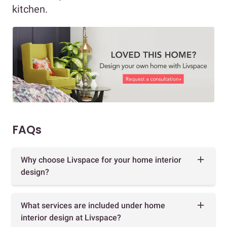
kitchen.
FAQs
Why choose Livspace for your home interior
design?
What services are included under home
interior design at Livspace?