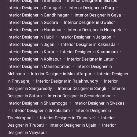
Interior Designer in Bathinda
Interior Designer in Bilaspur
Interior Designer in Dibrugarh
Interior Designer in Durg
Interior Designer in Gandhinagar
Interior Designer in Gaya
Interior Designer in Godhra
Interior Designer in Gwalior
Interior Designer in Hamirpur
Interior Designer in Hosapete
Interior Designer in Hubli
Interior Designer in Jalgaon
Interior Designer in Jigani
Interior Designer in Kakinada
Interior Designer in Karur
Interior Designer in Khammam
Interior Designer in Kolhapur
Interior Designer in Latur
Interior Designer in Mansoorabad
Interior Designer in
Mehsana
Interior Designer in Muzaffarpur
Interior Designer
in Prayagraj
Interior Designer in Rajahmundry
Interior
Designer in Sangareddy
Interior Designer in Sangli
Interior
Designer in Satara
Interior Designer in Secunderabad
Interior Designer in Shivamogga
Interior Designer in Sivakasi
Interior Designer in Srikakulam
Interior Designer in
Tiruchirappalli
Interior Designer in Tirunelveli
Interior
Designer in Tirupati
Interior Designer in Ujjain
Interior
Designer in Vijayapur