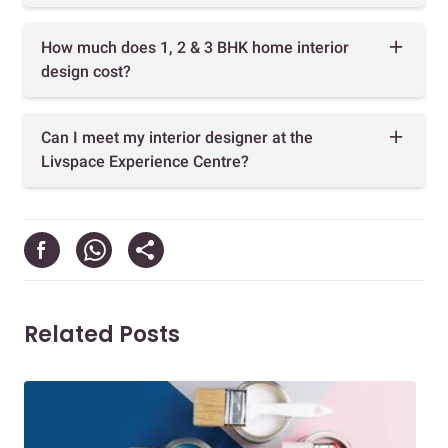
How much does 1, 2 & 3 BHK home interior
design cost?
Can I meet my interior designer at the
Livspace Experience Centre?
Related Posts