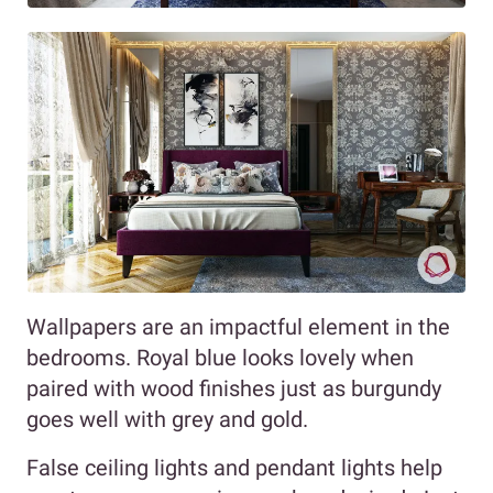
Wallpapers are an impactful element in the
bedrooms. Royal blue looks lovely when
paired with wood finishes just as burgundy
goes well with grey and gold.
False ceiling lights and pendant lights help