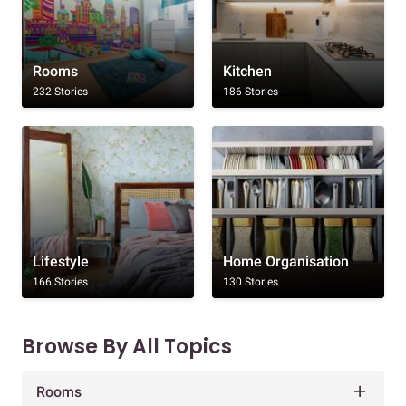
Rooms
Kitchen
232 Stories
186 Stories
Lifestyle
Home Organisation
166 Stories
130 Stories
Browse By All Topics
Rooms