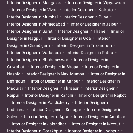
Interior Designer in Mangalore
Interior Designer in Vijayawada
Interior Designer in Vizag
Interior Designer in Kolkata
Interior Designer in Mumbai
Interior Designer in Pune
Interior Designer in Ahmedabad
Interior Designer in Jaipur
Interior Designer in Surat
Interior Designer in Thane
Interior
Designer in Nagpur
Interior Designer in Goa
Interior
Designer in Chandigarh
Interior Designer in Trivandrum
Interior Designer in Vadodara
Interior Designer in Patna
Interior Designer in Bhubaneswar
Interior Designer in
Guwahati
Interior Designer in Bhopal
Interior Designer in
Nashik
Interior Designer in Navi Mumbai
Interior Designer in
Dehradun
Interior Designer in Kanpur
Interior Designer in
Madurai
Interior Designer in Thrissur
Interior Designer in
Raipur
Interior Designer in Ranchi
Interior Designer in Rajkot
Interior Designer in Pondicherry
Interior Designer in
Ludhiana
Interior Designer in Srinagar
Interior Designer in
Salem
Interior Designer in Agra
Interior Designer in Amritsar
Interior Designer in Jalandhar
Interior Designer in Meerut
Interior Designer in Gorakhpur
Interior Designer in Jodhpur