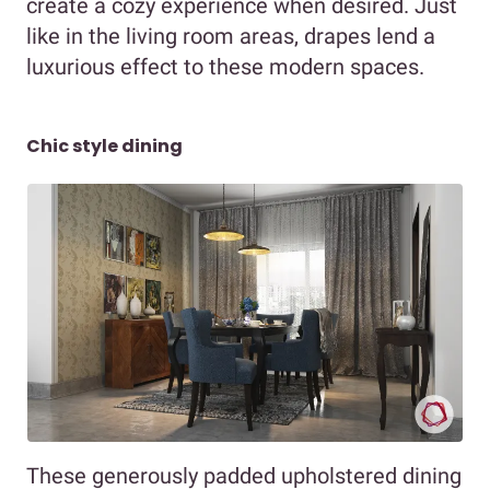
create a cozy experience when desired. Just
like in the living room areas, drapes lend a
luxurious effect to these modern spaces.
Chic style dining
These generously padded upholstered dining