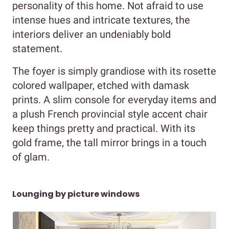
personality of this home. Not afraid to use
intense hues and intricate textures, the
interiors deliver an undeniably bold
statement.
The foyer is simply grandiose with its rosette
colored wallpaper, etched with damask
prints. A slim console for everyday items and
a plush French provincial style accent chair
keep things pretty and practical. With its
gold frame, the tall mirror brings in a touch
of glam.
Lounging by picture windows