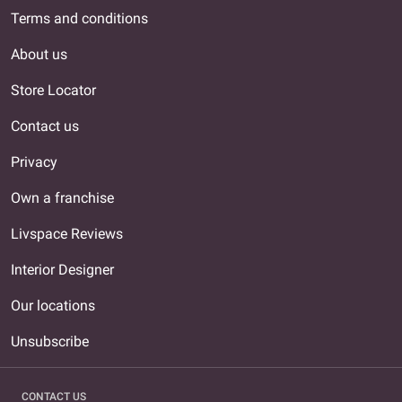
Terms and conditions
About us
Store Locator
Contact us
Privacy
Own a franchise
Livspace Reviews
Interior Designer
Our locations
Unsubscribe
CONTACT US