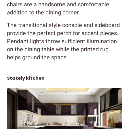
chairs are a handsome and comfortable
addition to the dining corner.
The transitional style console and sideboard
provide the perfect perch for accent pieces.
Pendant lights throw sufficient illumination
on the dining table while the printed rug
helps ground the space.
Stately kitchen