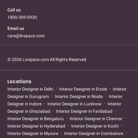
Call us
1800-309-0930
Email us
care@livspace.com
© 2026 Livspace.com All Rights Reserved
Locations
Interior Designer in Delhi
Interior Designer in Erode
Interior
Designer in Gurugram
Interior Designer in Noida
Interior
Designer in Indore
Interior Designer in Lucknow
Interior
Designer in Ghaziabad
Interior Designer in Faridabad
Interior Designer in Bengaluru
Interior Designer in Chennai
Interior Designer in Hyderabad
Interior Designer in Kochi
Interior Designer in Mysore
Interior Designer in Coimbatore