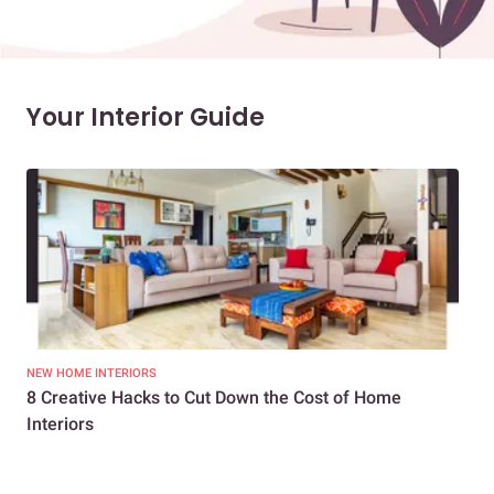
Your Interior Guide
NEW HOME INTERIORS
INTE
8 Creative Hacks to Cut Down the Cost of Home
How
Interiors
Dif