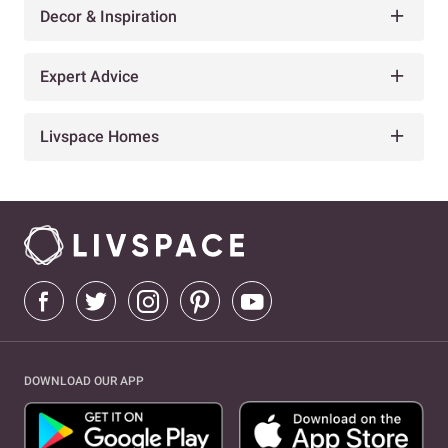
Decor & Inspiration
Expert Advice
Livspace Homes
DOWNLOAD OUR APP