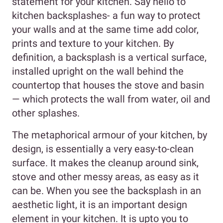
statement for your kitchen. Say hello to
kitchen backsplashes- a fun way to protect
your walls and at the same time add color,
prints and texture to your kitchen. By
definition, a backsplash is a vertical surface,
installed upright on the wall behind the
countertop that houses the stove and basin
— which protects the wall from water, oil and
other splashes.
The metaphorical armour of your kitchen, by
design, is essentially a very easy-to-clean
surface. It makes the cleanup around sink,
stove and other messy areas, as easy as it
can be. When you see the backsplash in an
aesthetic light, it is an important design
element in your kitchen. It is upto you to