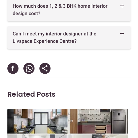
How much does 1, 2 & 3 BHK home interior
design cost?
Can I meet my interior designer at the
Livspace Experience Centre?
Related Posts