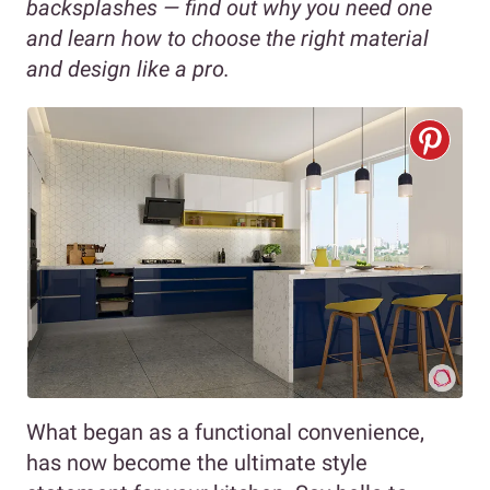
backsplashes — find out why you need one
and learn how to choose the right material
and design like a pro.
What began as a functional convenience,
has now become the ultimate style