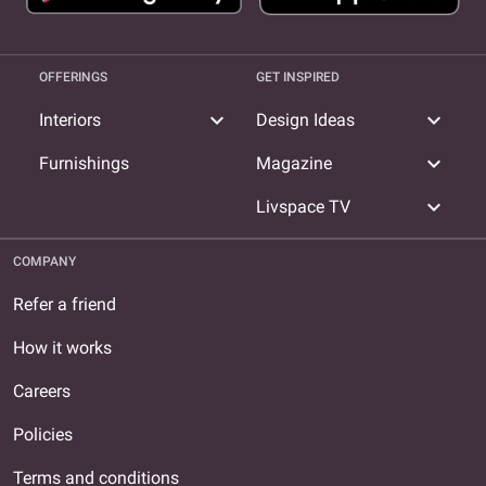
OFFERINGS
GET INSPIRED
expand_more
expand_more
Interiors
Design Ideas
expand_more
Furnishings
Magazine
expand_more
Livspace TV
COMPANY
Refer a friend
How it works
Careers
Policies
Terms and conditions