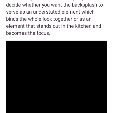
decide whether you want the backsplash to
serve as an understated element which
binds the whole look together or as an
element that stands out in the kitchen and
becomes the focus.