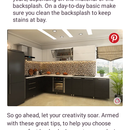
backsplash. On a day-to-day basic make
sure you clean the backsplash to keep
stains at bay.
So go ahead, let your creativity soar. Armed
with these great tips, to help you choose