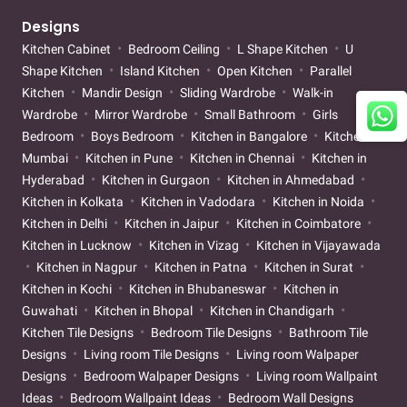
Designs
Kitchen Cabinet
Bedroom Ceiling
L Shape Kitchen
U
Shape Kitchen
Island Kitchen
Open Kitchen
Parallel
Kitchen
Mandir Design
Sliding Wardrobe
Walk-in
Wardrobe
Mirror Wardrobe
Small Bathroom
Girls
Bedroom
Boys Bedroom
Kitchen in Bangalore
Kitchen in
Mumbai
Kitchen in Pune
Kitchen in Chennai
Kitchen in
Hyderabad
Kitchen in Gurgaon
Kitchen in Ahmedabad
Kitchen in Kolkata
Kitchen in Vadodara
Kitchen in Noida
Kitchen in Delhi
Kitchen in Jaipur
Kitchen in Coimbatore
Kitchen in Lucknow
Kitchen in Vizag
Kitchen in Vijayawada
Kitchen in Nagpur
Kitchen in Patna
Kitchen in Surat
Kitchen in Kochi
Kitchen in Bhubaneswar
Kitchen in
Guwahati
Kitchen in Bhopal
Kitchen in Chandigarh
Kitchen Tile Designs
Bedroom Tile Designs
Bathroom Tile
Designs
Living room Tile Designs
Living room Walpaper
Designs
Bedroom Walpaper Designs
Living room Wallpaint
Ideas
Bedroom Wallpaint Ideas
Bedroom Wall Designs