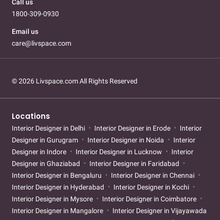
Call us
1800-309-0930
Email us
care@livspace.com
© 2026 Livspace.com All Rights Reserved
Locations
Interior Designer in Delhi
Interior Designer in Erode
Interior
Designer in Gurugram
Interior Designer in Noida
Interior
Designer in Indore
Interior Designer in Lucknow
Interior
Designer in Ghaziabad
Interior Designer in Faridabad
Interior Designer in Bengaluru
Interior Designer in Chennai
Interior Designer in Hyderabad
Interior Designer in Kochi
Interior Designer in Mysore
Interior Designer in Coimbatore
Interior Designer in Mangalore
Interior Designer in Vijayawada