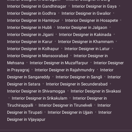
Interior Designer in Gandhinagar
Interior Designer in Gaya
Interior Designer in Godhra
Interior Designer in Gwalior
Interior Designer in Hamirpur
Interior Designer in Hosapete
Interior Designer in Hubli
Interior Designer in Jalgaon
Interior Designer in Jigani
Interior Designer in Kakinada
Interior Designer in Karur
Interior Designer in Khammam
Interior Designer in Kolhapur
Interior Designer in Latur
Interior Designer in Mansoorabad
Interior Designer in
Mehsana
Interior Designer in Muzaffarpur
Interior Designer
in Prayagraj
Interior Designer in Rajahmundry
Interior
Designer in Sangareddy
Interior Designer in Sangli
Interior
Designer in Satara
Interior Designer in Secunderabad
Interior Designer in Shivamogga
Interior Designer in Sivakasi
Interior Designer in Srikakulam
Interior Designer in
Tiruchirappalli
Interior Designer in Tirunelveli
Interior
Designer in Tirupati
Interior Designer in Ujjain
Interior
Designer in Vijayapur