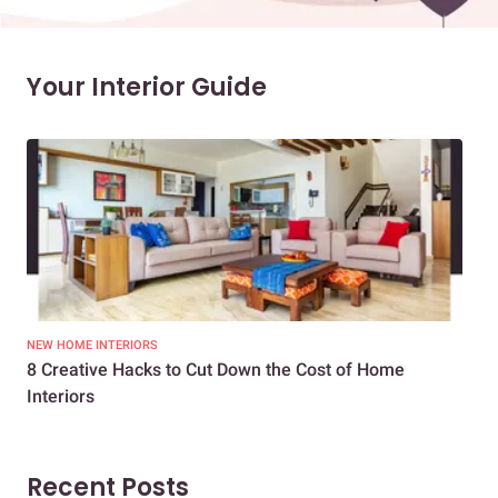
Your Interior Guide
NEW HOME INTERIORS
INTE
8 Creative Hacks to Cut Down the Cost of Home
How
Interiors
Dif
Recent Posts