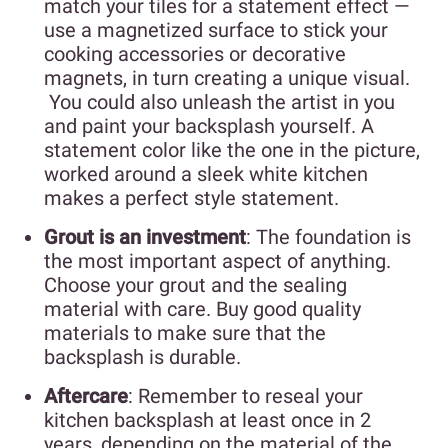
match your tiles for a statement effect —
use a magnetized surface to stick your
cooking accessories or decorative
magnets, in turn creating a unique visual.
You could also unleash the artist in you
and paint your backsplash yourself. A
statement color like the one in the picture,
worked around a sleek white kitchen
makes a perfect style statement.
Grout is an investment
: The foundation is
the most important aspect of anything.
Choose your grout and the sealing
material with care. Buy good quality
materials to make sure that the
backsplash is durable.
Aftercare
: Remember to reseal your
kitchen backsplash at least once in 2
years, depending on the material of the