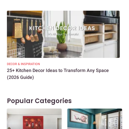
DECOR & INSPIRATION
EXP
25+ Kitchen Decor Ideas to Transform Any Space
Eve
(2026 Guide)
Des
Popular Categories