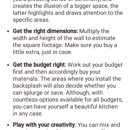
creates the illusion of a bigger space, the
latter highlights and draws attention to the
specific areas.
Get the right dimensions:
Multiply the
width and height of the wall to estimate
the square footage. Make sure you buy a
little extra, just in case.
Get the budget right
: Work out your budget
first and then accordingly buy your
materials. The areas where you install the
backsplash will also decide whether you
can splurge or save. Although, with
countless options available for all budgets,
you can have yourself a beautiful kitchen
in any case.
Play with your creativity
: You can mix and