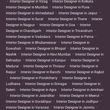
Interior Designer in Vizag
Interior Designer in Kolkata
Interior Designer in Mumbai
Interior Designer in Pune
Interior Designer in Ahmedabad
Interior Designer in Jaipur
Interior Designer in Surat
Interior Designer in Thane
Interior
Designer in Nagpur
Interior Designer in Goa
Interior
Designer in Chandigarh
Interior Designer in Trivandrum
Interior Designer in Vadodara
Interior Designer in Patna
Interior Designer in Bhubaneswar
Interior Designer in
Guwahati
Interior Designer in Bhopal
Interior Designer in
Nashik
Interior Designer in Navi Mumbai
Interior Designer in
Dehradun
Interior Designer in Kanpur
Interior Designer in
Madurai
Interior Designer in Thrissur
Interior Designer in
Raipur
Interior Designer in Ranchi
Interior Designer in Rajkot
Interior Designer in Pondicherry
Interior Designer in
Ludhiana
Interior Designer in Srinagar
Interior Designer in
Salem
Interior Designer in Agra
Interior Designer in Amritsar
Interior Designer in Jalandhar
Interior Designer in Meerut
Interior Designer in Gorakhpur
Interior Designer in Jodhpur
Interior Designer in Varanasi
Interior Designer in Jammu