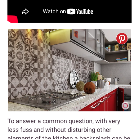
To answer a common question, with very
less fuss and without disturbing other
elements of the kitchen a backsplash can be