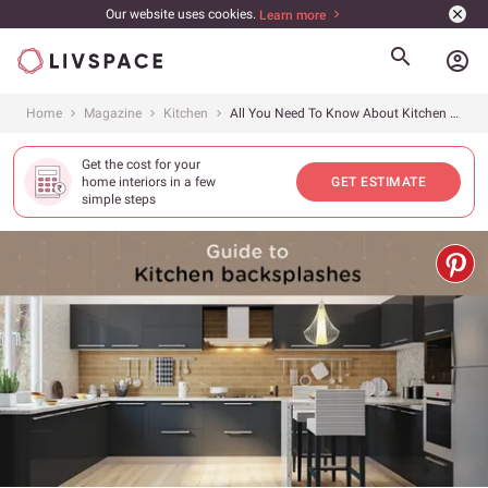
Our website uses cookies.
Learn more
account_circle
Home
Magazine
Kitchen
All You Need To Know About Kitchen Backsplashes
Get the cost for your
home interiors in a few
GET ESTIMATE
simple steps