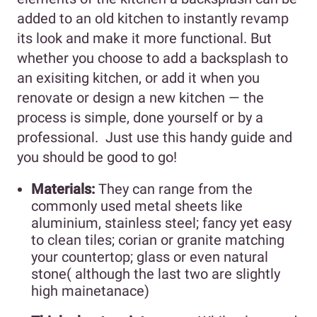
added to an old kitchen to instantly revamp
its look and make it more functional. But
whether you choose to add a backsplash to
an exisiting kitchen, or add it when you
renovate or design a new kitchen — the
process is simple, done yourself or by a
professional. Just use this handy guide and
you should be good to go!
Materials:
They can range from the
commonly used metal sheets like
aluminium, stainless steel; fancy yet easy
to clean tiles; corian or granite matching
your countertop; glass or even natural
stone( although the last two are slightly
high mainetanace)