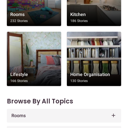
Rooms
Kitchen
232 Stories
186 Stories
Lifestyle
Home Organisation
166 Stories
130 Stories
Browse By All Topics
Rooms