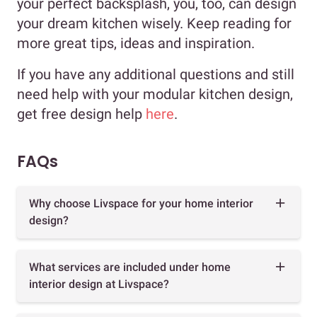
your perfect backsplash, you, too, can design
your dream kitchen wisely. Keep reading for
more great tips, ideas and inspiration.
If you have any additional questions and still
need help with your modular kitchen design,
get free design help
here
.
FAQs
Why choose Livspace for your home interior
design?
What services are included under home
interior design at Livspace?