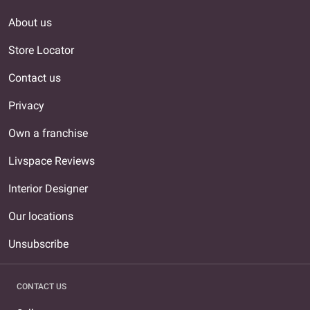
About us
Store Locator
Contact us
Privacy
Own a franchise
Livspace Reviews
Interior Designer
Our locations
Unsubscribe
CONTACT US