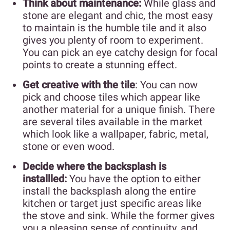
Think about maintenance:
While glass and
stone are elegant and chic, the most easy
to maintain is the humble tile and it also
gives you plenty of room to experiment.
You can pick an eye catchy design for focal
points to create a stunning effect.
Get creative with the tile
: You can now
pick and choose tiles which appear like
another material for a unique finish. There
are several tiles available in the market
which look like a wallpaper, fabric, metal,
stone or even wood.
Decide where the backsplash is
installled:
You have the option to either
install the backsplash along the entire
kitchen or target just specific areas like
the stove and sink. While the former gives
you a pleasing sense of continuity, and