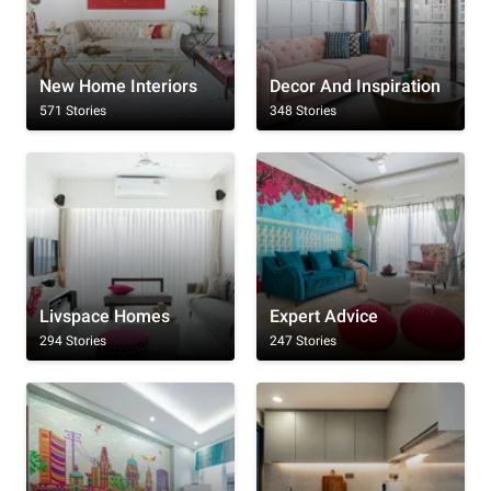
New Home Interiors
Decor And Inspiration
571 Stories
348 Stories
Livspace Homes
Expert Advice
294 Stories
247 Stories