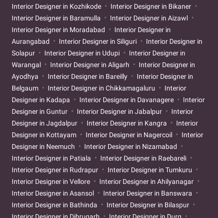
Interior Designer in Kozhikode
Interior Designer in Bikaner
Interior Designer in Baramulla
Interior Designer in Aizawl
Interior Designer in Moradabad
Interior Designer in
Aurangabad
Interior Designer in Siliguri
Interior Designer in
Solapur
Interior Designer in Udupi
Interior Designer in
Warangal
Interior Designer in Aligarh
Interior Designer in
Ayodhya
Interior Designer in Bareilly
Interior Designer in
Belgaum
Interior Designer in Chikkamagaluru
Interior
Designer in Kadapa
Interior Designer in Davanagere
Interior
Designer in Guntur
Interior Designer in Jabalpur
Interior
Designer in Jagdalpur
Interior Designer in Kangra
Interior
Designer in Kottayam
Interior Designer in Nagercoil
Interior
Designer in Neemuch
Interior Designer in Nizamabad
Interior Designer in Patiala
Interior Designer in Raebareli
Interior Designer in Rudrapur
Interior Designer in Tumkuru
Interior Designer in Vellore
Interior Designer in Ahilyanagar
Interior Designer in Asansol
Interior Designer in Banswara
Interior Designer in Bathinda
Interior Designer in Bilaspur
Interior Designer in Dibrugarh
Interior Designer in Durg