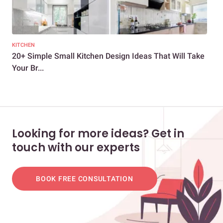
KITCHEN
KIT
20+ Simple Small Kitchen Design Ideas That Will Take
20 
Your Br...
Go
Looking for more ideas? Get in
touch with our experts
BOOK FREE CONSULTATION