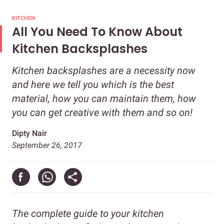
KITCHEN
All You Need To Know About
Kitchen Backsplashes
Kitchen backsplashes are a necessity now
and here we tell you which is the best
material, how you can maintain them, how
you can get creative with them and so on!
Dipty Nair
September 26, 2017
The complete guide to your kitchen