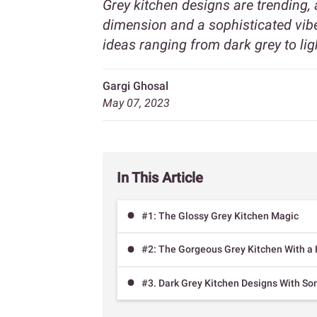
Grey kitchen designs are trending,
dimension and a sophisticated vibe
ideas ranging from dark grey to ligh
Gargi Ghosal
May 07, 2023
In This Article
#1: The Glossy Grey Kitchen Magic
#2: The Gorgeous Grey Kitchen With a 
#3. Dark Grey Kitchen Designs With So