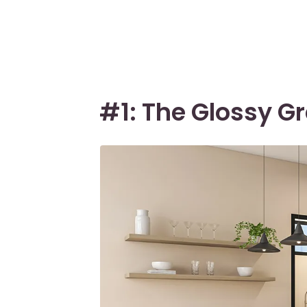
#1: The Glossy G