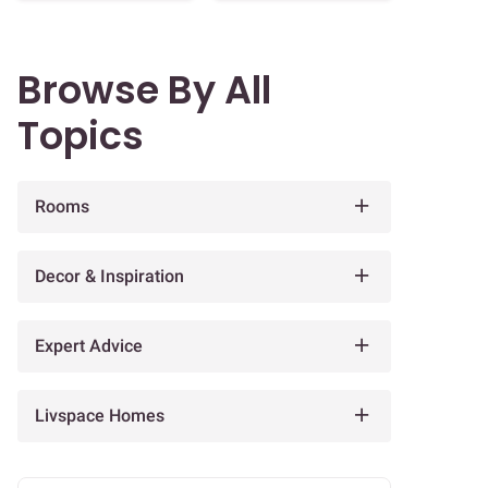
Browse By All
Topics
Rooms
Decor & Inspiration
Expert Advice
Livspace Homes