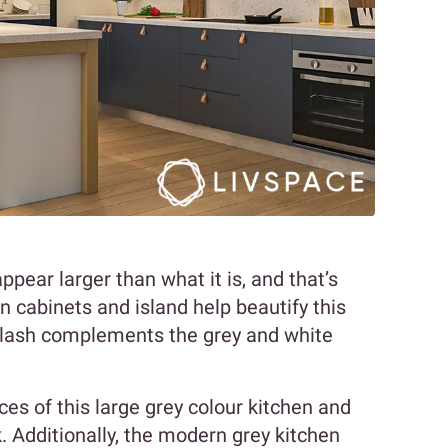
ear larger than what it is, and that’s
n cabinets and island help beautify this
plash complements the grey and white
ces of this large grey colour kitchen and
k. Additionally, the modern grey kitchen