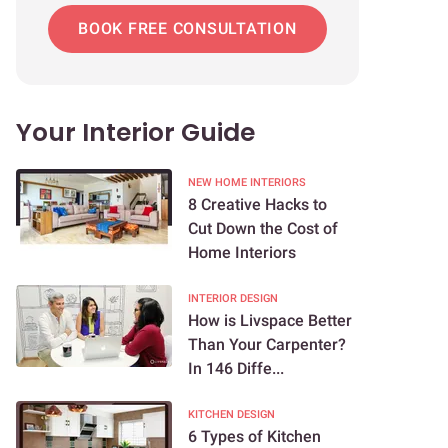
BOOK FREE CONSULTATION
Your Interior Guide
NEW HOME INTERIORS
8 Creative Hacks to
Cut Down the Cost of
Home Interiors
INTERIOR DESIGN
How is Livspace Better
Than Your Carpenter?
In 146 Diffe...
KITCHEN DESIGN
6 Types of Kitchen