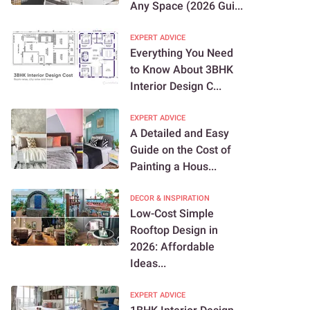
Any Space (2026 Gui...
EXPERT ADVICE
Everything You Need
to Know About 3BHK
Interior Design C...
EXPERT ADVICE
A Detailed and Easy
Guide on the Cost of
Painting a Hous...
DECOR & INSPIRATION
Low-Cost Simple
Rooftop Design in
2026: Affordable
Ideas...
EXPERT ADVICE