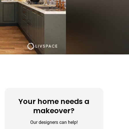
Your home needs a
makeover?
Our designers can help!