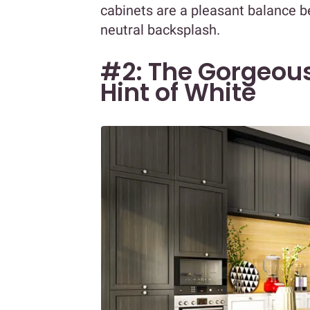
cabinets are a pleasant balance 
neutral backsplash.
#2: The Gorgeous
Hint of White