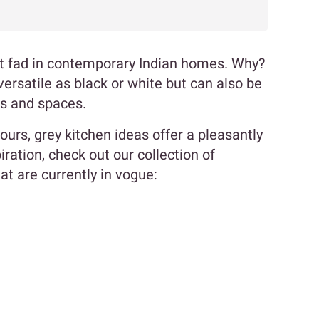
st fad in contemporary Indian homes. Why?
versatile as black or white but can also be
es and spaces.
 ours, grey kitchen ideas offer a pleasantly
ration, check out our collection of
t are currently in vogue: