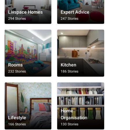
Livspace Homes
Expert Advice
294 Stories
247 Stories
Rooms
Kitchen
232 Stories
186 Stories
Home
Lifestyle
Organisation
166 Stories
130 Stories