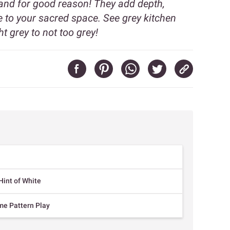
 and for good reason! They add depth,
 to your sacred space. See grey kitchen
t grey to not too grey!
Hint of White
me Pattern Play