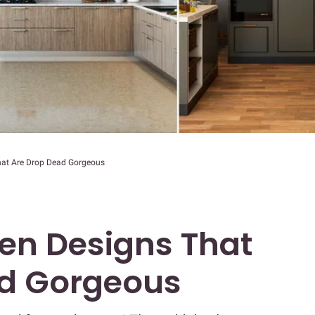
hat Are Drop Dead Gorgeous
hen Designs That
ad Gorgeous