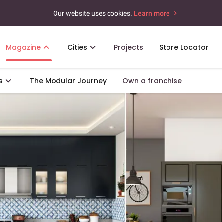
Our website uses cookies.
Learn more
Magazine
Cities
Projects
Store Locator
s
The Modular Journey
Own a franchise