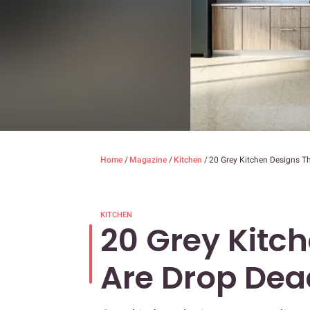
Home
/
Magazine
/
Kitchen
/
20 Grey Kitchen Designs T
KITCHEN
20 Grey Kitc
Are Drop De