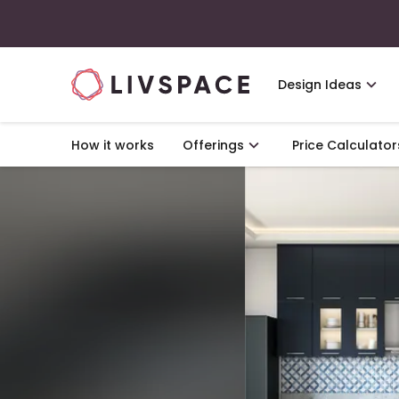
Design Ideas
How it works
Offerings
Price Calculator