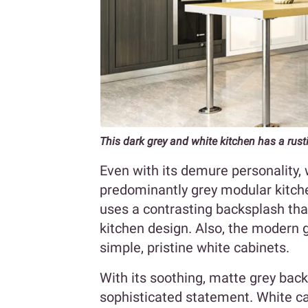
This dark grey and white kitchen has a rusti
Even with its demure personality,
predominantly grey modular kitch
uses a contrasting backsplash tha
kitchen design. Also, the modern g
simple, pristine white cabinets.
With its soothing, matte grey back
sophisticated statement. White ca