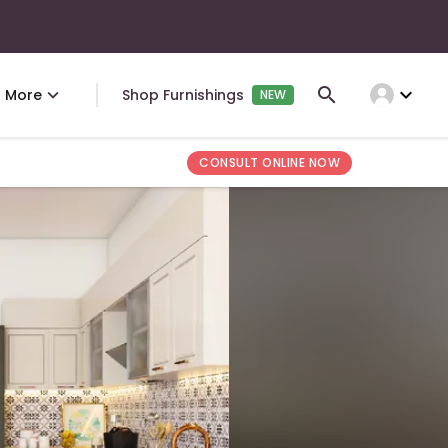
expand_more
More
Shop Furnishings
NEW
CONSULT ONLINE NOW