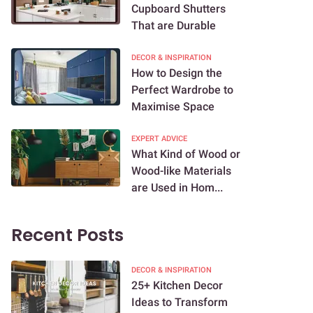
Cupboard Shutters
That are Durable
DECOR & INSPIRATION
How to Design the
Perfect Wardrobe to
Maximise Space
EXPERT ADVICE
What Kind of Wood or
Wood-like Materials
are Used in Hom...
Recent Posts
DECOR & INSPIRATION
25+ Kitchen Decor
Ideas to Transform