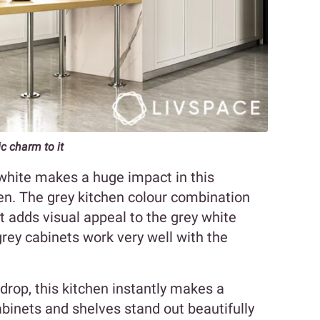
c charm to it
 white makes a huge impact in this
en. The grey kitchen colour combination
t adds visual appeal to the grey white
rey cabinets work very well with the
drop, this kitchen instantly makes a
binets and shelves stand out beautifully