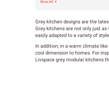
Show All ▼
Grey kitchen designs are the late
Grey kitchens are not only just as 
easily adapted to a variety of styl
In addition, in a warm climate like
cool dimension to homes. For inspi
Livspace grey modular kitchens tha