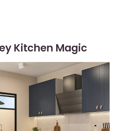
rey Kitchen Magic