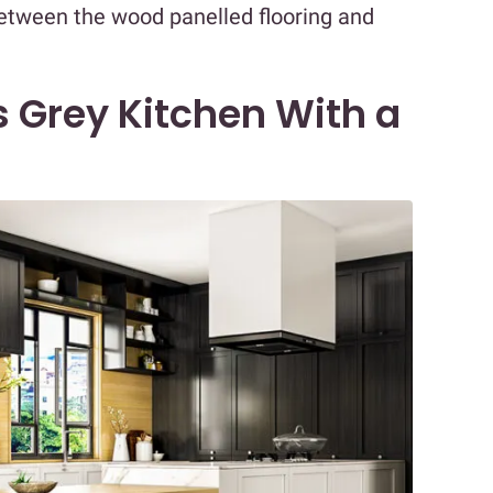
between the wood panelled flooring and
 Grey Kitchen With a