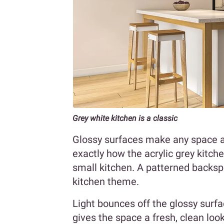
Grey white kitchen is a classic
Glossy surfaces make any space app
exactly how the acrylic grey kitche
small kitchen. A patterned backs
kitchen theme.
Light bounces off the glossy surfa
gives the space a fresh, clean loo