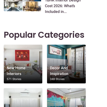
1BHK Interior Design
Cost 2026: What’s
Included in...
Popular Categories
New Home
Decor And
Interiors
Inspiration
571 Stories
348 Stories