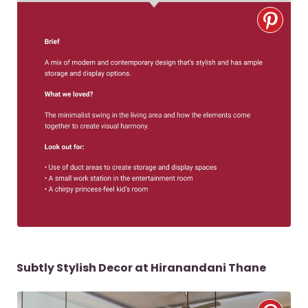
Subtly Stylish Decor at Hiranandani Thane