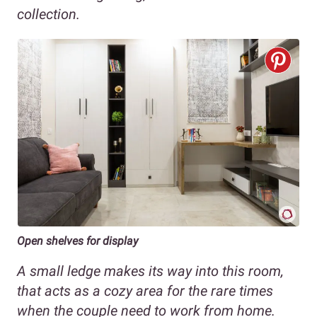
collection.
Open shelves for display
A small ledge makes its way into this room,
that acts as a cozy area for the rare times
when the couple need to work from home.