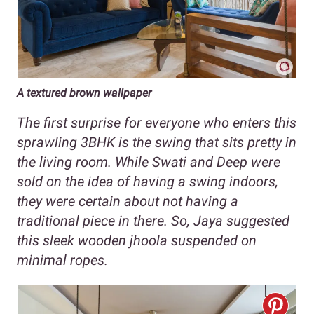
A textured brown wallpaper
The first surprise for everyone who enters this
sprawling 3BHK is the swing that sits pretty in
the living room. While Swati and Deep were
sold on the idea of having a swing indoors,
they were certain about not having a
traditional piece in there. So, Jaya suggested
this sleek wooden jhoola suspended on
minimal ropes.