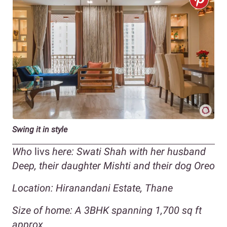
Swing it in style
Who
livs
here: Swati Shah with her husband
Deep, their daughter Mishti and their dog Oreo
Location: Hiranandani Estate, Thane
Size of home: A 3BHK spanning 1,700 sq ft
approx.