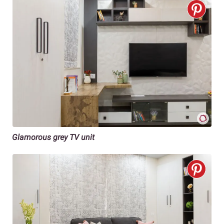
Glamorous grey TV unit