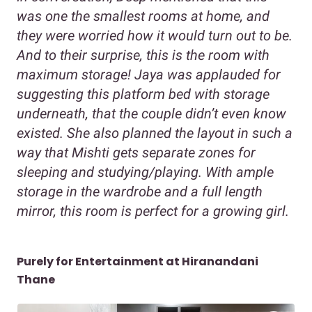
was one the smallest rooms at home, and
they were worried how it would turn out to be.
And to their surprise, this is the room with
maximum storage! Jaya was applauded for
suggesting this platform bed with storage
underneath, that the couple didn’t even know
existed. She also planned the layout in such a
way that Mishti gets separate zones for
sleeping and studying/playing. With ample
storage in the wardrobe and a full length
mirror, this room is perfect for a growing girl.
Purely for Entertainment at Hiranandani
Thane