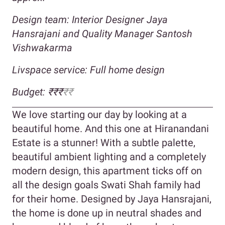
Design team: Interior Designer Jaya
Hansrajani and Quality Manager Santosh
Vishwakarma
Livspace service: Full home design
Budget:
₹₹₹
₹₹
We love starting our day by looking at a
beautiful home. And this one at Hiranandani
Estate is a stunner! With a subtle palette,
beautiful ambient lighting and a completely
modern design, this apartment ticks off on
all the design goals Swati Shah family had
for their home. Designed by Jaya Hansrajani,
the home is done up in neutral shades and