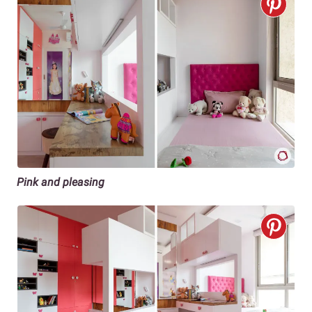
Pink and pleasing