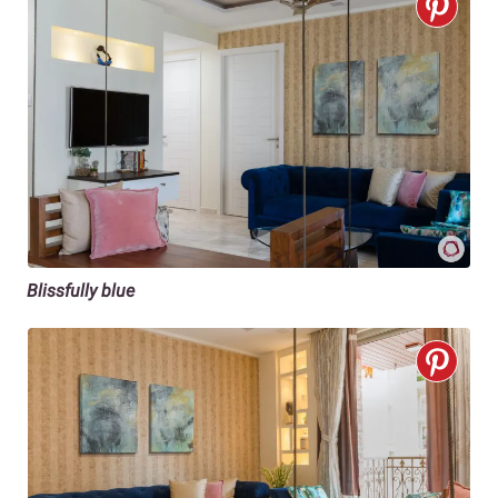
Blissfully blue