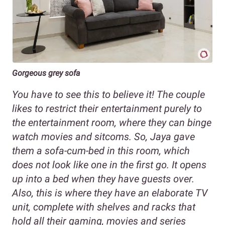
Gorgeous grey sofa
You have to see this to believe it! The couple
likes to restrict their entertainment purely to
the entertainment room, where they can binge
watch movies and sitcoms. So, Jaya gave
them a sofa-cum-bed in this room, which
does not look like one in the first go. It opens
up into a bed when they have guests over.
Also, this is where they have an elaborate TV
unit, complete with shelves and racks that
hold all their gaming, movies and series