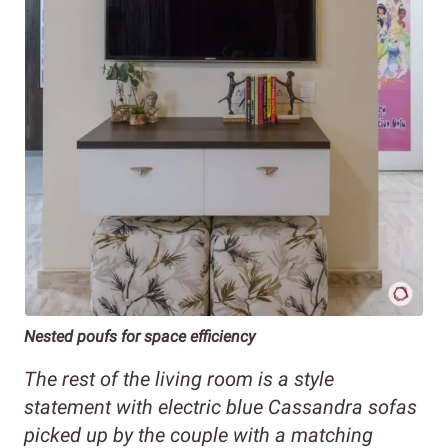
Nested poufs for space efficiency
The rest of the living room is a style
statement with electric blue Cassandra sofas
picked up by the couple with a matching