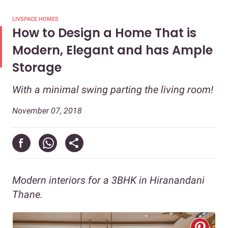
LIVSPACE HOMES
How to Design a Home That is
Modern, Elegant and has Ample
Storage
With a minimal swing parting the living room!
November 07, 2018
Modern interiors for a 3BHK in Hiranandani
Thane.