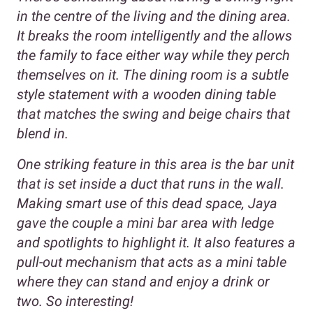
in the centre of the living and the dining area.
It breaks the room intelligently and the allows
the family to face either way while they perch
themselves on it. The dining room is a subtle
style statement with a wooden dining table
that matches the swing and beige chairs that
blend in.
One striking feature in this area is the bar unit
that is set inside a duct that runs in the wall.
Making smart use of this dead space, Jaya
gave the couple a mini bar area with ledge
and spotlights to highlight it. It also features a
pull-out mechanism that acts as a mini table
where they can stand and enjoy a drink or
two. So interesting!