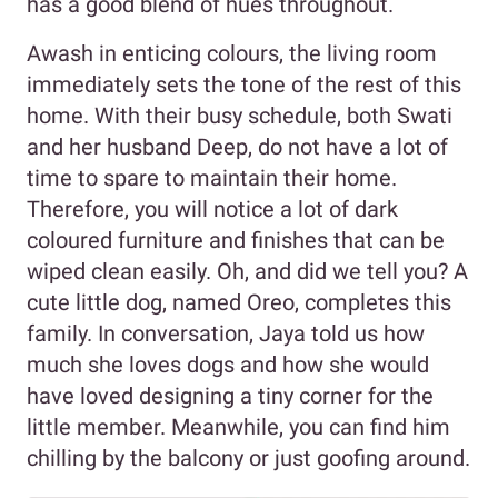
has a good blend of hues throughout.
Awash in enticing colours, the living room
immediately sets the tone of the rest of this
home. With their busy schedule, both Swati
and her husband Deep, do not have a lot of
time to spare to maintain their home.
Therefore, you will notice a lot of dark
coloured furniture and finishes that can be
wiped clean easily. Oh, and did we tell you? A
cute little dog, named Oreo, completes this
family. In conversation, Jaya told us how
much she loves dogs and how she would
have loved designing a tiny corner for the
little member. Meanwhile, you can find him
chilling by the balcony or just goofing around.