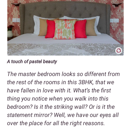
A touch of pastel beauty
The master bedroom looks so different from
the rest of the rooms in this 3BHK, that we
have fallen in love with it. What’s the first
thing you notice when you walk into this
bedroom? Is it the striking wall? Or is it the
statement mirror? Well, we have our eyes all
over the place for all the right reasons.