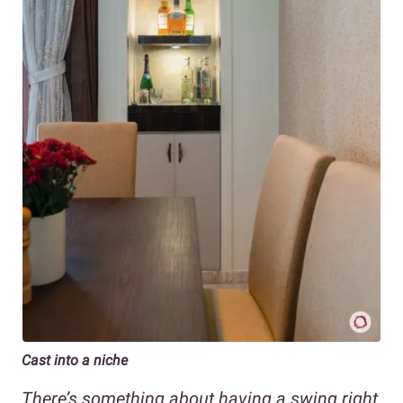
Cast into a niche
There’s something about having a swing right