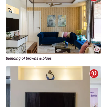
Blending of browns & blues