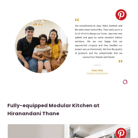
Fully-equipped Modular Kitchen at
Hiranandani Thane