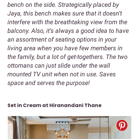
bench on the side. Strategically placed by
Jaya, this bench makes sure that it doesn’t
interfere with the breathtaking view from the
balcony. Also, it’s always a good idea to have
an assortment of seating options in your
living area when you have few members in
the family, but a lot of get-togethers. The two
ottomans can just slide under the wall
mounted TV unit when not in use. Saves
space and serves the purpose!
Set in Cream at Hiranandani Thane