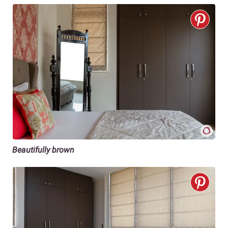
Beautifully brown