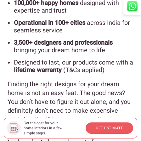
100,000+ happy homes
designed with
expertise and trust
Operational in 100+ cities
across India for
seamless service
3,500+ designers and professionals
bringing your dream home to life
Designed to last, our products come with a
lifetime warranty
(T&Cs applied)
Finding the right designs for your dream
home is not an easy feat. The good news?
You don’t have to figure it out alone, and you
definitely don’t need to make expensive
mistakes that’ll haunt you every time you
Get the cost for your
walk into your home.
home interiors in a few
GET ESTIMATE
simple steps