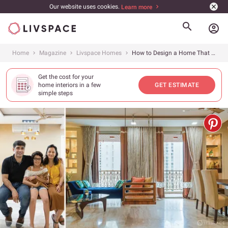
Our website uses cookies.
Learn more
account_circle
Home
Magazine
Livspace Homes
How to Design a Home That is Modern, Elegant and has Ample Storage
Get the cost for your
home interiors in a few
GET ESTIMATE
simple steps