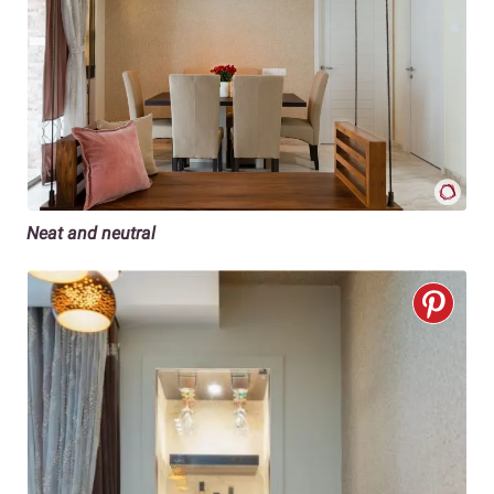
Neat and neutral