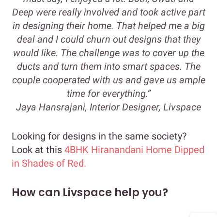
Deep were really involved and took active part
in designing their home. That helped me a big
deal and I could churn out designs that they
would like. The challenge was to cover up the
ducts and turn them into smart spaces. The
couple cooperated with us and gave us ample
time for everything.”
Jaya Hansrajani, Interior Designer, Livspace
Looking for designs in the same society?
Look at this
4BHK Hiranandani Home Dipped
in Shades of Red.
How can Livspace help you?