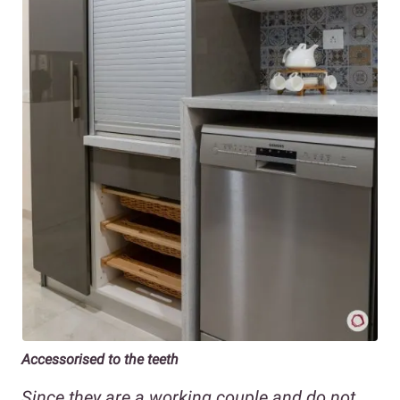
Accessorised to the teeth
Since they are a working couple and do not