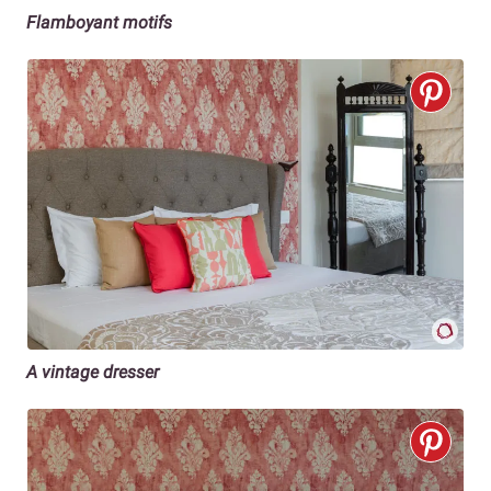
Flamboyant motifs
A vintage dresser