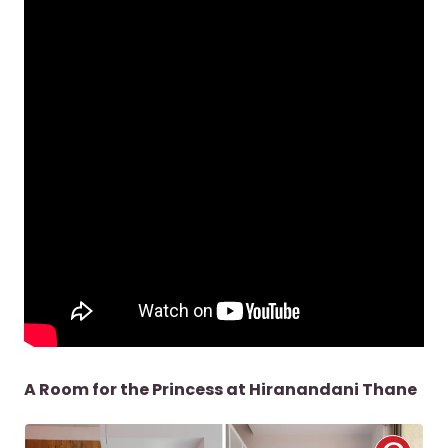
A Room for the Princess at Hiranandani Thane