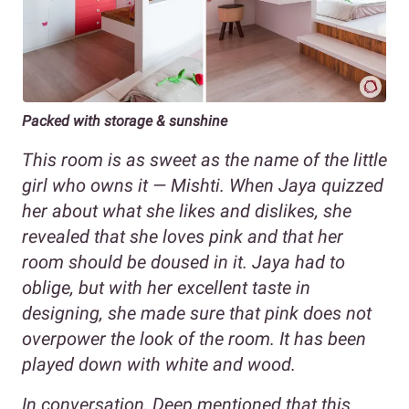
Packed with storage & sunshine
This room is as sweet as the name of the little
girl who owns it — Mishti. When Jaya quizzed
her about what she likes and dislikes, she
revealed that she loves pink and that her
room should be doused in it. Jaya had to
oblige, but with her excellent taste in
designing, she made sure that pink does not
overpower the look of the room. It has been
played down with white and wood.
In conversation, Deep mentioned that this