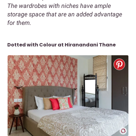
The wardrobes with niches have ample
storage space that are an added advantage
for them.
Dotted with Colour at Hiranandani Thane