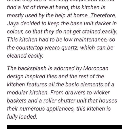
find a lot of time at hand, this kitchen is
mostly used by the help at home. Therefore,
Jaya decided to keep the base unit darker in
colour, so that they do not get stained easily.
This kitchen had to be low maintenance, so
the countertop wears quartz, which can be
cleaned easily.
The backsplash is adorned by Moroccan
design inspired tiles and the rest of the
kitchen features all the basic elements of a
modular kitchen. From drawers to wicker
baskets and a roller shutter unit that houses
their numerous appliances, this kitchen is
fully loaded.