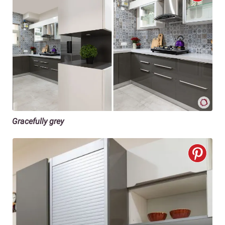
Gracefully grey