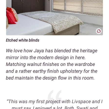
Etched white blinds
We love how Jaya has blended the heritage
mirror into the modern design in here.
Matching walnut finishes on the wardrobe
and a rather earthy finish upholstery for the
bed maintain the design flow in this room.
“This was my first project with Livspace and I
must say, I enjoyed a lot. Both, Swati and