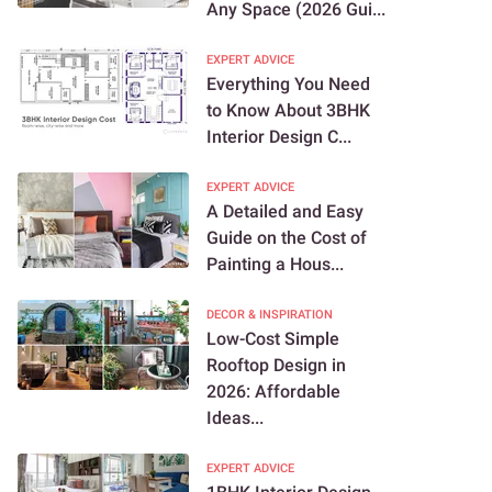
Any Space (2026 Gui...
EXPERT ADVICE
Everything You Need
to Know About 3BHK
Interior Design C...
EXPERT ADVICE
A Detailed and Easy
Guide on the Cost of
Painting a Hous...
DECOR & INSPIRATION
Low-Cost Simple
Rooftop Design in
2026: Affordable
Ideas...
EXPERT ADVICE