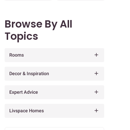
Browse By All
Topics
Rooms
Decor & Inspiration
Expert Advice
Livspace Homes