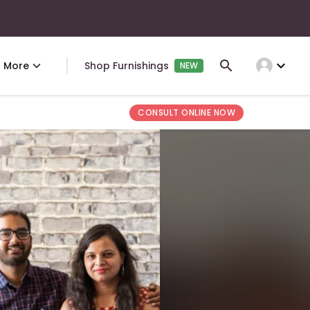
expand_more
More
Shop Furnishings
NEW
CONSULT ONLINE NOW