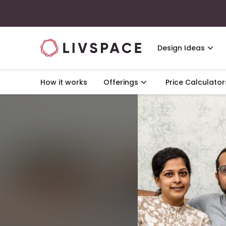
Design Ideas
How it works
Offerings
Price Calculator