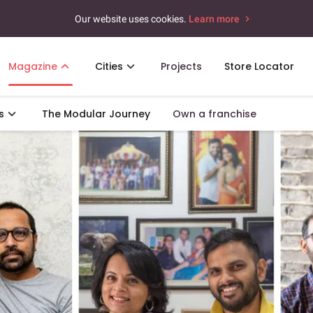
Our website uses cookies.
Learn more
Magazine
Cities
Projects
Store Locator
s
The Modular Journey
Own a franchise