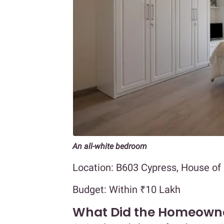
An all-white bedroom
Location: B603 Cypress, House of
Budget: Within ₹10 Lakh
What Did the Homeown