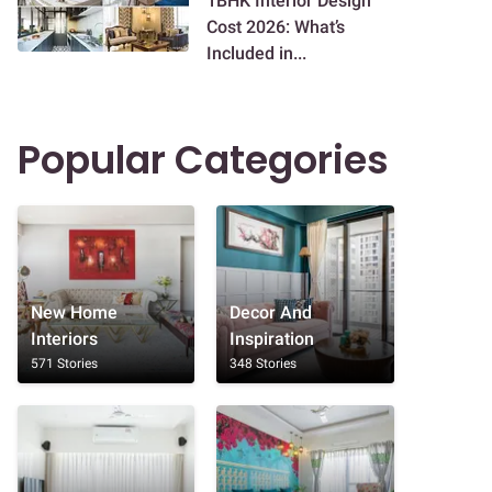
1BHK Interior Design
Cost 2026: What’s
Included in...
Popular Categories
New Home
Decor And
Interiors
Inspiration
571 Stories
348 Stories