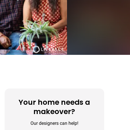
Your home needs a
makeover?
Our designers can help!