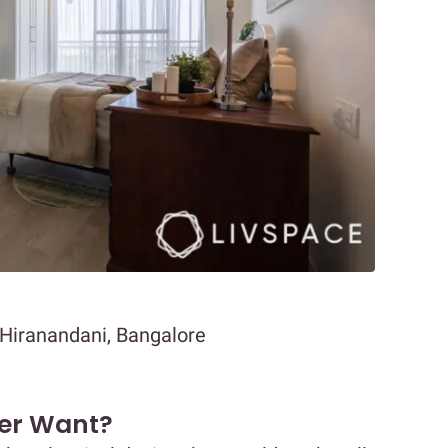
 Hiranandani, Bangalore
er Want?