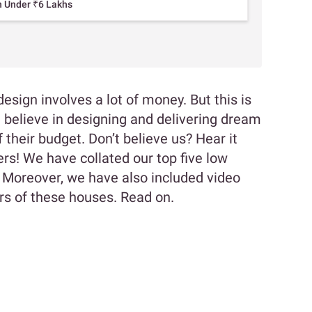
n Under ₹6 Lakhs
design involves a lot of money. But this is
e believe in designing and delivering dream
 their budget. Don’t believe us? Hear it
s! We have collated our top five low
 Moreover, we have also included video
rs of these houses. Read on.