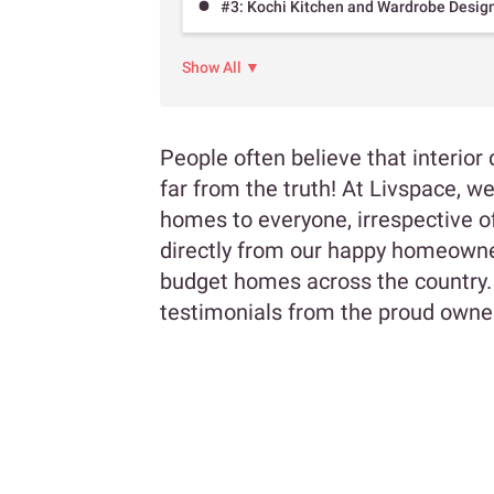
#3: Kochi Kitchen and Wardrobe Desig
Show All ▼
People often believe that interior 
far from the truth! At Livspace, w
homes to everyone, irrespective of
directly from our happy homeowner
budget homes across the country.
testimonials from the proud owne