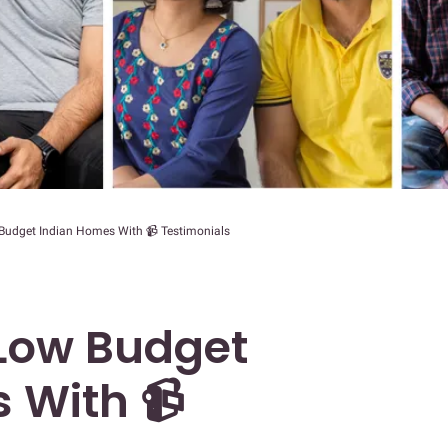
Budget Indian Homes With 📹 Testimonials
 Low Budget
 With 📹