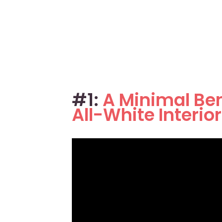
#1:
A Minimal Be
All-White Interio