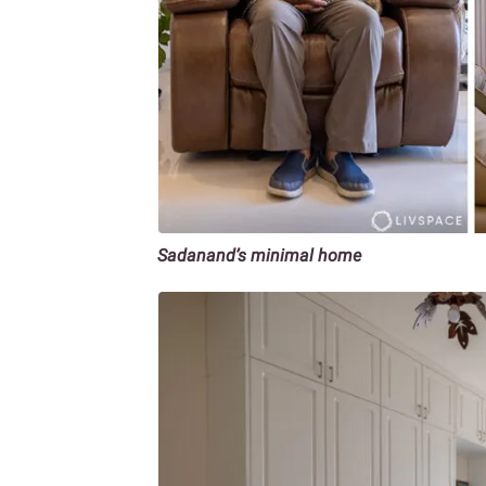
Sadanand’s minimal home