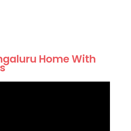
ngaluru Home With
rs