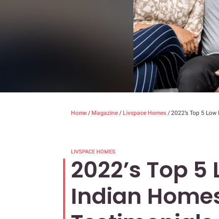
Home
/
Magazine
/
Livspace Homes
/
2022’s Top 5 Low 
LIVSPACE HOMES
2022’s Top 5
Indian Homes