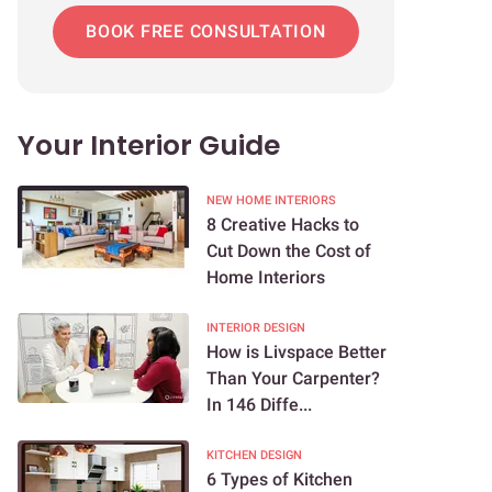
BOOK FREE CONSULTATION
Your Interior Guide
NEW HOME INTERIORS
8 Creative Hacks to
Cut Down the Cost of
Home Interiors
INTERIOR DESIGN
How is Livspace Better
Than Your Carpenter?
In 146 Diffe...
KITCHEN DESIGN
6 Types of Kitchen