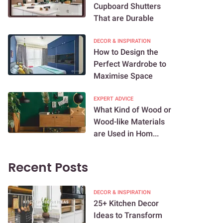
Cupboard Shutters
That are Durable
DECOR & INSPIRATION
How to Design the
Perfect Wardrobe to
Maximise Space
EXPERT ADVICE
What Kind of Wood or
Wood-like Materials
are Used in Hom...
Recent Posts
DECOR & INSPIRATION
25+ Kitchen Decor
Ideas to Transform