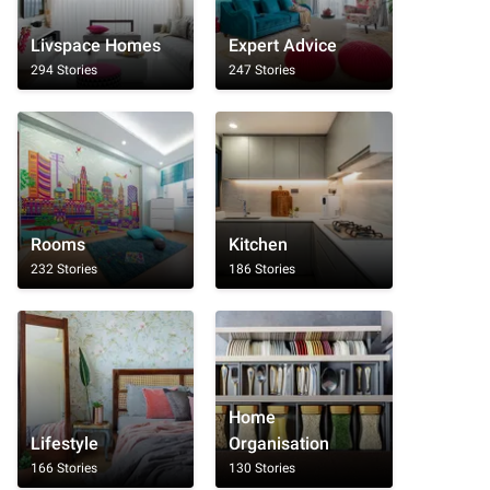
Livspace Homes
Expert Advice
294 Stories
247 Stories
Rooms
Kitchen
232 Stories
186 Stories
Home
Lifestyle
Organisation
166 Stories
130 Stories