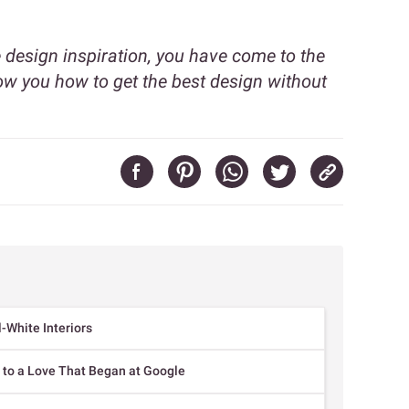
design inspiration, you have come to the
ow you how to get the best design without
-White Interiors
 to a Love That Began at Google