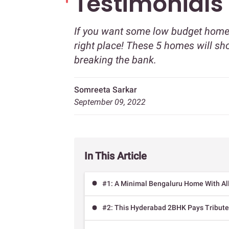
Testimonials
If you want some low budget home 
right place! These 5 homes will sh
breaking the bank.
Somreeta Sarkar
September 09, 2022
In This Article
#1: A Minimal Bengaluru Home With All
#2: This Hyderabad 2BHK Pays Tribute