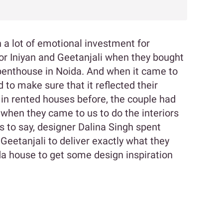
 a lot of emotional investment for
or Iniyan and Geetanjali when they bought
d penthouse in Noida. And when it came to
d to make sure that it reflected their
 in rented houses before, the couple had
when they came to us to do the interiors
s to say, designer Dalina Singh spent
 Geetanjali to deliver exactly what they
a house to get some design inspiration