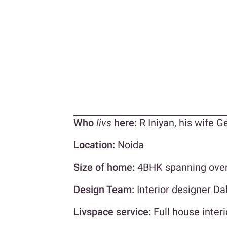
Who
livs
here:
R Iniyan, his wife G
Location:
Noida
Size of home:
4BHK spanning over 
Design Team:
Interior designer Da
Livspace service:
Full house interi