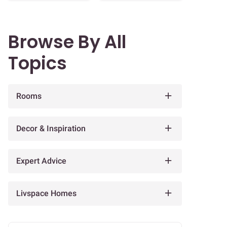
Browse By All
Topics
Rooms
Decor & Inspiration
Expert Advice
Livspace Homes