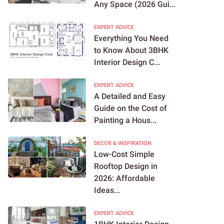
Any Space (2026 Gui...
EXPERT ADVICE
Everything You Need
to Know About 3BHK
Interior Design C...
EXPERT ADVICE
A Detailed and Easy
Guide on the Cost of
Painting a Hous...
DECOR & INSPIRATION
Low-Cost Simple
Rooftop Design in
2026: Affordable
Ideas...
EXPERT ADVICE