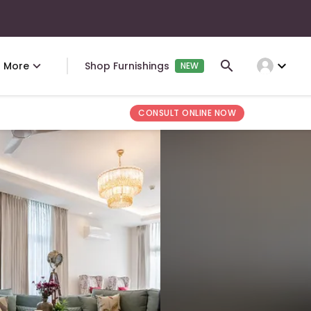
expand_more
More
Shop Furnishings
NEW
CONSULT ONLINE NOW