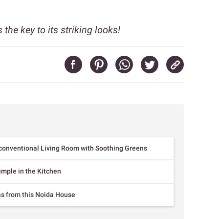
 the key to its striking looks!
conventional Living Room with Soothing Greens
imple in the Kitchen
as from this Noida House