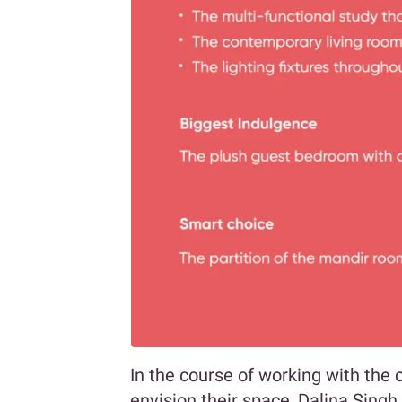
In the course of working with the 
envision their space, Dalina Singh 