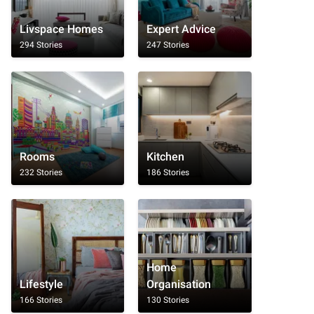
Livspace Homes
Expert Advice
294 Stories
247 Stories
Rooms
Kitchen
232 Stories
186 Stories
Home
Lifestyle
Organisation
166 Stories
130 Stories