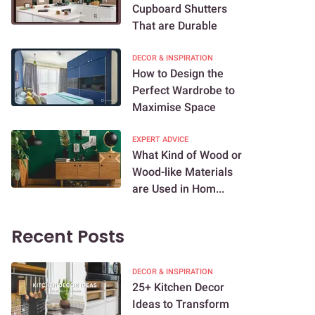
Cupboard Shutters
That are Durable
DECOR & INSPIRATION
How to Design the
Perfect Wardrobe to
Maximise Space
EXPERT ADVICE
What Kind of Wood or
Wood-like Materials
are Used in Hom...
Recent Posts
DECOR & INSPIRATION
25+ Kitchen Decor
Ideas to Transform