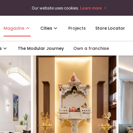
Our website uses cookies.
Learn more
Magazine
Cities
Projects
Store Locator
s
The Modular Journey
Own a franchise