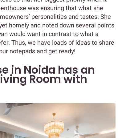
 penthouse was ensuring that what she
homeowners’ personalities and tastes. She
yet homely and noted down several points
yan would want in contrast to what a
fer. Thus, we have loads of ideas to share
our notepads and get ready!
se in Noida has an
iving Room with