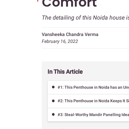
Comfort
The detailing of this Noida house is
Vansheeka Chandra Verma
February 16, 2022
In This Article
#1: This Penthouse in Noida has an Un
#2: This Penthouse in Noida Keeps It S
#3: Steal-Worthy Mandir Panelling Ide