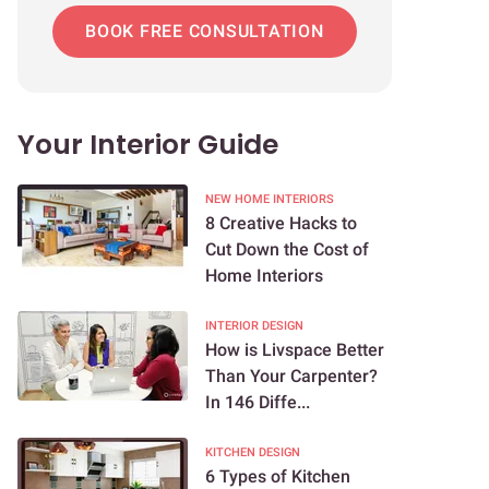
BOOK FREE CONSULTATION
Your Interior Guide
NEW HOME INTERIORS
8 Creative Hacks to
Cut Down the Cost of
Home Interiors
INTERIOR DESIGN
How is Livspace Better
Than Your Carpenter?
In 146 Diffe...
KITCHEN DESIGN
6 Types of Kitchen