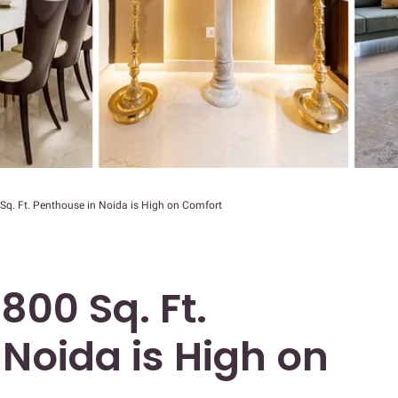
 Sq. Ft. Penthouse in Noida is High on Comfort
800 Sq. Ft.
Noida is High on