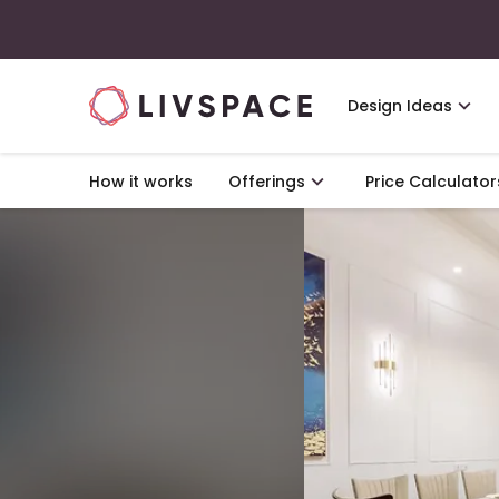
Design Ideas
How it works
Offerings
Price Calculator