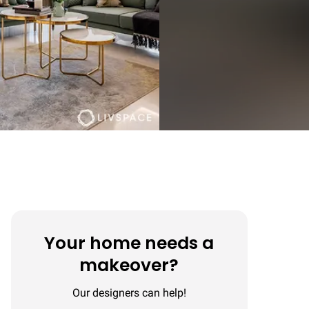
Your home needs a
makeover?
Our designers can help!