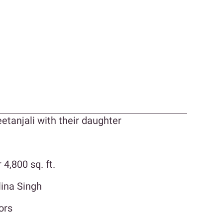
eetanjali with their daughter
4,800 sq. ft.
lina Singh
ors