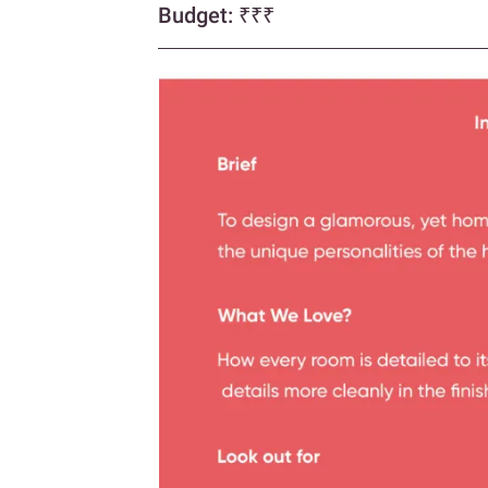
Budget:
₹₹₹