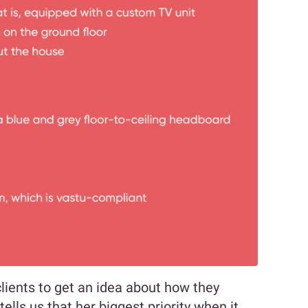
clients to get an idea about how they
tells us that her biggest priority when it