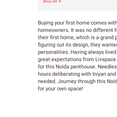
Show All ▼
Buying your first home comes with
homeowners. It was no different f
their first home, which is a gran
figuring out its design, they wante
personalities. Having always lived
great expectations from Livspace 
for this Noida penthouse. Needles
hours deliberating with Iniyan and
needed. Journey through this Noid
for your own space!