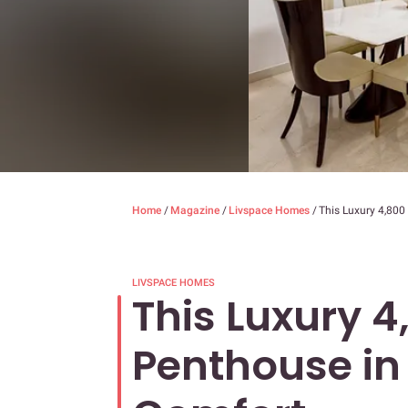
Home
/
Magazine
/
Livspace Homes
/
This Luxury 4,800
LIVSPACE HOMES
This Luxury 4,
Penthouse in 