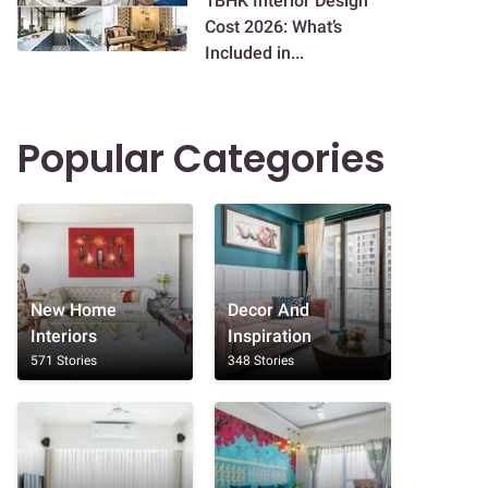
1BHK Interior Design
Cost 2026: What’s
Included in...
Popular Categories
New Home
Decor And
Interiors
Inspiration
571 Stories
348 Stories