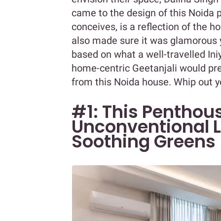
came to the design of this Noida
conceives, is a reflection of the 
also made sure it was glamorous 
based on what a well-travelled Ini
home-centric Geetanjali would pre
from this Noida house. Whip out y
#1: This Penthou
Unconventional L
Soothing Greens