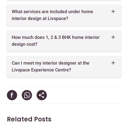
What services are included under home
interior design at Livspace?
How much does 1, 2 & 3 BHK home interior
design cost?
Can I meet my interior designer at the
Livspace Experience Centre?
Related Posts