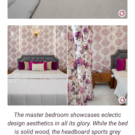
The master bedroom showcases eclectic
design aesthetics in all its glory. While the bed
is solid wood, the headboard sports grey