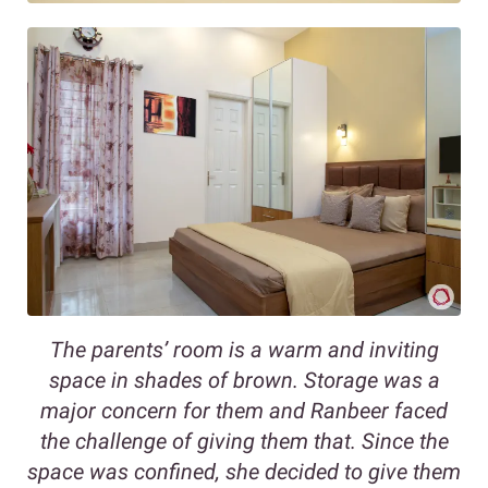
The parents’ room is a warm and inviting
space in shades of brown. Storage was a
major concern for them and Ranbeer faced
the challenge of giving them that. Since the
space was confined, she decided to give them