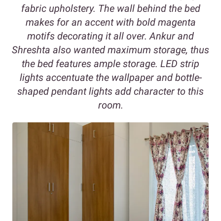
fabric upholstery. The wall behind the bed
makes for an accent with bold magenta
motifs decorating it all over. Ankur and
Shreshta also wanted maximum storage, thus
the bed features ample storage. LED strip
lights accentuate the wallpaper and bottle-
shaped pendant lights add character to this
room.