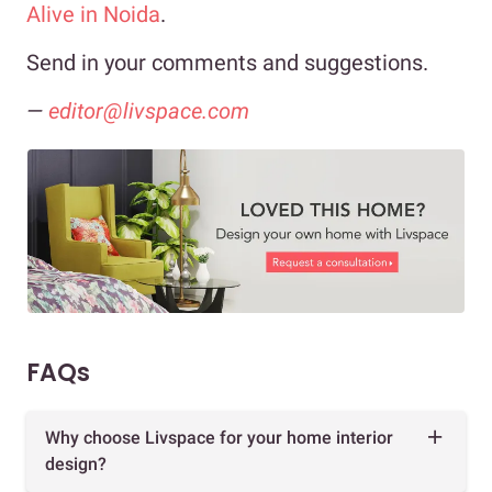
Alive in Noida
.
Send in your comments and suggestions.
—
editor@livspace.com
FAQs
Why choose Livspace for your home interior
design?