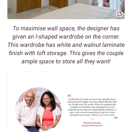
To maximise wall space, the designer has
given an l-shaped wardrobe on the corner.
This wardrobe has white and walnut laminate
finish with loft storage. This gives the couple
ample space to store all they want!