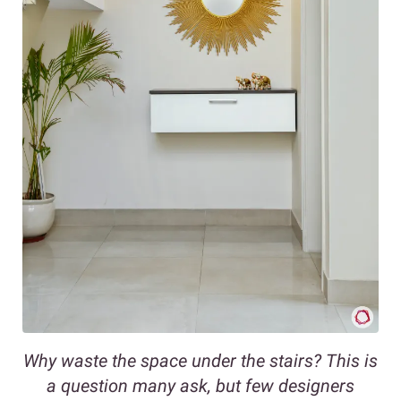
Why waste the space under the stairs? This is
a question many ask, but few designers