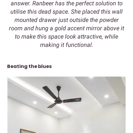
answer. Ranbeer has the perfect solution to
utilise this dead space. She placed this wall
mounted drawer just outside the powder
room and hung a gold accent mirror above it
to make this space look attractive, while
making it functional.
Beating the blues