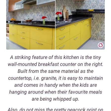
A striking feature of this kitchen is the tiny
wall-mounted breakfast counter on the right.
Built from the same material as the
countertop, i.e. granite, it is easy to maintain
and comes in handy when the kids are
hanging around when their favourite meals
are being whipped up.
Also, do not miss the pretty peacock print on