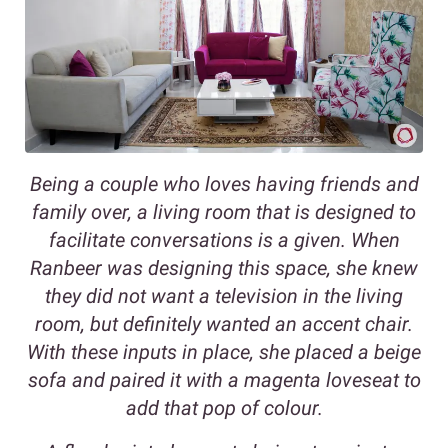
Being a couple who loves having friends and
family over, a living room that is designed to
facilitate conversations is a given. When
Ranbeer was designing this space, she knew
they did not want a television in the living
room, but definitely wanted an accent chair.
With these inputs in place, she placed a beige
sofa and paired it with a magenta loveseat to
add that pop of colour.