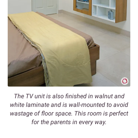
The TV unit is also finished in walnut and
white laminate and is wall-mounted to avoid
wastage of floor space. This room is perfect
for the parents in every way.