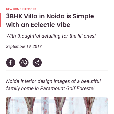
NEW HOME INTERIORS
3BHK Villa in Noida is Simple
with an Eclectic Vibe
With thoughtful detailing for the lil’ ones!
September 19, 2018
Noida interior design images of a beautiful
family home in Paramount Golf Foreste!