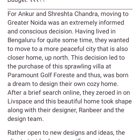
For Ankur and Shreshta Chandra, moving to
Greater Noida was an extremely informed
and conscious decision. Having lived in
Bengaluru for quite some time, they wanted
to move to a more peaceful city that is also
closer home, up north. This decision led to
the purchase of this sprawling villa at
Paramount Golf Foreste and thus, was born
a dream to design their own cozy home.
After a brief search online, they zeroed in on
Livspace and this beautiful home took shape
along with their designer, Ranbeer and the
design team.
Rather open to new designs and ideas, the