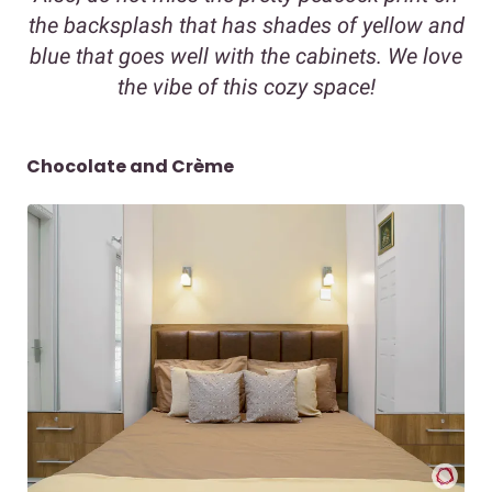
the backsplash that has shades of yellow and
blue that goes well with the cabinets. We love
the vibe of this cozy space!
Chocolate and Crème