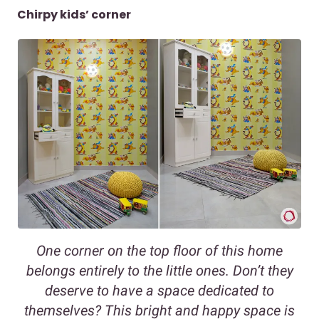
Chirpy kids’ corner
One corner on the top floor of this home
belongs entirely to the little ones. Don’t they
deserve to have a space dedicated to
themselves? This bright and happy space is