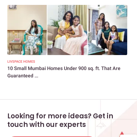
LIVSPACE HOMES
NEW
10 Small Mumbai Homes Under 900 sq. ft. That Are
Tr
Guaranteed ...
The
Looking for more ideas? Get in
touch with our experts