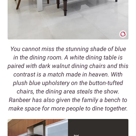
You cannot miss the stunning shade of blue
in the dining room. A white dining table is
paired with dark walnut dining chairs and this
contrast is a match made in heaven. With
plush blue upholstery on the button-tufted
chairs, the dining area steals the show.
Ranbeer has also given the family a bench to
make space for more people to dine together.