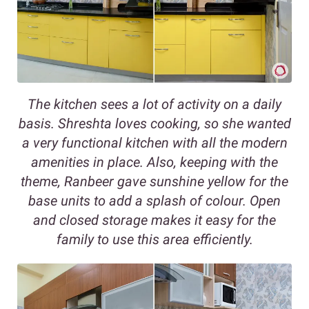
The kitchen sees a lot of activity on a daily
basis. Shreshta loves cooking, so she wanted
a very functional kitchen with all the modern
amenities in place. Also, keeping with the
theme, Ranbeer gave sunshine yellow for the
base units to add a splash of colour. Open
and closed storage makes it easy for the
family to use this area efficiently.