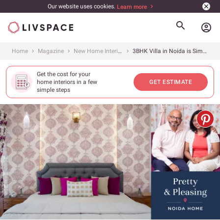
Our website uses cookies.
Learn more
account_circle
Home
Magazine
New Home Interiors
3BHK Villa in Noida is Simple with an Eclectic Vibe
Get the cost for your
home interiors in a few
GET ESTIMATE
simple steps