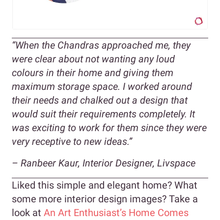
“When the Chandras approached me, they
were clear about not wanting any loud
colours in their home and giving them
maximum storage space. I worked around
their needs and chalked out a design that
would suit their requirements completely. It
was exciting to work for them since they were
very receptive to new ideas.”
– Ranbeer Kaur, Interior Designer, Livspace
Liked this simple and elegant home? What
some more interior design images? Take a
look at
An Art Enthusiast’s Home Comes