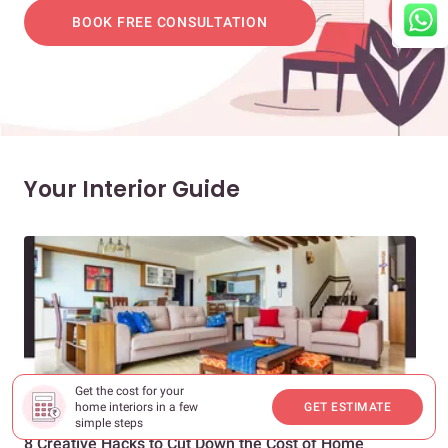
BOOK FREE CONSULTATION
Your Interior Guide
Get the cost for your
home interiors in a few
GET ESTIMATE
NEW HOME INTERIORS
INTE
simple steps
8 Creative Hacks to Cut Down the Cost of Home
How