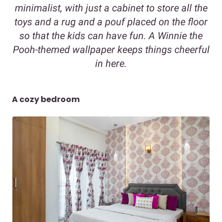
minimalist, with just a cabinet to store all the
toys and a rug and a pouf placed on the floor
so that the kids can have fun. A Winnie the
Pooh-themed wallpaper keeps things cheerful
in here.
A cozy bedroom