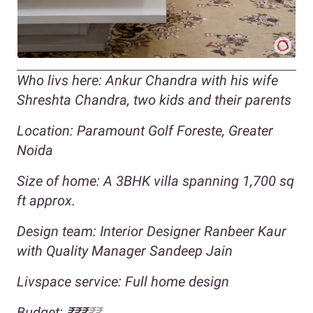
Who livs here: Ankur Chandra with his wife
Shreshta Chandra, two kids and their parents
Location: Paramount Golf Foreste, Greater
Noida
Size of home: A 3BHK villa spanning 1,700 sq
ft approx.
Design team: Interior Designer Ranbeer Kaur
with Quality Manager Sandeep Jain
Livspace service: Full home design
Budget: ₹₹₹
₹₹