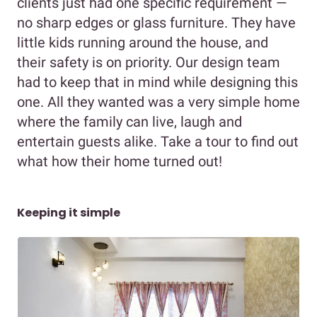
clients just had one specific requirement —
no sharp edges or glass furniture. They have
little kids running around the house, and
their safety is on priority. Our design team
had to keep that in mind while designing this
one. All they wanted was a very simple home
where the family can live, laugh and
entertain guests alike. Take a tour to find out
what how their home turned out!
Keeping it simple