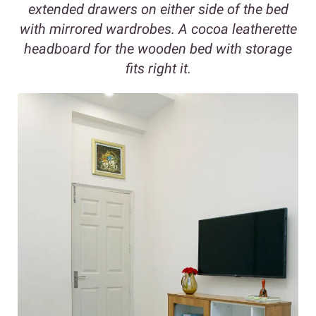
extended drawers on either side of the bed
with mirrored wardrobes. A cocoa leatherette
headboard for the wooden bed with storage
fits right it.