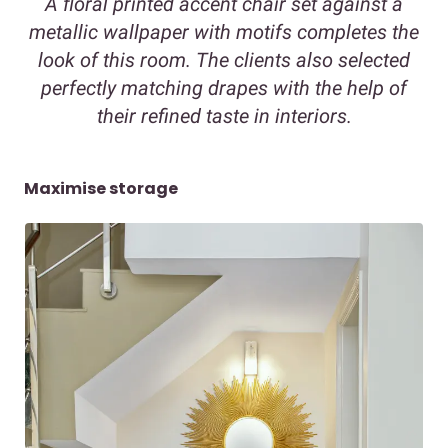
A floral printed accent chair set against a
metallic wallpaper with motifs completes the
look of this room. The clients also selected
perfectly matching drapes with the help of
their refined taste in interiors.
Maximise storage