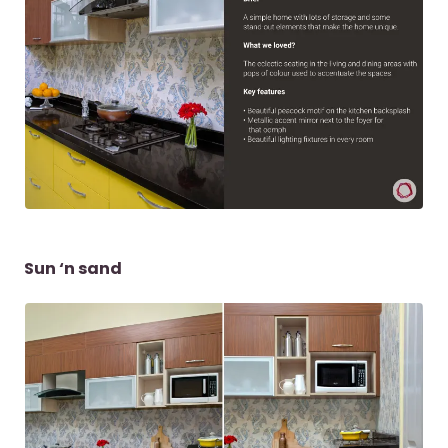
Sun ‘n sand