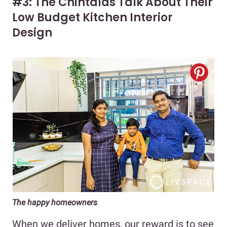
#3: The Chintalas Talk About Their
Low Budget Kitchen Interior
Design
The happy homeowners
When we deliver homes, our reward is to see