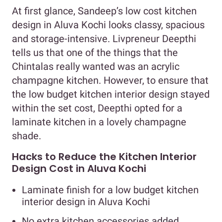
At first glance, Sandeep’s low cost kitchen
design in Aluva Kochi looks classy, spacious
and storage-intensive. Livpreneur Deepthi
tells us that one of the things that the
Chintalas really wanted was an acrylic
champagne kitchen. However, to ensure that
the low budget kitchen interior design stayed
within the set cost, Deepthi opted for a
laminate kitchen in a lovely champagne
shade.
Hacks to Reduce the Kitchen Interior
Design Cost in Aluva Kochi
Laminate finish for a low budget kitchen
interior design in Aluva Kochi
No extra kitchen accessories added