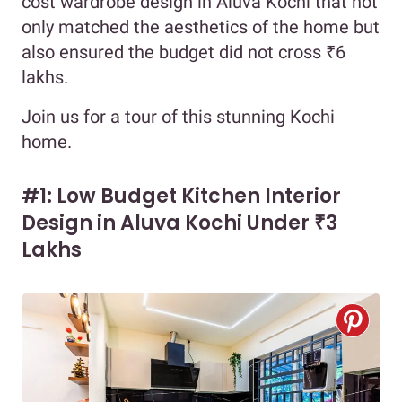
cost wardrobe design in Aluva Kochi that not
only matched the aesthetics of the home but
also ensured the budget did not cross ₹6
lakhs.
Join us for a tour of this stunning Kochi
home.
#1: Low Budget Kitchen Interior
Design in Aluva Kochi Under ₹3
Lakhs