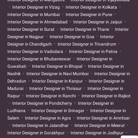
Interior Designer in Vizag
Interior Designer in Kolkata
Interior Designer in Mumbai
Interior Designer in Pune
Interior Designer in Ahmedabad
Interior Designer in Jaipur
Interior Designer in Surat
Interior Designer in Thane
Interior
Designer in Nagpur
Interior Designer in Goa
Interior
Designer in Chandigarh
Interior Designer in Trivandrum
Interior Designer in Vadodara
Interior Designer in Patna
Interior Designer in Bhubaneswar
Interior Designer in
Guwahati
Interior Designer in Bhopal
Interior Designer in
Nashik
Interior Designer in Navi Mumbai
Interior Designer in
Dehradun
Interior Designer in Kanpur
Interior Designer in
Madurai
Interior Designer in Thrissur
Interior Designer in
Raipur
Interior Designer in Ranchi
Interior Designer in Rajkot
Interior Designer in Pondicherry
Interior Designer in
Ludhiana
Interior Designer in Srinagar
Interior Designer in
Salem
Interior Designer in Agra
Interior Designer in Amritsar
Interior Designer in Jalandhar
Interior Designer in Meerut
Interior Designer in Gorakhpur
Interior Designer in Jodhpur