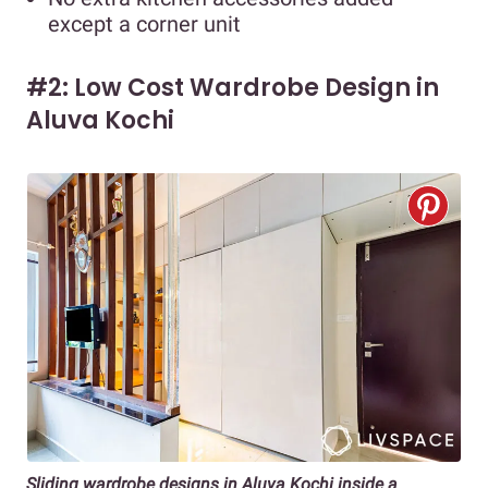
except a corner unit
#2: Low Cost Wardrobe Design in
Aluva Kochi
Sliding wardrobe designs in Aluva Kochi inside a