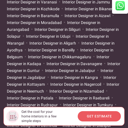
Interior Designer in Varanasi
Interior Designer in Jammu
Interior Designer in Kozhikode
Interior Designer in Bikaner
Interior Designer in Baramulla
Interior Designer in Aizawl
Interior Designer in Moradabad
Interior Designer in
Aurangabad
Interior Designer in Siliguri
Interior Designer in
Solapur
Interior Designer in Udupi
Interior Designer in
Warangal
Interior Designer in Aligarh
Interior Designer in
Ayodhya
Interior Designer in Bareilly
Interior Designer in
Belgaum
Interior Designer in Chikkamagaluru
Interior
Designer in Kadapa
Interior Designer in Davanagere
Interior
Designer in Guntur
Interior Designer in Jabalpur
Interior
Designer in Jagdalpur
Interior Designer in Kangra
Interior
Designer in Kottayam
Interior Designer in Nagercoil
Interior
Designer in Neemuch
Interior Designer in Nizamabad
Interior Designer in Patiala
Interior Designer in Raebareli
Interior Designer in Rudrapur
Interior Designer in Tumkuru
Interior Designer in Vellore
Interior Designer in Ahilyanagar
Get the cost for your
home interiors in a few
GET ESTIMATE
Interior Designer in Asansol
Interior Designer in Banswara
simple steps
Interior Designer in Bathinda
Interior Designer in Bilaspur