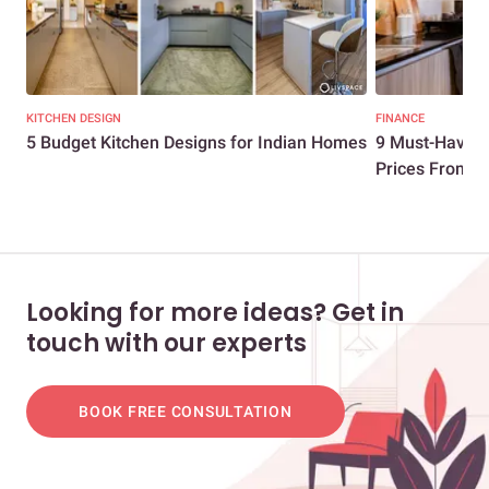
KITCHEN DESIGN
FINANCE
5 Budget Kitchen Designs for Indian Homes
9 Must-Have Mo
Prices From ...
Looking for more ideas? Get in
touch with our experts
BOOK FREE CONSULTATION