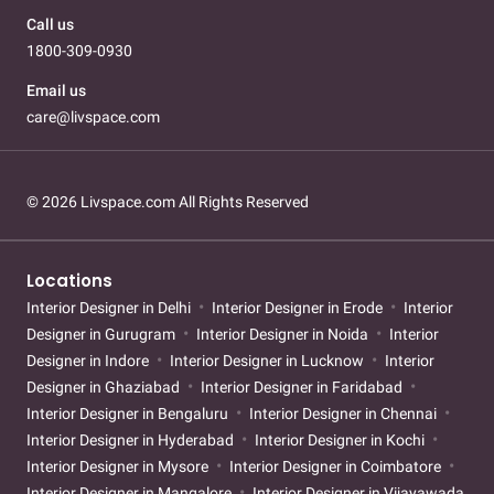
Call us
1800-309-0930
Email us
care@livspace.com
© 2026 Livspace.com All Rights Reserved
Locations
Interior Designer in Delhi
Interior Designer in Erode
Interior
Designer in Gurugram
Interior Designer in Noida
Interior
Designer in Indore
Interior Designer in Lucknow
Interior
Designer in Ghaziabad
Interior Designer in Faridabad
Interior Designer in Bengaluru
Interior Designer in Chennai
Interior Designer in Hyderabad
Interior Designer in Kochi
Interior Designer in Mysore
Interior Designer in Coimbatore
Interior Designer in Mangalore
Interior Designer in Vijayawada