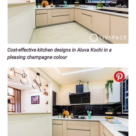
Cost-effective kitchen designs in Aluva Kochi in a
pleasing champagne colour