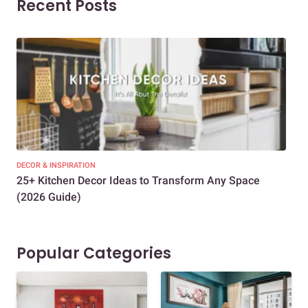
Recent Posts
DECOR & INSPIRATION
EXP
25+ Kitchen Decor Ideas to Transform Any Space
Eve
(2026 Guide)
Des
Popular Categories