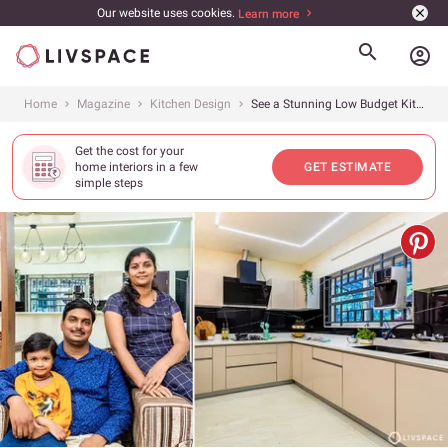
Our website uses cookies.
Learn more
account_circle
Home
Magazine
Kitchen Design
See a Stunning Low Budget Kitchen Interior Design in Aluva Kochi Designed Under ₹3 Lakhs
Get the cost for your
home interiors in a few
GET ESTIMATE
simple steps