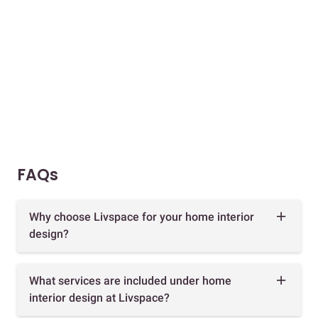
FAQs
Why choose Livspace for your home interior
design?
What services are included under home
interior design at Livspace?