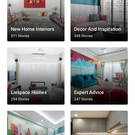
New Home Interiors
Decor And Inspiration
571 Stories
348 Stories
Livspace Homes
Expert Advice
294 Stories
247 Stories