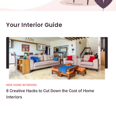
Your Interior Guide
NEW HOME INTERIORS
INTE
8 Creative Hacks to Cut Down the Cost of Home
How
Interiors
Dif