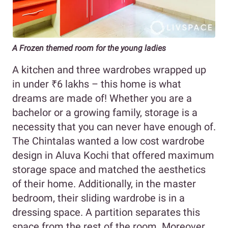
A Frozen themed room for the young ladies
A kitchen and three wardrobes wrapped up
in under ₹6 lakhs – this home is what
dreams are made of! Whether you are a
bachelor or a growing family, storage is a
necessity that you can never have enough of.
The Chintalas wanted a low cost wardrobe
design in Aluva Kochi that offered maximum
storage space and matched the aesthetics
of their home. Additionally, in the master
bedroom, their sliding wardrobe is in a
dressing space. A partition separates this
space from the rest of the room. Moreover,