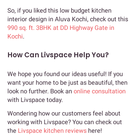
So, if you liked this low budget kitchen
interior design in Aluva Kochi, check out this
990 sq. ft. 3BHK at DD Highway Gate in
Kochi
.
How Can Livspace Help You?
We hope you found our ideas useful! If you
want your home to be just as beautiful, then
look no further. Book an
online consultation
with Livspace today.
Wondering how our customers feel about
working with Livspace? You can check out
the
Livspace kitchen reviews
here!