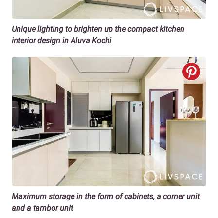
Unique lighting to brighten up the compact kitchen
interior design in Aluva Kochi
Maximum storage in the form of cabinets, a corner unit
and a tambor unit