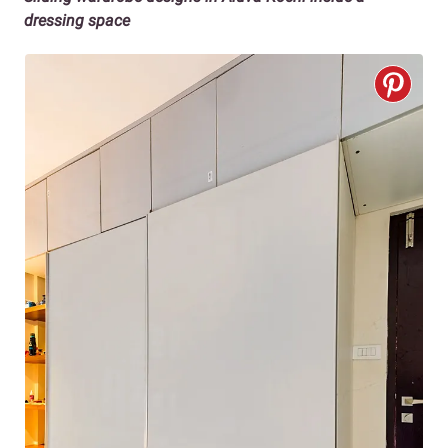
dressing space