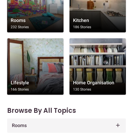
Rooms
Kitchen
232 Stories
186 Stories
Lifestyle
Home Organisation
166 Stories
130 Stories
Browse By All Topics
Rooms