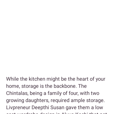
While the kitchen might be the heart of your
home, storage is the backbone. The
Chintalas, being a family of four, with two
growing daughters, required ample storage.
Livpreneur Deepthi Susan gave them a low