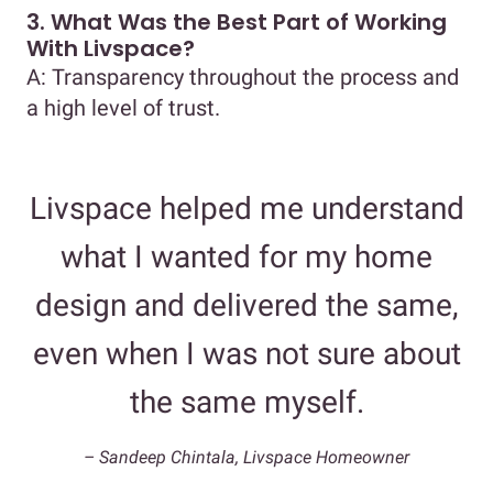
3. What Was the Best Part of Working
With Livspace?
A: Transparency throughout the process and
a high level of trust.
Livspace helped me understand
what I wanted for my home
design and delivered the same,
even when I was not sure about
the same myself.
– Sandeep Chintala, Livspace Homeowner