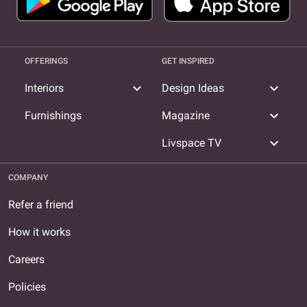
OFFERINGS
GET INSPIRED
expand_more
expand_more
Interiors
Design Ideas
expand_more
Furnishings
Magazine
expand_more
Livspace TV
COMPANY
Refer a friend
How it works
Careers
Policies