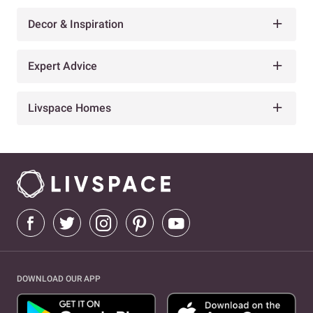
Decor & Inspiration
Expert Advice
Livspace Homes
DOWNLOAD OUR APP