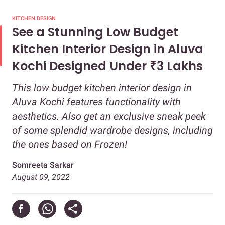
KITCHEN DESIGN
See a Stunning Low Budget
Kitchen Interior Design in Aluva
Kochi Designed Under ₹3 Lakhs
This low budget kitchen interior design in
Aluva Kochi features functionality with
aesthetics. Also get an exclusive sneak peek
of some splendid wardrobe designs, including
the ones based on Frozen!
Somreeta Sarkar
August 09, 2022