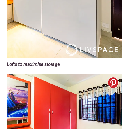
Lofts to maximise storage