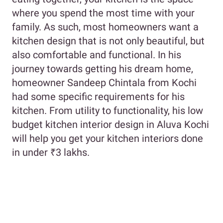
where you spend the most time with your
family. As such, most homeowners want a
kitchen design that is not only beautiful, but
also comfortable and functional. In his
journey towards getting his dream home,
homeowner Sandeep Chintala from Kochi
had some specific requirements for his
kitchen. From utility to functionality, his low
budget kitchen interior design in Aluva Kochi
will help you get your kitchen interiors done
in under ₹3 lakhs.