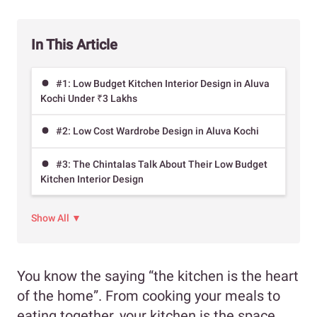
In This Article
#1: Low Budget Kitchen Interior Design in Aluva
Kochi Under ₹3 Lakhs
#2: Low Cost Wardrobe Design in Aluva Kochi
#3: The Chintalas Talk About Their Low Budget
Kitchen Interior Design
Show All ▼
You know the saying “the kitchen is the heart
of the home”. From cooking your meals to
eating together, your kitchen is the space