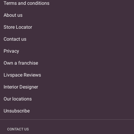
Terms and conditions
About us
Store Locator
Contact us
Privacy
Own a franchise
Livspace Reviews
Interior Designer
Our locations
Unsubscribe
CONTACT US