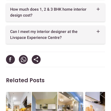
How much does 1, 2 & 3 BHK home interior
design cost?
Can I meet my interior designer at the
Livspace Experience Centre?
Related Posts