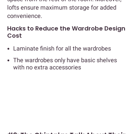
lofts ensure maximum storage for added
convenience.
Hacks to Reduce the Wardrobe Design
Cost
Laminate finish for all the wardrobes
The wardrobes only have basic shelves
with no extra accessories