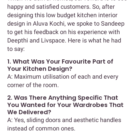
happy and satisfied customers. So, after
designing this low budget kitchen interior
design in Aluva Kochi, we spoke to Sandeep
to get his feedback on his experience with
Deepthi and Livspace. Here is what he had
to say:
1. What Was Your Favourite Part of
Your Kitchen Design?
A: Maximum utilisation of each and every
corner of the room.
2. Was There Anything Specific That
You Wanted for Your Wardrobes That
We Delivered?
A: Yes, sliding doors and aesthetic handles
instead of common ones.