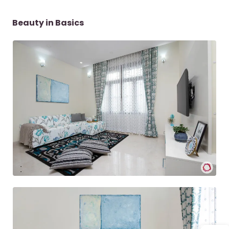
Beauty in Basics