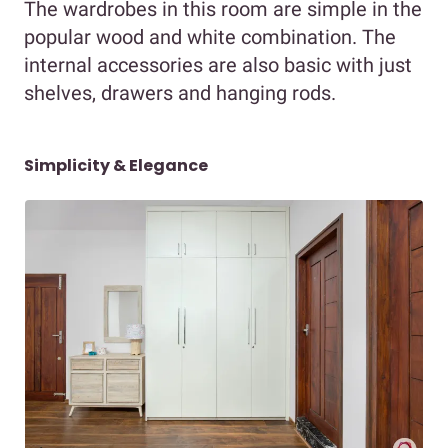
The wardrobes in this room are simple in the
popular wood and white combination. The
internal accessories are also basic with just
shelves, drawers and hanging rods.
Simplicity & Elegance