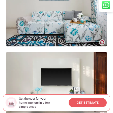
Get the cost for your
home interiors in a few
GET ESTIMATE
simple steps