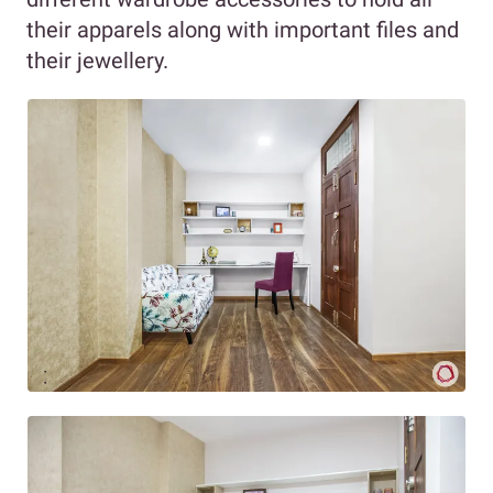
their apparels along with important files and
their jewellery.