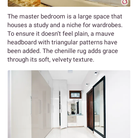
The master bedroom is a large space that
houses a study and a niche for wardrobes.
To ensure it doesn’t feel plain, a mauve
headboard with triangular patterns have
been added. The chenille rug adds grace
through its soft, velvety texture.