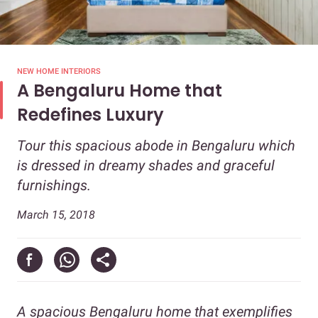
NEW HOME INTERIORS
A Bengaluru Home that
Redefines Luxury
Tour this spacious abode in Bengaluru which
is dressed in dreamy shades and graceful
furnishings.
March 15, 2018
A spacious Bengaluru home that exemplifies