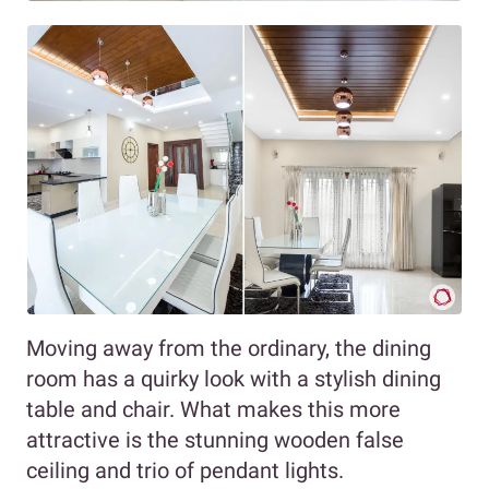
Moving away from the ordinary, the dining
room has a quirky look with a stylish dining
table and chair. What makes this more
attractive is the stunning wooden false
ceiling and trio of pendant lights.