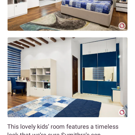
This lovely kids’ room features a timeless
look that we’re sure Sumithra’s son,