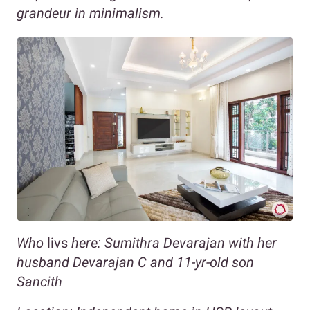
grandeur in minimalism.
Who
livs
here: Sumithra Devarajan with her
husband Devarajan C and 11-yr-old son
Sancith