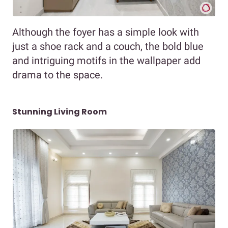
Although the foyer has a simple look with
just a shoe rack and a couch, the bold blue
and intriguing motifs in the wallpaper add
drama to the space.
Stunning Living Room