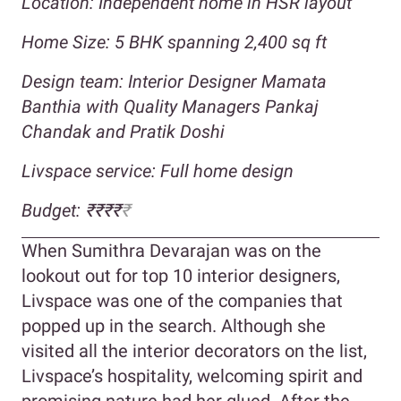
Location: Independent home in HSR layout
Home Size: 5 BHK spanning 2,400 sq ft
Design team: Interior Designer Mamata
Banthia with Quality Managers Pankaj
Chandak and Pratik Doshi
Livspace service: Full home design
Budget: ₹₹₹₹
₹
When Sumithra Devarajan was on the
lookout out for top 10 interior designers,
Livspace was one of the companies that
popped up in the search. Although she
visited all the interior decorators on the list,
Livspace’s hospitality, welcoming spirit and
promising nature had her glued. After the