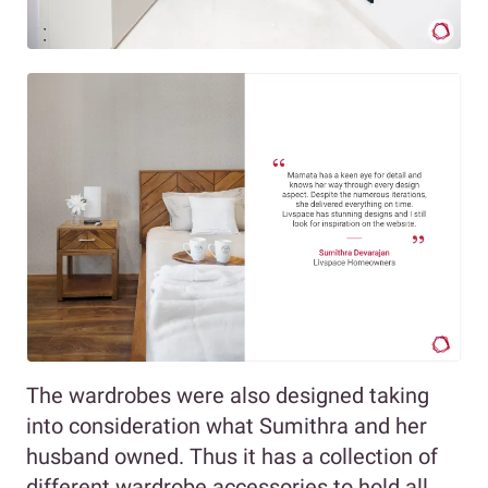
The wardrobes were also designed taking
into consideration what Sumithra and her
husband owned. Thus it has a collection of
different wardrobe accessories to hold all