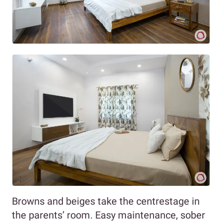
Browns and beiges take the centrestage in
the parents’ room. Easy maintenance, sober