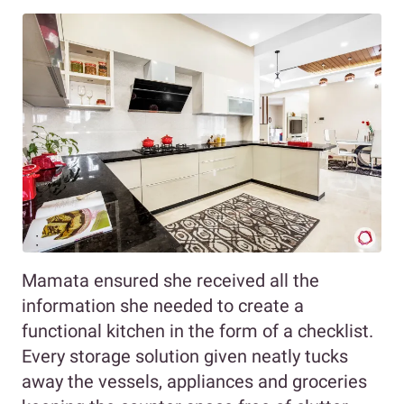
Mamata ensured she received all the
information she needed to create a
functional kitchen in the form of a checklist.
Every storage solution given neatly tucks
away the vessels, appliances and groceries