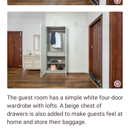
The guest room has a simple white four-door
wardrobe with lofts. A beige chest of
drawers is also added to make guests feel at
home and store their baggage.