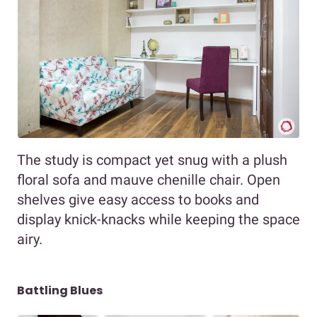
The study is compact yet snug with a plush
floral sofa and mauve chenille chair. Open
shelves give easy access to books and
display knick-knacks while keeping the space
airy.
Battling Blues