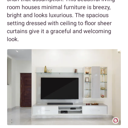
room houses minimal furniture is breezy,
bright and looks luxurious. The spacious
setting dressed with ceiling to floor sheer
curtains give it a graceful and welcoming
look.