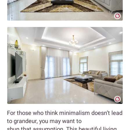
For those who think minimalism doesn’t lead
to grandeur, you may want to
shun that assumption. This beautiful living