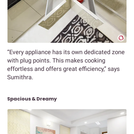
“Every appliance has its own dedicated zone
with plug points. This makes cooking
effortless and offers great efficiency,” says
Sumithra.
Spacious & Dreamy