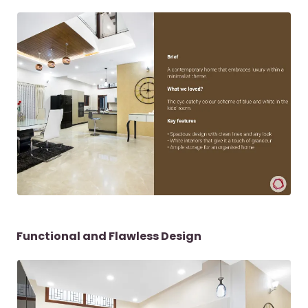
Functional and Flawless Design