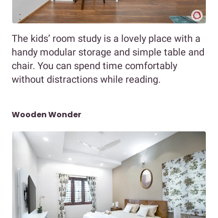
The kids’ room study is a lovely place with a
handy modular storage and simple table and
chair. You can spend time comfortably
without distractions while reading.
Wooden Wonder