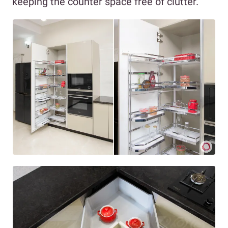
keeping the counter space free of clutter.