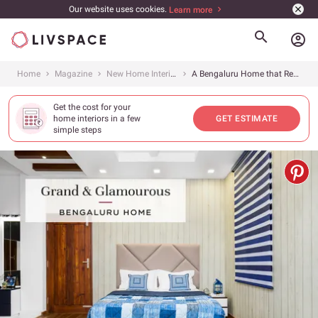
Our website uses cookies.
Learn more
account_circle
Home
Magazine
New Home Interiors
A Bengaluru Home that Redefines Luxury
Get the cost for your
home interiors in a few
GET ESTIMATE
simple steps