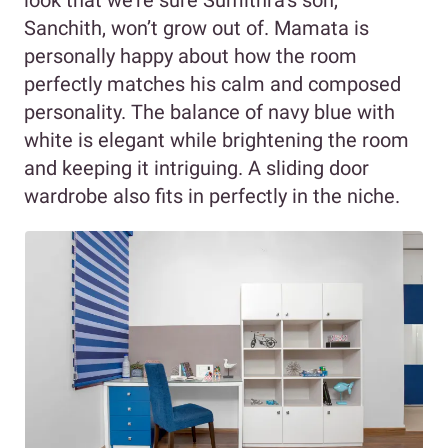
Sanchith, won’t grow out of. Mamata is
personally happy about how the room
perfectly matches his calm and composed
personality. The balance of navy blue with
white is elegant while brightening the room
and keeping it intriguing. A sliding door
wardrobe also fits in perfectly in the niche.