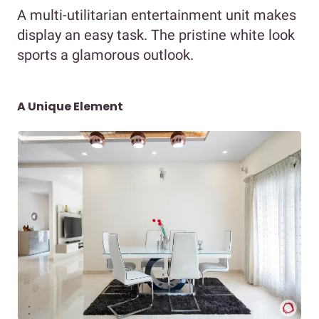
A multi-utilitarian entertainment unit makes
display an easy task. The pristine white look
sports a glamorous outlook.
A Unique Element