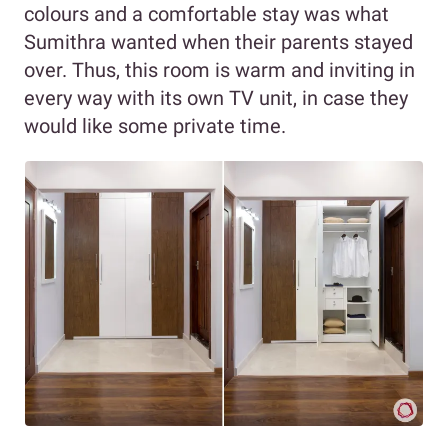
colours and a comfortable stay was what
Sumithra wanted when their parents stayed
over. Thus, this room is warm and inviting in
every way with its own TV unit, in case they
would like some private time.