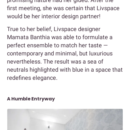
first meeting, she was certain that Livspace
would be her interior design partner!
True to her belief, Livspace designer
Mamata Banthia was able to formulate a
perfect ensemble to match her taste —
contemporary and minimal, but luxurious
nevertheless. The result was a sea of
neutrals highlighted with blue in a space that
redefines elegance.
A Humble Entryway