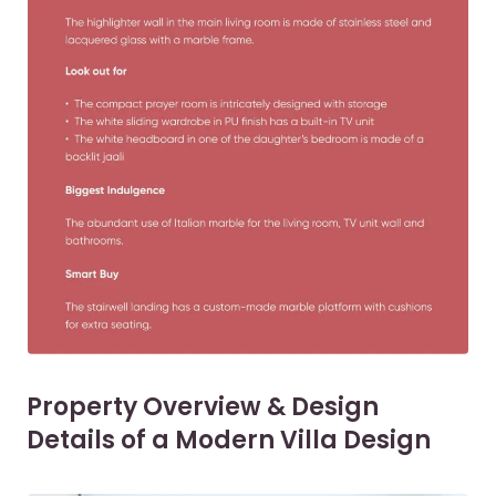
Property Overview & Design
Details of a Modern Villa Design