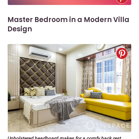
Master Bedroom in a Modern Villa
Design
Upholstered headboard
makes for a comfy back rest