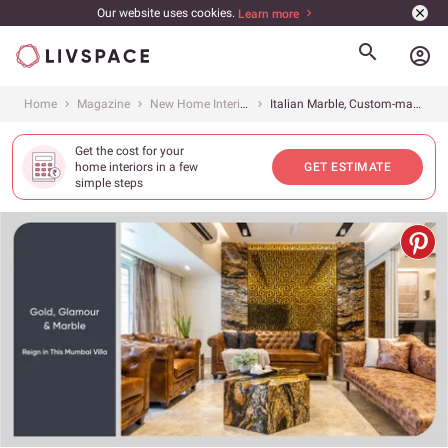
Our website uses cookies.
Learn more
account_circle
Home
Magazine
New Home Interiors
Italian Marble, Custom-made Furniture &amp; Gold Trimmings Add Luxury to This Villa
Get the cost for your
home interiors in a few
GET ESTIMATE
simple steps