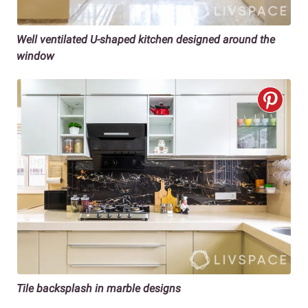
Well ventilated U-shaped kitchen
designed around the
window
Tile backsplash in marble designs