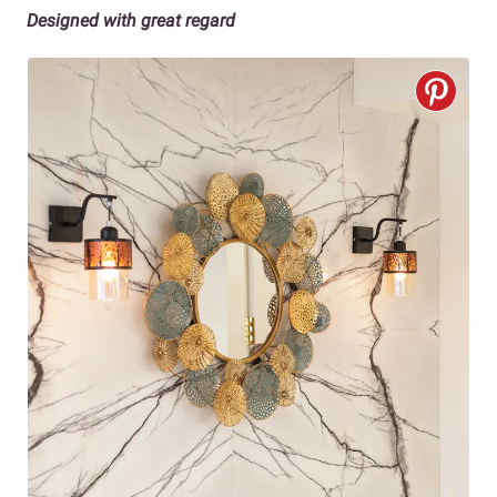
Designed with great regard