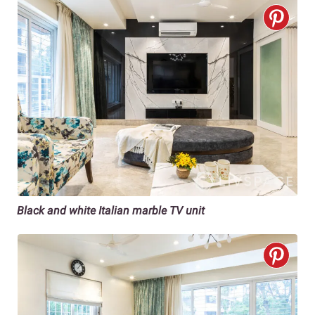
Black and white Italian marble TV unit