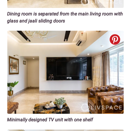
Dining room is separated from the main living room with
glass and jaali sliding doors
Minimally designed TV unit with one shelf