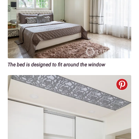
The bed is designed to fit around the window