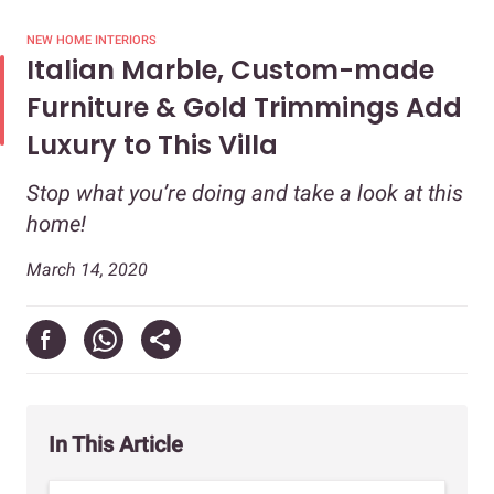
NEW HOME INTERIORS
Italian Marble, Custom-made
Furniture & Gold Trimmings Add
Luxury to This Villa
Stop what you’re doing and take a look at this
home!
March 14, 2020
In This Article