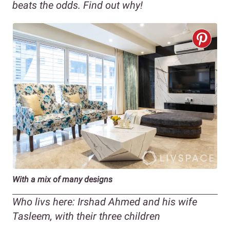
beats the odds. Find out why!
With a mix of many designs
Who
livs
here: Irshad Ahmed and his wife
Tasleem, with their three children