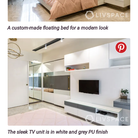
A custom-made floating bed for a
modern look
The sleek TV unit is in white and grey PU finish