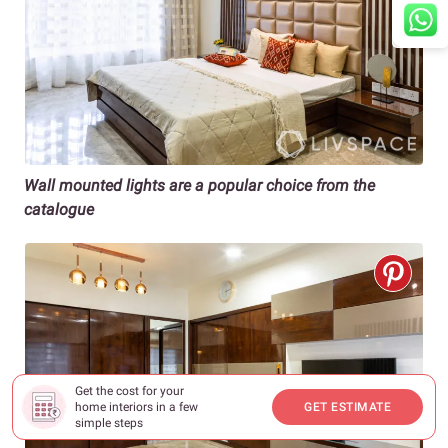
Wall mounted lights are a popular choice from the
catalogue
Get the cost for your
home interiors in a few
GET ESTIMATE
simple steps