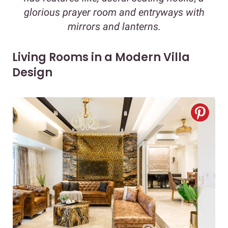
glorious prayer room
and entryways with
mirrors and lanterns.
Living Rooms in a Modern Villa
Design