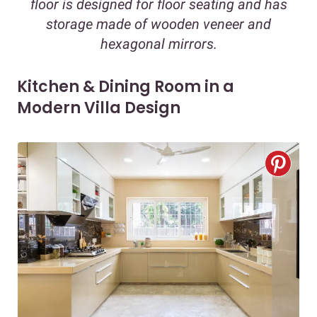
floor is designed for floor seating and has
storage made of wooden veneer and
hexagonal mirrors.
Kitchen & Dining Room in a
Modern Villa Design