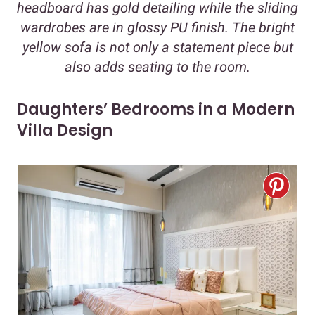
headboard has gold detailing while the sliding
wardrobes are in glossy PU finish. The bright
yellow sofa is not only a statement piece but
also adds seating to the room.
Daughters’ Bedrooms in a Modern
Villa Design