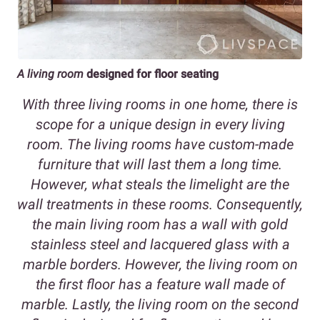
A living room
designed for floor seating
With three living rooms in one home, there is
scope for a unique design in every living
room. The living rooms have custom-made
furniture that will last them a long time.
However, what steals the limelight are the
wall treatments in these rooms. Consequently,
the main living room has a wall with gold
stainless steel and lacquered glass with a
marble borders. However, the living room on
the first floor has a feature wall made of
marble. Lastly, the living room on the second