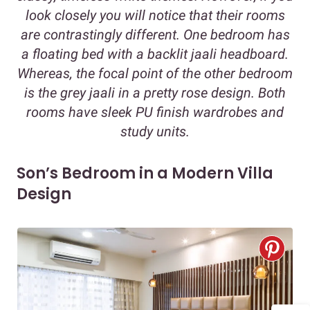
look closely you will notice that their rooms
are contrastingly different. One bedroom has
a floating bed with a backlit jaali headboard.
Whereas, the focal point of the other bedroom
is the grey jaali in a pretty rose design. Both
rooms have sleek PU finish wardrobes and
study units.
Son’s Bedroom in a Modern Villa
Design