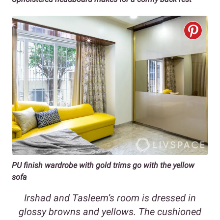
PU finish wardrobe with gold trims
go with the yellow
sofa
Irshad and Tasleem’s room is dressed in
glossy browns and yellows. The cushioned