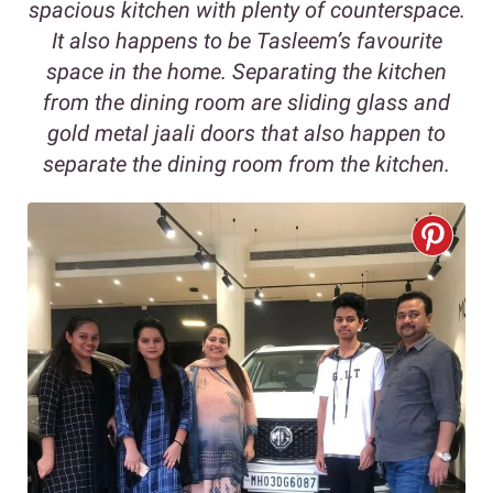
spacious kitchen with plenty of counterspace.
It also happens to be Tasleem’s favourite
space in the home. Separating the kitchen
from the dining room are sliding glass and
gold metal jaali doors that also happen to
separate the dining room from the kitchen.