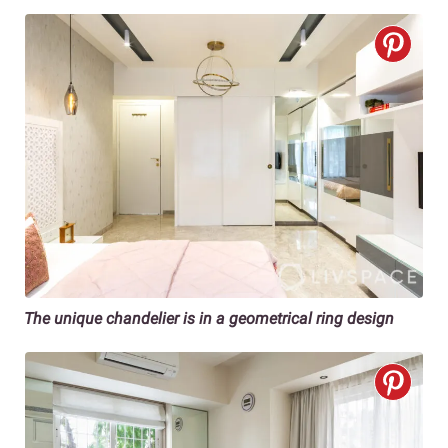
The unique chandelier is in a geometrical ring design