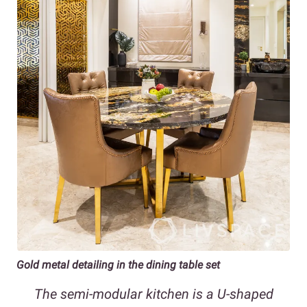
Gold metal detailing in the dining table set
The semi-modular kitchen is a U-shaped