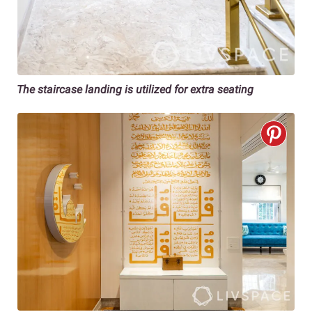
The staircase landing is utilized for extra seating