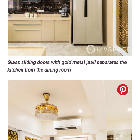
Glass sliding doors with gold metal jaali
separates the
kitchen from the dining room