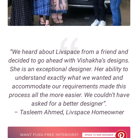
“We heard about Livspace from a friend and
decided to go ahead with Vishakha’s designs.
She is an exceptional designer. Her ability to
understand exactly what we wanted and
accommodate our requirements made this
process all the more easier. We couldn’t have
asked for a better designer”.
– Tasleem Ahmed, Livspace Homeowner