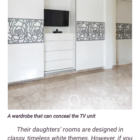
A wardrobe that can conceal the TV unit
Their daughters’ rooms are designed in
classy, timeless white themes. However, if you