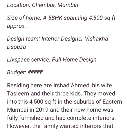
Location: Chembur, Mumbai
Size of home:
A 5BHK spanning 4,500 sq ft
approx.
Design team: Interior Designer Vishakha
Dsouza
Livspace service: Full Home Design
Budget:
₹₹₹₹
₹
Residing here are Irshad Ahmed, his wife
Tasleem and their three kids. They moved
into this 4,500 sq ft in the suburbs of Eastern
Mumbai in 2019 and their new home was
fully furnished and had complete interiors.
However, the family wanted interiors that