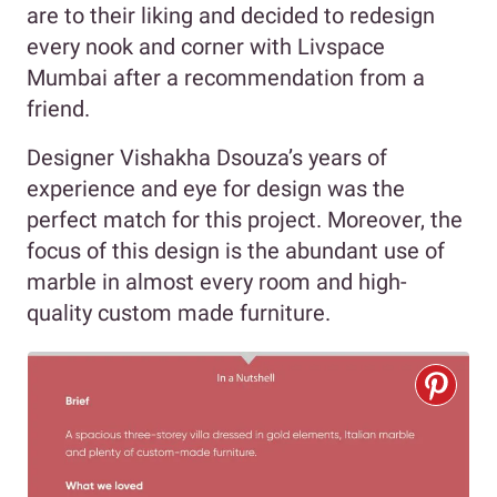
are to their liking and decided to redesign
every nook and corner with Livspace
Mumbai after a recommendation from a
friend.
Designer Vishakha Dsouza’s years of
experience and eye for design was the
perfect match for this project. Moreover, the
focus of this design is the abundant use of
marble in almost every room and high-
quality custom made furniture.