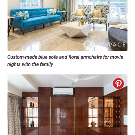
Custom-made blue sofa and floral armchairs
for movie
nights with the family