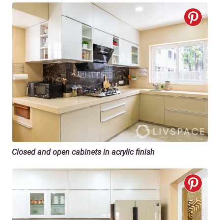
Closed and open cabinets in acrylic finish