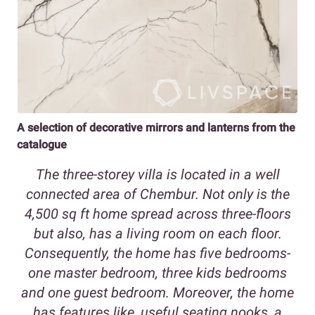
A selection of decorative mirrors and lanterns from the
catalogue
The three-storey villa is located in a well
connected area of Chembur. Not only is the
4,500 sq ft home spread across three-floors
but also, has a living room on each floor.
Consequently, the home has five bedrooms-
one master bedroom, three kids bedrooms
and one guest bedroom. Moreover, the home
has features like, useful seating nooks
,
a