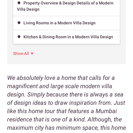
Property Overview & Design Details of a Modern
Villa Design
Living Rooms in a Modern Villa Design
Kitchen & Dining Room in a Modern Villa Design
Show All ▼
We absolutely love a home that calls for a
magnificent and large scale modern villa
design. Simply because there is always a sea
of design ideas to draw inspiration from. Just
like this home tour that features a Mumbai
residence that is one of a kind. Although, the
maximum city has minimum space, this home