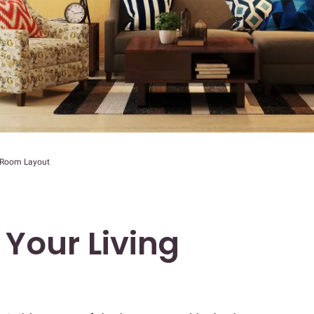
g Room Layout
 Your Living