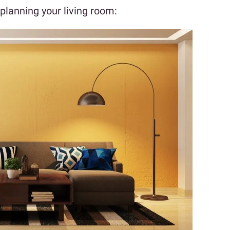
 planning your living room: