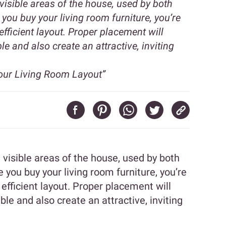
visible areas of the house, used by both
you buy your living room furniture, you’re
efficient layout. Proper placement will
e and also create an attractive, inviting
our Living Room Layout”
 visible areas of the house, used by both
you buy your living room furniture, you’re
 efficient layout. Proper placement will
le and also create an attractive, inviting