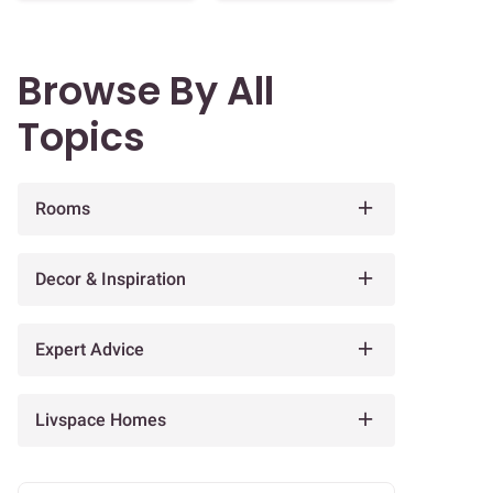
Browse By All
Topics
Rooms
Decor & Inspiration
Expert Advice
Livspace Homes