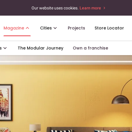
Our website uses cookies.
Learn more
Magazine
Cities
Projects
Store Locator
s
The Modular Journey
Own a franchise