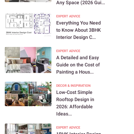
Any Space (2026 Gui...
EXPERT ADVICE
Everything You Need
to Know About 3BHK
Interior Design C...
EXPERT ADVICE
A Detailed and Easy
Guide on the Cost of
Painting a Hous...
DECOR & INSPIRATION
Low-Cost Simple
Rooftop Design in
2026: Affordable
Ideas...
EXPERT ADVICE