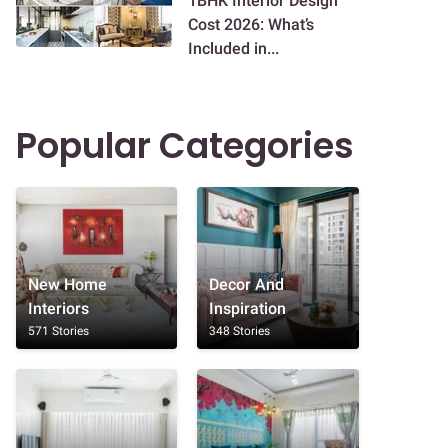
1BHK Interior Design
Cost 2026: What’s
Included in...
Popular Categories
New Home
Decor And
Interiors
Inspiration
571 Stories
348 Stories