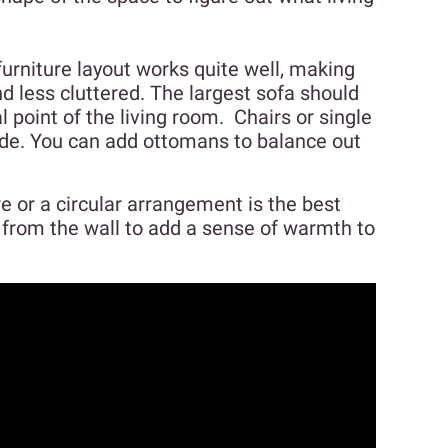
furniture layout works quite well, making
 less cluttered. The largest sofa should
l point of the living room. Chairs or single
ide. You can add ottomans to balance out
e or a circular arrangement is the best
y from the wall to add a sense of warmth to