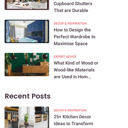
Cupboard Shutters
That are Durable
DECOR & INSPIRATION
How to Design the
Perfect Wardrobe to
Maximise Space
EXPERT ADVICE
What Kind of Wood or
Wood-like Materials
are Used in Hom...
Recent Posts
DECOR & INSPIRATION
25+ Kitchen Decor
Ideas to Transform