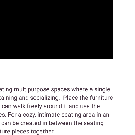
ating multipurpose spaces where a single
taining and socializing. Place the furniture
can walk freely around it and use the
. For a cozy, intimate seating area in an
e can be created in between the seating
iture pieces together.