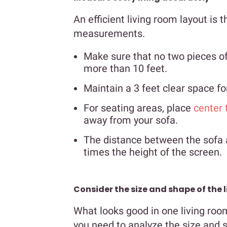
An efficient living room layout is 
measurements.
Make sure that no two pieces of
more than 10 feet.
Maintain a 3 feet clear space 
For seating areas, place
center 
away from your sofa.
The distance between the sofa a
times the height of the screen.
Consider the size and shape of the 
What looks good in one living roo
you need to analyze the size and s