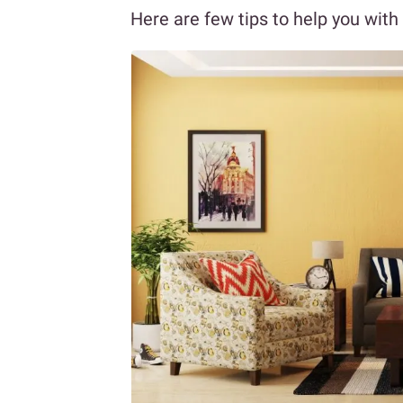
Here are few tips to help you with