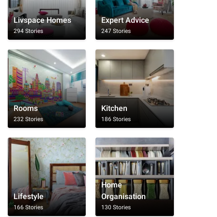
Livspace Homes
Expert Advice
294 Stories
247 Stories
Rooms
Kitchen
232 Stories
186 Stories
Home
Lifestyle
Organisation
166 Stories
130 Stories