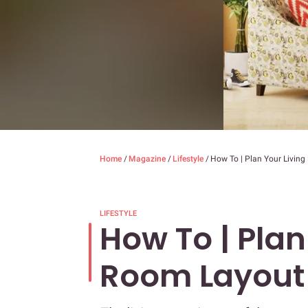
Home
/
Magazine
/
Lifestyle
/
How To | Plan Your Livin
LIFESTYLE
How To | Plan
Room Layout