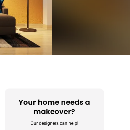
Your home needs a
makeover?
Our designers can help!