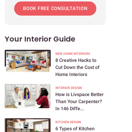
BOOK FREE CONSULTATION
Your Interior Guide
NEW HOME INTERIORS
8 Creative Hacks to
Cut Down the Cost of
Home Interiors
INTERIOR DESIGN
How is Livspace Better
Than Your Carpenter?
In 146 Diffe...
KITCHEN DESIGN
6 Types of Kitchen