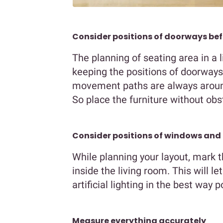
Consider positions of doorways be
The planning of seating area in a 
keeping the positions of doorways 
movement paths are always around
So place the furniture without obs
Consider positions of windows and 
While planning your layout, mark t
inside the living room. This will l
artificial lighting in the best way p
Measure everything accurately