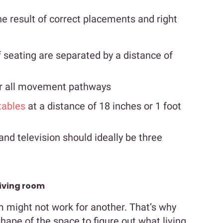
the result of correct placements and right
 seating are separated by a distance of
for all movement pathways
tables
at a distance of 18 inches or 1 foot
nd television should ideally be three
living room
m might not work for another. That’s why
hape of the space to figure out what living