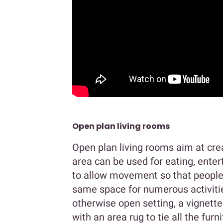
Open plan living rooms
Open plan living rooms aim at cre
area can be used for eating, enter
to allow movement so that people 
same space for numerous activities
otherwise open setting, a vignett
with an area rug to tie all the furn