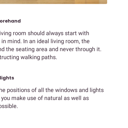
forehand
living room should always start with
in mind. In an ideal living room, the
 the seating area and never through it.
tructing walking paths.
lights
he positions of all the windows and lights
et you make use of natural as well as
ossible.