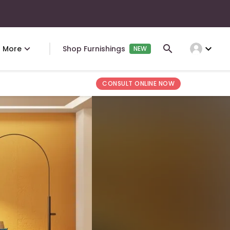
expand_more
More
Shop Furnishings
NEW
CONSULT ONLINE NOW