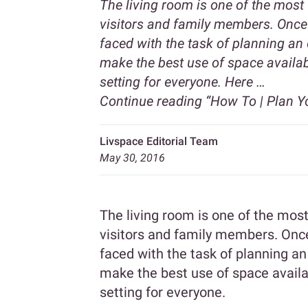
The living room is one of the most 
visitors and family members. Once 
faced with the task of planning an 
make the best use of space availabl
setting for everyone. Here …
Continue reading
“How To | Plan Y
Livspace Editorial Team
May 30, 2016
The living room is one of the most
visitors and family members. Once 
faced with the task of planning an
make the best use of space availab
setting for everyone.