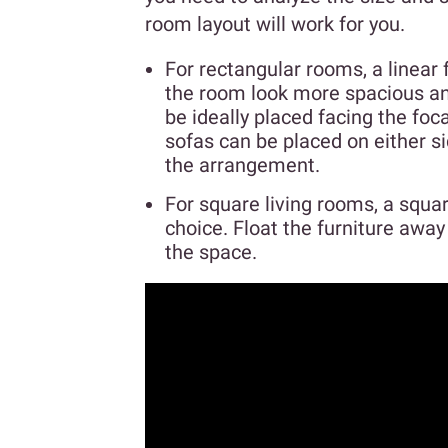
room layout will work for you.
For rectangular rooms, a linear 
the room look more spacious and
be ideally placed facing the foca
sofas can be placed on either s
the arrangement.
For square living rooms, a squar
choice. Float the furniture awa
the space.