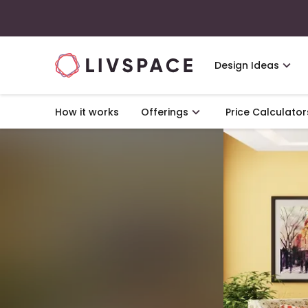
Design Ideas
How it works
Offerings
Price Calculator