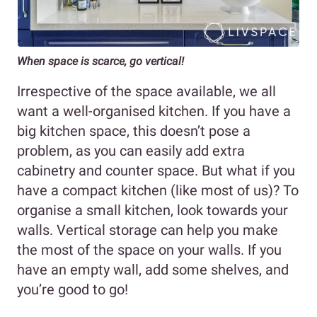
When space is scarce, go vertical!
Irrespective of the space available, we all
want a well-organised kitchen. If you have a
big kitchen space, this doesn’t pose a
problem, as you can easily add extra
cabinetry and counter space. But what if you
have a compact kitchen (like most of us)? To
organise a small kitchen, look towards your
walls. Vertical storage can help you make
the most of the space on your walls. If you
have an empty wall, add some shelves, and
you’re good to go!