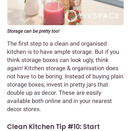
Storage can be pretty too!
The first step to a clean and organised
kitchen is to have ample storage. But if you
think storage boxes can look ugly, think
again! Kitchen storage & organisation does
not have to be boring. Instead of buying plain
storage boxes, invest in pretty jars that
double up as decor. These are easily
available both online and in your nearest
decor stores.
Clean Kitchen Tip #10: Start