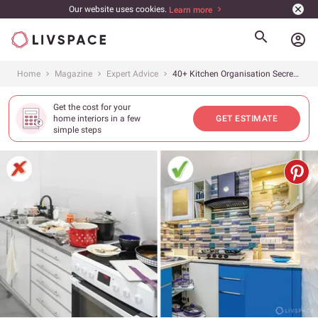
Our website uses cookies.
Learn more
account_circle
Home
Magazine
Expert Advice
40+ Kitchen Organisation Secrets for a Clean and Perfect Kitchen
Get the cost for your
home interiors in a few
GET ESTIMATE
simple steps