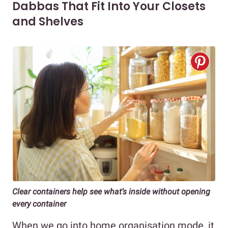
Dabbas That Fit Into Your Closets
and Shelves
Clear containers help see what’s inside without opening
every container
When we go into home organisation mode, it