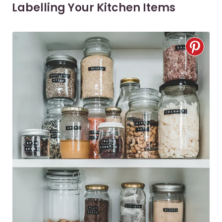
Labelling Your Kitchen Items