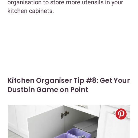
organisation to store more utensils in your
kitchen cabinets.
Kitchen Organiser Tip #8: Get Your
Dustbin Game on Point