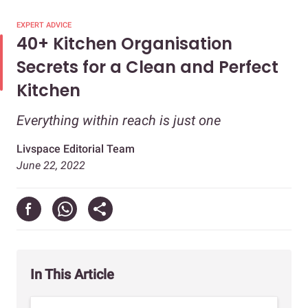
EXPERT ADVICE
40+ Kitchen Organisation
Secrets for a Clean and Perfect
Kitchen
Everything within reach is just one
Livspace Editorial Team
June 22, 2022
In This Article