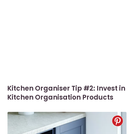
Kitchen Organiser Tip #2: Invest in
Kitchen Organisation Products