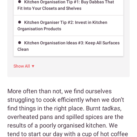
Kitchen Organisation Tip #1: Buy Dabbas That
Fit Into Your Closets and Shelves
Kitchen Organiser Tip #2: Invest in Kitchen
Organisation Products
Kitchen Organisation Ideas #3: Keep All Surfaces
Clean
Show All ▼
More often than not, we find ourselves
struggling to cook efficiently when we don’t
find things in the right place. Burnt
tadkas
,
overheated pans and spilled spices are the
results of a poorly organised kitchen. We
tend to start our day with a cup of hot coffee