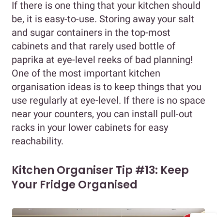
If there is one thing that your kitchen should
be, it is easy-to-use. Storing away your salt
and sugar containers in the top-most
cabinets and that rarely used bottle of
paprika at eye-level reeks of bad planning!
One of the most important kitchen
organisation ideas is to keep things that you
use regularly at eye-level. If there is no space
near your counters, you can install pull-out
racks in your lower cabinets for easy
reachability.
Kitchen Organiser Tip #13: Keep
Your Fridge Organised