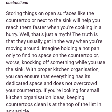
obstructions
Storing things on open surfaces like the
countertop or next to the sink will help you
reach them faster when you’re cooking in a
hurry. Well, that’s just a myth! The truth is
that they usually get in the way when you’re
moving around. Imagine holding a hot pan
only to find no space on the countertop or,
worse, knocking off something while you use
the sink. With proper kitchen organisation,
you can ensure that everything has its
dedicated space and does not overcrowd
your countertop. If you’re looking for small
kitchen organisation ideas, keeping
countertops clean is at the top of the list in
any article.