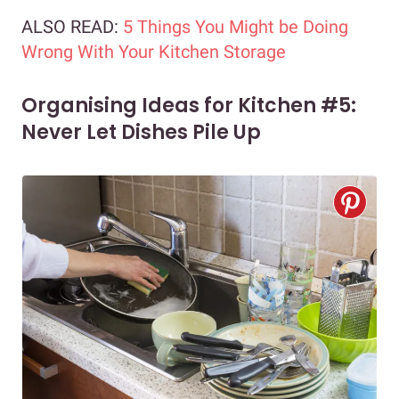
ALSO READ:
5 Things You Might be Doing
Wrong With Your Kitchen Storage
Organising Ideas for Kitchen #5:
Never Let Dishes Pile Up