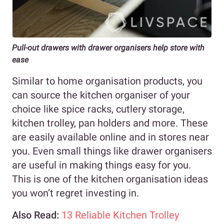
Pull-out drawers with drawer organisers help store with
ease
Similar to home organisation products, you
can source the kitchen organiser of your
choice like spice racks, cutlery storage,
kitchen trolley, pan holders and more. These
are easily available online and in stores near
you. Even small things like drawer organisers
are useful in making things easy for you.
This is one of the kitchen organisation ideas
you won’t regret investing in.
Also Read:
13 Reliable Kitchen Trolley