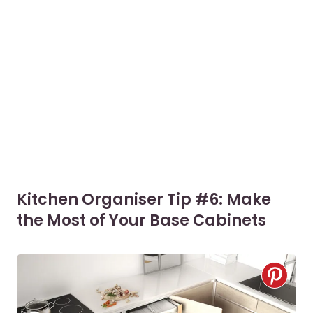
Kitchen Organiser Tip #6: Make
the Most of Your Base Cabinets