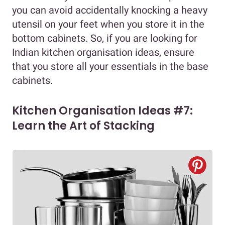
you can avoid accidentally knocking a heavy
utensil on your feet when you store it in the
bottom cabinets. So, if you are looking for
Indian kitchen organisation ideas, ensure
that you store all your essentials in the base
cabinets.
Kitchen Organisation Ideas #7:
Learn the Art of Stacking