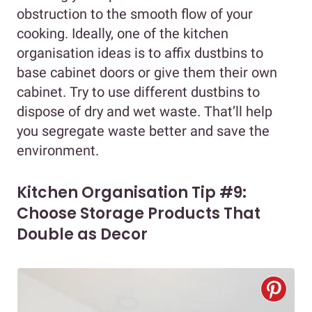
obstruction to the smooth flow of your
cooking. Ideally, one of the kitchen
organisation ideas is to affix dustbins to
base cabinet doors or give them their own
cabinet. Try to use different dustbins to
dispose of dry and wet waste. That’ll help
you segregate waste better and save the
environment.
Kitchen Organisation Tip #9:
Choose Storage Products That
Double as Decor