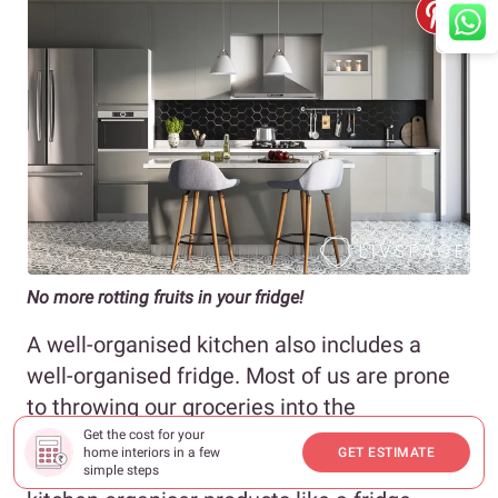
No more rotting fruits in your fridge!
A well-organised kitchen also includes a
well-organised fridge. Most of us are prone
to throwing our groceries into the
refrigerator right after buying them. The best
Get the cost for your
home interiors in a few
GET ESTIMATE
way to avoid a cluttered fridge is to invest in
simple steps