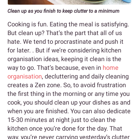
Clean up as you finish to keep clutter to a minimum
Cooking is fun. Eating the meal is satisfying.
But clean up? That’s the part that all of us
hate. We tend to procrastinate and push it
for later. . But if we’re considering kitchen
organisation ideas, keeping it clean is the
way to go. That’s because, even in
home
or
g
anisation
, decluttering and daily cleaning
creates a Zen zone. So, to avoid frustration
the first thing in the morning or any time you
cook, you should clean up your dishes as and
when you are finished. You can also dedicate
15-30 minutes at night just to clean the
kitchen once you’re done for the day. That
way, you’re never carrying yesterday’s clutter