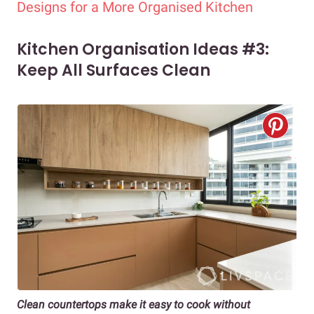
Designs for a More Organised Kitchen
Kitchen Organisation Ideas #3:
Keep All Surfaces Clean
Clean countertops make it easy to cook without