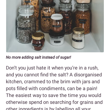
No more adding salt instead of sugar!
Don’t you just hate it when you’re in a rush,
and you cannot find the salt? A disorganised
kitchen, crammed to the brim with jars and
pots filled with condiments, can be a pain!
The easiest way to save the time you would
otherwise spend on searching for grains and
other ingredients is by labelling all your