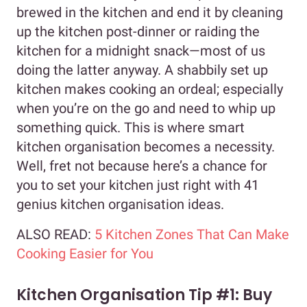
brewed in the kitchen and end it by cleaning
up the kitchen post-dinner or raiding the
kitchen for a midnight snack—most of us
doing the latter anyway. A shabbily set up
kitchen makes cooking an ordeal; especially
when you’re on the go and need to whip up
something quick. This is where smart
kitchen organisation becomes a necessity.
Well, fret not because here’s a chance for
you to set your kitchen just right with 41
genius kitchen organisation ideas.
ALSO READ:
5 Kitchen Zones That Can Make
Cooking Easier for You
Kitchen Organisation Tip #1: Buy