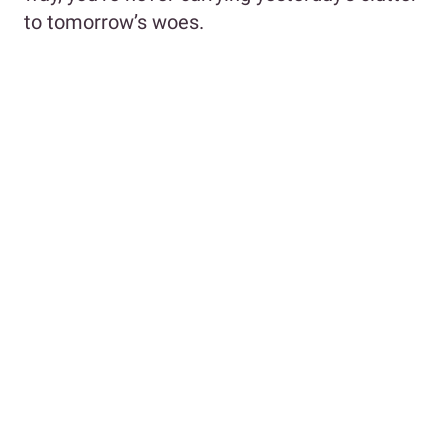
to tomorrow’s woes.