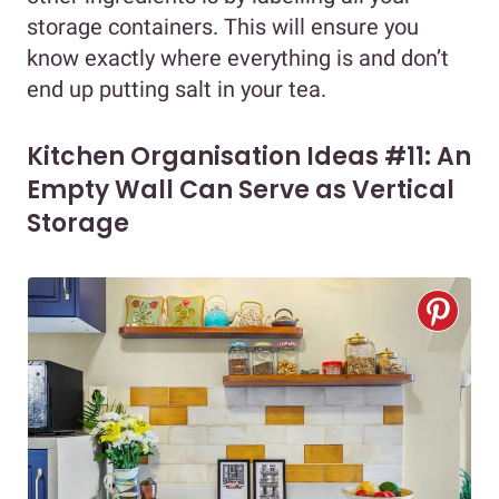
storage containers. This will ensure you
know exactly where everything is and don’t
end up putting salt in your tea.
Kitchen Organisation Ideas #11: An
Empty Wall Can Serve as Vertical
Storage