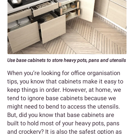
Use base cabinets to store heavy pots, pans and utensils
When you’re looking for office organisation
tips, you know that cabinets make it easy to
keep things in order. However, at home, we
tend to ignore base cabinets because we
might need to bend to access the utensils.
But, did you know that base cabinets are
built to hold most of your heavy pots, pans
and crockery? It is also the safest option as