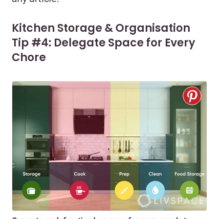
Kitchen Storage & Organisation
Tip #4: Delegate Space for Every
Chore