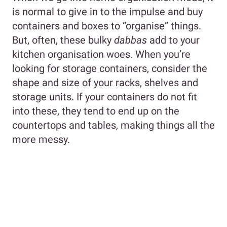
is normal to give in to the impulse and buy
containers and boxes to “organise” things.
But, often, these bulky
dabbas
add to your
kitchen organisation woes. When you’re
looking for storage containers, consider the
shape and size of your racks, shelves and
storage units. If your containers do not fit
into these, they tend to end up on the
countertops and tables, making things all the
more messy.