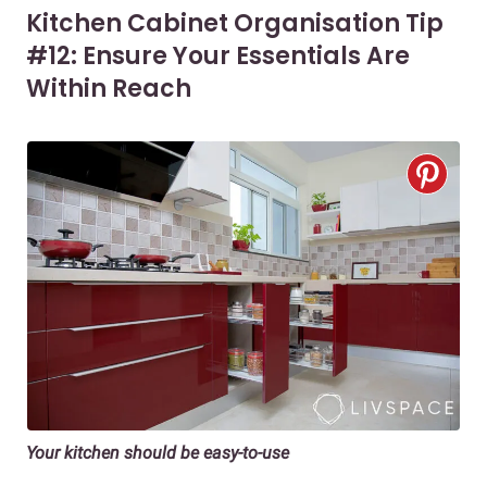
Kitchen Cabinet Organisation Tip
#12: Ensure Your Essentials Are
Within Reach
Your kitchen should be easy-to-use