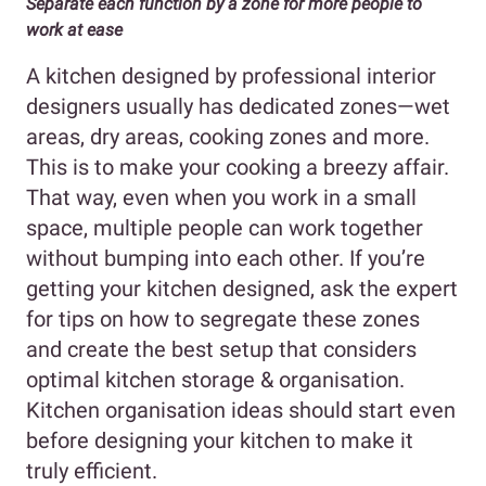
Separate each function by a zone for more people to
work at ease
A kitchen designed by professional interior
designers usually has dedicated zones—wet
areas, dry areas, cooking zones and more.
This is to make your cooking a breezy affair.
That way, even when you work in a small
space, multiple people can work together
without bumping into each other. If you’re
getting your kitchen designed, ask the expert
for tips on how to segregate these zones
and create the best setup that considers
optimal kitchen storage & organisation.
Kitchen organisation ideas should start even
before designing your kitchen to make it
truly efficient.