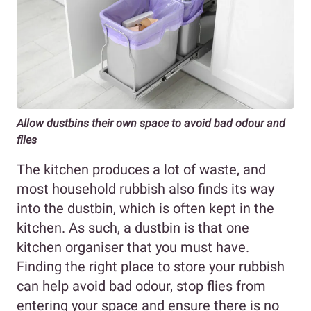
Allow dustbins their own space to avoid bad odour and
flies
The kitchen produces a lot of waste, and
most household rubbish also finds its way
into the dustbin, which is often kept in the
kitchen. As such, a dustbin is that one
kitchen organiser that you must have.
Finding the right place to store your rubbish
can help avoid bad odour, stop flies from
entering your space and ensure there is no