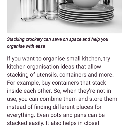
Stacking crockery can save on space and help you
organise with ease
If you want to organise small kitchen, try
kitchen organisation ideas that allow
stacking of utensils, containers and more.
For example, buy containers that stack
inside each other. So, when they’re not in
use, you can combine them and store them
instead of finding different places for
everything. Even pots and pans can be
stacked easily. It also helps in closet