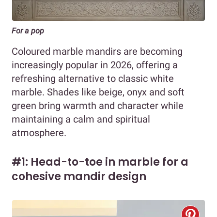
For a pop
Coloured marble mandirs are becoming
increasingly popular in 2026, offering a
refreshing alternative to classic white
marble. Shades like beige, onyx and soft
green bring warmth and character while
maintaining a calm and spiritual
atmosphere.
#1: Head-to-toe in marble for a
cohesive mandir design