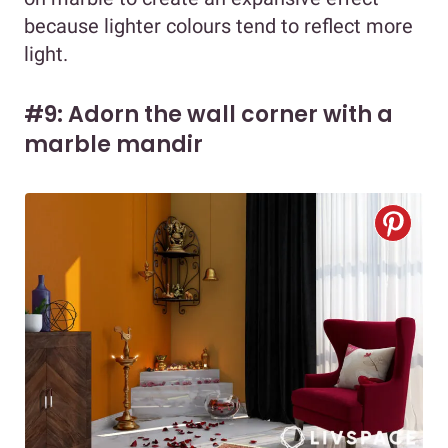
because lighter colours tend to reflect more
light.
#9: Adorn the wall corner with a
marble mandir