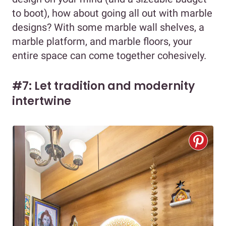
to boot), how about going all out with marble
designs? With some marble wall shelves, a
marble platform, and marble floors, your
entire space can come together cohesively.
#7: Let tradition and modernity
intertwine