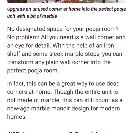
Upgrade an unused corner at home into the perfect pooja
unit with a bit of marble
No designated space for your pooja room?
No problem! All you need is a wall corner and
an eye for detail. With the help of an iron
shelf and some sleek marble steps, you can
transform any plain wall corner into the
perfect pooja room.
In fact, this can be a great way to use dead
corners at home. Though the entire unit is
not made of marble, this can still count as a
new-age marble mandir design for modern
homes.