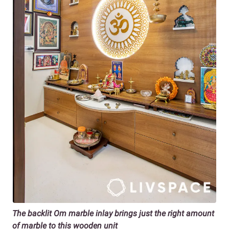
The backlit Om marble inlay brings just the right amount
of marble to this wooden unit