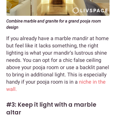
Combine marble and granite for a grand pooja room
design
If you already have a marble
mandir
at home
but feel like it lacks something, the right
lighting is what your mandir’s lustrous shine
needs. You can opt for a chic false ceiling
above your pooja room or use a backlit panel
to bring in additional light. This is especially
handy if your pooja room is in a
niche in the
wall.
#3: Keep it light with a marble
altar