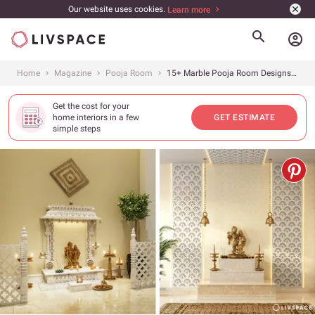
Our website uses cookies.
Learn more
account_circle
Home
Magazine
Pooja Room
15+ Marble Pooja Room Designs That Can Add a WOW Factor to Your Home
Get the cost for your
home interiors in a few
GET ESTIMATE
simple steps