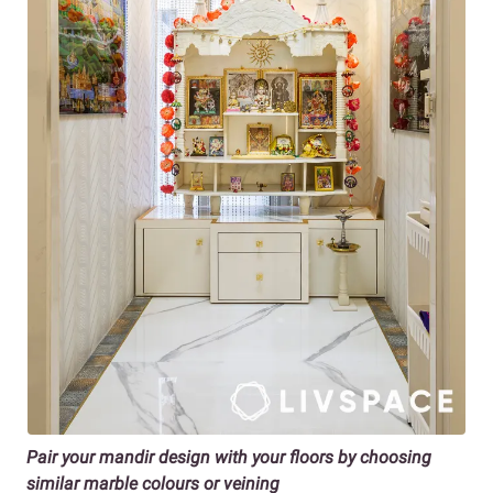
Pair your mandir design with your floors by choosing
similar marble colours or veining