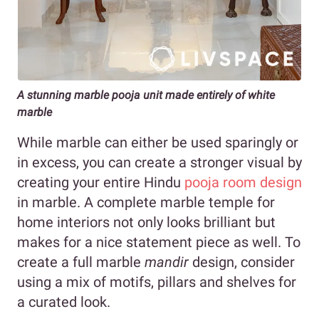
A stunning marble pooja unit made entirely of white
marble
While marble can either be used sparingly or
in excess, you can create a stronger visual by
creating your entire Hindu
pooja room design
in marble. A complete marble temple for
home interiors not only looks brilliant but
makes for a nice statement piece as well. To
create a full marble
mandir
design, consider
using a mix of motifs, pillars and shelves for
a curated look.