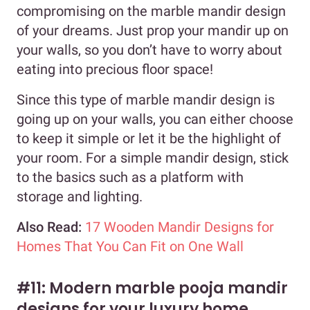
compromising on the marble mandir design
of your dreams. Just prop your mandir up on
your walls, so you don’t have to worry about
eating into precious floor space!
Since this type of marble mandir design is
going up on your walls, you can either choose
to keep it simple or let it be the highlight of
your room. For a simple mandir design, stick
to the basics such as a platform with
storage and lighting.
Also Read:
17 Wooden Mandir Designs for
Homes That You Can Fit on One Wall
#11: Modern marble pooja mandir
designs for your luxury home