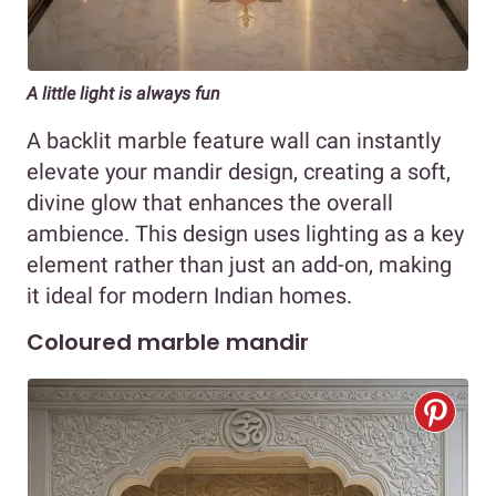
A little light is always fun
A backlit marble feature wall can instantly
elevate your mandir design, creating a soft,
divine glow that enhances the overall
ambience. This design uses lighting as a key
element rather than just an add-on, making
it ideal for modern Indian homes.
Coloured marble mandir