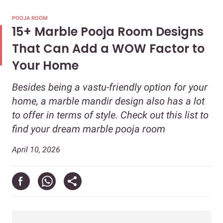
POOJA ROOM
15+ Marble Pooja Room Designs
That Can Add a WOW Factor to
Your Home
Besides being a vastu-friendly option for your
home, a marble mandir design also has a lot
to offer in terms of style. Check out this list to
find your dream marble pooja room
April 10, 2026