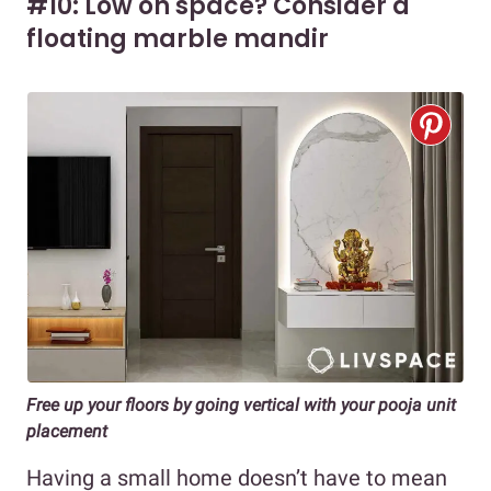
#10: Low on space? Consider a
floating marble mandir
Free up your floors by going vertical with your pooja unit
placement
Having a small home doesn’t have to mean