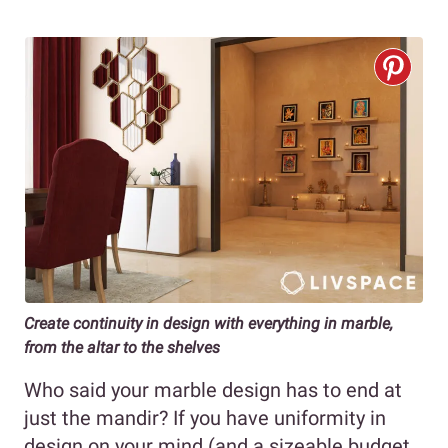
Create continuity in design with everything in marble,
from the altar to the shelves
Who said your marble design has to end at
just the mandir? If you have uniformity in
design on your mind (and a sizeable budget