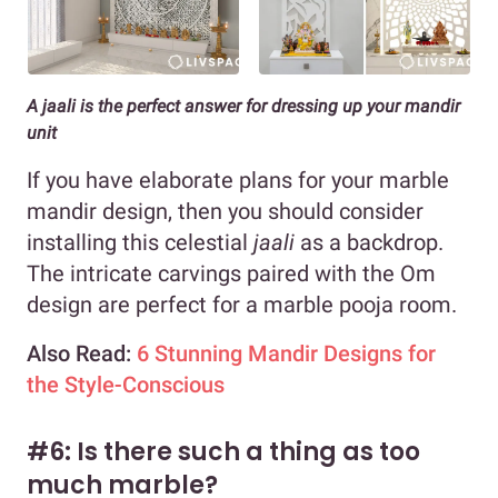
A jaali is the perfect answer for dressing up your mandir
unit
If you have elaborate plans for your marble
mandir design, then you should consider
installing this celestial
jaali
as a backdrop.
The intricate carvings paired with the Om
design are perfect for a marble pooja room.
Also Read:
6 Stunning Mandir Designs for
the Style-Conscious
#6: Is there such a thing as too
much marble?