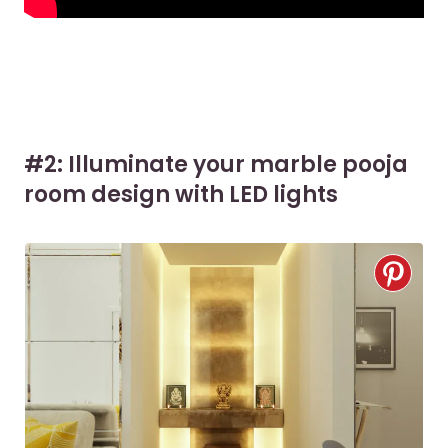
#2: Illuminate your marble pooja
room design with LED lights