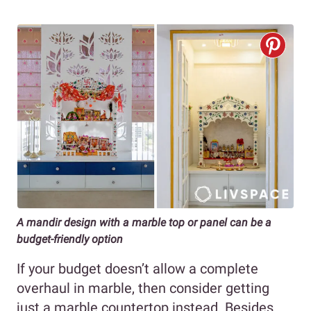
A mandir design with a marble top or panel can be a
budget-friendly option
If your budget doesn’t allow a complete
overhaul in marble, then consider getting
just a marble countertop instead. Besides