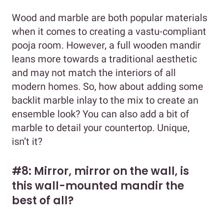
Wood and marble are both popular materials
when it comes to creating a vastu-compliant
pooja room. However, a full wooden mandir
leans more towards a traditional aesthetic
and may not match the interiors of all
modern homes. So, how about adding some
backlit marble inlay to the mix to create an
ensemble look? You can also add a bit of
marble to detail your countertop. Unique,
isn’t it?
#8: Mirror, mirror on the wall, is
this wall-mounted mandir the
best of all?