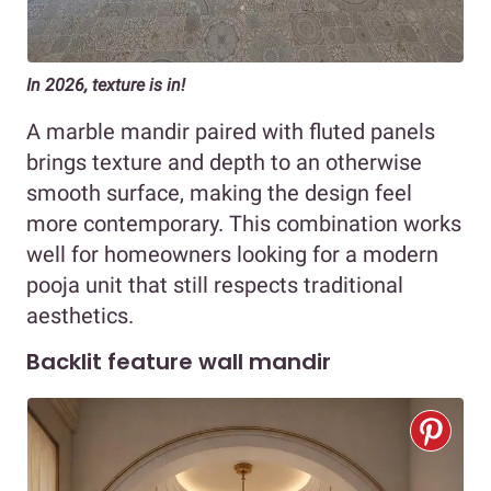
In 2026, texture is in!
A marble mandir paired with fluted panels
brings texture and depth to an otherwise
smooth surface, making the design feel
more contemporary. This combination works
well for homeowners looking for a modern
pooja unit that still respects traditional
aesthetics.
Backlit feature wall mandir