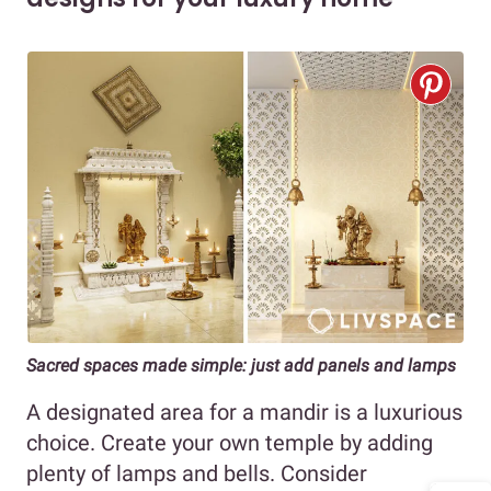
Sacred spaces made simple: just add panels and lamps
A designated area for a mandir is a luxurious
choice. Create your own temple by adding
plenty of lamps and bells. Consider