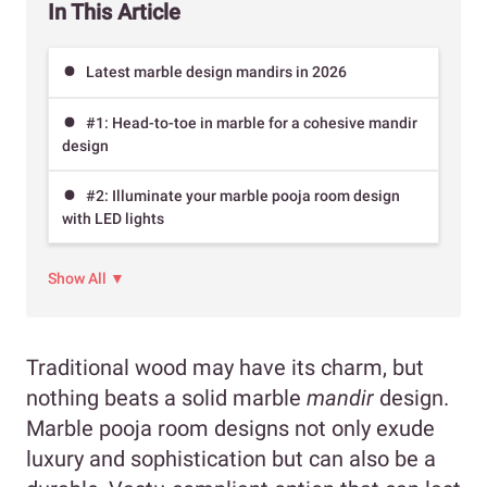
In This Article
Latest marble design mandirs in 2026
#1: Head-to-toe in marble for a cohesive mandir
design
#2: Illuminate your marble pooja room design
with LED lights
Show All ▼
Traditional wood may have its charm, but
nothing beats a solid marble
mandir
design.
Marble pooja room designs not only exude
luxury and sophistication but can also be a