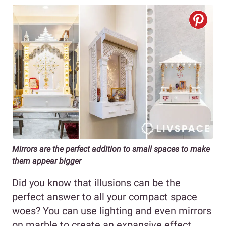
Mirrors are the perfect addition to small spaces to make
them appear bigger
Did you know that illusions can be the
perfect answer to all your compact space
woes? You can use lighting and even mirrors
on marble to create an expansive effect