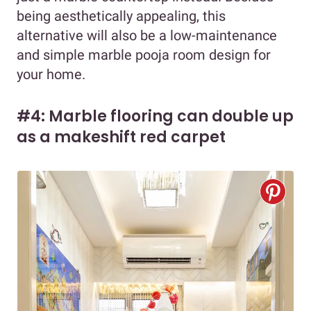
being aesthetically appealing, this
alternative will also be a low-maintenance
and simple marble pooja room design for
your home.
#4: Marble flooring can double up
as a makeshift red carpet