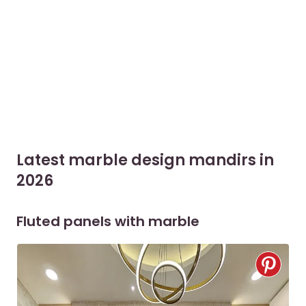
Latest marble design mandirs in
2026
Fluted panels with marble