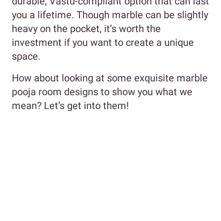
durable, Vastu-compliant option that can last
you a lifetime. Though marble can be slightly
heavy on the pocket, it’s worth the
investment if you want to create a unique
space.
How about looking at some exquisite marble
pooja room designs to show you what we
mean? Let’s get into them!