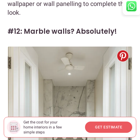
wallpaper or wall panelling to complete the
look.
#12: Marble walls? Absolutely!
Get the cost for your
home interiors in a few
GET ESTIMATE
simple steps