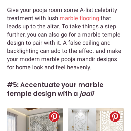
Give your pooja room some A-list celebrity
treatment with lush
marble flooring
that
leads up to the altar. To take things a step
further, you can also go for a marble temple
design to pair with it. A false ceiling and
backlighting can add to the effect and make
your modern marble pooja mandir designs
for home look and feel heavenly.
#5: Accentuate your marble
temple design with a
jaali