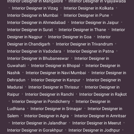
Interior Designer in Mangalore
Interior Designer in Vijayawada
Interior Designer in Vizag
Interior Designer in Kolkata
Interior Designer in Mumbai
Interior Designer in Pune
Interior Designer in Ahmedabad
Interior Designer in Jaipur
Interior Designer in Surat
Interior Designer in Thane
Interior
Designer in Nagpur
Interior Designer in Goa
Interior
Designer in Chandigarh
Interior Designer in Trivandrum
Interior Designer in Vadodara
Interior Designer in Patna
Interior Designer in Bhubaneswar
Interior Designer in
Guwahati
Interior Designer in Bhopal
Interior Designer in
Nashik
Interior Designer in Navi Mumbai
Interior Designer in
Dehradun
Interior Designer in Kanpur
Interior Designer in
Madurai
Interior Designer in Thrissur
Interior Designer in
Raipur
Interior Designer in Ranchi
Interior Designer in Rajkot
Interior Designer in Pondicherry
Interior Designer in
Ludhiana
Interior Designer in Srinagar
Interior Designer in
Salem
Interior Designer in Agra
Interior Designer in Amritsar
Interior Designer in Jalandhar
Interior Designer in Meerut
Interior Designer in Gorakhpur
Interior Designer in Jodhpur