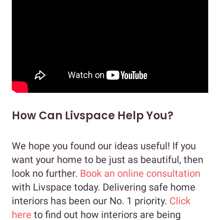
How Can Livspace Help You?
We hope you found our ideas useful! If you
want your home to be just as beautiful, then
look no further.
Book an online consultation
with Livspace today. Delivering safe home
interiors has been our No. 1 priority.
Click
here
to find out how interiors are being