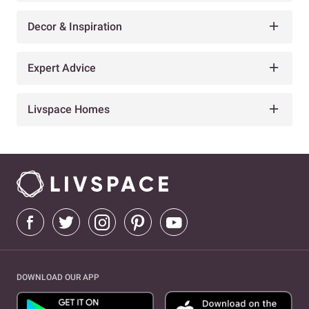
Decor & Inspiration
Expert Advice
Livspace Homes
DOWNLOAD OUR APP