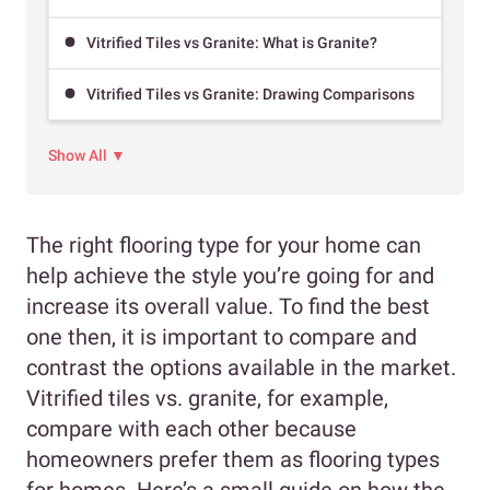
Vitrified Tiles vs Granite: What is Granite?
Vitrified Tiles vs Granite: Drawing Comparisons
Show All ▼
The right flooring type for your home can
help achieve the style you’re going for and
increase its overall value. To find the best
one then, it is important to compare and
contrast the options available in the market.
Vitrified tiles vs. granite, for example,
compare with each other because
homeowners prefer them as flooring types
for homes. Here’s a small guide on how the