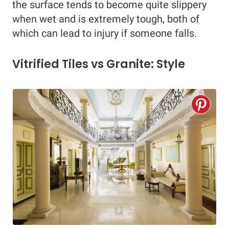
the surface tends to become quite slippery
when wet and is extremely tough, both of
which can lead to injury if someone falls.
Vitrified Tiles vs Granite: Style