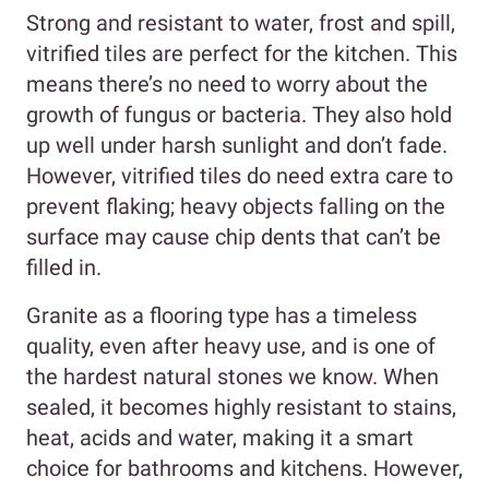
Strong and resistant to water, frost and spill,
vitrified tiles are perfect for the kitchen. This
means there’s no need to worry about the
growth of fungus or bacteria. They also hold
up well under harsh sunlight and don’t fade.
However, vitrified tiles do need extra care to
prevent flaking; heavy objects falling on the
surface may cause chip dents that can’t be
filled in.
Granite as a flooring type has a timeless
quality, even after heavy use, and is one of
the hardest natural stones we know. When
sealed, it becomes highly resistant to stains,
heat, acids and water, making it a smart
choice for bathrooms and kitchens. However,