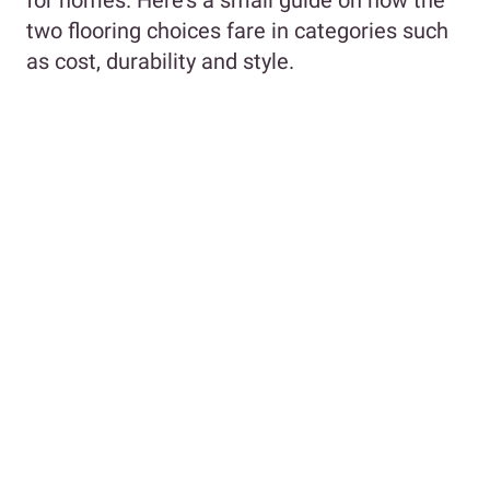
two flooring choices fare in categories such
as cost, durability and style.