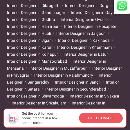
Interior Designer in Dibrugarh
Interior Designer in Durg
Interior Designer in Gandhinagar
Interior Designer in Gaya
Interior Designer in Godhra
Interior Designer in Gwalior
Interior Designer in Hamirpur
Interior Designer in Hosapete
Interior Designer in Hubli
Interior Designer in Jalgaon
Interior Designer in Jigani
Interior Designer in Kakinada
Interior Designer in Karur
Interior Designer in Khammam
Interior Designer in Kolhapur
Interior Designer in Latur
Interior Designer in Mansoorabad
Interior Designer in
Mehsana
Interior Designer in Muzaffarpur
Interior Designer
in Prayagraj
Interior Designer in Rajahmundry
Interior
Designer in Sangareddy
Interior Designer in Sangli
Interior
Designer in Satara
Interior Designer in Secunderabad
Interior Designer in Shivamogga
Interior Designer in Sivakasi
Interior Designer in Srikakulam
Interior Designer in
Tiruchirappalli
Interior Designer in Tirunelveli
Interior
Get the cost for your
Designer in Tirupati
Interior Designer in Ujjain
Interior
home interiors in a few
GET ESTIMATE
simple steps
Designer in Vijayapur