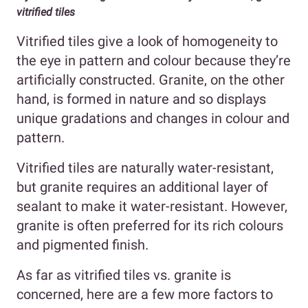
vitrified tiles
Vitrified tiles give a look of homogeneity to
the eye in pattern and colour because they’re
artificially constructed. Granite, on the other
hand, is formed in nature and so displays
unique gradations and changes in colour and
pattern.
Vitrified tiles are naturally water-resistant,
but granite requires an additional layer of
sealant to make it water-resistant. However,
granite is often preferred for its rich colours
and pigmented finish.
As far as vitrified tiles vs. granite is
concerned, here are a few more factors to