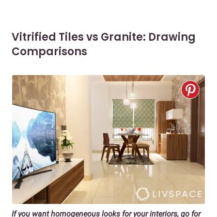
Vitrified Tiles vs Granite: Drawing
Comparisons
If you want homogeneous looks for your interiors, go for