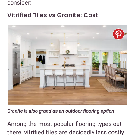
consider:
Vitrified Tiles vs Granite: Cost
Granite is also grand as an outdoor flooring option
Among the most popular flooring types out
there, vitrified tiles are decidedly less costly