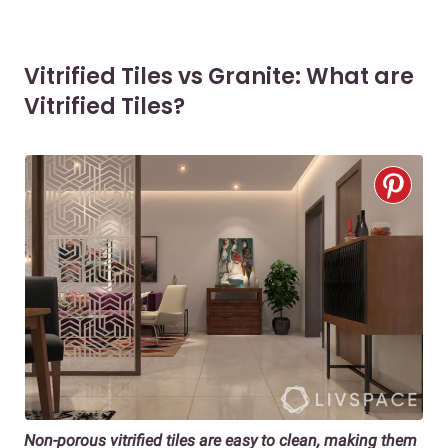
Vitrified Tiles vs Granite: What are
Vitrified Tiles?
Non-porous vitrified tiles a
re easy to clean, making them