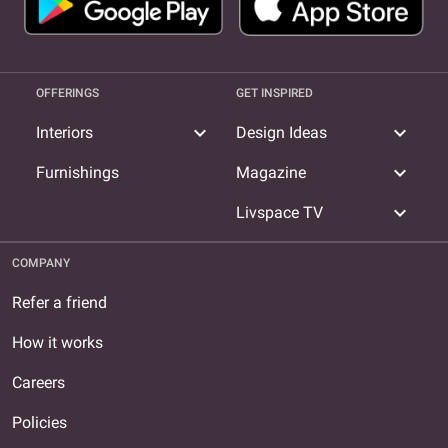
OFFERINGS
GET INSPIRED
expand_more
expand_more
Interiors
Design Ideas
expand_more
Furnishings
Magazine
expand_more
Livspace TV
COMPANY
Refer a friend
How it works
Careers
Policies