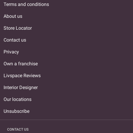
Terms and conditions
About us
Store Locator
Contact us
Privacy
Own a franchise
Livspace Reviews
Interior Designer
Our locations
Unsubscribe
CONTACT US