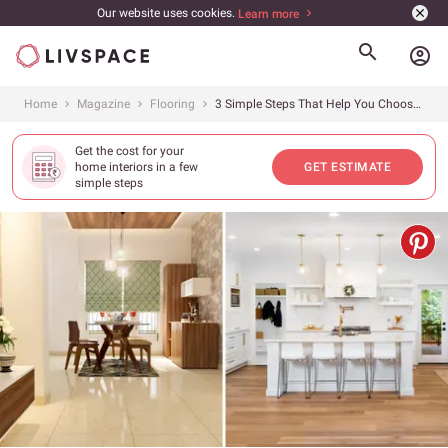
Our website uses cookies.
Learn more
account_circle
Home
Magazine
Flooring
3 Simple Steps That Help You Choose The Best Flooring Option
Get the cost for your
home interiors in a few
GET ESTIMATE
simple steps