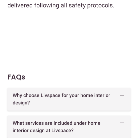
delivered following all safety protocols.
FAQs
Why choose Livspace for your home interior
design?
What services are included under home
interior design at Livspace?