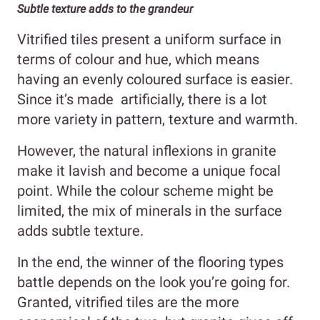
Subtle texture adds to the grandeur
Vitrified tiles present a uniform surface in
terms of colour and hue, which means
having an evenly coloured surface is easier.
Since it’s made artificially, there is a lot
more variety in pattern, texture and warmth.
However, the natural inflexions in granite
make it lavish and become a unique focal
point. While the colour scheme might be
limited, the mix of minerals in the surface
adds subtle texture.
In the end, the winner of the flooring types
battle depends on the look you’re going for.
Granted, vitrified tiles are the more