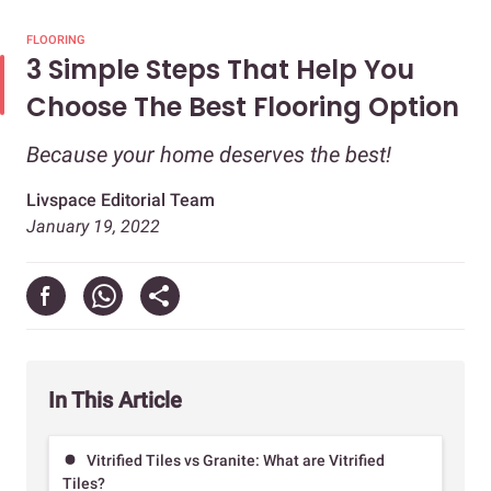
FLOORING
3 Simple Steps That Help You
Choose The Best Flooring Option
Because your home deserves the best!
Livspace Editorial Team
January 19, 2022
In This Article
Vitrified Tiles vs Granite: What are Vitrified
Tiles?