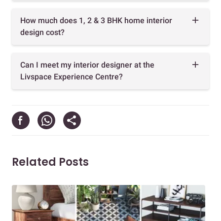
How much does 1, 2 & 3 BHK home interior
design cost?
Can I meet my interior designer at the
Livspace Experience Centre?
Related Posts