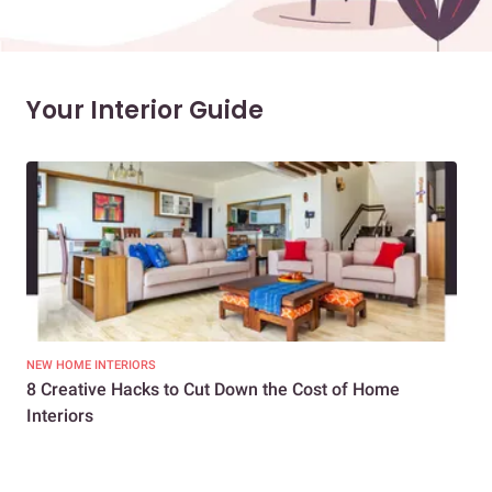
Your Interior Guide
NEW HOME INTERIORS
INTE
8 Creative Hacks to Cut Down the Cost of Home
How
Interiors
Dif