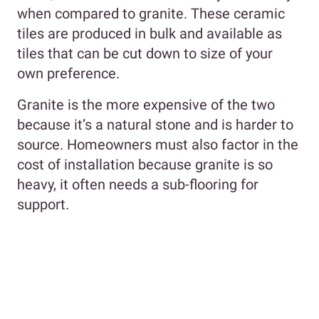
when compared to granite. These ceramic
tiles are produced in bulk and available as
tiles that can be cut down to size of your
own preference.
Granite is the more expensive of the two
because it’s a natural stone and is harder to
source. Homeowners must also factor in the
cost of installation because granite is so
heavy, it often needs a sub-flooring for
support.