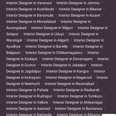
Interior Designer in Varanasi
Interior Designer in Jammu
Interior Designer in Kozhikode
Interior Designer in Bikaner
Interior Designer in Baramulla
Interior Designer in Aizawl
Interior Designer in Moradabad
Interior Designer in
Aurangabad
Interior Designer in Siliguri
Interior Designer in
Solapur
Interior Designer in Udupi
Interior Designer in
Warangal
Interior Designer in Aligarh
Interior Designer in
Ayodhya
Interior Designer in Bareilly
Interior Designer in
Belgaum
Interior Designer in Chikkamagaluru
Interior
Designer in Kadapa
Interior Designer in Davanagere
Interior
Designer in Guntur
Interior Designer in Jabalpur
Interior
Designer in Jagdalpur
Interior Designer in Kangra
Interior
Designer in Kottayam
Interior Designer in Nagercoil
Interior
Designer in Neemuch
Interior Designer in Nizamabad
Interior Designer in Patiala
Interior Designer in Raebareli
Interior Designer in Rudrapur
Interior Designer in Tumkuru
Interior Designer in Vellore
Interior Designer in Ahilyanagar
Interior Designer in Asansol
Interior Designer in Banswara
Interior Designer in Bathinda
Interior Designer in Bilaspur