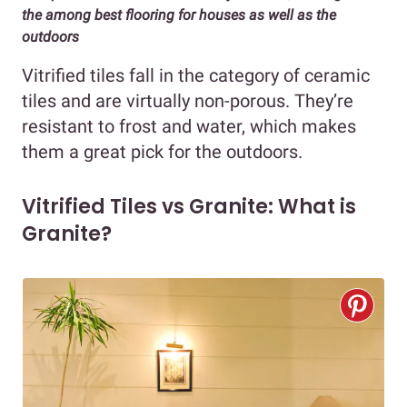
the among best flooring for houses as well as the
outdoors
Vitrified tiles fall in the category of ceramic
tiles and are virtually non-porous. They’re
resistant to frost and water, which makes
them a great pick for the outdoors.
Vitrified Tiles vs Granite: What is
Granite?