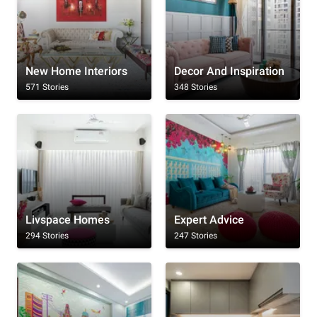
New Home Interiors
Decor And Inspiration
571 Stories
348 Stories
Livspace Homes
Expert Advice
294 Stories
247 Stories