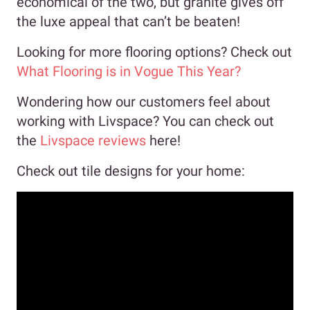
economical of the two, but granite gives off
the luxe appeal that can’t be beaten!
Looking for more flooring options? Check out
What Flooring is in Vogue This Year?
Wondering how our customers feel about
working with Livspace? You can check out
the
Livspace reviews
here!
Check out tile designs for your home: