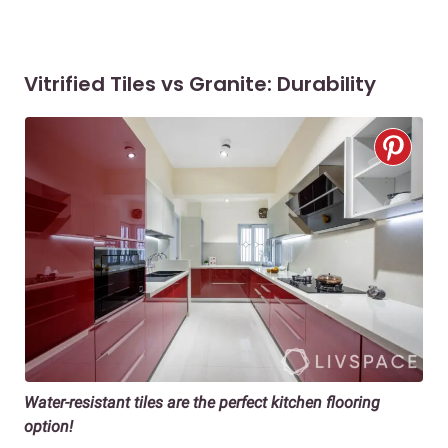
Vitrified Tiles vs Granite: Durability
Water-resistant tiles are the perfect kitchen flooring
option!