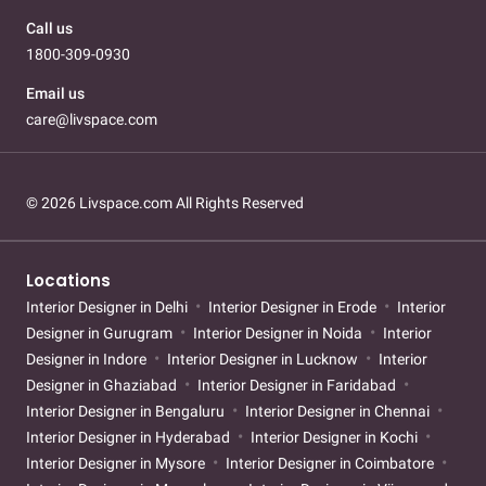
Call us
1800-309-0930
Email us
care@livspace.com
© 2026 Livspace.com All Rights Reserved
Locations
Interior Designer in Delhi
Interior Designer in Erode
Interior
Designer in Gurugram
Interior Designer in Noida
Interior
Designer in Indore
Interior Designer in Lucknow
Interior
Designer in Ghaziabad
Interior Designer in Faridabad
Interior Designer in Bengaluru
Interior Designer in Chennai
Interior Designer in Hyderabad
Interior Designer in Kochi
Interior Designer in Mysore
Interior Designer in Coimbatore