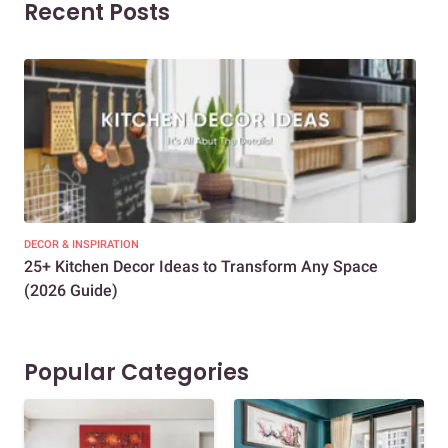
Recent Posts
DECOR & INSPIRATION
EXP
25+ Kitchen Decor Ideas to Transform Any Space
Eve
(2026 Guide)
Des
Popular Categories