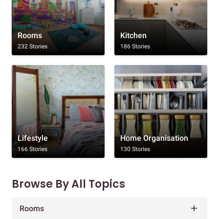
Rooms
Kitchen
232 Stories
186 Stories
Lifestyle
Home Organisation
166 Stories
130 Stories
Browse By All Topics
Rooms