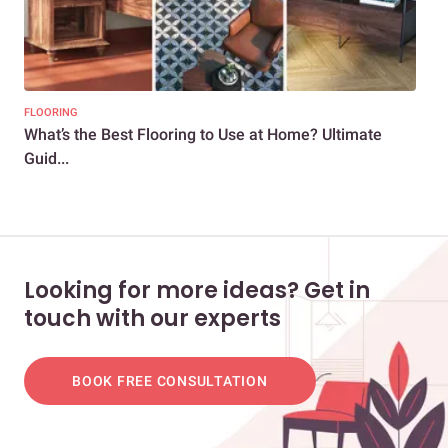
FLOORING
FLO
What’s the Best Flooring to Use at Home? Ultimate
Cer
Guid...
Gui
Looking for more ideas? Get in
touch with our experts
BOOK FREE CONSULTATION