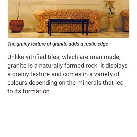
The grainy texture of granite adds a rustic edge
Unlike vitrified tiles, which are man made,
granite is a naturally formed rock. It displays
a grainy texture and comes in a variety of
colours depending on the minerals that led
to its formation.