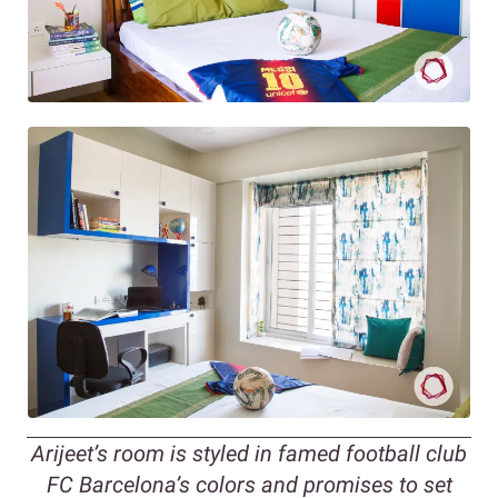
Arijeet’s room is styled in famed football club
FC Barcelona’s colors and promises to set