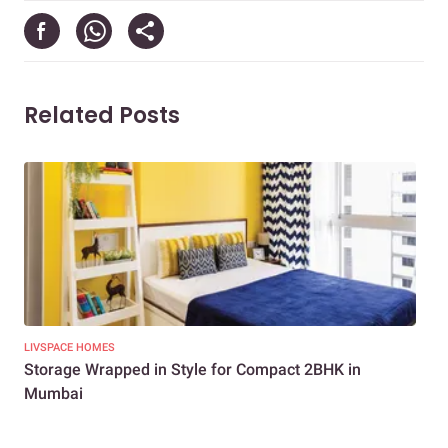
Related Posts
LIVSPACE HOMES
NEW
Storage Wrapped in Style for Compact 2BHK in
3BH
Mumbai