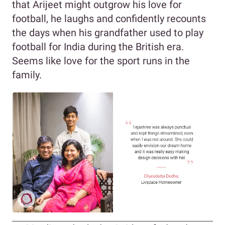
that Arijeet might outgrow his love for
football, he laughs and confidently recounts
the days when his grandfather used to play
football for India during the British era.
Seems like love for the sport runs in the
family.