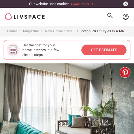
Our website uses cookies.
Learn more
account_circle
Home
Magazine
New Home Interiors
Potpourri Of Styles In A Mumbai Family Home
Get the cost for your
home interiors in a few
GET ESTIMATE
simple steps