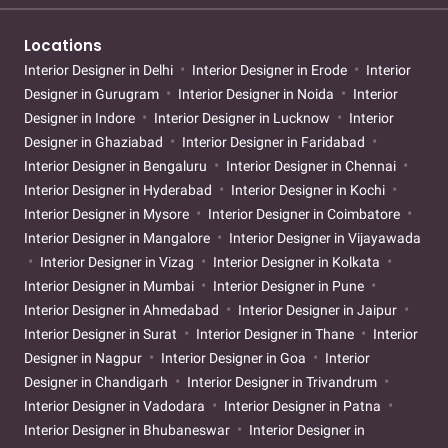
Locations
Interior Designer in Delhi
Interior Designer in Erode
Interior
Designer in Gurugram
Interior Designer in Noida
Interior
Designer in Indore
Interior Designer in Lucknow
Interior
Designer in Ghaziabad
Interior Designer in Faridabad
Interior Designer in Bengaluru
Interior Designer in Chennai
Interior Designer in Hyderabad
Interior Designer in Kochi
Interior Designer in Mysore
Interior Designer in Coimbatore
Interior Designer in Mangalore
Interior Designer in Vijayawada
Interior Designer in Vizag
Interior Designer in Kolkata
Interior Designer in Mumbai
Interior Designer in Pune
Interior Designer in Ahmedabad
Interior Designer in Jaipur
Interior Designer in Surat
Interior Designer in Thane
Interior
Designer in Nagpur
Interior Designer in Goa
Interior
Designer in Chandigarh
Interior Designer in Trivandrum
Interior Designer in Vadodara
Interior Designer in Patna
Interior Designer in Bhubaneswar
Interior Designer in