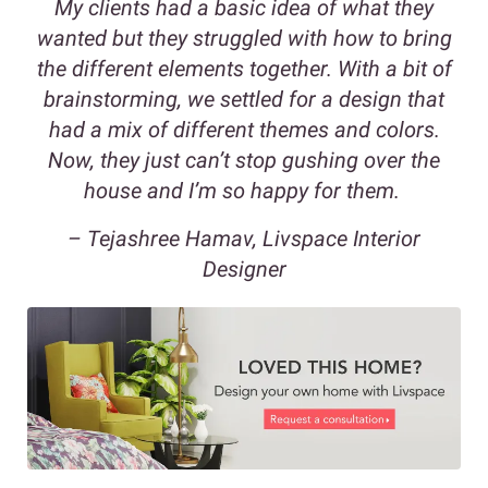
My clients had a basic idea of what they
wanted but they struggled with how to bring
the different elements together. With a bit of
brainstorming, we settled for a design that
had a mix of different themes and colors.
Now, they just can’t stop gushing over the
house and I’m so happy for them.
– Tejashree Hamav, Livspace Interior
Designer