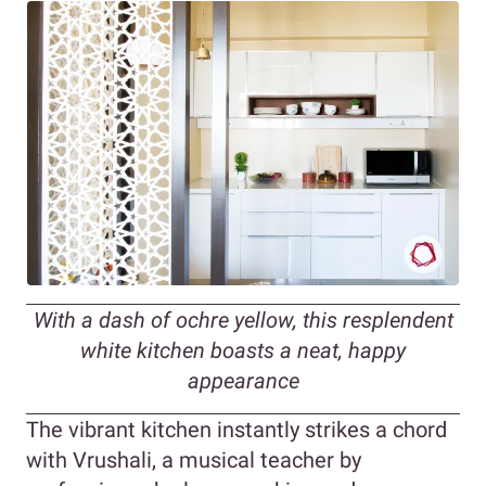
With a dash of ochre yellow, this resplendent
white kitchen boasts a neat, happy
appearance
The vibrant kitchen instantly strikes a chord
with Vrushali, a musical teacher by