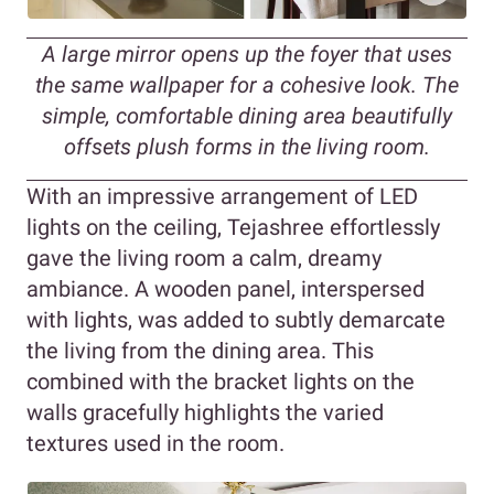
A large mirror opens up the foyer that uses
the same wallpaper for a cohesive look. The
simple, comfortable dining area beautifully
offsets plush forms in the living room.
With an impressive arrangement of LED
lights on the ceiling, Tejashree effortlessly
gave the living room a calm, dreamy
ambiance. A wooden panel, interspersed
with lights, was added to subtly demarcate
the living from the dining area. This
combined with the bracket lights on the
walls gracefully highlights the varied
textures used in the room.