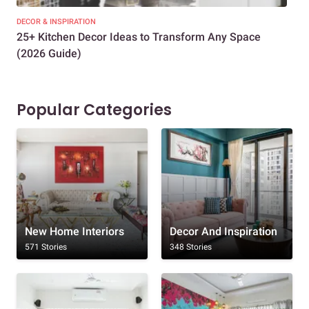
DECOR & INSPIRATION
EXP
25+ Kitchen Decor Ideas to Transform Any Space
Eve
(2026 Guide)
Des
Popular Categories
New Home Interiors
Decor And Inspiration
571 Stories
348 Stories