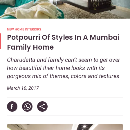
NEW HOME INTERIORS
Potpourri Of Styles In A Mumbai
Family Home
Charudatta and family can’t seem to get over
how beautiful their home looks with its
gorgeous mix of themes, colors and textures
March 10, 2017