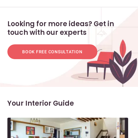
Looking for more ideas? Get in
touch with our experts
BOOK FREE CONSULTATION
Your Interior Guide