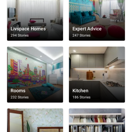
Livspace Homes
Expert Advice
294 Stories
247 Stories
Rooms
Kitchen
232 Stories
186 Stories