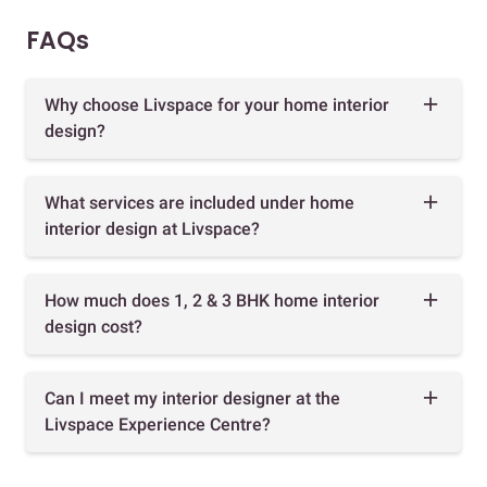
FAQs
Why choose Livspace for your home interior
design?
What services are included under home
interior design at Livspace?
How much does 1, 2 & 3 BHK home interior
design cost?
Can I meet my interior designer at the
Livspace Experience Centre?