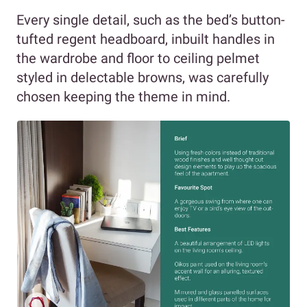
Every single detail, such as the bed’s button-
tufted regent headboard, inbuilt handles in
the wardrobe and floor to ceiling pelmet
styled in delectable browns, was carefully
chosen keeping the theme in mind.