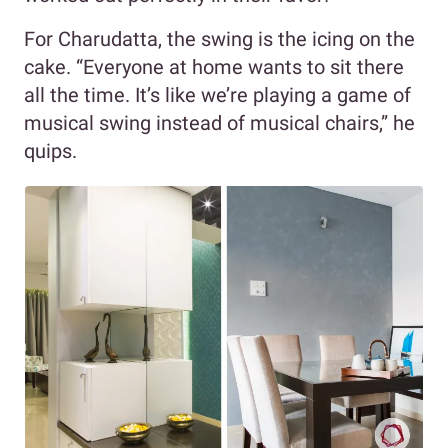
For Charudatta, the swing is the icing on the
cake. “Everyone at home wants to sit there
all the time. It’s like we’re playing a game of
musical swing instead of musical chairs,” he
quips.