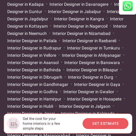
Designer in Kadapa
Interior Designer in Davanagere
Interior
Designer in Guntur
Interior Designer in Jabalpur
Interior
Designer in Jagdalpur
Interior Designer in Kangra
Interior
Designer in Kottayam
Interior Designer in Nagercoil
Interior
Designer in Neemuch
Interior Designer in Nizamabad
Interior Designer in Patiala
Interior Designer in Raebareli
Interior Designer in Rudrapur
Interior Designer in Tumkuru
Interior Designer in Vellore
Interior Designer in Ahilyanagar
Interior Designer in Asansol
Interior Designer in Banswara
Interior Designer in Bathinda
Interior Designer in Bilaspur
Interior Designer in Dibrugarh
Interior Designer in Durg
Interior Designer in Gandhinagar
Interior Designer in Gaya
Interior Designer in Godhra
Interior Designer in Gwalior
Interior Designer in Hamirpur
Interior Designer in Hosapete
Interior Designer in Hubli
Interior Designer in Jalgaon
Interior Designer in Jigani
Interior Designer in Kakinada
Get the cost for your
Interior Designer in Karur
Interior Designer in Khammam
home interiors in a few
GET ESTIMATE
Interior Designer in Kolhapur
Interior Designer in Latur
simple steps
Interior Designer in Mansoorabad
Interior Designer in