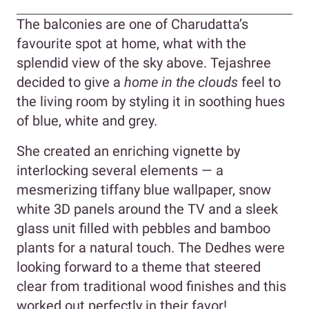
The balconies are one of Charudatta’s
favourite spot at home, what with the
splendid view of the sky above. Tejashree
decided to give a
hom
e in the clouds
feel to
the living room by styling it in soothing hues
of blue, white and grey.
She created an enriching vignette by
interlocking several elements — a
mesmerizing tiffany blue wallpaper, snow
white 3D panels around the TV and a sleek
glass unit filled with pebbles and bamboo
plants for a natural touch. The Dedhes were
looking forward to a theme that steered
clear from traditional wood finishes and this
worked out perfectly in their favor!