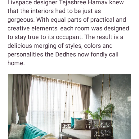
Livspace designer Tejashree Hamav knew
that the interiors had to be just as
gorgeous. With equal parts of practical and
creative elements, each room was designed
to stay true to its occupant. The result is a
delicious merging of styles, colors and
personalities the Dedhes now fondly call
home.