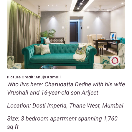
Picture Credit: Anuja Kambli
Who livs here: Charudatta Dedhe with his wife
Vrushali and 16-year-old son Arijeet
Location: Dosti Imperia, Thane West, Mumbai
Size: 3 bedroom apartment spanning 1,760
sq ft