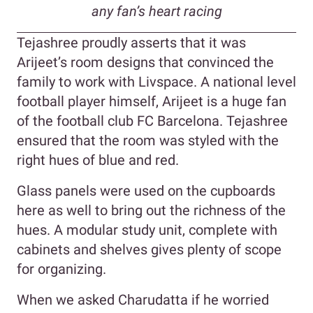
any fan’s heart racing
Tejashree proudly asserts that it was
Arijeet’s room designs that convinced the
family to work with Livspace. A national level
football player himself, Arijeet is a huge fan
of the football club FC Barcelona. Tejashree
ensured that the room was styled with the
right hues of blue and red.
Glass panels were used on the cupboards
here as well to bring out the richness of the
hues. A modular study unit, complete with
cabinets and shelves gives plenty of scope
for organizing.
When we asked Charudatta if he worried