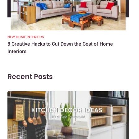
NEW HOME INTERIORS
INTE
8 Creative Hacks to Cut Down the Cost of Home
How
Interiors
Dif
Recent Posts