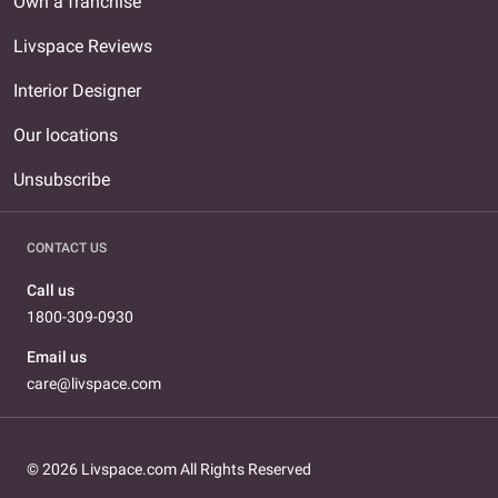
Own a franchise
Livspace Reviews
Interior Designer
Our locations
Unsubscribe
CONTACT US
Call us
1800-309-0930
Email us
care@livspace.com
© 2026 Livspace.com All Rights Reserved