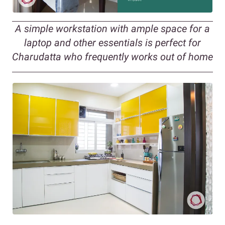
A simple workstation with ample space for a
laptop and other essentials is perfect for
Charudatta who frequently works out of home