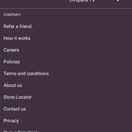
expand_more
COMPANY
Refer a friend
How it works
Careers
Policies
Terms and conditions
About us
Store Locator
Contact us
Privacy