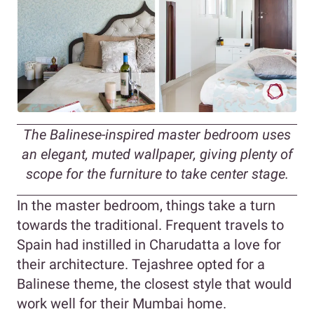
The Balinese-inspired master bedroom uses
an elegant, muted wallpaper, giving plenty of
scope for the furniture to take center stage.
In the master bedroom, things take a turn
towards the traditional. Frequent travels to
Spain had instilled in Charudatta a love for
their architecture. Tejashree opted for a
Balinese theme, the closest style that would
work well for their Mumbai home.