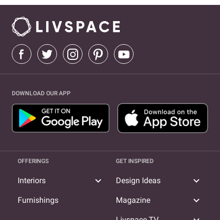
DOWNLOAD OUR APP
OFFERINGS
GET INSPIRED
expand_more
expand_more
Interiors
Design Ideas
expand_more
Furnishings
Magazine
Livspace TV