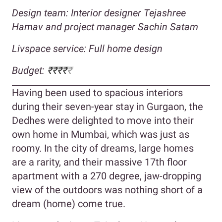
Design team: Interior designer Tejashree
Hamav and project manager Sachin Satam
Livspace service: Full home design
Budget:
₹₹₹₹
₹
Having been used to spacious interiors
during their seven-year stay in Gurgaon, the
Dedhes were delighted to move into their
own home in Mumbai, which was just as
roomy. In the city of dreams, large homes
are a rarity, and their massive 17th floor
apartment with a 270 degree, jaw-dropping
view of the outdoors was nothing short of a
dream (home) come true.