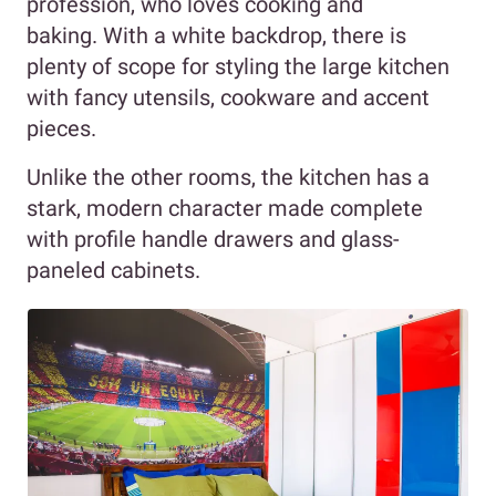
profession, who loves cooking and
baking. With a white backdrop, there is
plenty of scope for styling the large kitchen
with fancy utensils, cookware and accent
pieces.
Unlike the other rooms, the kitchen has a
stark, modern character made complete
with profile handle drawers and glass-
paneled cabinets.