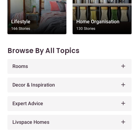
Lifestyle
Home Organisation
166 Stories
130 Stories
Browse By All Topics
Rooms
Decor & Inspiration
Expert Advice
Livspace Homes