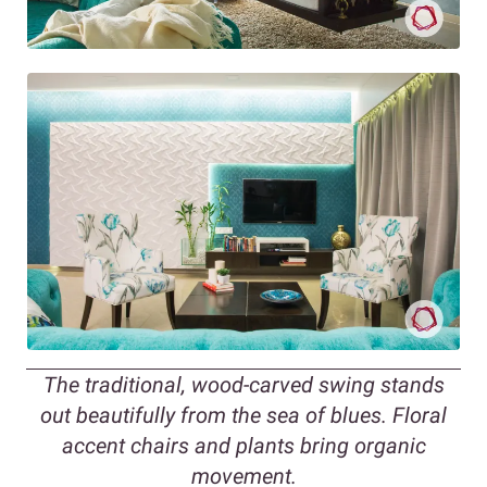
The traditional, wood-carved swing stands
out beautifully from the sea of blues. Floral
accent chairs and plants bring organic
movement.