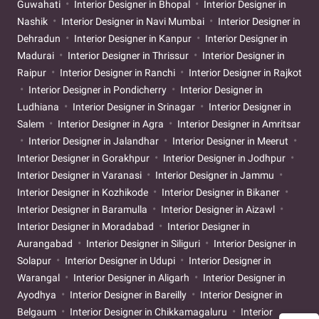
Guwahati
Interior Designer in Bhopal
Interior Designer in
Nashik
Interior Designer in Navi Mumbai
Interior Designer in
Dehradun
Interior Designer in Kanpur
Interior Designer in
Madurai
Interior Designer in Thrissur
Interior Designer in
Raipur
Interior Designer in Ranchi
Interior Designer in Rajkot
Interior Designer in Pondicherry
Interior Designer in
Ludhiana
Interior Designer in Srinagar
Interior Designer in
Salem
Interior Designer in Agra
Interior Designer in Amritsar
Interior Designer in Jalandhar
Interior Designer in Meerut
Interior Designer in Gorakhpur
Interior Designer in Jodhpur
Interior Designer in Varanasi
Interior Designer in Jammu
Interior Designer in Kozhikode
Interior Designer in Bikaner
Interior Designer in Baramulla
Interior Designer in Aizawl
Interior Designer in Moradabad
Interior Designer in
Aurangabad
Interior Designer in Siliguri
Interior Designer in
Solapur
Interior Designer in Udupi
Interior Designer in
Warangal
Interior Designer in Aligarh
Interior Designer in
Ayodhya
Interior Designer in Bareilly
Interior Designer in
Belgaum
Interior Designer in Chikkamagaluru
Interior