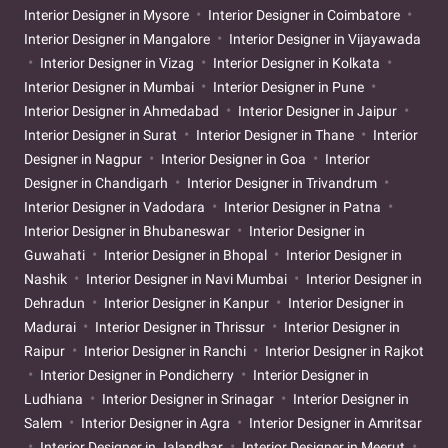
Interior Designer in Mysore
Interior Designer in Coimbatore
Interior Designer in Mangalore
Interior Designer in Vijayawada
Interior Designer in Vizag
Interior Designer in Kolkata
Interior Designer in Mumbai
Interior Designer in Pune
Interior Designer in Ahmedabad
Interior Designer in Jaipur
Interior Designer in Surat
Interior Designer in Thane
Interior
Designer in Nagpur
Interior Designer in Goa
Interior
Designer in Chandigarh
Interior Designer in Trivandrum
Interior Designer in Vadodara
Interior Designer in Patna
Interior Designer in Bhubaneswar
Interior Designer in
Guwahati
Interior Designer in Bhopal
Interior Designer in
Nashik
Interior Designer in Navi Mumbai
Interior Designer in
Dehradun
Interior Designer in Kanpur
Interior Designer in
Madurai
Interior Designer in Thrissur
Interior Designer in
Raipur
Interior Designer in Ranchi
Interior Designer in Rajkot
Interior Designer in Pondicherry
Interior Designer in
Ludhiana
Interior Designer in Srinagar
Interior Designer in
Salem
Interior Designer in Agra
Interior Designer in Amritsar
Interior Designer in Jalandhar
Interior Designer in Meerut