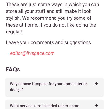
These are just some ways in which you can
store all your stuff and still make it look
stylish. We recommend you try some of
these at home, if you do not like doing the
regular!
Leave your comments and suggestions.
–
editor@livspace.com
FAQs
Why choose Livspace for your home interior
design?
What services are included under home