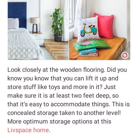
Look closely at the wooden flooring. Did you
know you know that you can lift it up and
store stuff like toys and more in it? Just
make sure it is at least two feet deep, so
that it’s easy to accommodate things. This is
concealed storage taken to another level!
More optimum storage options at this
Livspace home
.