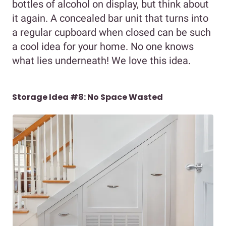
bottles of alcohol on display, but think about
it again. A concealed bar unit that turns into
a regular cupboard when closed can be such
a cool idea for your home. No one knows
what lies underneath! We love this idea.
Storage Idea #8: No Space Wasted