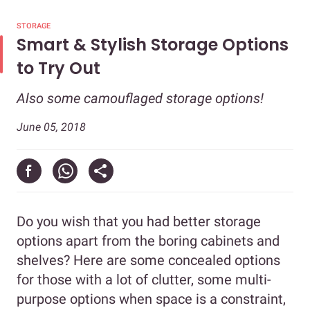
STORAGE
Smart & Stylish Storage Options
to Try Out
Also some camouflaged storage options!
June 05, 2018
Do you wish that you had better storage
options apart from the boring cabinets and
shelves? Here are some concealed options
for those with a lot of clutter, some multi-
purpose options when space is a constraint,