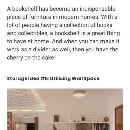
A bookshelf has become an indispensable
piece of furniture in modern homes. With a
lot of people having a collection of books
and collectibles, a bookshelf is a great thing
to have at home. And when you can make it
work as a divider as well, then you have the
cherry on the cake!
Storage Idea #5: Utilising Wall Space