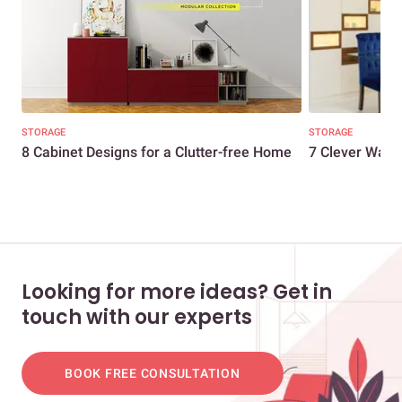
STORAGE
STORAGE
8 Cabinet Designs for a Clutter-free Home
7 Clever Ways
Looking for more ideas? Get in
touch with our experts
BOOK FREE CONSULTATION