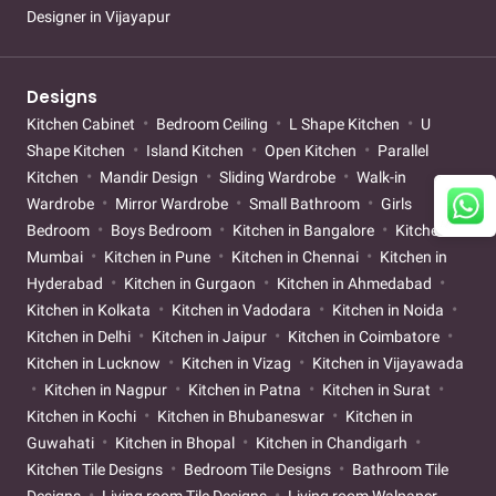
Designer in Vijayapur
Designs
Kitchen Cabinet
Bedroom Ceiling
L Shape Kitchen
U
Shape Kitchen
Island Kitchen
Open Kitchen
Parallel
Kitchen
Mandir Design
Sliding Wardrobe
Walk-in
Wardrobe
Mirror Wardrobe
Small Bathroom
Girls
Bedroom
Boys Bedroom
Kitchen in Bangalore
Kitchen in
Mumbai
Kitchen in Pune
Kitchen in Chennai
Kitchen in
Hyderabad
Kitchen in Gurgaon
Kitchen in Ahmedabad
Kitchen in Kolkata
Kitchen in Vadodara
Kitchen in Noida
Kitchen in Delhi
Kitchen in Jaipur
Kitchen in Coimbatore
Kitchen in Lucknow
Kitchen in Vizag
Kitchen in Vijayawada
Kitchen in Nagpur
Kitchen in Patna
Kitchen in Surat
Kitchen in Kochi
Kitchen in Bhubaneswar
Kitchen in
Guwahati
Kitchen in Bhopal
Kitchen in Chandigarh
Kitchen Tile Designs
Bedroom Tile Designs
Bathroom Tile
Designs
Living room Tile Designs
Living room Walpaper