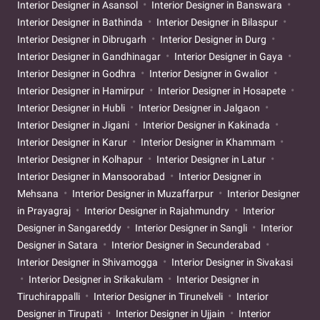
Interior Designer in Asansol
Interior Designer in Banswara
Interior Designer in Bathinda
Interior Designer in Bilaspur
Interior Designer in Dibrugarh
Interior Designer in Durg
Interior Designer in Gandhinagar
Interior Designer in Gaya
Interior Designer in Godhra
Interior Designer in Gwalior
Interior Designer in Hamirpur
Interior Designer in Hosapete
Interior Designer in Hubli
Interior Designer in Jalgaon
Interior Designer in Jigani
Interior Designer in Kakinada
Interior Designer in Karur
Interior Designer in Khammam
Interior Designer in Kolhapur
Interior Designer in Latur
Interior Designer in Mansoorabad
Interior Designer in
Mehsana
Interior Designer in Muzaffarpur
Interior Designer
in Prayagraj
Interior Designer in Rajahmundry
Interior
Designer in Sangareddy
Interior Designer in Sangli
Interior
Designer in Satara
Interior Designer in Secunderabad
Interior Designer in Shivamogga
Interior Designer in Sivakasi
Interior Designer in Srikakulam
Interior Designer in
Tiruchirappalli
Interior Designer in Tirunelveli
Interior
Designer in Tirupati
Interior Designer in Ujjain
Interior