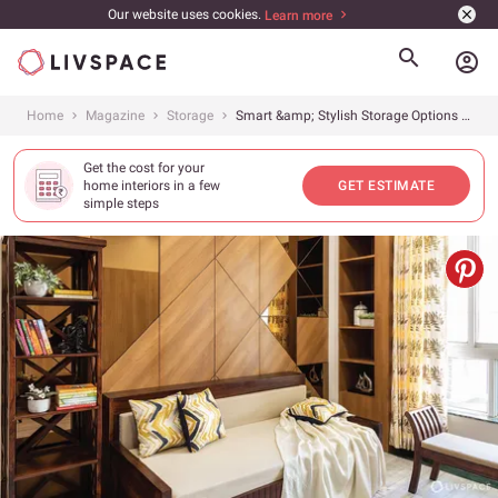
Our website uses cookies.
Learn more
account_circle
Home
Magazine
Storage
Smart &amp; Stylish Storage Options to Try Out
Get the cost for your
home interiors in a few
GET ESTIMATE
simple steps