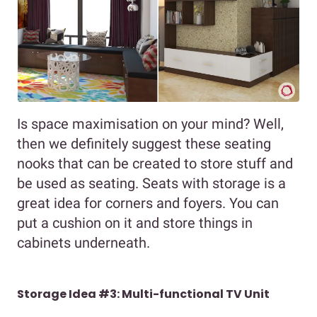
Is space maximisation on your mind? Well,
then we definitely suggest these seating
nooks that can be created to store stuff and
be used as seating. Seats with storage is a
great idea for corners and foyers. You can
put a cushion on it and store things in
cabinets underneath.
Storage Idea #3: Multi-functional TV Unit