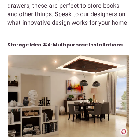
drawers, these are perfect to store books
and other things. Speak to our designers on
what innovative design works for your home!
Storage Idea #4: Multipurpose Installations