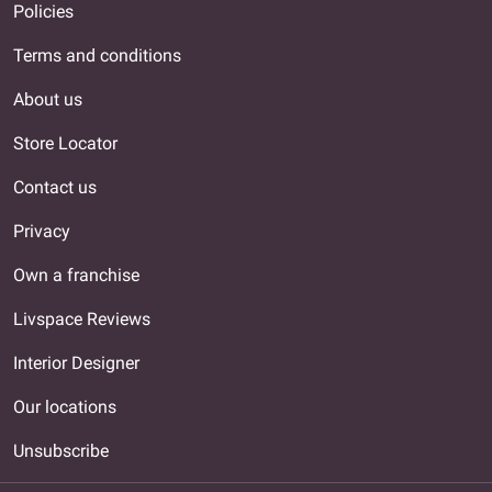
Policies
Terms and conditions
About us
Store Locator
Contact us
Privacy
Own a franchise
Livspace Reviews
Interior Designer
Our locations
Unsubscribe