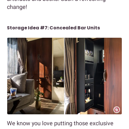
change!
Storage Idea #7: Concealed Bar Units
We know you love putting those exclusive