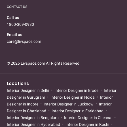
CONTACT US
Call us
1800-309-0930
Email us
care@livspace.com
© 2026 Livspace.com All Rights Reserved
Locations
Interior Designer in Delhi
Interior Designer in Erode
Interior
Designer in Gurugram
Interior Designer in Noida
Interior
Designer in Indore
Interior Designer in Lucknow
Interior
Designer in Ghaziabad
Interior Designer in Faridabad
Interior Designer in Bengaluru
Interior Designer in Chennai
Interior Designer in Hyderabad
Interior Designer in Kochi