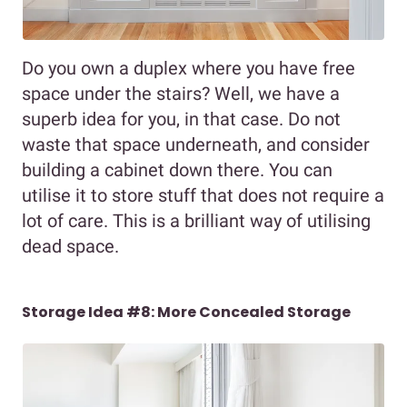
Do you own a duplex where you have free
space under the stairs? Well, we have a
superb idea for you, in that case. Do not
waste that space underneath, and consider
building a cabinet down there. You can
utilise it to store stuff that does not require a
lot of care. This is a brilliant way of utilising
dead space.
Storage Idea #8: More Concealed Storage