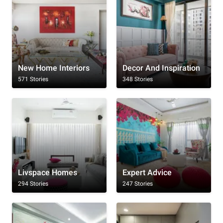
New Home Interiors
Decor And Inspiration
571 Stories
348 Stories
Livspace Homes
Expert Advice
294 Stories
247 Stories