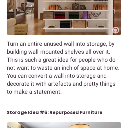
Turn an entire unused wall into storage, by
building wall-mounted shelves all over it.
This is such a great idea for people who do
not want to waste an inch of space at home.
You can convert a wall into storage and
decorate it with artefacts and pretty things
to make a statement.
Storage Idea #6: Repurposed Furniture