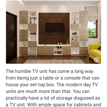
The humble TV unit has come a long way
from being just a table or a console that can
house your set-top box. The modern day TV
units are much more than that. You can
practically have a lot of storage disguised as
a TV unit. With ample space for cabinets and