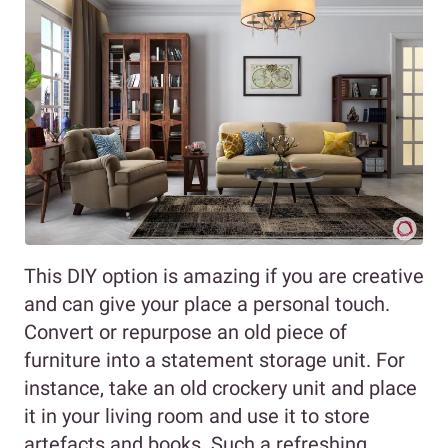
This DIY option is amazing if you are creative
and can give your place a personal touch.
Convert or repurpose an old piece of
furniture into a statement storage unit. For
instance, take an old crockery unit and place
it in your living room and use it to store
artefacts and books. Such a refreshing