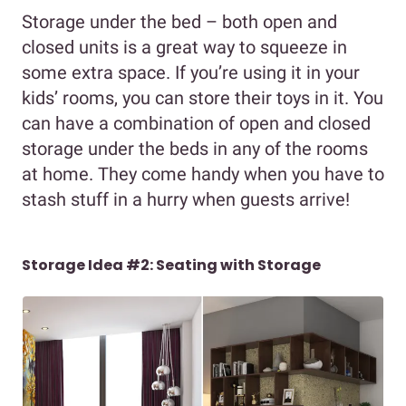
Storage under the bed – both open and
closed units is a great way to squeeze in
some extra space. If you’re using it in your
kids’ rooms, you can store their toys in it. You
can have a combination of open and closed
storage under the beds in any of the rooms
at home. They come handy when you have to
stash stuff in a hurry when guests arrive!
Storage Idea #2: Seating with Storage