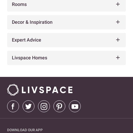
Rooms
Decor & Inspiration
Expert Advice
Livspace Homes
DOWNLOAD OUR APP