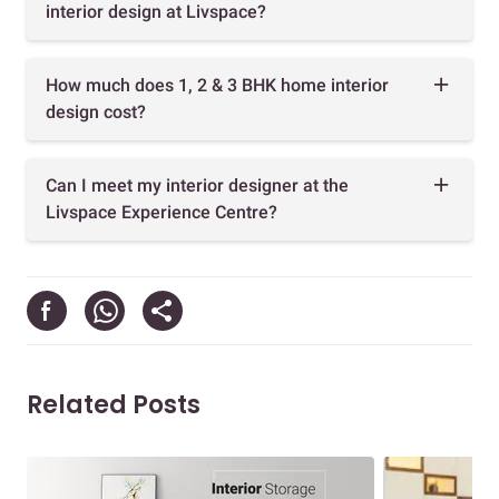
interior design at Livspace?
How much does 1, 2 & 3 BHK home interior
design cost?
Can I meet my interior designer at the
Livspace Experience Centre?
Related Posts