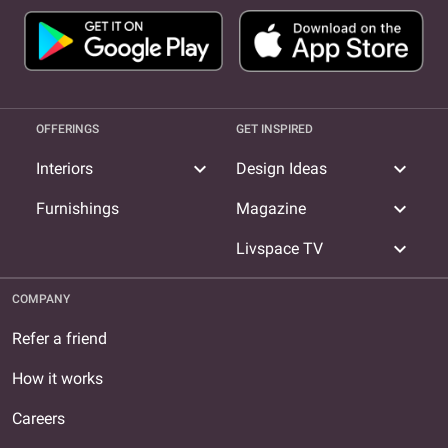
OFFERINGS
GET INSPIRED
expand_more
expand_more
Interiors
Design Ideas
expand_more
Furnishings
Magazine
expand_more
Livspace TV
COMPANY
Refer a friend
How it works
Careers