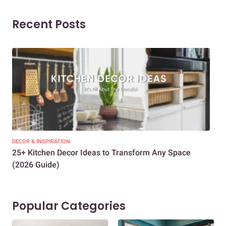
Recent Posts
DECOR & INSPIRATION
EXP
25+ Kitchen Decor Ideas to Transform Any Space
Eve
(2026 Guide)
Des
Popular Categories