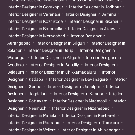
Interior Designer in Gorakhpur
Interior Designer in Jodhpur
Interior Designer in Varanasi
Interior Designer in Jammu
Interior Designer in Kozhikode
Interior Designer in Bikaner
Interior Designer in Baramulla
Interior Designer in Aizawl
Interior Designer in Moradabad
Interior Designer in
Aurangabad
Interior Designer in Siliguri
Interior Designer in
Solapur
Interior Designer in Udupi
Interior Designer in
Warangal
Interior Designer in Aligarh
Interior Designer in
Ayodhya
Interior Designer in Bareilly
Interior Designer in
Belgaum
Interior Designer in Chikkamagaluru
Interior
Designer in Kadapa
Interior Designer in Davanagere
Interior
Designer in Guntur
Interior Designer in Jabalpur
Interior
Designer in Jagdalpur
Interior Designer in Kangra
Interior
Designer in Kottayam
Interior Designer in Nagercoil
Interior
Designer in Neemuch
Interior Designer in Nizamabad
Interior Designer in Patiala
Interior Designer in Raebareli
Interior Designer in Rudrapur
Interior Designer in Tumkuru
Interior Designer in Vellore
Interior Designer in Ahilyanagar