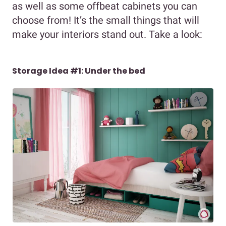
as well as some offbeat cabinets you can
choose from! It’s the small things that will
make your interiors stand out. Take a look:
Storage Idea #1: Under the bed