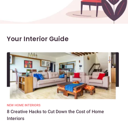
Your Interior Guide
NEW HOME INTERIORS
INTE
8 Creative Hacks to Cut Down the Cost of Home
How
Interiors
Dif