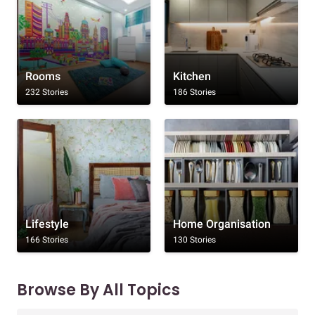
Rooms
Kitchen
232 Stories
186 Stories
Lifestyle
Home Organisation
166 Stories
130 Stories
Browse By All Topics