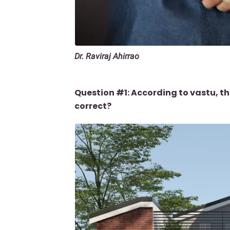
Dr. Raviraj Ahirrao
Question #1: According to vastu, th
correct?