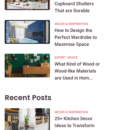
Cupboard Shutters
That are Durable
DECOR & INSPIRATION
How to Design the
Perfect Wardrobe to
Maximise Space
EXPERT ADVICE
What Kind of Wood or
Wood-like Materials
are Used in Hom...
Recent Posts
DECOR & INSPIRATION
25+ Kitchen Decor
Ideas to Transform