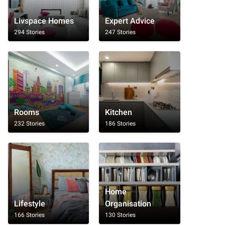
Livspace Homes
Expert Advice
294 Stories
247 Stories
Rooms
Kitchen
232 Stories
186 Stories
Home
Lifestyle
Organisation
166 Stories
130 Stories