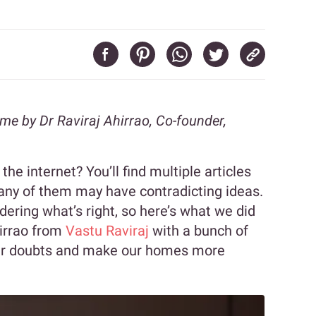
ome by Dr Raviraj Ahirrao, Co-founder,
he internet? You’ll find multiple articles
any of them may have contradicting ideas.
dering what’s right, so here’s what we did
hirrao from
Vastu Raviraj
with a bunch of
 our doubts and make our homes more