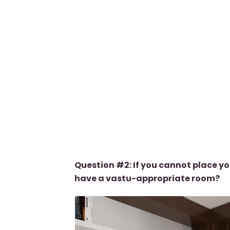
Question #2: If you cannot place yo
have a vastu-appropriate room?