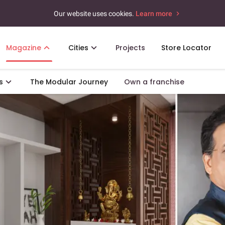
Our website uses cookies.
Learn more
Magazine
Cities
Projects
Store Locator
s
The Modular Journey
Own a franchise