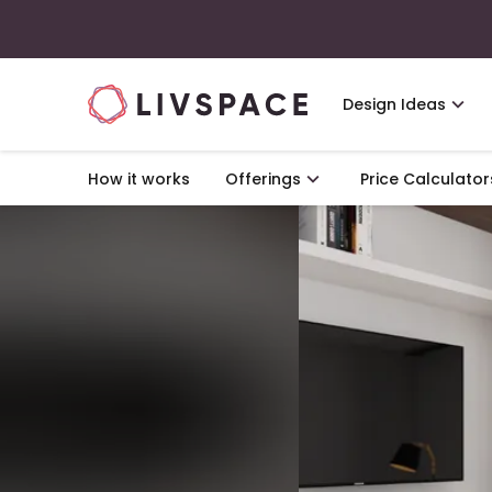
Design Ideas
How it works
Offerings
Price Calculator