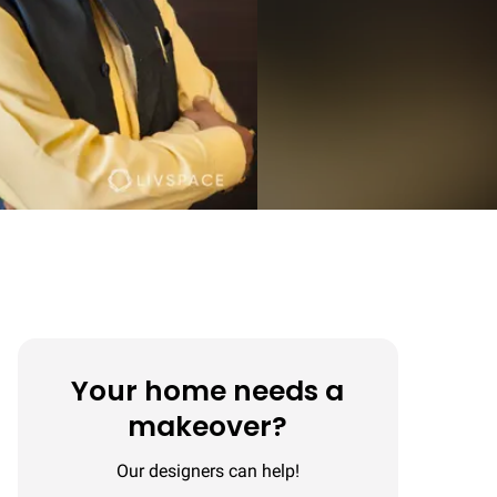
Your home needs a
makeover?
Our designers can help!