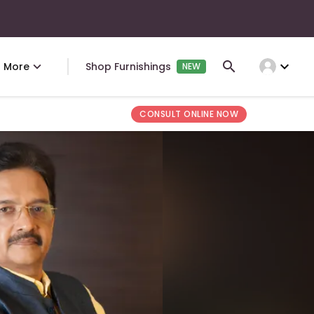
expand_more
More
Shop Furnishings
NEW
CONSULT ONLINE NOW