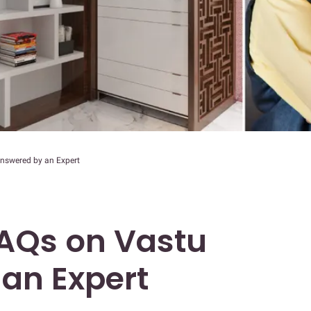
swered by an Expert
Qs on Vastu
an Expert