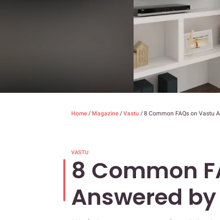
Home
/
Magazine
/
Vastu
/
8 Common FAQs on Vastu An
VASTU
8 Common FA
Answered by 