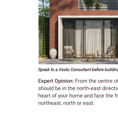
Speak to a Vastu Consultant before buildi
Expert Opinion:
From the centre of
should be in the north-east directi
heart of your home and face the fr
northeast, north or east.