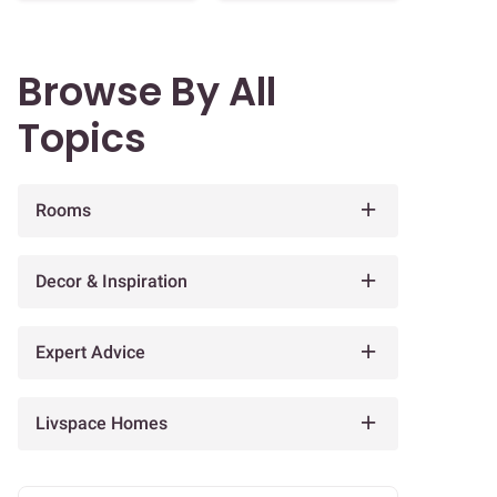
Browse By All
Topics
Rooms
Decor & Inspiration
Expert Advice
Livspace Homes