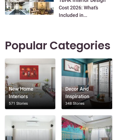
1BHK Interior Design
Cost 2026: What’s
Included in...
Popular Categories
New Home
Decor And
Interiors
Inspiration
571 Stories
348 Stories