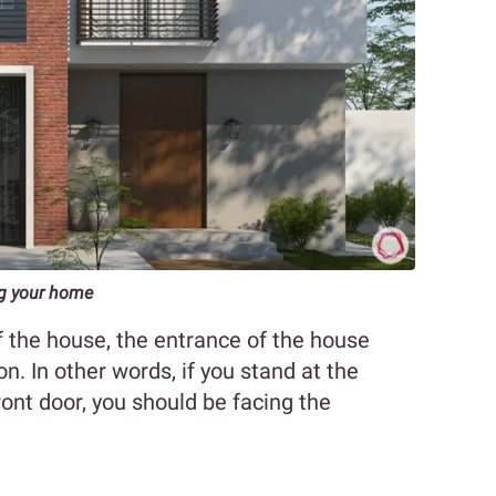
ng your home
 the house, the entrance of the house
on. In other words, if you stand at the
ont door, you should be facing the