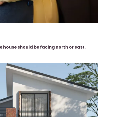
e house should be facing north or east,