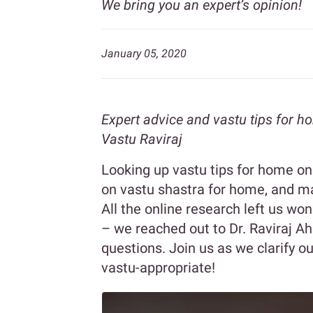
We bring you an expert’s opinion!
January 05, 2020
Expert advice and vastu tips for h
Vastu Raviraj
Looking up vastu tips for home on t
on vastu shastra for home, and m
All the online research left us won
– we reached out to Dr. Raviraj A
questions. Join us as we clarify
vastu-appropriate!