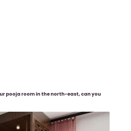
ur pooja room in the north-east, can you