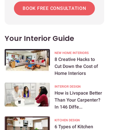
BOOK FREE CONSULTATION
Your Interior Guide
NEW HOME INTERIORS
8 Creative Hacks to
Cut Down the Cost of
Home Interiors
INTERIOR DESIGN
How is Livspace Better
Than Your Carpenter?
In 146 Diffe...
KITCHEN DESIGN
6 Types of Kitchen