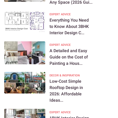
Any Space (2026 Gui...
EXPERT ADVICE
Everything You Need
to Know About 3BHK
Interior Design C...
EXPERT ADVICE
A Detailed and Easy
Guide on the Cost of
Painting a Hous...
DECOR & INSPIRATION
Low-Cost Simple
Rooftop Design in
2026: Affordable
Ideas...
EXPERT ADVICE