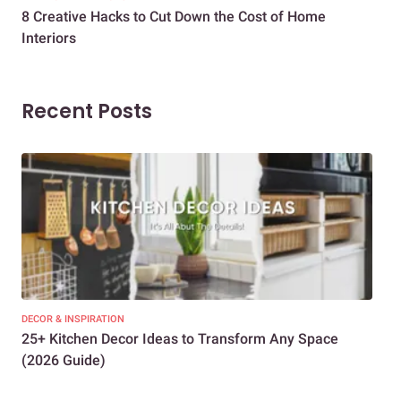
8 Creative Hacks to Cut Down the Cost of Home
How
Interiors
Dif
Recent Posts
DECOR & INSPIRATION
EXP
25+ Kitchen Decor Ideas to Transform Any Space
Eve
(2026 Guide)
Des