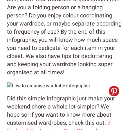
Are you a folding person or a hanging
person? Do you enjoy colour coordinating
your wardrobe, or maybe separate according
to frequency of use? By the end of this
infographic, you will know how much space
you need to dedicate for each item in your
closet. We also have tips for decluttering
and keeping your wardrobe looking super
organised at all times!
Did this simple infographic just make your
weekend chore a whole lot simpler? We
hope so! If you want to know more about
customised wardrobes, check this out:
7