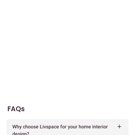
FAQs
Why choose Livspace for your home interior
design?