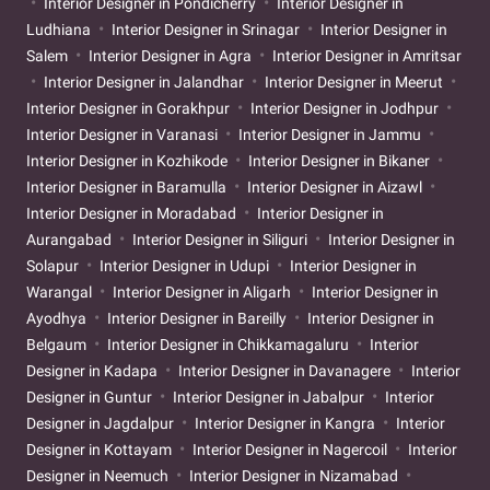
Interior Designer in Pondicherry
Interior Designer in
Ludhiana
Interior Designer in Srinagar
Interior Designer in
Salem
Interior Designer in Agra
Interior Designer in Amritsar
Interior Designer in Jalandhar
Interior Designer in Meerut
Interior Designer in Gorakhpur
Interior Designer in Jodhpur
Interior Designer in Varanasi
Interior Designer in Jammu
Interior Designer in Kozhikode
Interior Designer in Bikaner
Interior Designer in Baramulla
Interior Designer in Aizawl
Interior Designer in Moradabad
Interior Designer in
Aurangabad
Interior Designer in Siliguri
Interior Designer in
Solapur
Interior Designer in Udupi
Interior Designer in
Warangal
Interior Designer in Aligarh
Interior Designer in
Ayodhya
Interior Designer in Bareilly
Interior Designer in
Belgaum
Interior Designer in Chikkamagaluru
Interior
Designer in Kadapa
Interior Designer in Davanagere
Interior
Designer in Guntur
Interior Designer in Jabalpur
Interior
Designer in Jagdalpur
Interior Designer in Kangra
Interior
Designer in Kottayam
Interior Designer in Nagercoil
Interior
Designer in Neemuch
Interior Designer in Nizamabad