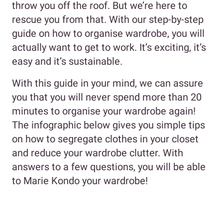
throw you off the roof. But we’re here to
rescue you from that. With our step-by-step
guide on how to organise wardrobe, you will
actually want to get to work. It’s exciting, it’s
easy and it’s sustainable.
With this guide in your mind, we can assure
you that you will never spend more than 20
minutes to organise your wardrobe again!
The infographic below gives you simple tips
on how to segregate clothes in your closet
and reduce your wardrobe clutter. With
answers to a few questions, you will be able
to Marie Kondo your wardrobe!