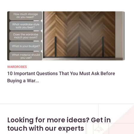
WARDROBES
DEC
10 Important Questions That You Must Ask Before
18 
Buying a War...
War
Looking for more ideas? Get in
touch with our experts