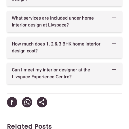
What services are included under home
interior design at Livspace?
How much does 1, 2 & 3 BHK home interior
design cost?
Can I meet my interior designer at the
Livspace Experience Centre?
Related Posts