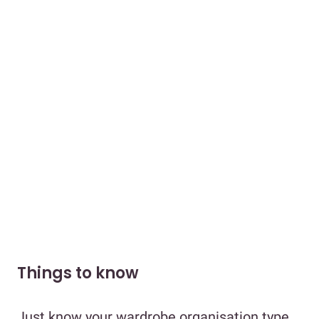
Things to know
Just know your wardrobe organisation type.