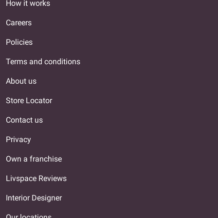
How it works
Careers
Policies
Terms and conditions
About us
Store Locator
Contact us
Privacy
Own a franchise
Livspace Reviews
Interior Designer
Our locations