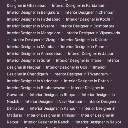
Designer in Ghaziabad
Interior Designer in Faridabad
Interior Designer in Bengaluru
Interior Designer in Chennai
Interior Designer in Hyderabad
Interior Designer in Kochi
Interior Designer in Mysore
Interior Designer in Coimbatore
Interior Designer in Mangalore
Interior Designer in Vijayawada
Interior Designer in Vizag
Interior Designer in Kolkata
Interior Designer in Mumbai
Interior Designer in Pune
Interior Designer in Ahmedabad
Interior Designer in Jaipur
Interior Designer in Surat
Interior Designer in Thane
Interior
Designer in Nagpur
Interior Designer in Goa
Interior
Designer in Chandigarh
Interior Designer in Trivandrum
Interior Designer in Vadodara
Interior Designer in Patna
Interior Designer in Bhubaneswar
Interior Designer in
Guwahati
Interior Designer in Bhopal
Interior Designer in
Nashik
Interior Designer in Navi Mumbai
Interior Designer in
Dehradun
Interior Designer in Kanpur
Interior Designer in
Madurai
Interior Designer in Thrissur
Interior Designer in
Raipur
Interior Designer in Ranchi
Interior Designer in Rajkot