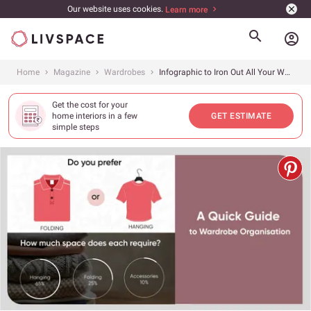
Our website uses cookies.
Learn more
account_circle
Home
Magazine
Wardrobes
Infographic to Iron Out All Your Wardrobe Organisation Woes
Get the cost for your
home interiors in a few
GET ESTIMATE
simple steps