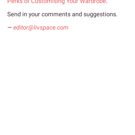
Perks of Customising Your Wardrobe
.
Send in your comments and suggestions.
—
editor@livspace.com