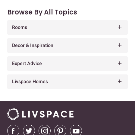
Browse By All Topics
Rooms
Decor & Inspiration
Expert Advice
Livspace Homes