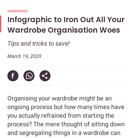
WARDROBES
Infographic to Iron Out All Your
Wardrobe Organisation Woes
Tips and tricks to save!
March 19, 2020
Organising your wardrobe might be an
ongoing process but how many times have
you actually refrained from starting the
process? The mere thought of sitting down
and segregating things in a wardrobe can