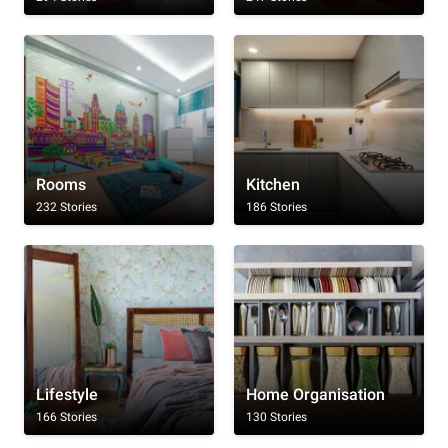
Rooms
Kitchen
232 Stories
186 Stories
Lifestyle
Home Organisation
166 Stories
130 Stories