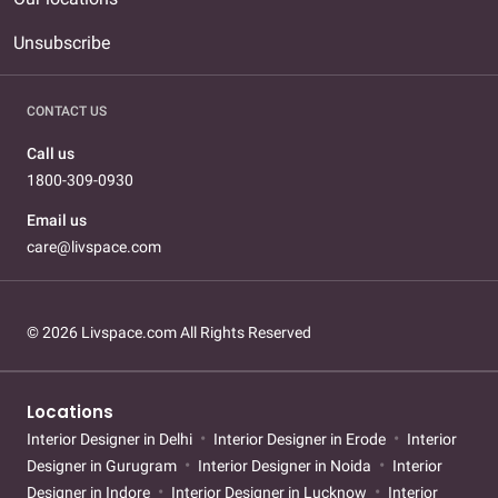
Unsubscribe
CONTACT US
Call us
1800-309-0930
Email us
care@livspace.com
© 2026 Livspace.com All Rights Reserved
Locations
Interior Designer in Delhi
Interior Designer in Erode
Interior
Designer in Gurugram
Interior Designer in Noida
Interior
Designer in Indore
Interior Designer in Lucknow
Interior