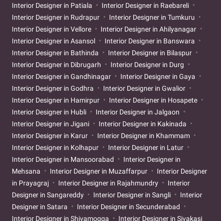
Interior Designer in Patiala
Interior Designer in Raebareli
Interior Designer in Rudrapur
Interior Designer in Tumkuru
Interior Designer in Vellore
Interior Designer in Ahilyanagar
Interior Designer in Asansol
Interior Designer in Banswara
Interior Designer in Bathinda
Interior Designer in Bilaspur
Interior Designer in Dibrugarh
Interior Designer in Durg
Interior Designer in Gandhinagar
Interior Designer in Gaya
Interior Designer in Godhra
Interior Designer in Gwalior
Interior Designer in Hamirpur
Interior Designer in Hosapete
Interior Designer in Hubli
Interior Designer in Jalgaon
Interior Designer in Jigani
Interior Designer in Kakinada
Interior Designer in Karur
Interior Designer in Khammam
Interior Designer in Kolhapur
Interior Designer in Latur
Interior Designer in Mansoorabad
Interior Designer in
Mehsana
Interior Designer in Muzaffarpur
Interior Designer
in Prayagraj
Interior Designer in Rajahmundry
Interior
Designer in Sangareddy
Interior Designer in Sangli
Interior
Designer in Satara
Interior Designer in Secunderabad
Interior Designer in Shivamogga
Interior Designer in Sivakasi