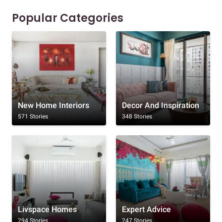
Popular Categories
New Home Interiors
Decor And Inspiration
571 Stories
348 Stories
Livspace Homes
Expert Advice
294 Stories
247 Stories