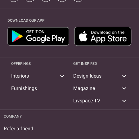
DOWNLOAD OUR APP
OFFERINGS
GET INSPIRED
expand_more
expand_more
Interiors
Design Ideas
expand_more
Furnishings
Magazine
expand_more
Livspace TV
COMPANY
Refer a friend