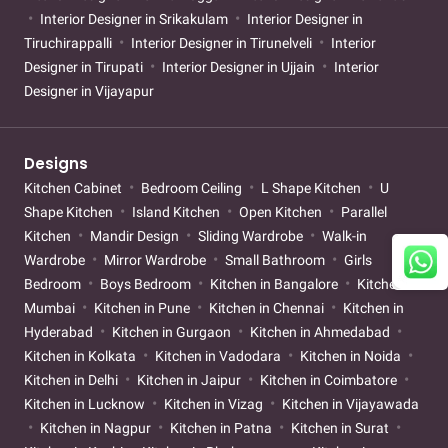
Interior Designer in Srikakulam
Interior Designer in
Tiruchirappalli
Interior Designer in Tirunelveli
Interior
Designer in Tirupati
Interior Designer in Ujjain
Interior
Designer in Vijayapur
Designs
Kitchen Cabinet
Bedroom Ceiling
L Shape Kitchen
U
Shape Kitchen
Island Kitchen
Open Kitchen
Parallel
Kitchen
Mandir Design
Sliding Wardrobe
Walk-in
Wardrobe
Mirror Wardrobe
Small Bathroom
Girls
Bedroom
Boys Bedroom
Kitchen in Bangalore
Kitchen in
Mumbai
Kitchen in Pune
Kitchen in Chennai
Kitchen in
Hyderabad
Kitchen in Gurgaon
Kitchen in Ahmedabad
Kitchen in Kolkata
Kitchen in Vadodara
Kitchen in Noida
Kitchen in Delhi
Kitchen in Jaipur
Kitchen in Coimbatore
Kitchen in Lucknow
Kitchen in Vizag
Kitchen in Vijayawada
Kitchen in Nagpur
Kitchen in Patna
Kitchen in Surat