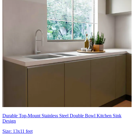
Durable Top-Mount Stainless Steel Double Bowl Kitchen Sink
Design
Size:
13x11 feet