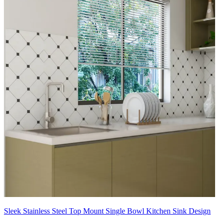
Sleek Stainless Steel Top Mount Single Bowl Kitchen Sink Design