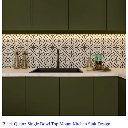
Black Quartz Single Bowl Top Mount Kitchen Sink Design