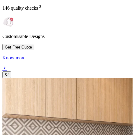
2
146 quality checks
Customisable Designs
Get Free Quote
Know more