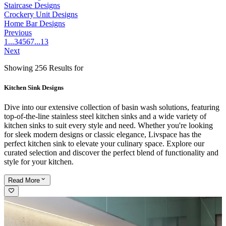
Staircase Designs
Crockery Unit Designs
Home Bar Designs
Previous
1
...
3
4
5
6
7
...
13
Next
Showing 256 Results for
Kitchen Sink Designs
Dive into our extensive collection of basin wash solutions, featuring
top-of-the-line stainless steel kitchen sinks and a wide variety of
kitchen sinks to suit every style and need. Whether you're looking
for sleek modern designs or classic elegance, Livspace has the
perfect kitchen sink to elevate your culinary space. Explore our
curated selection and discover the perfect blend of functionality and
style for your kitchen.
Read
More