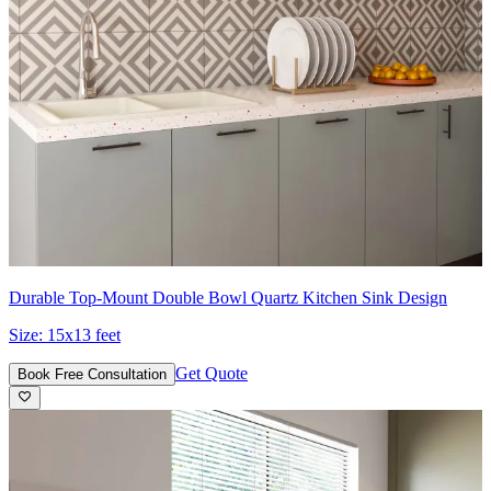
Durable Top-Mount Double Bowl Quartz Kitchen Sink Design
Size:
15x13 feet
Get Quote
Book Free Consultation