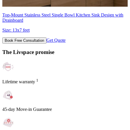
Top-Mount Stainless Steel Single Bowl Kitchen Sink Design with
Drainboard
Size:
13x7 feet
Get Quote
Book Free Consultation
The Livspace promise
1
Lifetime warranty
45-day Move-in Guarantee