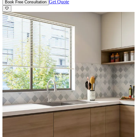
Get Quote
Book Free Consultation