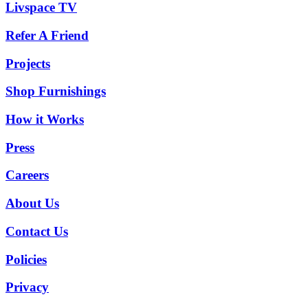
Livspace TV
Refer A Friend
Projects
Shop Furnishings
How it Works
Press
Careers
About Us
Contact Us
Policies
Privacy