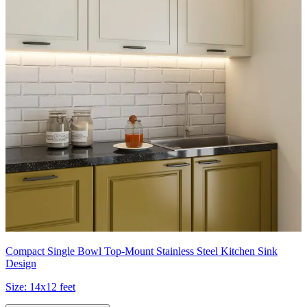
Compact Single Bowl Top-Mount Stainless Steel Kitchen Sink
Design
Size:
14x12 feet