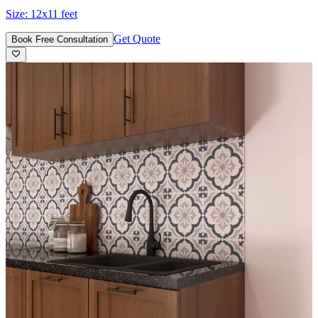
Size:
12x11 feet
Get Quote
Book Free Consultation