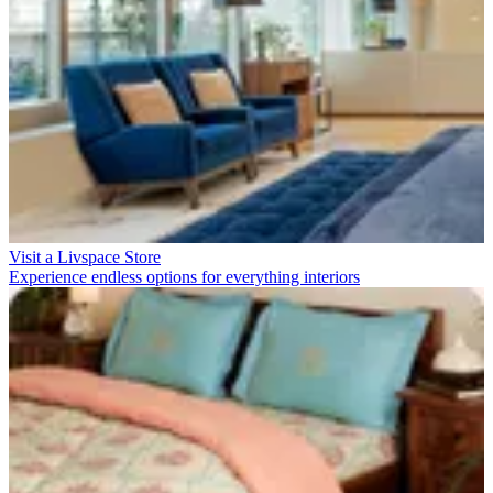
Visit a Livspace Store
Experience endless options for everything interiors