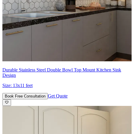
Durable Stainless Steel Double Bowl Top Mount Kitchen Sink
Design
Size:
13x11 feet
Get Quote
Book Free Consultation