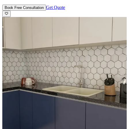
Get Quote
Book Free Consultation