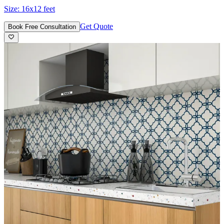
Size:
16x12 feet
Get Quote
Book Free Consultation