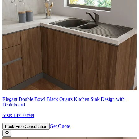
Elegant Double Bowl Black Quartz Kitchen Sink Design with
Drainboard
Size:
14x10 feet
Get Quote
Book Free Consultation