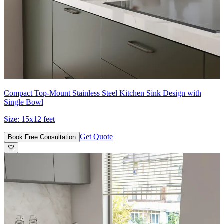
Compact Top-Mount Stainless Steel Kitchen Sink Design with
Single Bowl
Size:
15x12 feet
Get Quote
Book Free Consultation