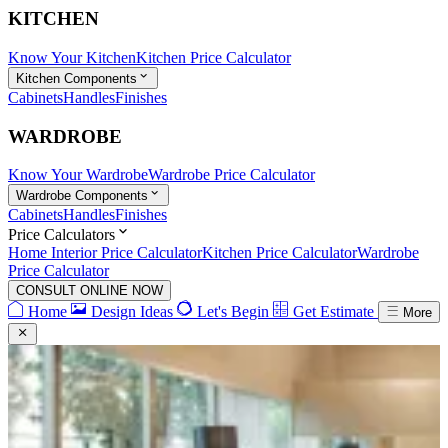
KITCHEN
Know Your Kitchen
Kitchen Price Calculator
Kitchen Components
Cabinets
Handles
Finishes
WARDROBE
Know Your Wardrobe
Wardrobe Price Calculator
Wardrobe Components
Cabinets
Handles
Finishes
Price Calculators
Home Interior Price Calculator
Kitchen Price Calculator
Wardrobe
Price Calculator
CONSULT ONLINE NOW
Home
Design Ideas
Let's Begin
Get Estimate
More