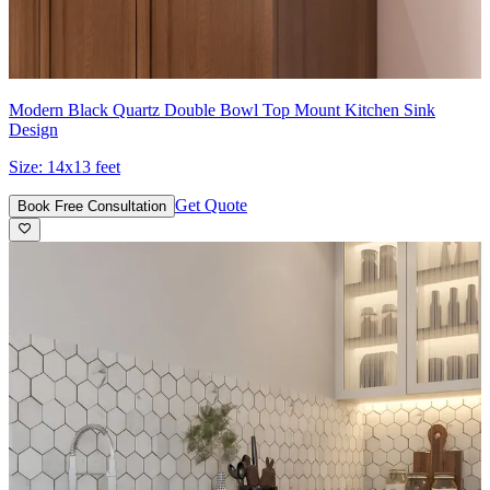
Modern Black Quartz Double Bowl Top Mount Kitchen Sink
Design
Size:
14x13 feet
Get Quote
Book Free Consultation