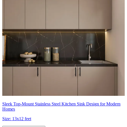
Sleek Top-Mount Stainless Steel Kitchen Sink Design for Modern
Homes
Size:
13x12 feet