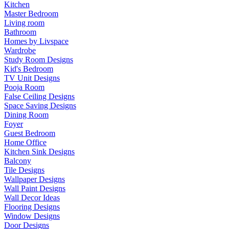
Kitchen
Master Bedroom
Living room
Bathroom
Homes by Livspace
Wardrobe
Study Room Designs
Kid's Bedroom
TV Unit Designs
Pooja Room
False Ceiling Designs
Space Saving Designs
Dining Room
Foyer
Guest Bedroom
Home Office
Kitchen Sink Designs
Balcony
Tile Designs
Wallpaper Designs
Wall Paint Designs
Wall Decor Ideas
Flooring Designs
Window Designs
Door Designs