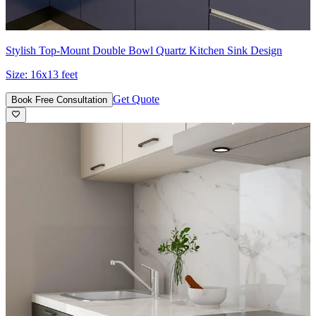
Stylish Top-Mount Double Bowl Quartz Kitchen Sink Design
Size:
16x13 feet
Get Quote
Book Free Consultation