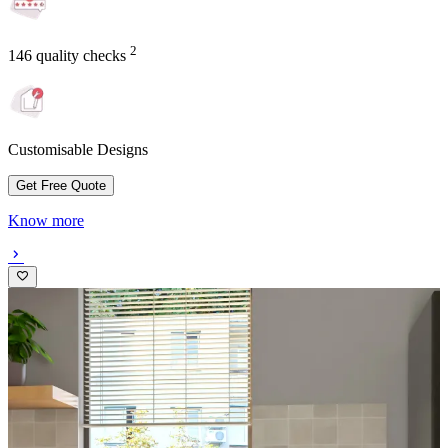
2
146 quality checks
Customisable Designs
Get Free Quote
Know more