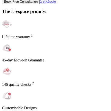
Get Quote
Book Free Consultation
The Livspace promise
1
Lifetime warranty
45-day Move-in Guarantee
2
146 quality checks
Customisable Designs