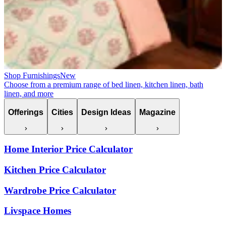
Shop Furnishings
New
Choose from a premium range of bed linen, kitchen linen, bath
linen, and more
Offerings
Cities
Design Ideas
Magazine
Home Interior Price Calculator
Kitchen Price Calculator
Wardrobe Price Calculator
Livspace Homes