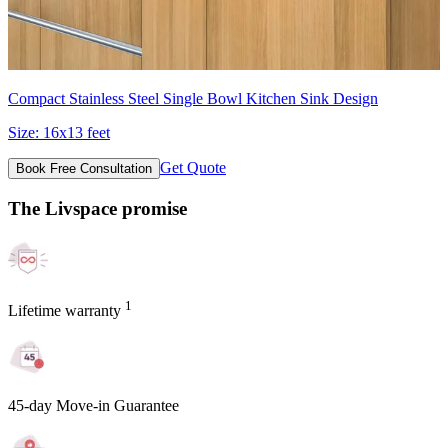
Compact Stainless Steel Single Bowl Kitchen Sink Design
Size:
16x13 feet
Get Quote
Book Free Consultation
The Livspace promise
1
Lifetime warranty
45-day Move-in Guarantee