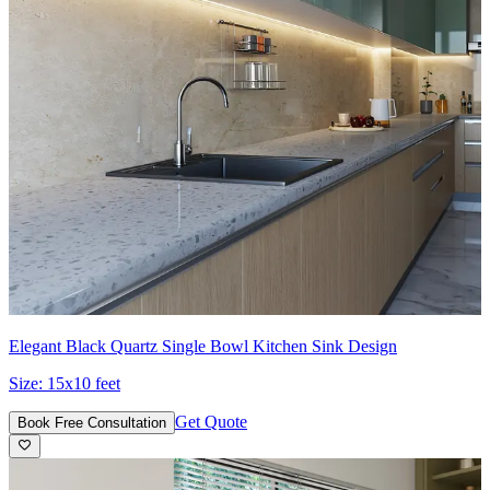
Elegant Black Quartz Single Bowl Kitchen Sink Design
Size:
15x10 feet
Get Quote
Book Free Consultation