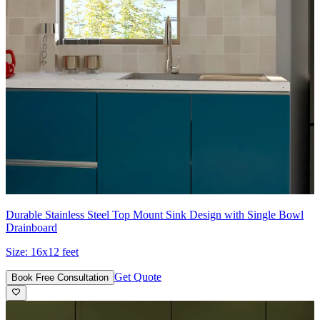
Durable Stainless Steel Top Mount Sink Design with Single Bowl
Drainboard
Size:
16x12 feet
Get Quote
Book Free Consultation