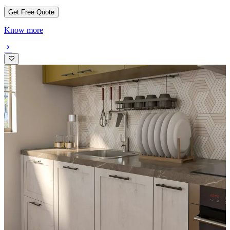
Get Free Quote
Know more