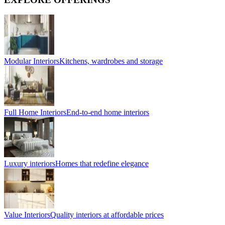
Modular Interiors
Kitchens, wardrobes and storage
Full Home Interiors
End-to-end home interiors
Luxury interiors
Homes that redefine elegance
Value Interiors
Quality interiors at affordable prices