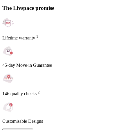
The Livspace promise
1
Lifetime warranty
45-day Move-in Guarantee
2
146 quality checks
Customisable Designs