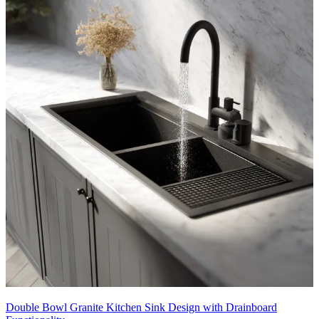
Double Bowl Granite Kitchen Sink Design with Drainboard