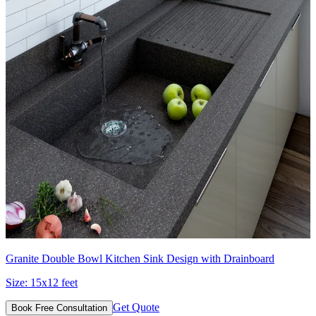
Granite Double Bowl Kitchen Sink Design with Drainboard
Size:
15x12 feet
Get Quote
Book Free Consultation