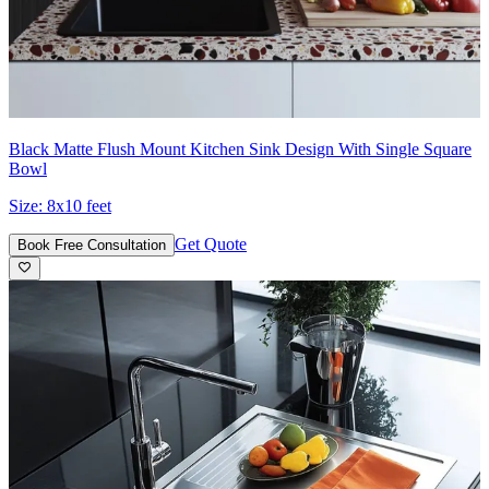
Black Matte Flush Mount Kitchen Sink Design With Single Square
Bowl
Size:
8x10 feet
Get Quote
Book Free Consultation