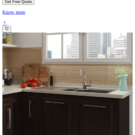
Get Free Quote
Know more