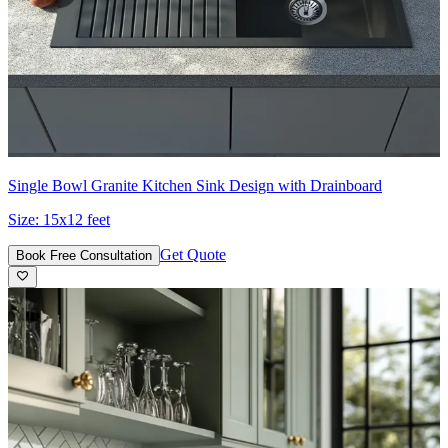
Single Bowl Granite Kitchen Sink Design with Drainboard
Size:
15x12 feet
Get Quote
Book Free Consultation