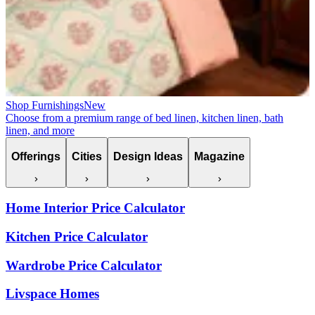
Shop Furnishings
New
Choose from a premium range of bed linen, kitchen linen, bath
linen, and more
Offerings
Cities
Design Ideas
Magazine
Home Interior Price Calculator
Kitchen Price Calculator
Wardrobe Price Calculator
Livspace Homes