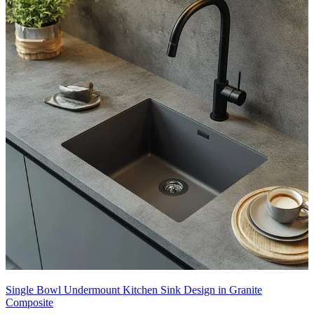
Single Bowl Undermount Kitchen Sink Design in Granite
Composite