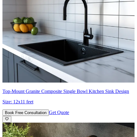
Top-Mount Granite Composite Single Bowl Kitchen Sink Design
Size:
12x11 feet
Get Quote
Book Free Consultation