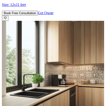
Size:
12x11 feet
Get Quote
Book Free Consultation