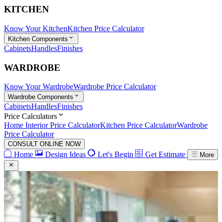
KITCHEN
Know Your Kitchen
Kitchen Price Calculator
Kitchen Components
Cabinets
Handles
Finishes
WARDROBE
Know Your Wardrobe
Wardrobe Price Calculator
Wardrobe Components
Cabinets
Handles
Finishes
Price Calculators
Home Interior Price Calculator
Kitchen Price Calculator
Wardrobe
Price Calculator
CONSULT ONLINE NOW
Home
Design Ideas
Let's Begin
Get Estimate
More