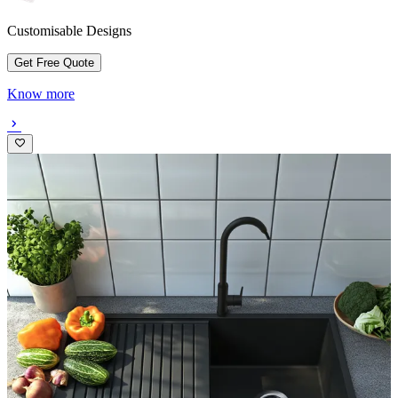
Customisable Designs
Get Free Quote
Know more