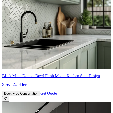
Black Matte Double Bowl Flush Mount Kitchen Sink Design
Size:
12x14 feet
Get Quote
Book Free Consultation