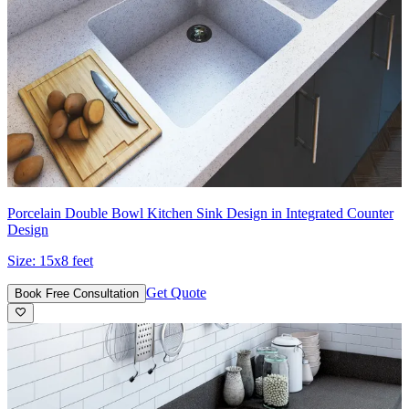
Porcelain Double Bowl Kitchen Sink Design in Integrated Counter
Design
Size:
15x8 feet
Get Quote
Book Free Consultation