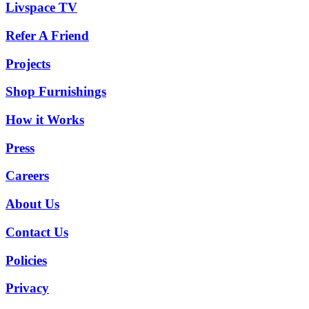
Livspace TV
Refer A Friend
Projects
Shop Furnishings
How it Works
Press
Careers
About Us
Contact Us
Policies
Privacy