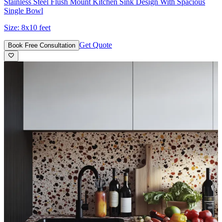
Stainless Steel Flush Mount Kitchen Sink Design With Spacious
Single Bowl
Size:
8x10 feet
Get Quote
Book Free Consultation