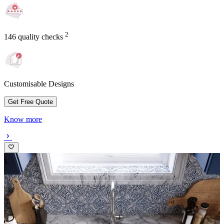
2
146 quality checks
Customisable Designs
Get Free Quote
Know more