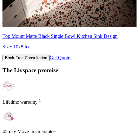
Top Mount Matte Black Single Bowl Kitchen Sink Design
Size:
10x8 feet
Get Quote
Book Free Consultation
The Livspace promise
1
Lifetime warranty
45-day Move-in Guarantee