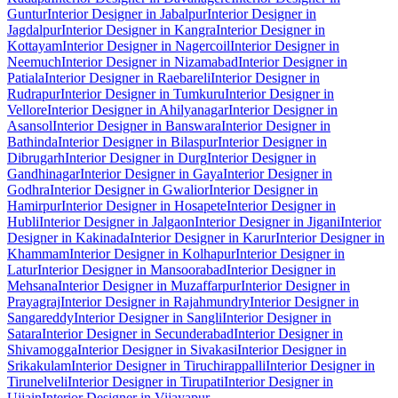
Guntur
Interior Designer in Jabalpur
Interior Designer in
Jagdalpur
Interior Designer in Kangra
Interior Designer in
Kottayam
Interior Designer in Nagercoil
Interior Designer in
Neemuch
Interior Designer in Nizamabad
Interior Designer in
Patiala
Interior Designer in Raebareli
Interior Designer in
Rudrapur
Interior Designer in Tumkuru
Interior Designer in
Vellore
Interior Designer in Ahilyanagar
Interior Designer in
Asansol
Interior Designer in Banswara
Interior Designer in
Bathinda
Interior Designer in Bilaspur
Interior Designer in
Dibrugarh
Interior Designer in Durg
Interior Designer in
Gandhinagar
Interior Designer in Gaya
Interior Designer in
Godhra
Interior Designer in Gwalior
Interior Designer in
Hamirpur
Interior Designer in Hosapete
Interior Designer in
Hubli
Interior Designer in Jalgaon
Interior Designer in Jigani
Interior
Designer in Kakinada
Interior Designer in Karur
Interior Designer in
Khammam
Interior Designer in Kolhapur
Interior Designer in
Latur
Interior Designer in Mansoorabad
Interior Designer in
Mehsana
Interior Designer in Muzaffarpur
Interior Designer in
Prayagraj
Interior Designer in Rajahmundry
Interior Designer in
Sangareddy
Interior Designer in Sangli
Interior Designer in
Satara
Interior Designer in Secunderabad
Interior Designer in
Shivamogga
Interior Designer in Sivakasi
Interior Designer in
Srikakulam
Interior Designer in Tiruchirappalli
Interior Designer in
Tirunelveli
Interior Designer in Tirupati
Interior Designer in
Ujjain
Interior Designer in Vijayapur