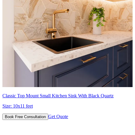
Classic Top Mount Small Kitchen Sink With Black Quartz
Size:
10x11 feet
Get Quote
Book Free Consultation
Designs for Every Budget