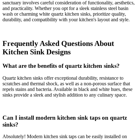
sanctuary involves careful consideration of functionality, aesthetics,
and practicality. Whether you opt for a sleek stainless steel basin
wash or charming white quartz kitchen sinks, prioritize quality,
durability, and compatibility with your kitchen's layout and style.
Frequently Asked Questions About
Kitchen Sink Designs
What are the benefits of quartz kitchen sinks?
Quartz kitchen sinks offer exceptional durability, resistance to
scratches and thermal shock, as well as a non-porous surface that
repels stains and bacteria. Available in black and white hues, these
sinks provide a sleek and stylish addition to any culinary space.
Can I install modern kitchen sink taps on quartz
sinks?
Absolutely! Modern kitchen sink taps can be easily installed on