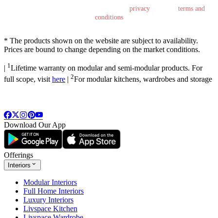
By submitting this form, you agree to the
privacy
policy &
terms and
conditions
*
The products shown on the website are subject to availability.
Prices are bound to change depending on the market conditions.
1
|
Lifetime warranty on modular and semi-modular products. For
2
full scope, visit
here
|
For modular kitchens, wardrobes and storage
Download Our App
Offerings
Interiors
Modular Interiors
Full Home Interiors
Luxury Interiors
Livspace Kitchen
Livspace Wardrobe