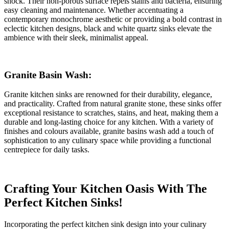
shock. Their non-porous surface repels stains and bacteria, ensuring
easy cleaning and maintenance. Whether accentuating a
contemporary monochrome aesthetic or providing a bold contrast in
eclectic kitchen designs, black and white quartz sinks elevate the
ambience with their sleek, minimalist appeal.
Granite Basin Wash:
Granite kitchen sinks are renowned for their durability, elegance,
and practicality. Crafted from natural granite stone, these sinks offer
exceptional resistance to scratches, stains, and heat, making them a
durable and long-lasting choice for any kitchen. With a variety of
finishes and colours available, granite basins wash add a touch of
sophistication to any culinary space while providing a functional
centrepiece for daily tasks.
Crafting Your Kitchen Oasis With The
Perfect Kitchen Sinks!
Incorporating the perfect kitchen sink design into your culinary