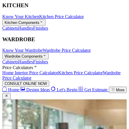
KITCHEN
Know Your Kitchen
Kitchen Price Calculator
Kitchen Components
Cabinets
Handles
Finishes
WARDROBE
Know Your Wardrobe
Wardrobe Price Calculator
Wardrobe Components
Cabinets
Handles
Finishes
Price Calculators
Home Interior Price Calculator
Kitchen Price Calculator
Wardrobe
Price Calculator
CONSULT ONLINE NOW
Home
Design Ideas
Let's Begin
Get Estimate
More