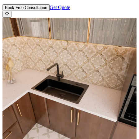
Get Quote
Book Free Consultation