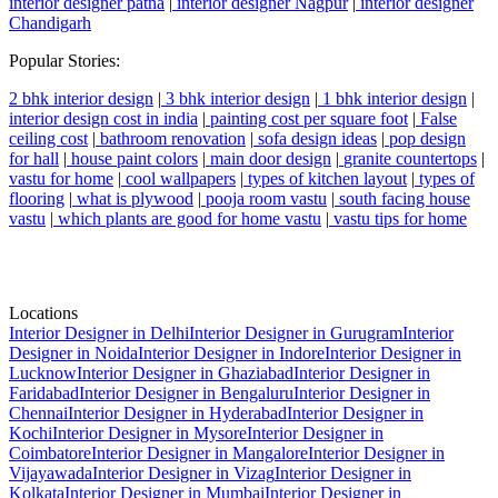
interior designer patna
|
interior designer Nagpur
|
interior designer
Chandigarh
Popular Stories:
2 bhk interior design
|
3 bhk interior design
|
1 bhk interior design
|
interior design cost in india
|
painting cost per square foot
|
False
ceiling cost
|
bathroom renovation
|
sofa design ideas
|
pop design
for hall
|
house paint colors
|
main door design
|
granite countertops
|
vastu for home
|
cool wallpapers
|
types of kitchen layout
|
types of
flooring
|
what is plywood
|
pooja room vastu
|
south facing house
vastu
|
which plants are good for home vastu
|
vastu tips for home
Locations
Interior Designer in Delhi
Interior Designer in Gurugram
Interior
Designer in Noida
Interior Designer in Indore
Interior Designer in
Lucknow
Interior Designer in Ghaziabad
Interior Designer in
Faridabad
Interior Designer in Bengaluru
Interior Designer in
Chennai
Interior Designer in Hyderabad
Interior Designer in
Kochi
Interior Designer in Mysore
Interior Designer in
Coimbatore
Interior Designer in Mangalore
Interior Designer in
Vijayawada
Interior Designer in Vizag
Interior Designer in
Kolkata
Interior Designer in Mumbai
Interior Designer in