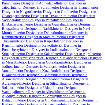
Pune
Interior Designer in Ahmedabad
Interior Designer in
Jaipur
Interior Designer in Surat
Interior Designer in Thane
Interior
Designer in Nagpur
Interior Designer in Goa
Interior Designer in
Chandigarh
Interior Designer in Trivandrum
Interior Designer in
Vadodara
Interior Designer in Patna
Interior Designer in
Bhubaneswar
Interior Designer in Guwahati
Interior Designer in
Bhopal
Interior Designer in Nashik
Interior Designer in Navi
Mumbai
Interior Designer in Dehradun
Interior Designer in
Kanpur
Interior Designer in Madurai
Interior Designer in
Thrissur
Interior Designer in Raipur
Interior Designer in
Ranchi
Interior Designer in Rajkot
Interior Designer in
Pondicherry
Interior Designer in Ludhiana
Interior Designer in
Srinagar
Interior Designer in Salem
Interior Designer in Agra
Interior
Designer in Amritsar
Interior Designer in Jalandhar
Interior Designer
in Meerut
Interior Designer in Gorakhpur
Interior Designer in
Jodhpur
Interior Designer in Varanasi
Interior Designer in
Jammu
Interior Designer in Kozhikode
Interior Designer in
Bikaner
Interior Designer in Baramulla
Interior Designer in
Aizawl
Interior Designer in Moradabad
Interior Designer in
Aurangabad
Interior Designer in Siliguri
Interior Designer in
Solapur
Interior Designer in Udupi
Interior Designer in
Warangal
Interior Designer in Aligarh
Interior Designer in
Ayodhya
Interior Designer in Bareilly
Interior Designer in
Belgaum
Interior Designer in Chikkamagaluru
Interior Designer in
Kadapa
Interior Designer in Davanagere
Interior Designer in