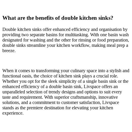
What are the benefits of double kitchen sinks?
Double kitchen sinks offer enhanced efficiency and organisation by
providing two separate basins for multitasking. With one basin wash
designated for washing and the other for rinsing or food preparation,
double sinks streamline your kitchen workflow, making meal prep a
breeze.
When it comes to transforming your culinary space into a stylish and
functional oasis, the choice of kitchen sink plays a crucial role.
Whether you opt for the sleek simplicity of a single basin sink or the
enhanced efficiency of a double basin sink, Livspace offers an
unparalleled selection of trendy designs and options to suit every
taste and requirement. With superior craftsmanship, innovative
solutions, and a commitment to customer satisfaction, Livspace
stands as the premiere destination for elevating your kitchen
experience.