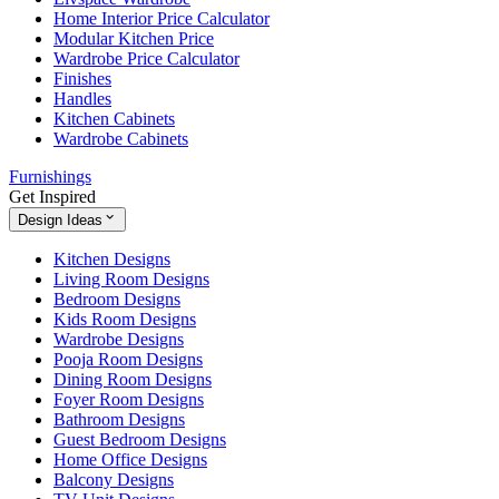
Home Interior Price Calculator
Modular Kitchen Price
Wardrobe Price Calculator
Finishes
Handles
Kitchen Cabinets
Wardrobe Cabinets
Furnishings
Get Inspired
Design Ideas
Kitchen Designs
Living Room Designs
Bedroom Designs
Kids Room Designs
Wardrobe Designs
Pooja Room Designs
Dining Room Designs
Foyer Room Designs
Bathroom Designs
Guest Bedroom Designs
Home Office Designs
Balcony Designs