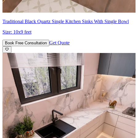
Traditional Black Quartz Single Kitchen Sinks With Single Bowl
Size:
10x9 feet
Get Quote
Book Free Consultation