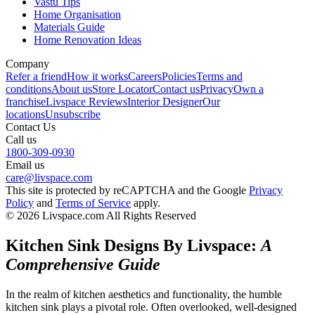
Vastu Tips
Home Organisation
Materials Guide
Home Renovation Ideas
Company
Refer a friend
How it works
Careers
Policies
Terms and
conditions
About us
Store Locator
Contact us
Privacy
Own a
franchise
Livspace Reviews
Interior Designer
Our
locations
Unsubscribe
Contact Us
Call us
1800-309-0930
Email us
care@livspace.com
This site is protected by reCAPTCHA and the Google
Privacy
Policy
and
Terms of Service
apply.
© 2026 Livspace.com All Rights Reserved
Kitchen Sink Designs By Livspace:
A
Comprehensive Guide
In the realm of kitchen aesthetics and functionality, the humble
kitchen sink plays a pivotal role. Often overlooked, well-designed