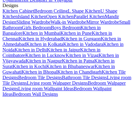
Designs
Kitchen Cabinet
Bedroom Ceiling
L Shape Kitchen
U Shape
Kitchen
Island Kitchen
Open Kitchen
Parallel Kitchen
Mandir
Design
Sliding Wardrobe
Walk-in Wardrobe
Mirror Wardrobe
Small
Bathroom
Girls Bedroom
Boys Bedroom
Kitchen in
Bangalore
Kitchen in Mumbai
Kitchen in Pune
Kitchen in
Chennai
Kitchen in Hyderabad
Kitchen in Gurgaon
Kitchen in
Ahmedabad
Kitchen in Kolkata
Kitchen in Vadodara
Kitchen in
Noida
Kitchen in Delhi
Kitchen in Jaipur
Kitchen in
Coimbatore
Kitchen in Lucknow
Kitchen in Vizag
Kitchen in
Vijayawada
Kitchen in Nagpur
Kitchen in Patna
Kitchen in
Surat
Kitchen in Kochi
Kitchen in Bhubaneswar
Kitchen in
Guwahati
Kitchen in Bhopal
Kitchen in Chandigarh
Kitchen Tile
Designs
Bedroom Tile Designs
Bathroom Tile Designs
Living room
Tile Designs
Living room Walpaper Designs
Bedroom Walpaper
Designs
Living room Wallpaint Ideas
Bedroom Wallpaint
Ideas
Bedroom Wall Designs