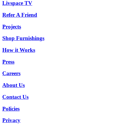
Livspace TV
Refer A Friend
Projects
Shop Furnishings
How it Works
Press
Careers
About Us
Contact Us
Policies
Privacy