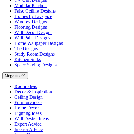
TV Unit Designs
Modular Kitchen
False Ceiling Designs
Homes by Livspace
Window Designs
Flooring Designs
Wall Decor Designs
Wall Paint Designs
Home Wallpaper Designs
Tile Designs
Study Room Designs
Kitchen Sinks
Space Saving Designs
Magazine
Room ideas
Decor & Inspiration
Ceiling Design
Furniture ideas
Home Decor
Lighting Ideas
Wall Design Ideas
Expert Advice
Interior Advice