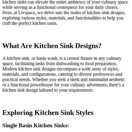
kitchen sinks can elevate the entire ambience of your culinary space
while serving as a functional centrepiece for your daily chores.
Here, at Livspace, we delve into the realm of kitchen sink designs,
exploring various styles, materials, and functionalities to help you
craft the perfect kitchen oasis.
What Are Kitchen Sink Designs?
A kitchen sink, or basin wash, is a central fixture in any culinary
space, facilitating tasks from dishwashing to food preparation.
Modern kitchen sink designs encompass a wide array of styles,
materials, and configurations, catering to diverse preferences and
practical needs. Whether you seek a sleek and minimalist aesthetic
or a functional powerhouse for your culinary adventures, there's a
kitchen sink design tailored to your requirements.
Exploring Kitchen Sink Styles
Single Basin Kitchen Sinks: