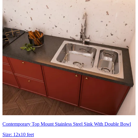
Contemporary Top Mount Stainless Steel Sink With Double Bowl
Size:
12x10 feet