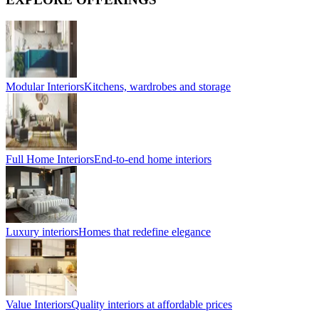
Modular Interiors
Kitchens, wardrobes and storage
Full Home Interiors
End-to-end home interiors
Luxury interiors
Homes that redefine elegance
Value Interiors
Quality interiors at affordable prices