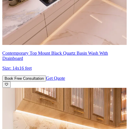
Contemporary Top Mount Black Quartz Basin Wash With
Drainboard
Size:
14x16 feet
Get Quote
Book Free Consultation