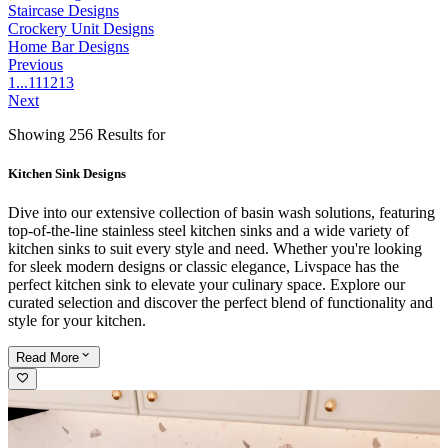
Staircase Designs
Crockery Unit Designs
Home Bar Designs
Previous
1
...
11
12
13
Next
Showing 256 Results for
Kitchen Sink Designs
Dive into our extensive collection of basin wash solutions, featuring
top-of-the-line stainless steel kitchen sinks and a wide variety of
kitchen sinks to suit every style and need. Whether you're looking
for sleek modern designs or classic elegance, Livspace has the
perfect kitchen sink to elevate your culinary space. Explore our
curated selection and discover the perfect blend of functionality and
style for your kitchen.
Read
More