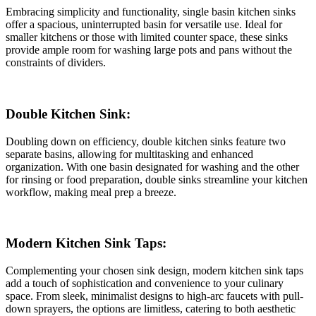
Embracing simplicity and functionality, single basin kitchen sinks
offer a spacious, uninterrupted basin for versatile use. Ideal for
smaller kitchens or those with limited counter space, these sinks
provide ample room for washing large pots and pans without the
constraints of dividers.
Double Kitchen Sink:
Doubling down on efficiency, double kitchen sinks feature two
separate basins, allowing for multitasking and enhanced
organization. With one basin designated for washing and the other
for rinsing or food preparation, double sinks streamline your kitchen
workflow, making meal prep a breeze.
Modern Kitchen Sink Taps:
Complementing your chosen sink design, modern kitchen sink taps
add a touch of sophistication and convenience to your culinary
space. From sleek, minimalist designs to high-arc faucets with pull-
down sprayers, the options are limitless, catering to both aesthetic