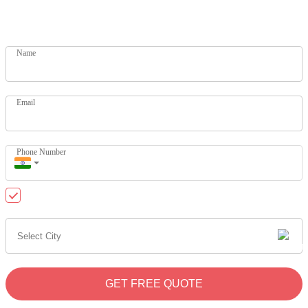
Get your dream home today. Let our experts help you
Name
Email
Phone Number
Send me updates on WhatsApp
GET FREE QUOTE