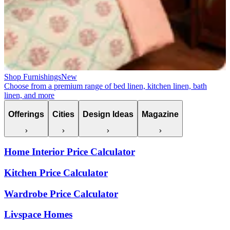
Shop Furnishings
New
Choose from a premium range of bed linen, kitchen linen, bath
linen, and more
Offerings
Cities
Design Ideas
Magazine
Home Interior Price Calculator
Kitchen Price Calculator
Wardrobe Price Calculator
Livspace Homes