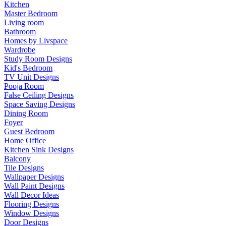
Kitchen
Master Bedroom
Living room
Bathroom
Homes by Livspace
Wardrobe
Study Room Designs
Kid's Bedroom
TV Unit Designs
Pooja Room
False Ceiling Designs
Space Saving Designs
Dining Room
Foyer
Guest Bedroom
Home Office
Kitchen Sink Designs
Balcony
Tile Designs
Wallpaper Designs
Wall Paint Designs
Wall Decor Ideas
Flooring Designs
Window Designs
Door Designs