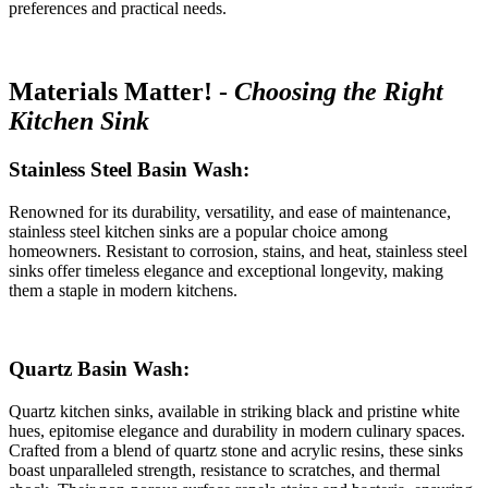
preferences and practical needs.
Materials Matter! -
Choosing the Right
Kitchen Sink
Stainless Steel Basin Wash:
Renowned for its durability, versatility, and ease of maintenance,
stainless steel kitchen sinks are a popular choice among
homeowners. Resistant to corrosion, stains, and heat, stainless steel
sinks offer timeless elegance and exceptional longevity, making
them a staple in modern kitchens.
Quartz Basin Wash:
Quartz kitchen sinks, available in striking black and pristine white
hues, epitomise elegance and durability in modern culinary spaces.
Crafted from a blend of quartz stone and acrylic resins, these sinks
boast unparalleled strength, resistance to scratches, and thermal