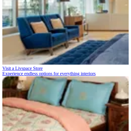
Visit a Livspace Store
Experience endless options for everything interiors