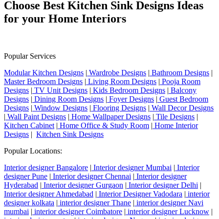
Choose Best Kitchen Sink Designs Ideas
for your Home Interiors
Popular Services
Modular Kitchen Designs
|
Wardrobe Designs
|
Bathroom Designs
|
Master Bedroom Designs
|
Living Room Designs
|
Pooja Room
Designs
|
TV Unit Designs
|
Kids Bedroom Designs
|
Balcony
Designs
|
Dining Room Designs
|
Foyer Designs
|
Guest Bedroom
Designs
|
Window Designs
|
Flooring Designs
|
Wall Decor Designs
|
Wall Paint Designs
|
Home Wallpaper Designs
|
Tile Designs
|
Kitchen Cabinet
|
Home Office & Study Room
|
Home Interior
Designs
|
Kitchen Sink Designs
Popular Locations:
Interior designer Bangalore
|
Interior designer Mumbai
|
Interior
designer Pune
|
Interior designer Chennai
|
Interior designer
Hyderabad
|
Interior designer Gurgaon
|
Interior designer Delhi
|
Interior designer Ahmedabad
|
Interior Designer Vadodara
|
interior
designer kolkata
|
interior designer Thane
|
interior designer Navi
mumbai
|
interior designer Coimbatore
|
interior designer Lucknow
|