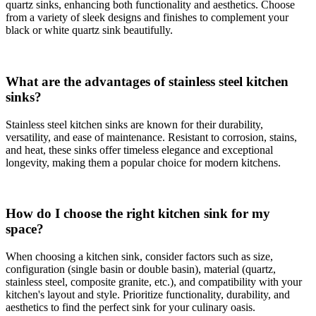
quartz sinks, enhancing both functionality and aesthetics. Choose
from a variety of sleek designs and finishes to complement your
black or white quartz sink beautifully.
What are the advantages of stainless steel kitchen
sinks?
Stainless steel kitchen sinks are known for their durability,
versatility, and ease of maintenance. Resistant to corrosion, stains,
and heat, these sinks offer timeless elegance and exceptional
longevity, making them a popular choice for modern kitchens.
How do I choose the right kitchen sink for my
space?
When choosing a kitchen sink, consider factors such as size,
configuration (single basin or double basin), material (quartz,
stainless steel, composite granite, etc.), and compatibility with your
kitchen's layout and style. Prioritize functionality, durability, and
aesthetics to find the perfect sink for your culinary oasis.