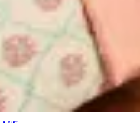
 and more