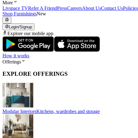
More
Livspace TV
Refer A Friend
Press
Careers
About Us
Contact Us
Policies
Shop Furnishings
New
Login/Signup
Explore our mobile app
How it works
Offerings
EXPLORE OFFERINGS
Modular Interiors
Kitchens, wardrobes and storage