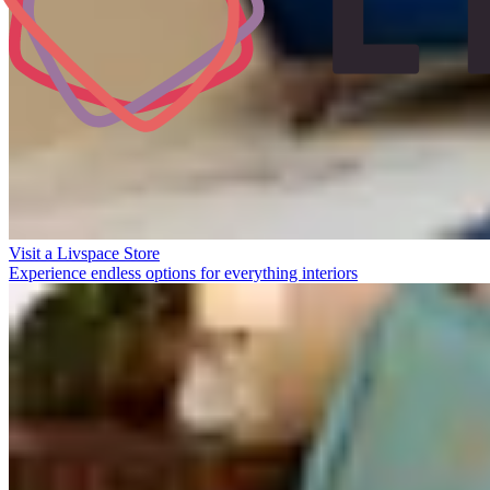
Visit a Livspace Store
Experience endless options for everything interiors