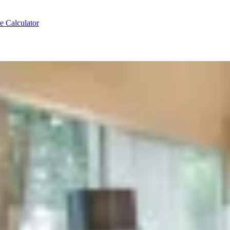
e Calculator