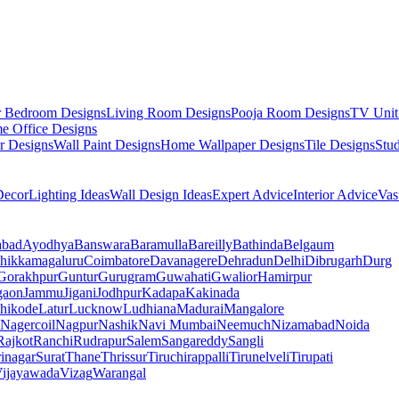
r Bedroom Designs
Living Room Designs
Pooja Room Designs
TV Unit
e Office Designs
r Designs
Wall Paint Designs
Home Wallpaper Designs
Tile Designs
Stu
ecor
Lighting Ideas
Wall Design Ideas
Expert Advice
Interior Advice
Vas
abad
Ayodhya
Banswara
Baramulla
Bareilly
Bathinda
Belgaum
hikkamagaluru
Coimbatore
Davanagere
Dehradun
Delhi
Dibrugarh
Durg
Gorakhpur
Guntur
Gurugram
Guwahati
Gwalior
Hamirpur
gaon
Jammu
Jigani
Jodhpur
Kadapa
Kakinada
hikode
Latur
Lucknow
Ludhiana
Madurai
Mangalore
Nagercoil
Nagpur
Nashik
Navi Mumbai
Neemuch
Nizamabad
Noida
Rajkot
Ranchi
Rudrapur
Salem
Sangareddy
Sangli
rinagar
Surat
Thane
Thrissur
Tiruchirappalli
Tirunelveli
Tirupati
ijayawada
Vizag
Warangal