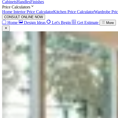
Cabinets
Handles
Finishes
Price Calculators
Home Interior Price Calculator
Kitchen Price Calculator
Wardrobe Pric
CONSULT ONLINE NOW
Home
Design Ideas
Let's Begin
Get Estimate
More