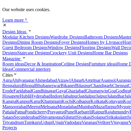
Our website uses cookies.
Learn more
Design Ideas
Modular Kitchen Designs
Wardrobe Designs
Bathroom Designs
Maste
Designs
Dining Room Designs
Foyer Designs
Homes by Livspace
Hom
Guest Bedroom Designs
Window Designs
Flooring Designs
Wall Deco
Designs
Staircase Designs
Crockery Unit Designs
Home Bar Designs
Magazine
Room ideas
Decor & Inspiration
Ceiling Design
Furniture ideas
Home D
Ideas
Commercial interiors
Cities
Agra
Ahilyanagar
Ahmedabad
Aizawl
Aligarh
Amritsar
Asansol
Aurang
Bengaluru
Bhopal
Bhubaneswar
Bikaner
Bilaspur
Chandigarh
Chennai
C
Erode
Faridabad
Gandhinagar
Gaya
Ghaziabad
Ghumarwin
Goa
Godhra
Hosapete
Hubli
Hyderabad
Indore
Jabalpur
Jagdalpur
Jaipur
Jalandhar
Jal
Kangra
Kanpur
Karur
Khammam
Kochi
Kolhapur
Kolkata
Kottayam
Koz
Mansoorabad
Meerut
Mehsana
Moradabad
Mumbai
Muzaffarpur
Mysore
Patiala
Patna
Pondicherry
Prayagraj
Pune
Raebareli
Raipur
Rajahmundry
Satara
Secunderabad
Shivamogga
Siliguri
Sivakasi
Solapur
Srikakulam
S
Trivandrum
Tumkuru
Udupi
Ujjain
Vadodara
Varanasi
Vellore
Vijayapur
V
Projects