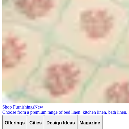
Shop Furnishings
New
Choose from a premium range of bed linen, kitchen linen, bath linen,
Offerings
Cities
Design Ideas
Magazine