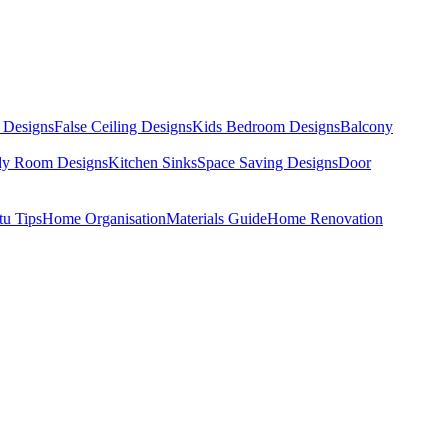
 Designs
False Ceiling Designs
Kids Bedroom Designs
Balcony
dy Room Designs
Kitchen Sinks
Space Saving Designs
Door
tu Tips
Home Organisation
Materials Guide
Home Renovation