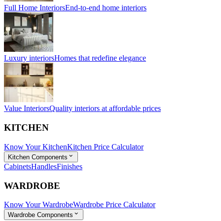
Full Home Interiors
End-to-end home interiors
Luxury interiors
Homes that redefine elegance
Value Interiors
Quality interiors at affordable prices
KITCHEN
Know Your Kitchen
Kitchen Price Calculator
Kitchen Components
Cabinets
Handles
Finishes
WARDROBE
Know Your Wardrobe
Wardrobe Price Calculator
Wardrobe Components