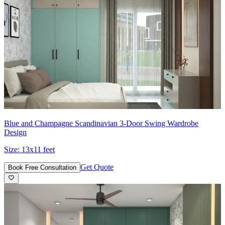
Blue and Champagne Scandinavian 3-Door Swing Wardrobe
Design
Size:
13x11 feet
Get Quote
Book Free Consultation