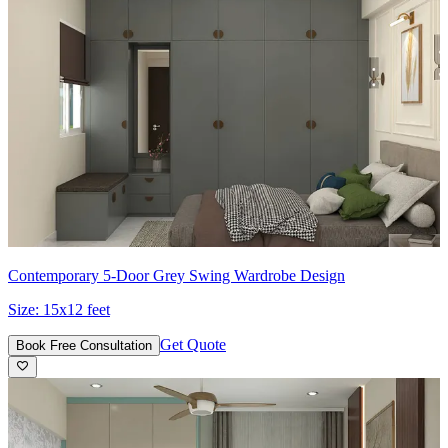
Contemporary 5-Door Grey Swing Wardrobe Design
Size:
15x12 feet
Get Quote
Book Free Consultation