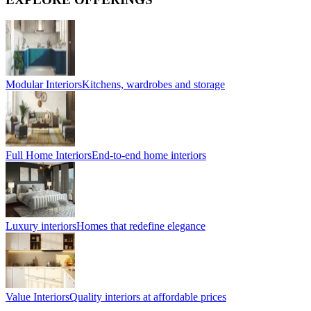
Modular Interiors
Kitchens, wardrobes and storage
Full Home Interiors
End-to-end home interiors
Luxury interiors
Homes that redefine elegance
Value Interiors
Quality interiors at affordable prices