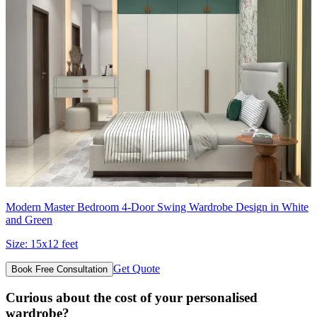
Modern Master Bedroom 4-Door Swing Wardrobe Design in White
and Green
Size:
15x12 feet
Get Quote
Book Free Consultation
Curious about the cost of your personalised
wardrobe?