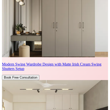
Modern Swing Wardrobe Design with Matte Irish Cream Swing
Shutters Setup
Book Free Consultation