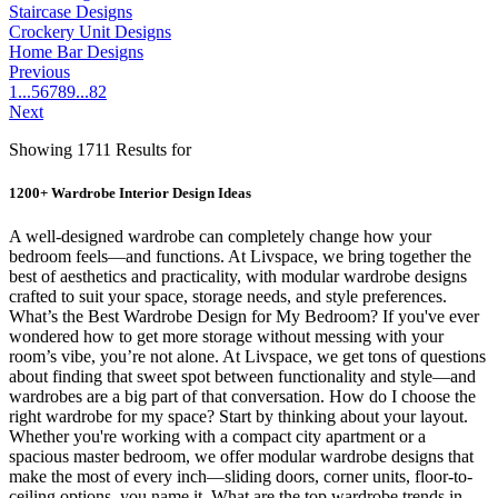
Staircase Designs
Crockery Unit Designs
Home Bar Designs
Previous
1
...
5
6
7
8
9
...
82
Next
Showing 1711 Results for
1200+ Wardrobe Interior Design Ideas
A well-designed wardrobe can completely change how your
bedroom feels—and functions. At Livspace, we bring together the
best of aesthetics and practicality, with modular wardrobe designs
crafted to suit your space, storage needs, and style preferences.
What’s the Best Wardrobe Design for My Bedroom? If you've ever
wondered how to get more storage without messing with your
room’s vibe, you’re not alone. At Livspace, we get tons of questions
about finding that sweet spot between functionality and style—and
wardrobes are a big part of that conversation. How do I choose the
right wardrobe for my space? Start by thinking about your layout.
Whether you're working with a compact city apartment or a
spacious master bedroom, we offer modular wardrobe designs that
make the most of every inch—sliding doors, corner units, floor-to-
ceiling options, you name it. What are the top wardrobe trends in