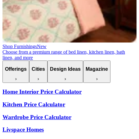
Shop Furnishings
New
Choose from a premium range of bed linen, kitchen linen, bath
linen, and more
Offerings
Cities
Design Ideas
Magazine
Home Interior Price Calculator
Kitchen Price Calculator
Wardrobe Price Calculator
Livspace Homes