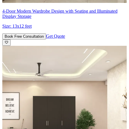
4-Door Modern Wardrobe Design with Seating and Illuminated
Display Storage
Size:
13x12 feet
Get Quote
Book Free Consultation