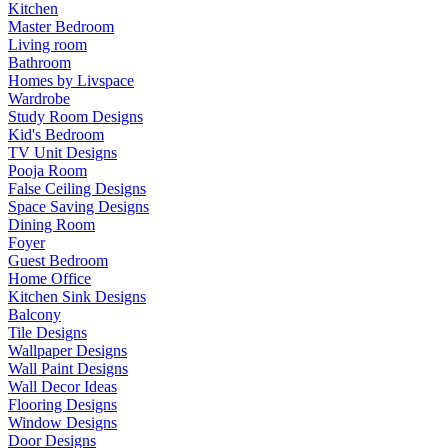
Kitchen
Master Bedroom
Living room
Bathroom
Homes by Livspace
Wardrobe
Study Room Designs
Kid's Bedroom
TV Unit Designs
Pooja Room
False Ceiling Designs
Space Saving Designs
Dining Room
Foyer
Guest Bedroom
Home Office
Kitchen Sink Designs
Balcony
Tile Designs
Wallpaper Designs
Wall Paint Designs
Wall Decor Ideas
Flooring Designs
Window Designs
Door Designs