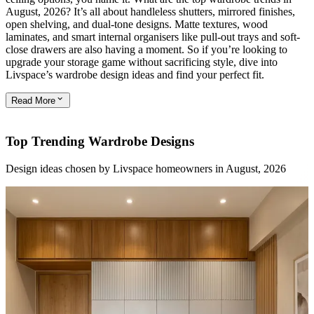
August, 2026? It’s all about handleless shutters, mirrored finishes,
open shelving, and dual-tone designs. Matte textures, wood
laminates, and smart internal organisers like pull-out trays and soft-
close drawers are also having a moment. So if you’re looking to
upgrade your storage game without sacrificing style, dive into
Livspace’s wardrobe design ideas and find your perfect fit.
Read
More
Top Trending Wardrobe Designs
Design ideas chosen by Livspace homeowners in August, 2026