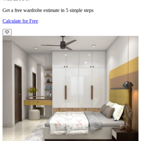
Get a free wardrobe estimate in 5 simple steps
Calculate for Free