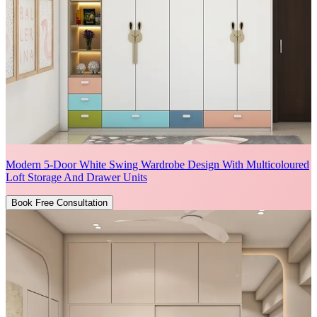
Modern 5-Door White Swing Wardrobe Design With Multicoloured
Loft Storage And Drawer Units
Book Free Consultation