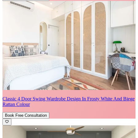
Classic 4 Door Swing Wardrobe Design In Frosty White And Biege
Rattan Colour
Book Free Consultation