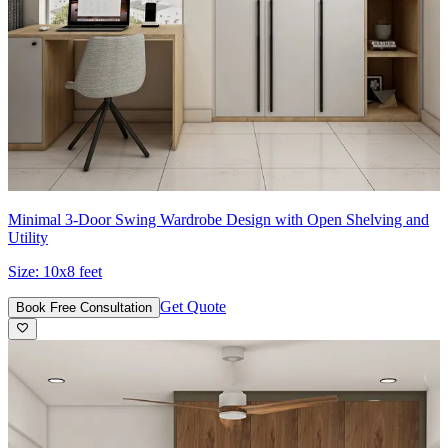
Minimal 3-Door Swing Wardrobe Design with Open Shelving and
Utility
Size:
10x8 feet
Get Quote
Book Free Consultation