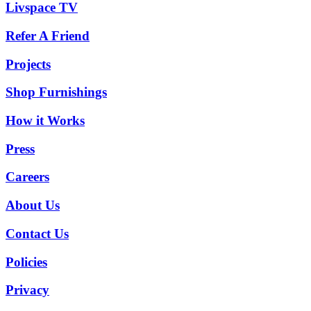
Livspace TV
Refer A Friend
Projects
Shop Furnishings
How it Works
Press
Careers
About Us
Contact Us
Policies
Privacy