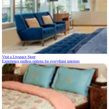
Visit a Livspace Store
Experience endless options for everything interiors