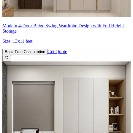
Modern 4-Door Beige Swing Wardrobe Design with Full Height
Storage
Size:
13x11 feet
Get Quote
Book Free Consultation