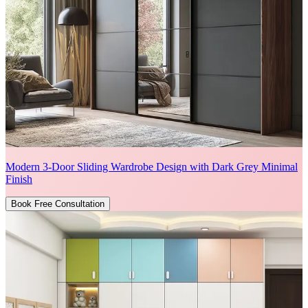
Modern 3-Door Sliding Wardrobe Design with Dark Grey Minimal
Finish
Book Free Consultation