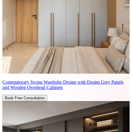
Contemporary Swing Wardrobe Design with Denim Grey Panels
and Wooden Overhead Cabinets
Book Free Consultation