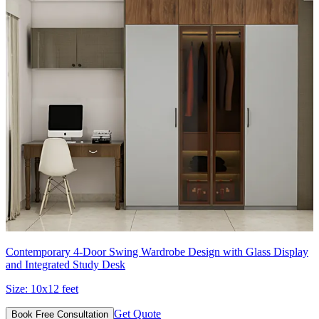
Contemporary 4-Door Swing Wardrobe Design with Glass Display
and Integrated Study Desk
Size:
10x12 feet
Get Quote
Book Free Consultation