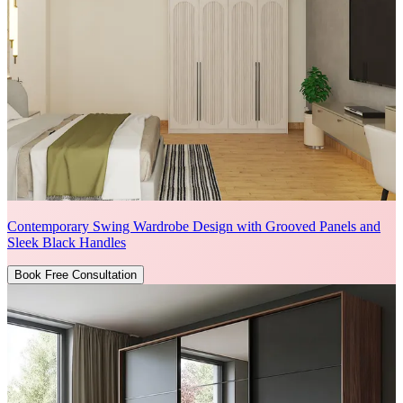
Contemporary Swing Wardrobe Design with Grooved Panels and
Sleek Black Handles
Book Free Consultation