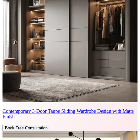
Contemporary 3-Door Taupe Sliding Wardrobe Design with Matte
Finish
Book Free Consultation