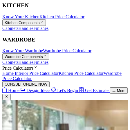
KITCHEN
Know Your Kitchen
Kitchen Price Calculator
Kitchen Components
Cabinets
Handles
Finishes
WARDROBE
Know Your Wardrobe
Wardrobe Price Calculator
Wardrobe Components
Cabinets
Handles
Finishes
Price Calculators
Home Interior Price Calculator
Kitchen Price Calculator
Wardrobe
Price Calculator
CONSULT ONLINE NOW
Home
Design Ideas
Let's Begin
Get Estimate
More