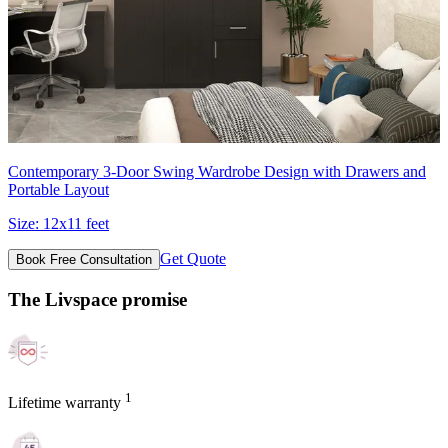
Contemporary 3-Door Swing Wardrobe Design with Drawers and
Portable Layout
Size:
12x11 feet
Get Quote
Book Free Consultation
The Livspace promise
1
Lifetime warranty