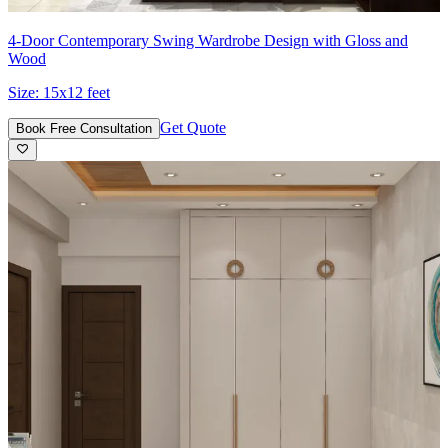
4-Door Contemporary Swing Wardrobe Design with Gloss and
Wood
Size:
15x12 feet
Get Quote
Book Free Consultation