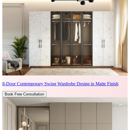
8-Door Contemporary Swing Wardrobe Design in Matte Finish
Book Free Consultation