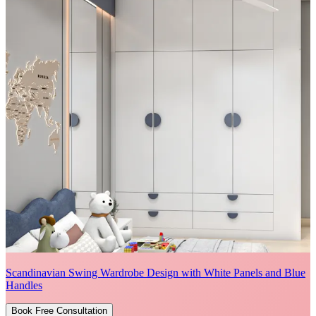
Scandinavian Swing Wardrobe Design with White Panels and Blue
Handles
Book Free Consultation