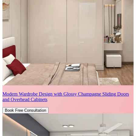
Modern Wardrobe Design with Glossy Champagne Sliding Doors
and Overhead Cabinets
Book Free Consultation