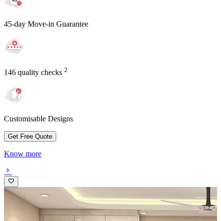
45-day Move-in Guarantee
2
146 quality checks
Customisable Designs
Get Free Quote
Know more