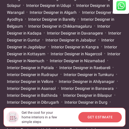
Solapur
Interior Designer in Udupi
Interior Designer in
Warangal
Interior Designer in Aligarh
Interior Designer in
Ayodhya
Interior Designer in Bareilly
Interior Designer in
Belgaum
Interior Designer in Chikkamagaluru
Interior
Designer in Kadapa
Interior Designer in Davanagere
Interior
Designer in Guntur
Interior Designer in Jabalpur
Interior
Designer in Jagdalpur
Interior Designer in Kangra
Interior
Designer in Kottayam
Interior Designer in Nagercoil
Interior
Designer in Neemuch
Interior Designer in Nizamabad
Interior Designer in Patiala
Interior Designer in Raebareli
Interior Designer in Rudrapur
Interior Designer in Tumkuru
Interior Designer in Vellore
Interior Designer in Ahilyanagar
Interior Designer in Asansol
Interior Designer in Banswara
Interior Designer in Bathinda
Interior Designer in Bilaspur
Interior Designer in Dibrugarh
Interior Designer in Durg
Interior Designer in Gandhinagar
Interior Designer in Gaya
Get the cost for your
Interior Designer in Godhra
Interior Designer in Gwalior
home interiors in a few
GET ESTIMATE
simple steps
Interior Designer in Hamirpur
Interior Designer in Hosapete