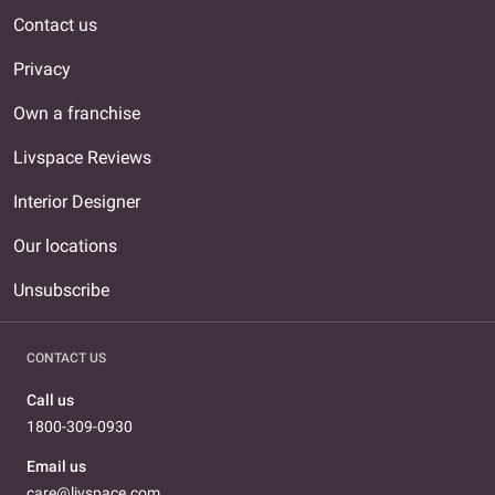
Contact us
Privacy
Own a franchise
Livspace Reviews
Interior Designer
Our locations
Unsubscribe
CONTACT US
Call us
1800-309-0930
Email us
care@livspace.com