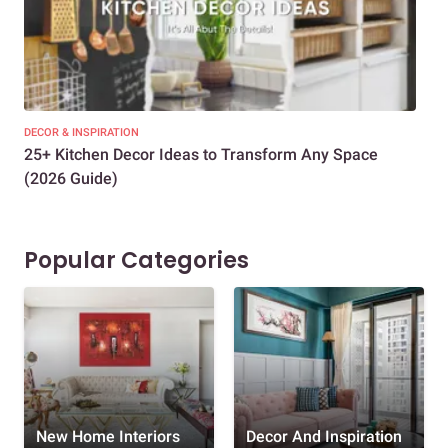
DECOR & INSPIRATION
EXP
25+ Kitchen Decor Ideas to Transform Any Space
Eve
(2026 Guide)
Des
Popular Categories
New Home Interiors
Decor And Inspiration