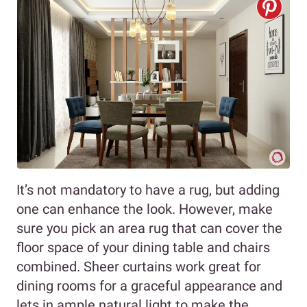
It’s not mandatory to have a rug, but adding
one can enhance the look. However, make
sure you pick an area rug that can cover the
floor space of your dining table and chairs
combined. Sheer curtains work great for
dining rooms for a graceful appearance and
lets in ample natural light to make the