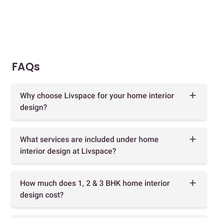
FAQs
Why choose Livspace for your home interior
design?
What services are included under home
interior design at Livspace?
How much does 1, 2 & 3 BHK home interior
design cost?