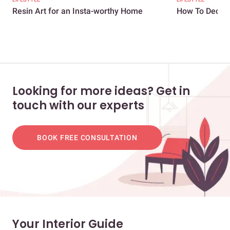
Resin Art for an Insta-worthy Home
How To Decora
Looking for more ideas? Get in
touch with our experts
BOOK FREE CONSULTATION
Your Interior Guide