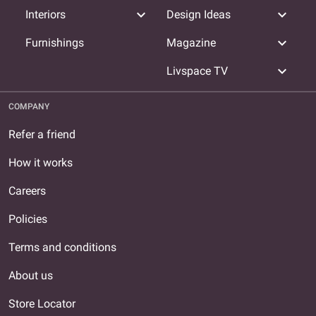
expand_more
expand_more
Interiors
Design Ideas
expand_more
Furnishings
Magazine
expand_more
Livspace TV
COMPANY
Refer a friend
How it works
Careers
Policies
Terms and conditions
About us
Store Locator