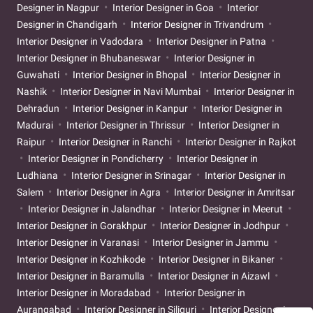
Designer in Nagpur
Interior Designer in Goa
Interior
Designer in Chandigarh
Interior Designer in Trivandrum
Interior Designer in Vadodara
Interior Designer in Patna
Interior Designer in Bhubaneswar
Interior Designer in
Guwahati
Interior Designer in Bhopal
Interior Designer in
Nashik
Interior Designer in Navi Mumbai
Interior Designer in
Dehradun
Interior Designer in Kanpur
Interior Designer in
Madurai
Interior Designer in Thrissur
Interior Designer in
Raipur
Interior Designer in Ranchi
Interior Designer in Rajkot
Interior Designer in Pondicherry
Interior Designer in
Ludhiana
Interior Designer in Srinagar
Interior Designer in
Salem
Interior Designer in Agra
Interior Designer in Amritsar
Interior Designer in Jalandhar
Interior Designer in Meerut
Interior Designer in Gorakhpur
Interior Designer in Jodhpur
Interior Designer in Varanasi
Interior Designer in Jammu
Interior Designer in Kozhikode
Interior Designer in Bikaner
Interior Designer in Baramulla
Interior Designer in Aizawl
Interior Designer in Moradabad
Interior Designer in
Aurangabad
Interior Designer in Siliguri
Interior Designer in