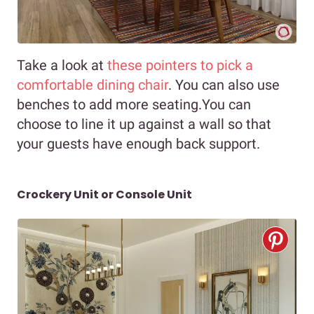
Take a look at
these pointers to pick a
comfortable dining chair
. You can also use
benches to add more seating.You can
choose to line it up against a wall so that
your guests have enough back support.
Crockery Unit or Console Unit