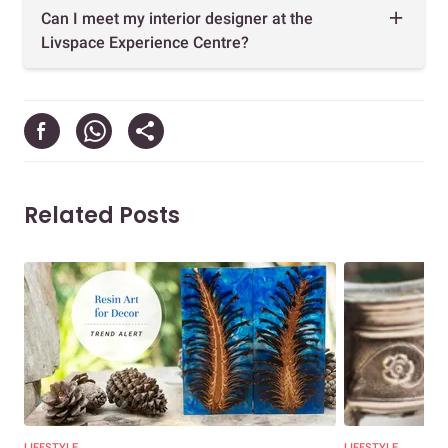
Can I meet my interior designer at the
Livspace Experience Centre?
Related Posts
LIFESTYLE
LIFESTYLE