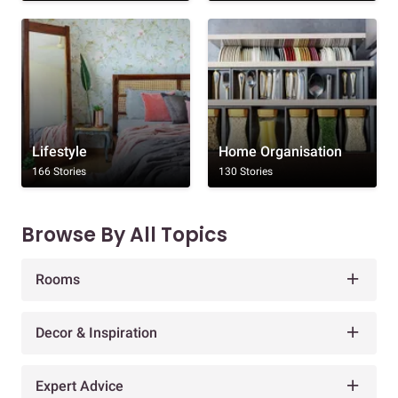
Lifestyle
Home Organisation
166 Stories
130 Stories
Browse By All Topics
Rooms
Decor & Inspiration
Expert Advice