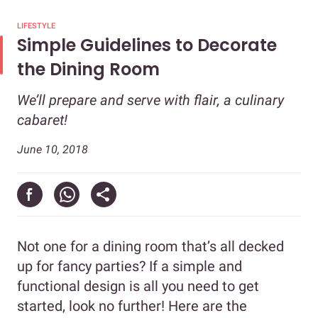
LIFESTYLE
Simple Guidelines to Decorate
the Dining Room
We’ll prepare and serve with flair, a culinary
cabaret!
June 10, 2018
Not one for a dining room that’s all decked
up for fancy parties? If a simple and
functional design is all you need to get
started, look no further! Here are the