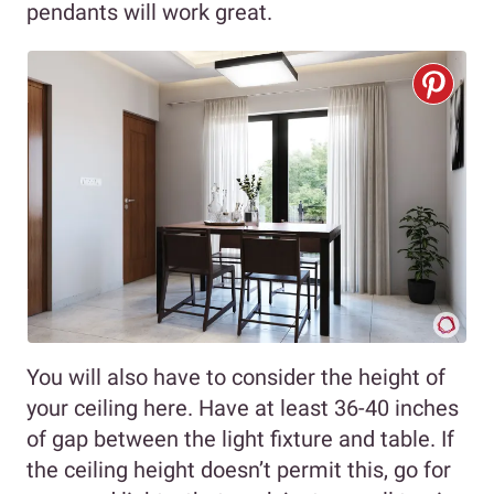
pendants will work great.
You will also have to consider the height of
your ceiling here. Have at least 36-40 inches
of gap between the light fixture and table. If
the ceiling height doesn’t permit this, go for