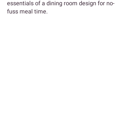
essentials of a dining room design for no-
fuss meal time.