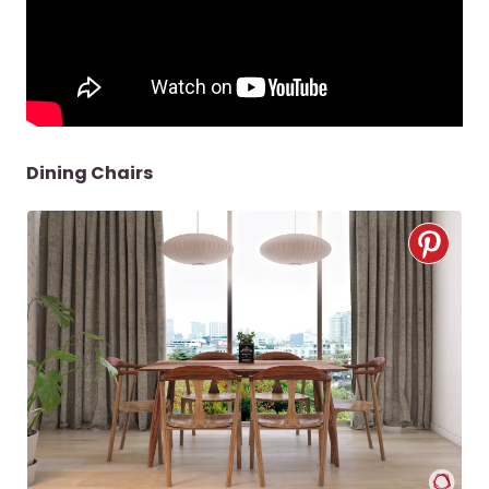
Dining Chairs