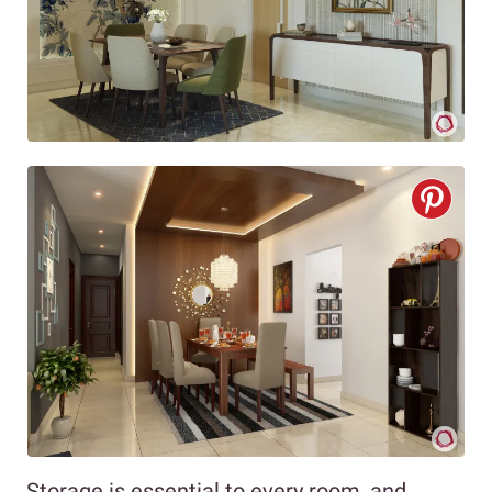
Storage is essential to every room, and