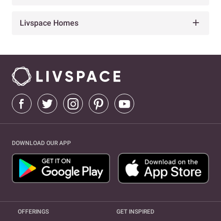
Livspace Homes
DOWNLOAD OUR APP
OFFERINGS
GET INSPIRED