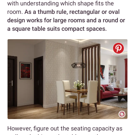
with understanding which shape fits the
room.
As a thumb rule, rectangular or oval
design works for large rooms and a round or
a square table suits compact spaces.
However, figure out the seating capacity as