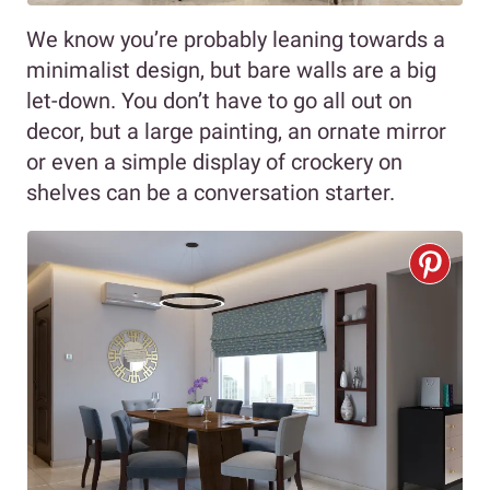
We know you’re probably leaning towards a
minimalist design, but bare walls are a big
let-down. You don’t have to go all out on
decor, but a large painting, an ornate mirror
or even a simple display of crockery on
shelves can be a conversation starter.