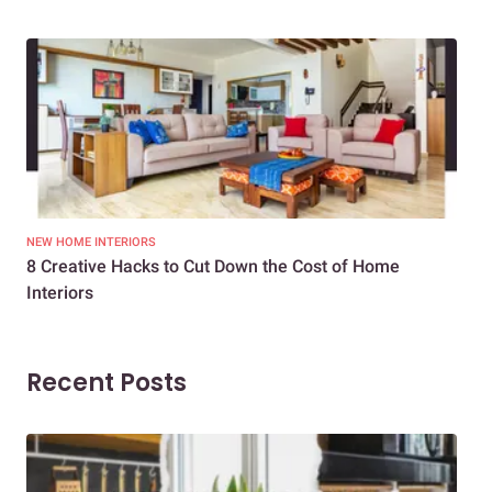
NEW HOME INTERIORS
INTE
8 Creative Hacks to Cut Down the Cost of Home
How
Interiors
Dif
Recent Posts