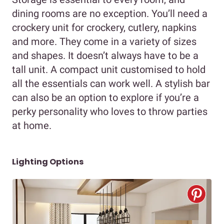
dining rooms are no exception. You’ll need a
crockery unit for crockery, cutlery, napkins
and more. They come in a variety of sizes
and shapes. It doesn’t always have to be a
tall unit. A compact unit customised to hold
all the essentials can work well. A stylish bar
can also be an option to explore if you’re a
perky personality who loves to throw parties
at home.
Lighting Options