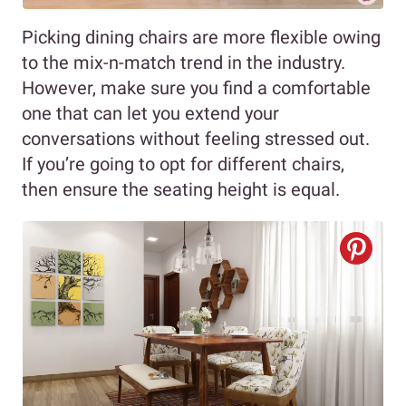
Picking dining chairs are more flexible owing
to the mix-n-match trend in the industry.
However, make sure you find a comfortable
one that can let you extend your
conversations without feeling stressed out.
If you’re going to opt for different chairs,
then ensure the seating height is equal.