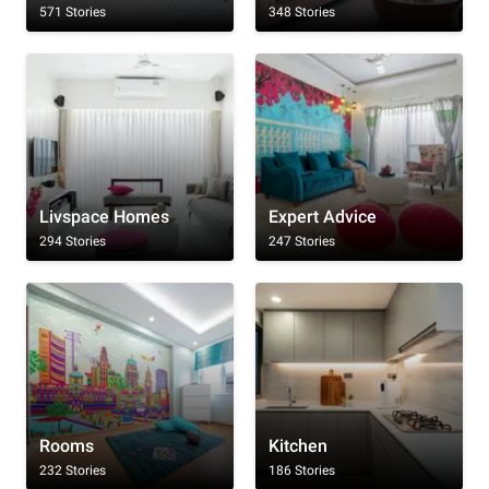
571 Stories
348 Stories
Livspace Homes
Expert Advice
294 Stories
247 Stories
Rooms
Kitchen
232 Stories
186 Stories