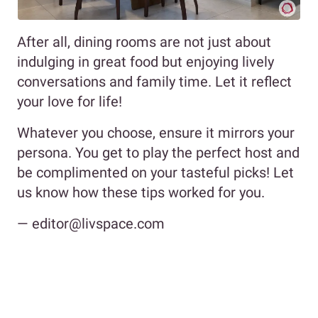
After all, dining rooms are not just about
indulging in great food but enjoying lively
conversations and family time. Let it reflect
your love for life!
Whatever you choose, ensure it mirrors your
persona. You get to play the perfect host and
be complimented on your tasteful picks! Let
us know how these tips worked for you.
— editor@livspace.com