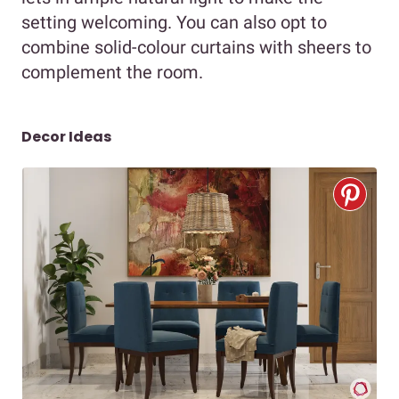
setting welcoming. You can also opt to
combine solid-colour curtains with sheers to
complement the room.
Decor Ideas