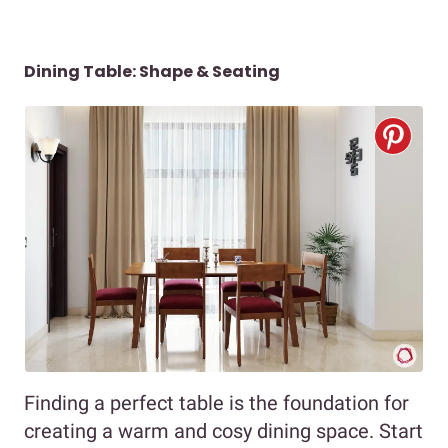
Dining Table: Shape & Seating
Finding a perfect table is the foundation for
creating a warm and cosy dining space. Start