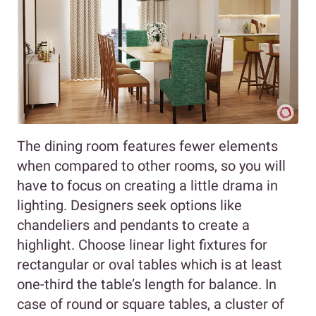
The dining room features fewer elements
when compared to other rooms, so you will
have to focus on creating a little drama in
lighting. Designers seek options like
chandeliers and pendants to create a
highlight. Choose linear light fixtures for
rectangular or oval tables which is at least
one-third the table’s length for balance. In
case of round or square tables, a cluster of