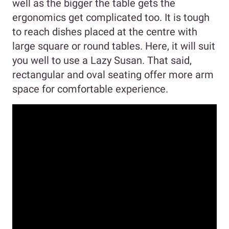
well as the bigger the table gets the
ergonomics get complicated too. It is tough
to reach dishes placed at the centre with
large square or round tables. Here, it will suit
you well to use a Lazy Susan. That said,
rectangular and oval seating offer more arm
space for comfortable experience.