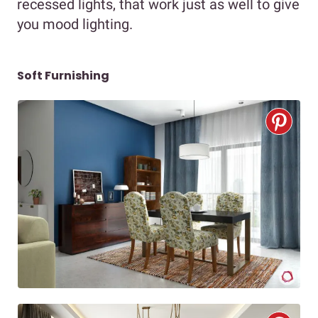
recessed lights, that work just as well to give
you mood lighting.
Soft Furnishing