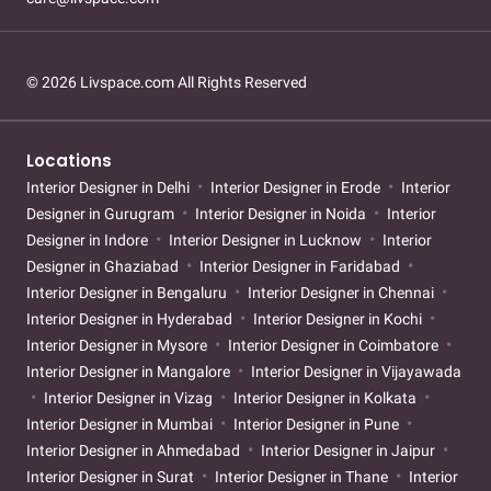
© 2026 Livspace.com All Rights Reserved
Locations
Interior Designer in Delhi
Interior Designer in Erode
Interior
Designer in Gurugram
Interior Designer in Noida
Interior
Designer in Indore
Interior Designer in Lucknow
Interior
Designer in Ghaziabad
Interior Designer in Faridabad
Interior Designer in Bengaluru
Interior Designer in Chennai
Interior Designer in Hyderabad
Interior Designer in Kochi
Interior Designer in Mysore
Interior Designer in Coimbatore
Interior Designer in Mangalore
Interior Designer in Vijayawada
Interior Designer in Vizag
Interior Designer in Kolkata
Interior Designer in Mumbai
Interior Designer in Pune
Interior Designer in Ahmedabad
Interior Designer in Jaipur
Interior Designer in Surat
Interior Designer in Thane
Interior