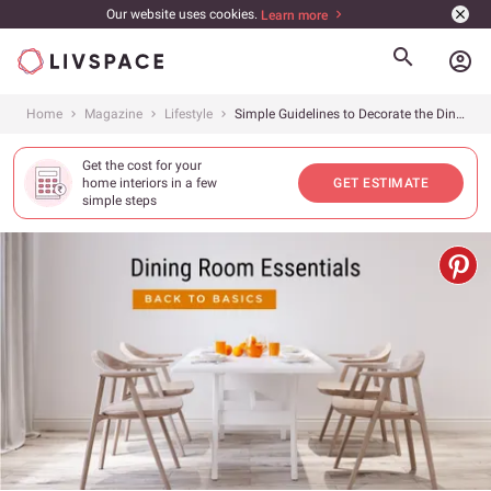
Our website uses cookies.
Learn more
account_circle
Home
Magazine
Lifestyle
Simple Guidelines to Decorate the Dining Room
Get the cost for your
home interiors in a few
GET ESTIMATE
simple steps