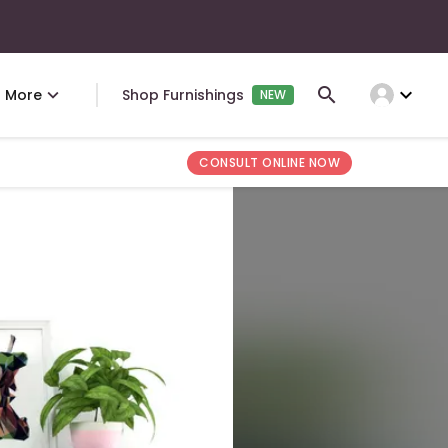
expand_more
More
Shop Furnishings
NEW
CONSULT ONLINE NOW