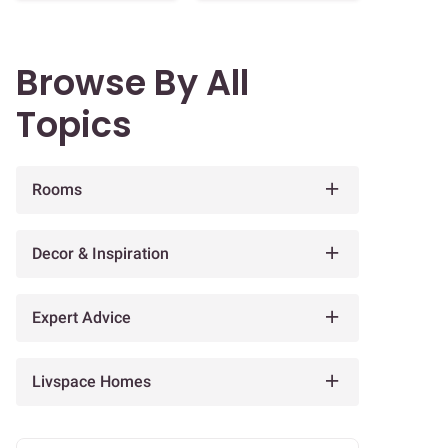
Browse By All
Topics
Rooms
Decor & Inspiration
Expert Advice
Livspace Homes