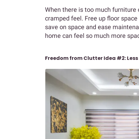
When there is too much furniture o
cramped feel. Free up floor space 
save on space and ease maintenan
home can feel so much more spaci
Freedom from Clutter Idea #2: Less 