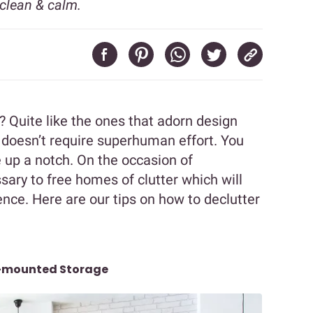
clean & calm.
? Quite like the ones that adorn design
 doesn’t require superhuman effort. You
 up a notch. On the occasion of
sary to free homes of clutter which will
ce. Here are our tips on how to declutter
l-mounted Storage