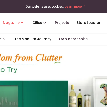
Our website uses cookies.
Learn more
Magazine
Cities
Projects
Store Locator
s
The Modular Journey
Own a franchise