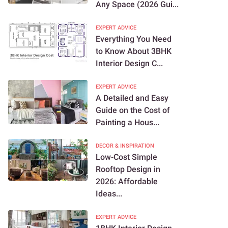
Any Space (2026 Gui...
EXPERT ADVICE
Everything You Need
to Know About 3BHK
Interior Design C...
EXPERT ADVICE
A Detailed and Easy
Guide on the Cost of
Painting a Hous...
DECOR & INSPIRATION
Low-Cost Simple
Rooftop Design in
2026: Affordable
Ideas...
EXPERT ADVICE