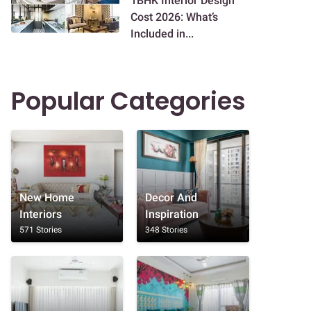
1BHK Interior Design
Cost 2026: What’s
Included in...
Popular Categories
New Home
Decor And
Interiors
Inspiration
571 Stories
348 Stories