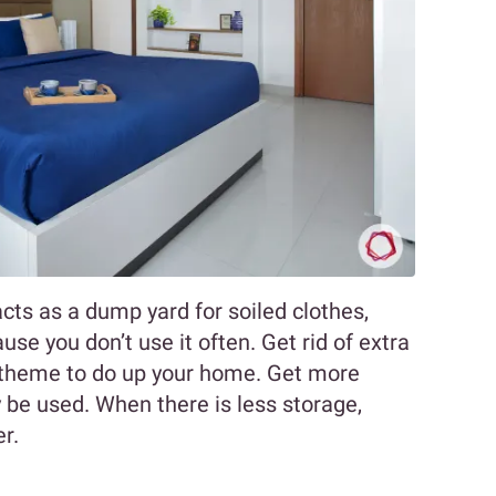
acts as a dump yard for soiled clothes,
use you don’t use it often. Get rid of extra
t theme to do up your home. Get more
y be used. When there is less storage,
er.