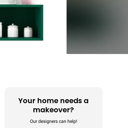
Your home needs a
makeover?
Our designers can help!