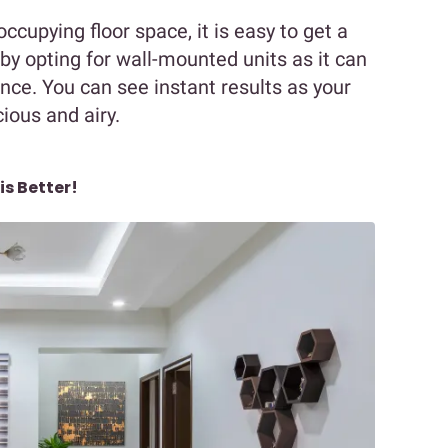
ccupying floor space, it is easy to get a
by opting for wall-mounted units as it can
ce. You can see instant results as your
ous and airy.
is Better!