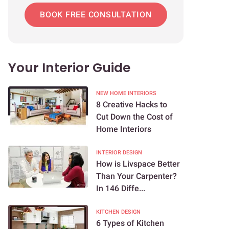
BOOK FREE CONSULTATION
Your Interior Guide
NEW HOME INTERIORS
8 Creative Hacks to
Cut Down the Cost of
Home Interiors
INTERIOR DESIGN
How is Livspace Better
Than Your Carpenter?
In 146 Diffe...
KITCHEN DESIGN
6 Types of Kitchen