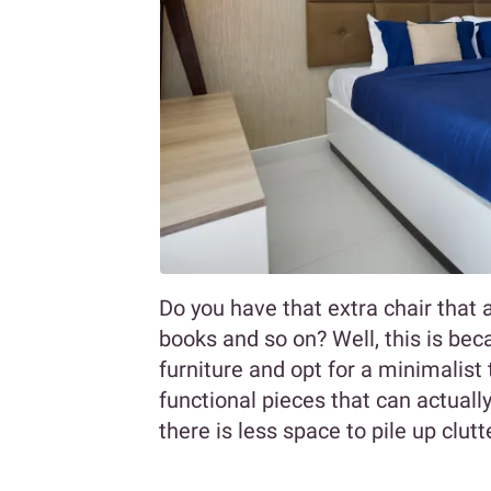
Do you have that extra chair that 
books and so on? Well, this is beca
furniture and opt for a minimalis
functional pieces that can actuall
there is less space to pile up clutt