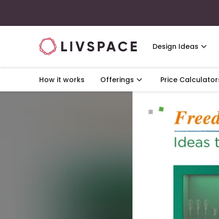
Design Ideas
How it works
Offerings
Price Calculator