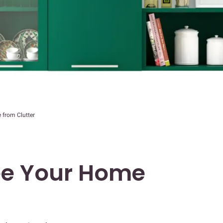
 from Clutter
ee Your Home