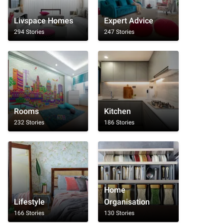
Livspace Homes
Expert Advice
294 Stories
247 Stories
Rooms
Kitchen
232 Stories
186 Stories
Home
Lifestyle
Organisation
166 Stories
130 Stories