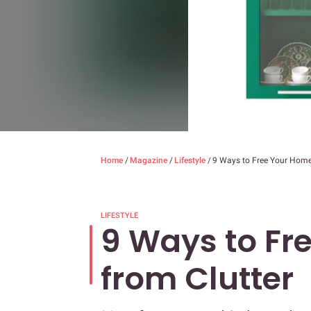
Home
/
Magazine
/
Lifestyle
/
9 Ways to Free Your Home
LIFESTYLE
9 Ways to Fr
from Clutter