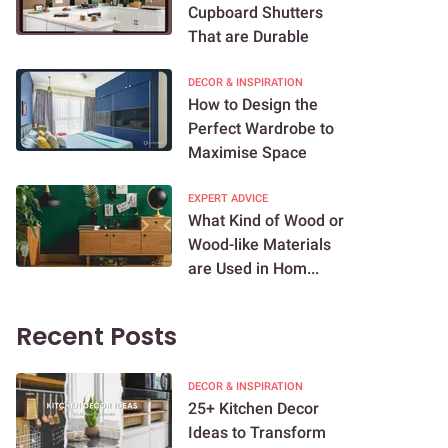
Cupboard Shutters
That are Durable
DECOR & INSPIRATION
How to Design the
Perfect Wardrobe to
Maximise Space
EXPERT ADVICE
What Kind of Wood or
Wood-like Materials
are Used in Hom...
Recent Posts
DECOR & INSPIRATION
25+ Kitchen Decor
Ideas to Transform