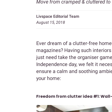
Move from cramped & cluttered to 
Livspace Editorial Team
August 15, 2018
Ever dream of a clutter-free home
magazines? Having such interiors
just need take the organiser game
Independence day, we felt it neces
ensure a calm and soothing ambien
your home:
Freedom from clutter idea #1: Wal