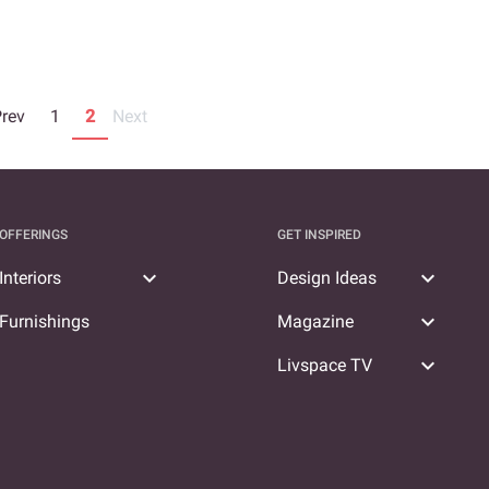
Prev
1
2
Next
OFFERINGS
GET INSPIRED
expand_more
expand_more
Interiors
Design Ideas
expand_more
Furnishings
Magazine
expand_more
Livspace TV