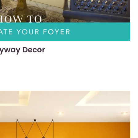
tryway Decor