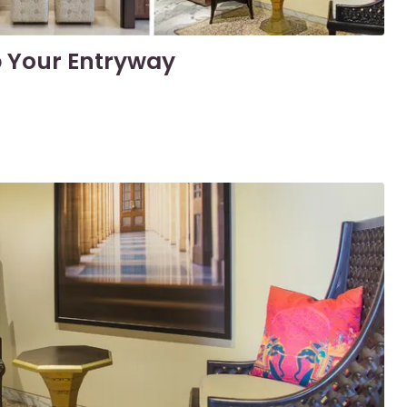
p Your Entryway