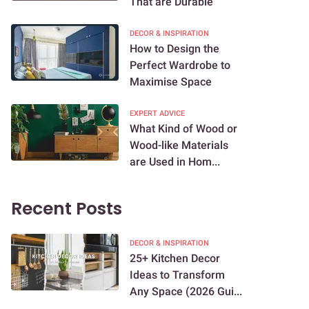
That are Durable
DECOR & INSPIRATION
How to Design the
Perfect Wardrobe to
Maximise Space
EXPERT ADVICE
What Kind of Wood or
Wood-like Materials
are Used in Hom...
Recent Posts
DECOR & INSPIRATION
25+ Kitchen Decor
Ideas to Transform
Any Space (2026 Gui...