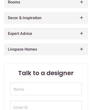
Rooms
Decor & Inspiration
Expert Advice
Livspace Homes
Talk to a designer
Name
Email ID