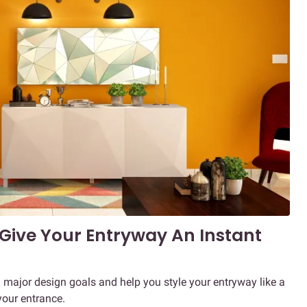
 Give Your Entryway An Instant
u major design goals and help you style your entryway like a
your entrance.