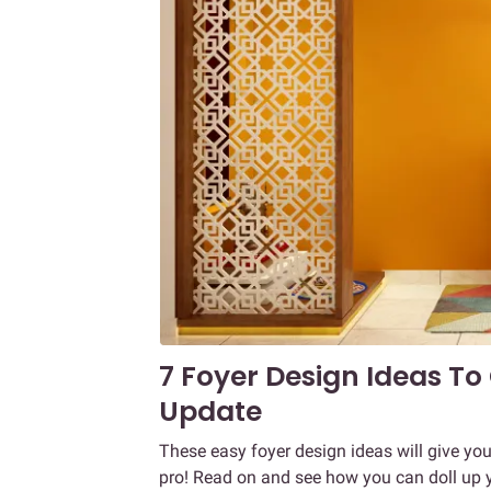
7 Foyer Design Ideas To
Update
These easy foyer design ideas will give yo
pro! Read on and see how you can doll up 