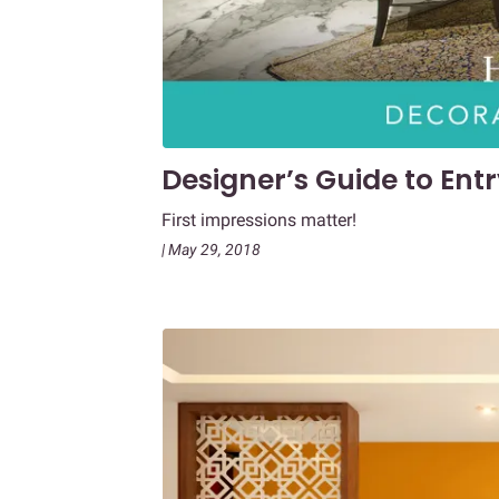
Designer’s Guide to En
First impressions matter!
| May 29, 2018