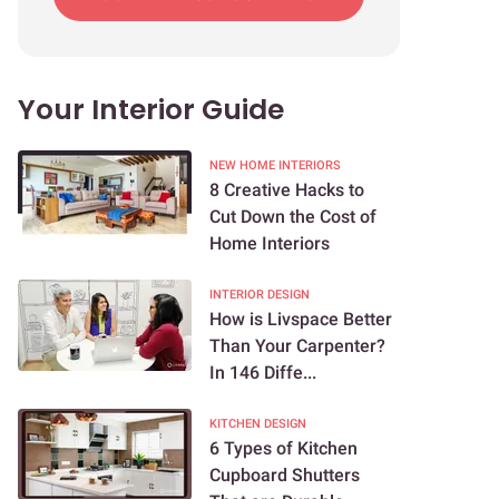
Your Interior Guide
NEW HOME INTERIORS
8 Creative Hacks to
Cut Down the Cost of
Home Interiors
INTERIOR DESIGN
How is Livspace Better
Than Your Carpenter?
In 146 Diffe...
KITCHEN DESIGN
6 Types of Kitchen
Cupboard Shutters