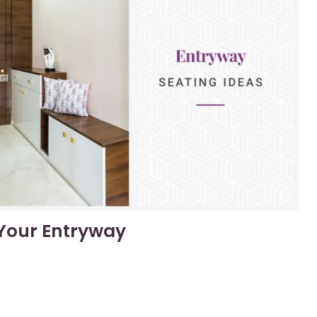
 Your Entryway