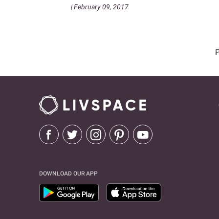
| February 09, 2017
DOWNLOAD OUR APP