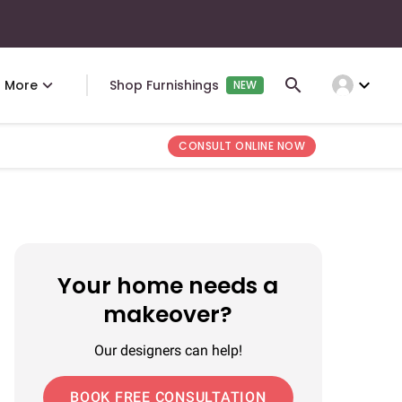
expand_more
More
Shop Furnishings
NEW
CONSULT ONLINE NOW
Your home needs a
makeover?
Our designers can help!
BOOK FREE CONSULTATION