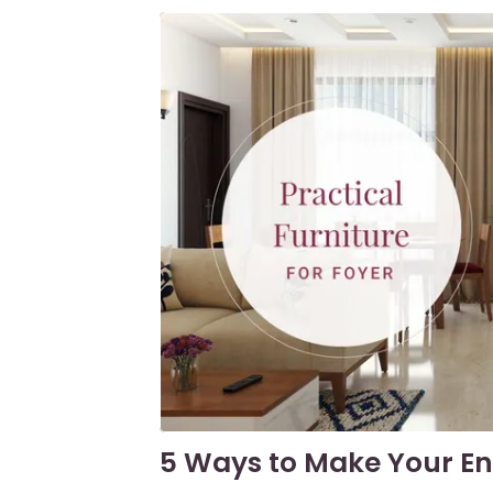
5 Ways to Make Your En