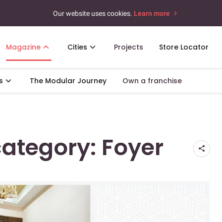
Our website uses cookies.
Learn more
Magazine
Cities
Projects
Store Locator
s
The Modular Journey
Own a franchise
 category: Foyer