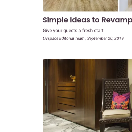
Simple Ideas to Revam
Give your guests a fresh start!
Livspace Editorial Team | September 20, 2019