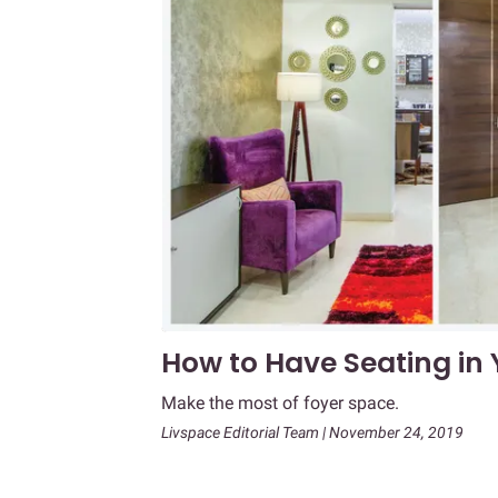
How to Have Seating in
Make the most of foyer space.
Livspace Editorial Team | November 24, 2019