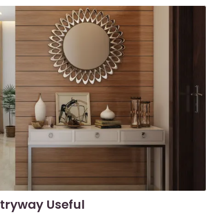
tryway Useful