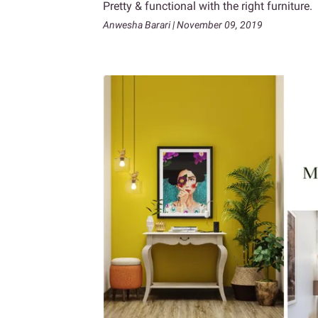
Pretty & functional with the right furniture.
Anwesha Barari | November 09, 2019