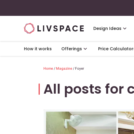
Design Ideas
How it works
Offerings
Price Calculator
Home
/
Magazine
/
Foyer
All posts for