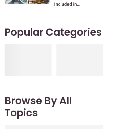
Included in...
Popular Categories
Browse By All
Topics