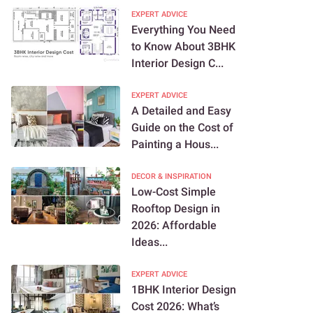
EXPERT ADVICE
Everything You Need
to Know About 3BHK
Interior Design C...
EXPERT ADVICE
A Detailed and Easy
Guide on the Cost of
Painting a Hous...
DECOR & INSPIRATION
Low-Cost Simple
Rooftop Design in
2026: Affordable
Ideas...
EXPERT ADVICE
1BHK Interior Design
Cost 2026: What’s