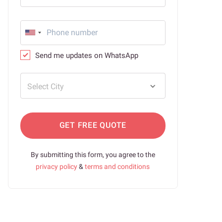
Send me updates on WhatsApp
Select City
GET FREE QUOTE
By submitting this form, you agree to the
privacy policy
&
terms and conditions