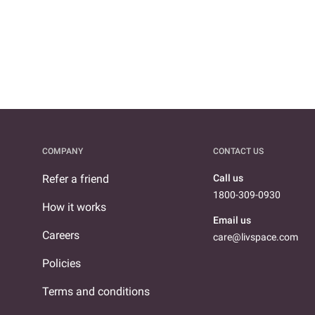
COMPANY
CONTACT US
Refer a friend
Call us
1800-309-0930
How it works
Email us
Careers
care@livspace.com
Policies
Terms and conditions