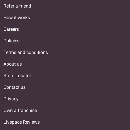
Refer a friend
How it works
Careers
Policies
Terms and conditions
About us
Store Locator
Contact us
Privacy
Own a franchise
Livspace Reviews