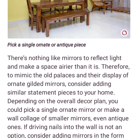
Pick a single ornate or antique piece
There’s nothing like mirrors to reflect light
and make a space airier than it is. Therefore,
to mimic the old palaces and their display of
ornate gilded mirrors, consider adding
similar statement pieces to your home.
Depending on the overall decor plan, you
could pick a single ornate mirror or make a
wall collage of smaller mirrors, even antique
ones. If driving nails into the wall is not an
option, consider adding mirrors in the form