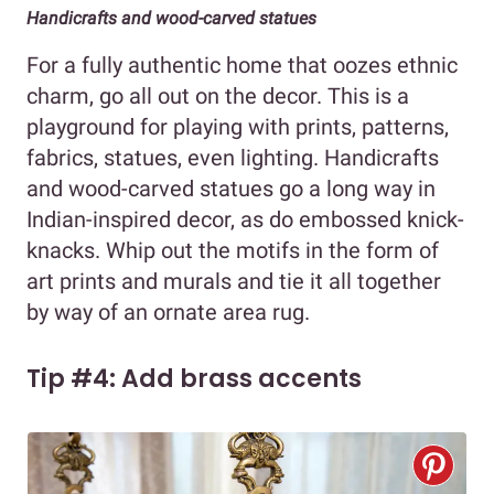
Handicrafts and wood-carved statues
For a fully authentic home that oozes ethnic
charm, go all out on the decor. This is a
playground for playing with prints, patterns,
fabrics, statues, even lighting. Handicrafts
and wood-carved statues go a long way in
Indian-inspired decor, as do embossed knick-
knacks. Whip out the motifs in the form of
art prints and murals and tie it all together
by way of an ornate area rug.
Tip #4: Add brass accents