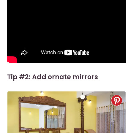
Tip #2: Add ornate mirrors