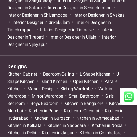
Designer in Sangareddy
Interior Designer in Sangli
Interior
Designer in Satara
Interior Designer in Secunderabad
Interior Designer in Shivamogga
Interior Designer in Sivakasi
Interior Designer in Srikakulam
Interior Designer in
Tiruchirappalli
Interior Designer in Tirunelveli
Interior
Designer in Tirupati
Interior Designer in Ujjain
Interior
Designer in Vijayapur
Designs
Kitchen Cabinet
Bedroom Ceiling
L Shape Kitchen
U
Shape Kitchen
Island Kitchen
Open Kitchen
Parallel
Kitchen
Mandir Design
Sliding Wardrobe
Walk-in
Wardrobe
Mirror Wardrobe
Small Bathroom
Girls
Bedroom
Boys Bedroom
Kitchen in Bangalore
Kitchen in
Mumbai
Kitchen in Pune
Kitchen in Chennai
Kitchen in
Hyderabad
Kitchen in Gurgaon
Kitchen in Ahmedabad
Kitchen in Kolkata
Kitchen in Vadodara
Kitchen in Noida
Kitchen in Delhi
Kitchen in Jaipur
Kitchen in Coimbatore