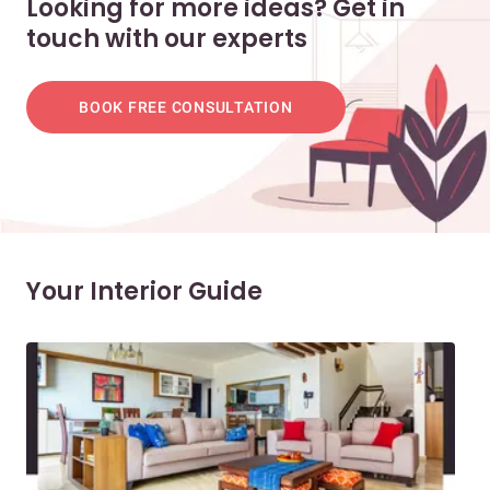
Looking for more ideas? Get in
touch with our experts
BOOK FREE CONSULTATION
Your Interior Guide