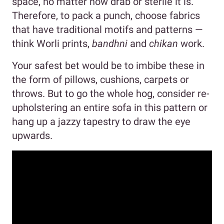
space, no matter how drab or sterile it is.
Therefore, to pack a punch, choose fabrics
that have traditional motifs and patterns —
think Worli prints,
bandhni
and
chikan
work.
Your safest bet would be to imbibe these in
the form of pillows, cushions, carpets or
throws. But to go the whole hog, consider re-
upholstering an entire sofa in this pattern or
hang up a jazzy tapestry to draw the eye
upwards.