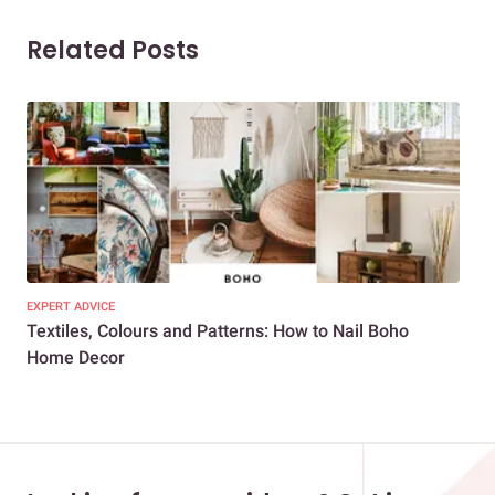
Related Posts
EXPERT ADVICE
DEC
Textiles, Colours and Patterns: How to Nail Boho
Uni
Home Decor
Hol