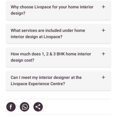
Why choose Livspace for your home interior
design?
What services are included under home
interior design at Livspace?
How much does 1, 2 & 3 BHK home interior
design cost?
Can I meet my interior designer at the
Livspace Experience Centre?