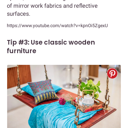
of mirror work fabrics and reflective
surfaces.
https://www.youtube.com/watch?v=kpnOi5ZgexU
Tip #3: Use classic wooden
furniture