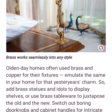
Brass works seamlessly into any style
Olden-day homes often used brass and
copper for their fixtures — emulate the same
in your home for that yesteryears’ charm. So,
add brass statues and idols to display
shelves, or use brass tableware to juxtapose
the old and the new. Switch out boring
doorknobs and cabinet handles for intricate