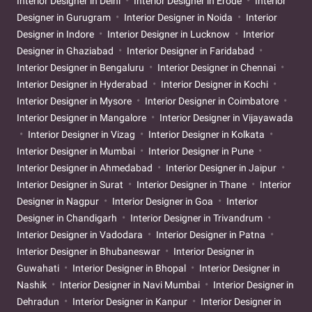
Interior Designer in Delhi
Interior Designer in Erode
Interior
Designer in Gurugram
Interior Designer in Noida
Interior
Designer in Indore
Interior Designer in Lucknow
Interior
Designer in Ghaziabad
Interior Designer in Faridabad
Interior Designer in Bengaluru
Interior Designer in Chennai
Interior Designer in Hyderabad
Interior Designer in Kochi
Interior Designer in Mysore
Interior Designer in Coimbatore
Interior Designer in Mangalore
Interior Designer in Vijayawada
Interior Designer in Vizag
Interior Designer in Kolkata
Interior Designer in Mumbai
Interior Designer in Pune
Interior Designer in Ahmedabad
Interior Designer in Jaipur
Interior Designer in Surat
Interior Designer in Thane
Interior
Designer in Nagpur
Interior Designer in Goa
Interior
Designer in Chandigarh
Interior Designer in Trivandrum
Interior Designer in Vadodara
Interior Designer in Patna
Interior Designer in Bhubaneswar
Interior Designer in
Guwahati
Interior Designer in Bhopal
Interior Designer in
Nashik
Interior Designer in Navi Mumbai
Interior Designer in
Dehradun
Interior Designer in Kanpur
Interior Designer in