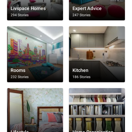
Livspace Homes
Expert Advice
294 Stories
247 Stories
Rooms
Kitchen
232 Stories
186 Stories