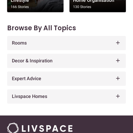
Lifestyle
Home Organisation
166 Stories
130 Stories
Browse By All Topics
Rooms
Decor & Inspiration
Expert Advice
Livspace Homes