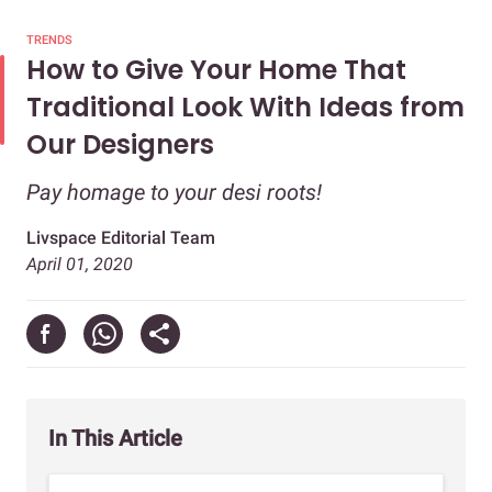
TRENDS
How to Give Your Home That
Traditional Look With Ideas from
Our Designers
Pay homage to your desi roots!
Livspace Editorial Team
April 01, 2020
In This Article