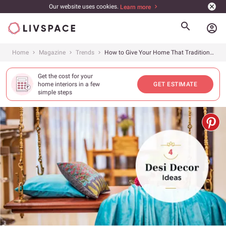
Our website uses cookies.
Learn more
account_circle
Home
Magazine
Trends
How to Give Your Home That Traditional Look With Ideas from Our Designers
Get the cost for your
home interiors in a few
GET ESTIMATE
simple steps