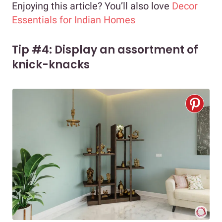
Enjoying this article? You’ll also love
Decor
Essentials for Indian Homes
Tip #4: Display an assortment of
knick-knacks