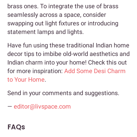
brass ones. To integrate the use of brass
seamlessly across a space, consider
swapping out light fixtures or introducing
statement lamps and lights.
Have fun using these traditional Indian home
decor tips to imbibe old-world aesthetics and
Indian charm into your home! Check this out
for more inspiration:
Add Some Desi Charm
to Your Home
.
Send in your comments and suggestions.
—
editor@livspace.com
FAQs