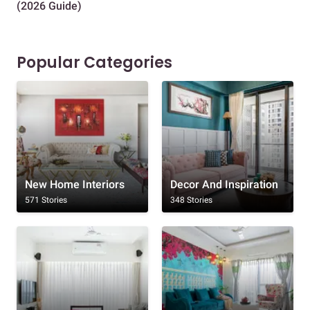
(2026 Guide)
Des
Popular Categories
New Home Interiors
Decor And Inspiration
571 Stories
348 Stories