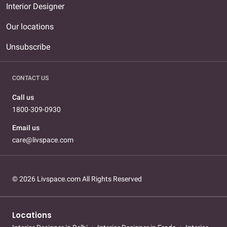
Interior Designer
Our locations
Unsubscribe
CONTACT US
Call us
1800-309-0930
Email us
care@livspace.com
© 2026 Livspace.com All Rights Reserved
Locations