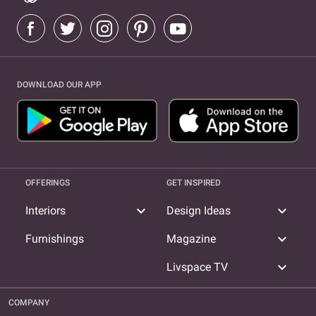
DOWNLOAD OUR APP
OFFERINGS
GET INSPIRED
expand_more
expand_more
Interiors
Design Ideas
expand_more
Furnishings
Magazine
expand_more
Livspace TV
COMPANY