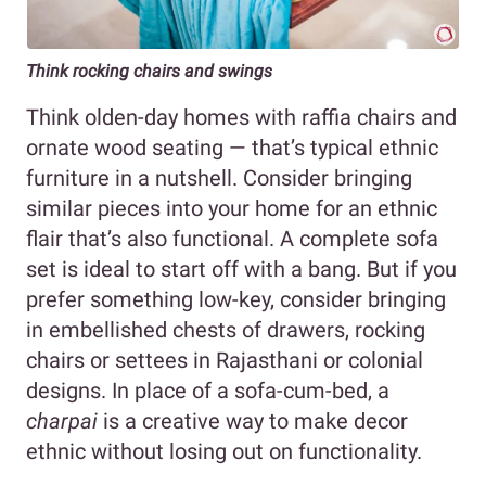
Think rocking chairs and swings
Think olden-day homes with raffia chairs and
ornate wood seating — that’s typical ethnic
furniture in a nutshell. Consider bringing
similar pieces into your home for an ethnic
flair that’s also functional. A complete sofa
set is ideal to start off with a bang. But if you
prefer something low-key, consider bringing
in embellished chests of drawers, rocking
chairs or settees in Rajasthani or colonial
designs. In place of a sofa-cum-bed, a
charpai
is a creative way to make decor
ethnic without losing out on functionality.