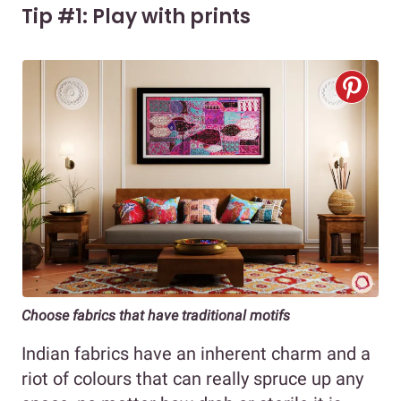
Tip #1: Play with prints
Choose fabrics that have traditional motifs
Indian fabrics have an inherent charm and a
riot of colours that can really spruce up any