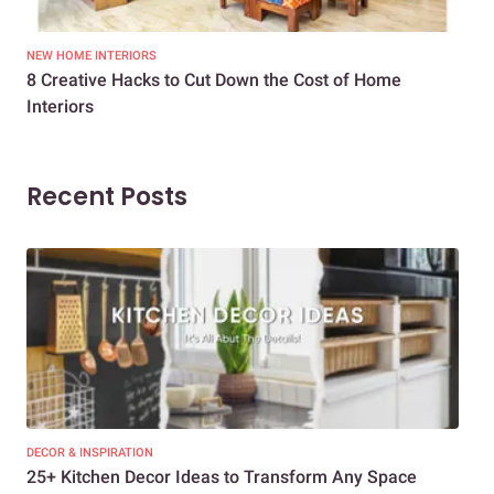
NEW HOME INTERIORS
INTE
8 Creative Hacks to Cut Down the Cost of Home
How
Interiors
Dif
Recent Posts
DECOR & INSPIRATION
EXP
25+ Kitchen Decor Ideas to Transform Any Space
Eve