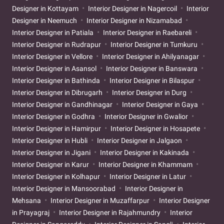
Designer in Kottayam
Interior Designer in Nagercoil
Interior
Designer in Neemuch
Interior Designer in Nizamabad
Interior Designer in Patiala
Interior Designer in Raebareli
Interior Designer in Rudrapur
Interior Designer in Tumkuru
Interior Designer in Vellore
Interior Designer in Ahilyanagar
Interior Designer in Asansol
Interior Designer in Banswara
Interior Designer in Bathinda
Interior Designer in Bilaspur
Interior Designer in Dibrugarh
Interior Designer in Durg
Interior Designer in Gandhinagar
Interior Designer in Gaya
Interior Designer in Godhra
Interior Designer in Gwalior
Interior Designer in Hamirpur
Interior Designer in Hosapete
Interior Designer in Hubli
Interior Designer in Jalgaon
Interior Designer in Jigani
Interior Designer in Kakinada
Interior Designer in Karur
Interior Designer in Khammam
Interior Designer in Kolhapur
Interior Designer in Latur
Interior Designer in Mansoorabad
Interior Designer in
Mehsana
Interior Designer in Muzaffarpur
Interior Designer
in Prayagraj
Interior Designer in Rajahmundry
Interior