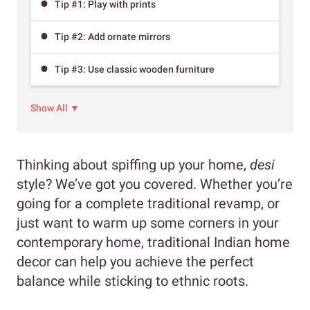
Tip #1: Play with prints
Tip #2: Add ornate mirrors
Tip #3: Use classic wooden furniture
Show All ▼
Thinking about spiffing up your home,
desi
style? We’ve got you covered. Whether you’re
going for a complete traditional revamp, or
just want to warm up some corners in your
contemporary home, traditional Indian home
decor can help you achieve the perfect
balance while sticking to ethnic roots.