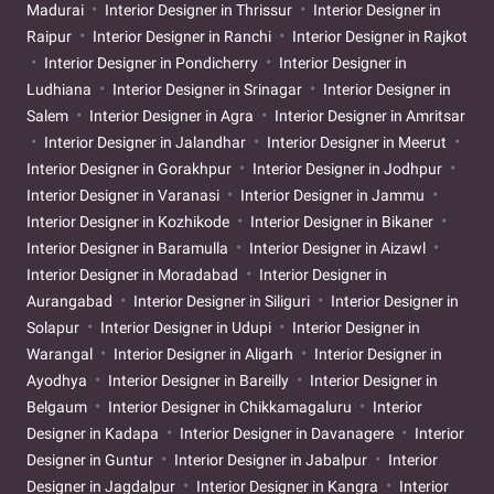
Madurai
Interior Designer in Thrissur
Interior Designer in
Raipur
Interior Designer in Ranchi
Interior Designer in Rajkot
Interior Designer in Pondicherry
Interior Designer in
Ludhiana
Interior Designer in Srinagar
Interior Designer in
Salem
Interior Designer in Agra
Interior Designer in Amritsar
Interior Designer in Jalandhar
Interior Designer in Meerut
Interior Designer in Gorakhpur
Interior Designer in Jodhpur
Interior Designer in Varanasi
Interior Designer in Jammu
Interior Designer in Kozhikode
Interior Designer in Bikaner
Interior Designer in Baramulla
Interior Designer in Aizawl
Interior Designer in Moradabad
Interior Designer in
Aurangabad
Interior Designer in Siliguri
Interior Designer in
Solapur
Interior Designer in Udupi
Interior Designer in
Warangal
Interior Designer in Aligarh
Interior Designer in
Ayodhya
Interior Designer in Bareilly
Interior Designer in
Belgaum
Interior Designer in Chikkamagaluru
Interior
Designer in Kadapa
Interior Designer in Davanagere
Interior
Designer in Guntur
Interior Designer in Jabalpur
Interior
Designer in Jagdalpur
Interior Designer in Kangra
Interior