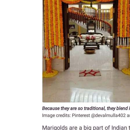
Because they are so traditional, they blend i
Image credits: Pinterest @devalmulla40
Marigolds are a big part of Indian 