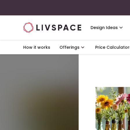
Design Ideas
How it works
Offerings
Price Calculator