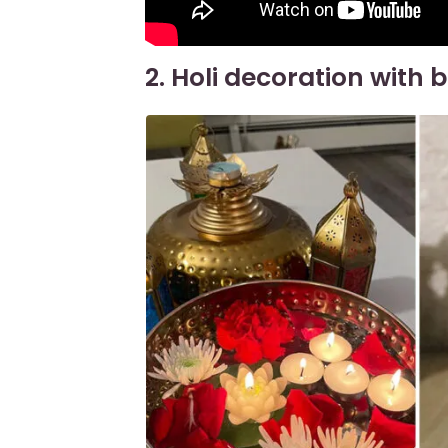
2. Holi decoration with 