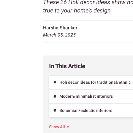
These 26 Holi decor ideas show how
true to your home’s design
Harsha Shankar
March 05, 2025
In This Article
Holi decor ideas for traditional/ethnic 
Modern/minimalist interiors
Bohemian/eclectic interiors
Show All ▼