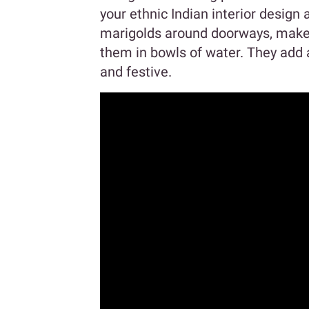
your ethnic Indian interior design
marigolds around doorways, make 
them in bowls of water. They add a
and festive.