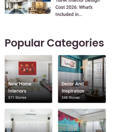
1BHK Interior Design
Cost 2026: What’s
Included in...
Popular Categories
New Home
Decor And
Interiors
Inspiration
571 Stories
348 Stories