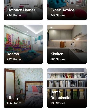
Livspace Homes
Expert Advice
294 Stories
247 Stories
Rooms
Kitchen
232 Stories
186 Stories
Home
Lifestyle
Organisation
166 Stories
130 Stories