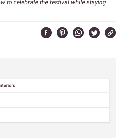
 to celebrate the festival while staying
interiors