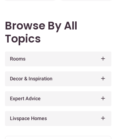
Browse By All
Topics
Rooms
Decor & Inspiration
Expert Advice
Livspace Homes