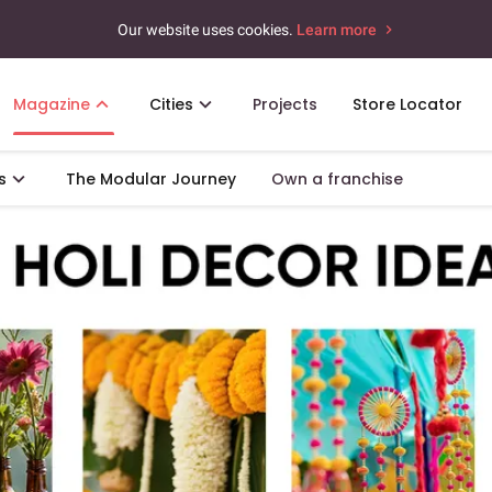
Our website uses cookies.
Learn more
Magazine
Cities
Projects
Store Locator
s
The Modular Journey
Own a franchise