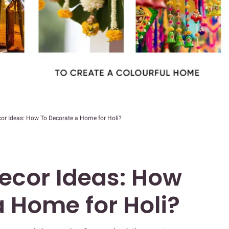
cor Ideas: How To Decorate a Home for Holi?
Decor Ideas: How
a Home for Holi?