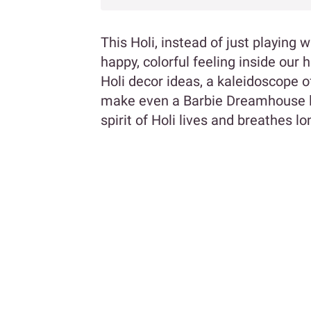
This Holi, instead of just playing 
happy, colorful feeling inside our
Holi decor ideas, a kaleidoscope o
make even a Barbie Dreamhouse 
spirit of Holi lives and breathes lo