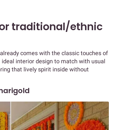
for traditional/ethnic
 already comes with the classic touches of
 ideal interior design to match with usual
ing that lively spirit inside without
 marigold