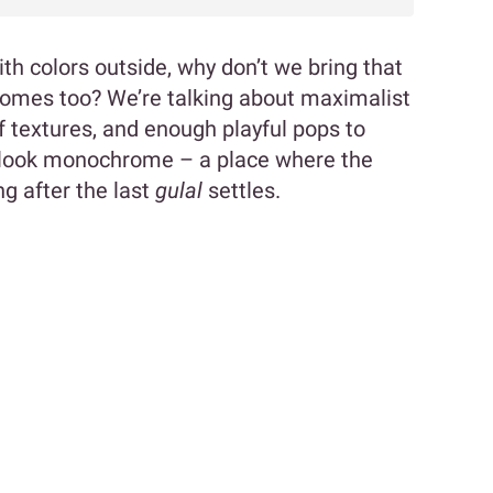
with colors outside, why don’t we bring that
 homes too? We’re talking about maximalist
f textures, and enough playful pops to
look monochrome – a place where the
ng after the last
gulal
settles.