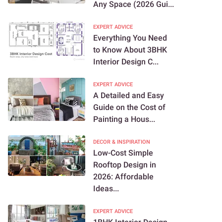
Any Space (2026 Gui...
EXPERT ADVICE
Everything You Need
to Know About 3BHK
Interior Design C...
EXPERT ADVICE
A Detailed and Easy
Guide on the Cost of
Painting a Hous...
DECOR & INSPIRATION
Low-Cost Simple
Rooftop Design in
2026: Affordable
Ideas...
EXPERT ADVICE