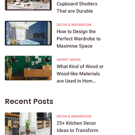
Cupboard Shutters
That are Durable
DECOR & INSPIRATION
How to Design the
Perfect Wardrobe to
Maximise Space
EXPERT ADVICE
What Kind of Wood or
Wood-like Materials
are Used in Hom...
Recent Posts
DECOR & INSPIRATION
25+ Kitchen Decor
Ideas to Transform