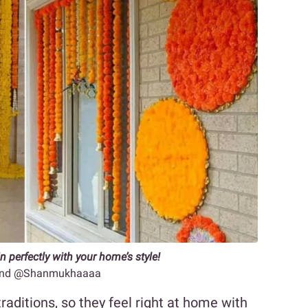
n perfectly with your home’s style!
2 and @Shanmukhaaaa
traditions, so they feel right at home with