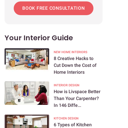
BOOK FREE CONSULTATION
Your Interior Guide
NEW HOME INTERIORS
8 Creative Hacks to
Cut Down the Cost of
Home Interiors
INTERIOR DESIGN
How is Livspace Better
Than Your Carpenter?
In 146 Diffe...
KITCHEN DESIGN
6 Types of Kitchen