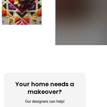
Your home needs a
makeover?
Our designers can help!