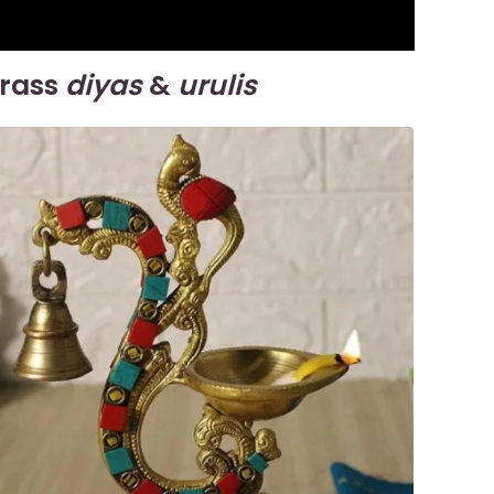
brass
diyas
&
urulis