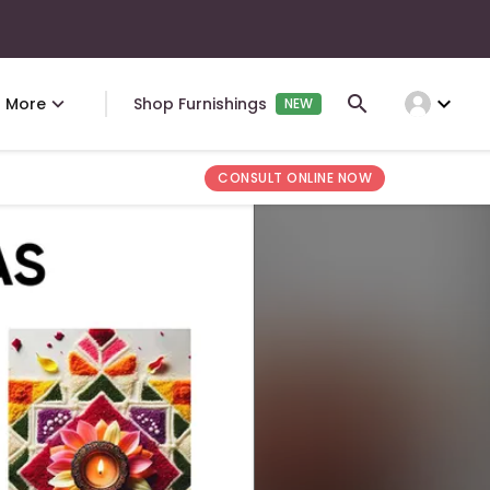
expand_more
More
Shop Furnishings
NEW
CONSULT ONLINE NOW