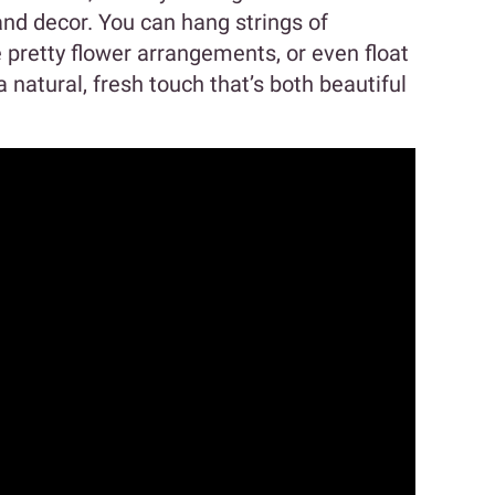
 and decor. You can hang strings of
pretty flower arrangements, or even float
 natural, fresh touch that’s both beautiful