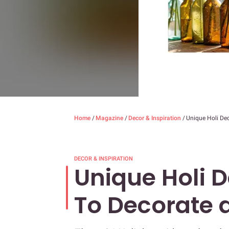
Home
/
Magazine
/
Decor & Inspiration
/
Unique Holi De
DECOR & INSPIRATION
Unique Holi 
To Decorate 