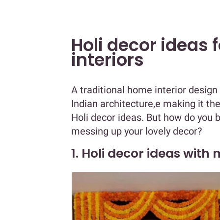
Holi decor ideas 
interiors
A traditional home interior design
Indian architecture,e making it the
Holi decor ideas. But how do you br
messing up your lovely decor?
1. Holi decor ideas with