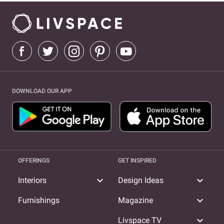
DOWNLOAD OUR APP
OFFERINGS
GET INSPIRED
expand_more
expand_more
Interiors
Design Ideas
expand_more
Furnishings
Magazine
expand_more
Livspace TV