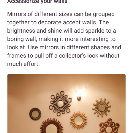
Accessorize your walls
Mirrors of different sizes can be grouped
together to decorate accent walls. The
brightness and shine will add sparkle to a
boring wall, making it more interesting to
look at. Use mirrors in different shapes and
frames to pull off a collector’s look without
much effort.