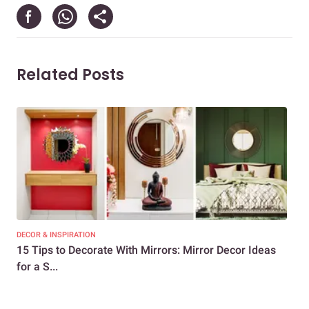
Related Posts
DECOR & INSPIRATION
LIFE
15 Tips to Decorate With Mirrors: Mirror Decor Ideas
6 
for a S...