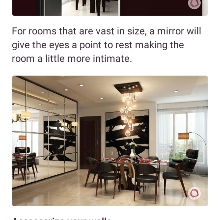
For rooms that are vast in size, a mirror will
give the eyes a point to rest making the
room a little more intimate.