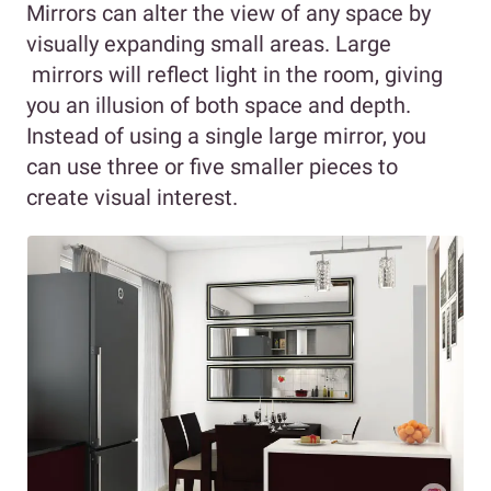
Mirrors can alter the view of any space by
visually expanding small areas. Large
mirrors will reflect light in the room, giving
you an illusion of both space and depth.
Instead of using a single large mirror, you
can use three or five smaller pieces to
create visual interest.