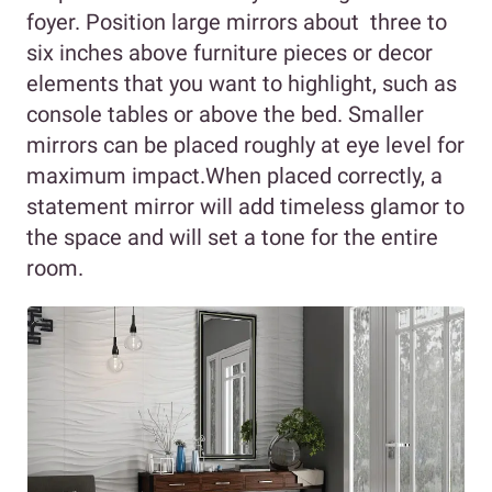
foyer. Position large mirrors about three to
six inches above furniture pieces or decor
elements that you want to highlight, such as
console tables or above the bed. Smaller
mirrors can be placed roughly at eye level for
maximum impact.When placed correctly, a
statement mirror will add timeless glamor to
the space and will set a tone for the entire
room.