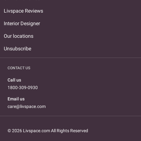
Livspace Reviews
Interior Designer
Our locations
Unsubscribe
CONTACT US
Call us
1800-309-0930
Email us
care@livspace.com
© 2026 Livspace.com All Rights Reserved