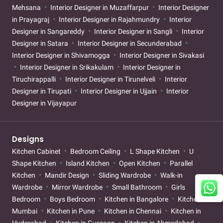
Mehsana
Interior Designer in Muzaffarpur
Interior Designer
in Prayagraj
Interior Designer in Rajahmundry
Interior
Designer in Sangareddy
Interior Designer in Sangli
Interior
Designer in Satara
Interior Designer in Secunderabad
Interior Designer in Shivamogga
Interior Designer in Sivakasi
Interior Designer in Srikakulam
Interior Designer in
Tiruchirappalli
Interior Designer in Tirunelveli
Interior
Designer in Tirupati
Interior Designer in Ujjain
Interior
Designer in Vijayapur
Designs
Kitchen Cabinet
Bedroom Ceiling
L Shape Kitchen
U
Shape Kitchen
Island Kitchen
Open Kitchen
Parallel
Kitchen
Mandir Design
Sliding Wardrobe
Walk-in
Wardrobe
Mirror Wardrobe
Small Bathroom
Girls
Bedroom
Boys Bedroom
Kitchen in Bangalore
Kitchen in
Mumbai
Kitchen in Pune
Kitchen in Chennai
Kitchen in
Hyderabad
Kitchen in Gurgaon
Kitchen in Ahmedabad