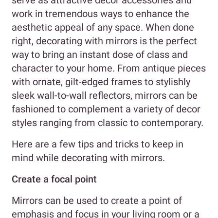
serve as attractive decor accessories and
work in tremendous ways to enhance the
aesthetic appeal of any space. When done
right, decorating with mirrors is the perfect
way to bring an instant dose of class and
character to your home. From antique pieces
with ornate, gilt-edged frames to stylishly
sleek wall-to-wall reflectors, mirrors can be
fashioned to complement a variety of decor
styles ranging from classic to contemporary.
Here are a few tips and tricks to keep in
mind while decorating with mirrors.
Create a focal point
Mirrors can be used to create a point of
emphasis and focus in your living room or a