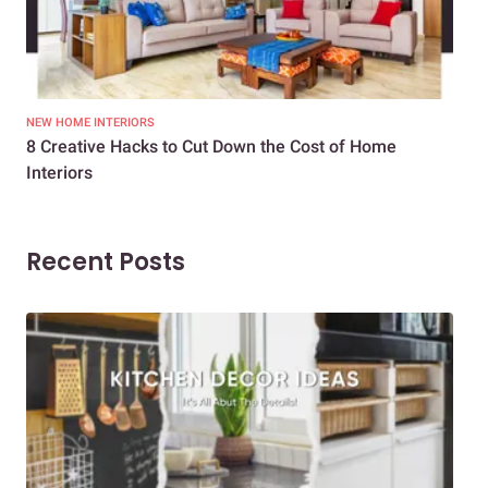
NEW HOME INTERIORS
INTE
8 Creative Hacks to Cut Down the Cost of Home
How
Interiors
Dif
Recent Posts