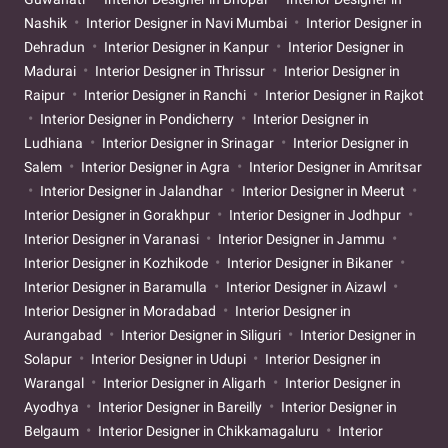
Nashik
Interior Designer in Navi Mumbai
Interior Designer in
Dehradun
Interior Designer in Kanpur
Interior Designer in
Madurai
Interior Designer in Thrissur
Interior Designer in
Raipur
Interior Designer in Ranchi
Interior Designer in Rajkot
Interior Designer in Pondicherry
Interior Designer in
Ludhiana
Interior Designer in Srinagar
Interior Designer in
Salem
Interior Designer in Agra
Interior Designer in Amritsar
Interior Designer in Jalandhar
Interior Designer in Meerut
Interior Designer in Gorakhpur
Interior Designer in Jodhpur
Interior Designer in Varanasi
Interior Designer in Jammu
Interior Designer in Kozhikode
Interior Designer in Bikaner
Interior Designer in Baramulla
Interior Designer in Aizawl
Interior Designer in Moradabad
Interior Designer in
Aurangabad
Interior Designer in Siliguri
Interior Designer in
Solapur
Interior Designer in Udupi
Interior Designer in
Warangal
Interior Designer in Aligarh
Interior Designer in
Ayodhya
Interior Designer in Bareilly
Interior Designer in
Belgaum
Interior Designer in Chikkamagaluru
Interior