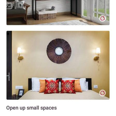
Open up small spaces