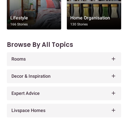
Lifestyle
Home Organisation
166 Stories
130 Stories
Browse By All Topics
Rooms
Decor & Inspiration
Expert Advice
Livspace Homes