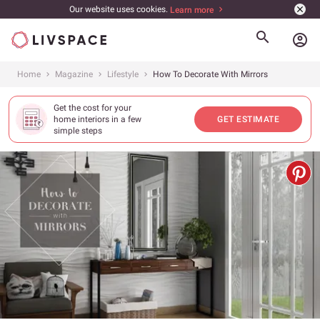
Our website uses cookies.
Learn more
account_circle
Home
Magazine
Lifestyle
How To Decorate With Mirrors
Get the cost for your
home interiors in a few
GET ESTIMATE
simple steps