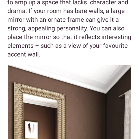
to amp up a space that lacks character and
drama. If your room has bare walls, a large
mirror with an ornate frame can give it a
strong, appealing personality. You can also
place the mirror so that it reflects interesting
elements – such as a view of your favourite
accent wall.