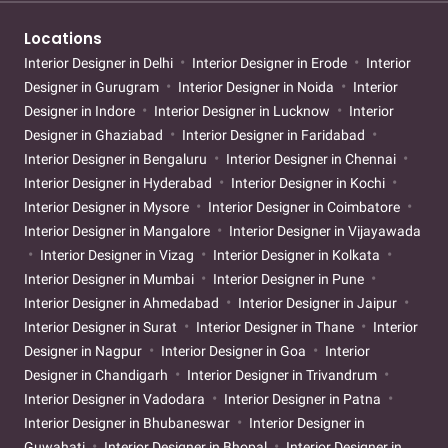
Locations
Interior Designer in Delhi
Interior Designer in Erode
Interior
Designer in Gurugram
Interior Designer in Noida
Interior
Designer in Indore
Interior Designer in Lucknow
Interior
Designer in Ghaziabad
Interior Designer in Faridabad
Interior Designer in Bengaluru
Interior Designer in Chennai
Interior Designer in Hyderabad
Interior Designer in Kochi
Interior Designer in Mysore
Interior Designer in Coimbatore
Interior Designer in Mangalore
Interior Designer in Vijayawada
Interior Designer in Vizag
Interior Designer in Kolkata
Interior Designer in Mumbai
Interior Designer in Pune
Interior Designer in Ahmedabad
Interior Designer in Jaipur
Interior Designer in Surat
Interior Designer in Thane
Interior
Designer in Nagpur
Interior Designer in Goa
Interior
Designer in Chandigarh
Interior Designer in Trivandrum
Interior Designer in Vadodara
Interior Designer in Patna
Interior Designer in Bhubaneswar
Interior Designer in
Guwahati
Interior Designer in Bhopal
Interior Designer in