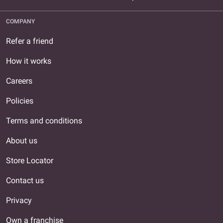
COMPANY
Refer a friend
How it works
Careers
Policies
Terms and conditions
About us
Store Locator
Contact us
Privacy
Own a franchise