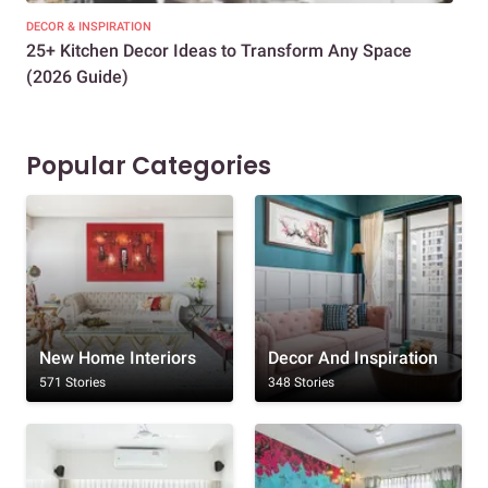
DECOR & INSPIRATION
EXP
25+ Kitchen Decor Ideas to Transform Any Space
Eve
(2026 Guide)
Des
Popular Categories
New Home Interiors
Decor And Inspiration
571 Stories
348 Stories