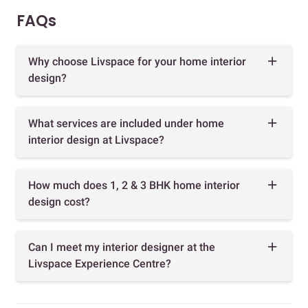
FAQs
Why choose Livspace for your home interior
design?
What services are included under home
interior design at Livspace?
How much does 1, 2 & 3 BHK home interior
design cost?
Can I meet my interior designer at the
Livspace Experience Centre?