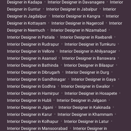
Designer in Kadapa
Interior Designer in Davanagere
Interior
Designer in Guntur
Interior Designer in Jabalpur
Interior
Designer in Jagdalpur
Interior Designer in Kangra
Interior
Designer in Kottayam
Interior Designer in Nagercoil
Interior
Designer in Neemuch
Interior Designer in Nizamabad
Interior Designer in Patiala
Interior Designer in Raebareli
Interior Designer in Rudrapur
Interior Designer in Tumkuru
Interior Designer in Vellore
Interior Designer in Ahilyanagar
Interior Designer in Asansol
Interior Designer in Banswara
Interior Designer in Bathinda
Interior Designer in Bilaspur
Interior Designer in Dibrugarh
Interior Designer in Durg
Interior Designer in Gandhinagar
Interior Designer in Gaya
Interior Designer in Godhra
Interior Designer in Gwalior
Interior Designer in Hamirpur
Interior Designer in Hosapete
Interior Designer in Hubli
Interior Designer in Jalgaon
Interior Designer in Jigani
Interior Designer in Kakinada
Interior Designer in Karur
Interior Designer in Khammam
Interior Designer in Kolhapur
Interior Designer in Latur
Interior Designer in Mansoorabad
Interior Designer in