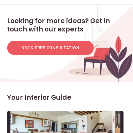
Looking for more ideas? Get in
touch with our experts
BOOK FREE CONSULTATION
Your Interior Guide