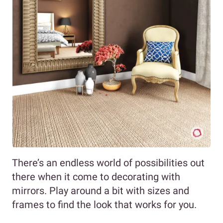
There’s an endless world of possibilities out
there when it come to decorating with
mirrors. Play around a bit with sizes and
frames to find the look that works for you.