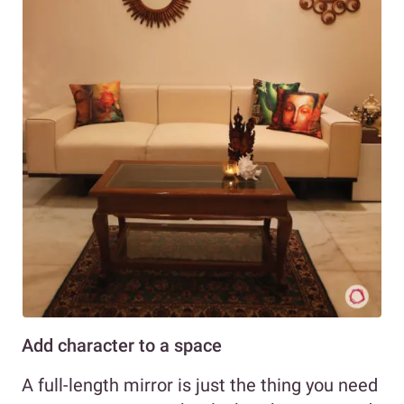
Add character to a space
A full-length mirror is just the thing you need