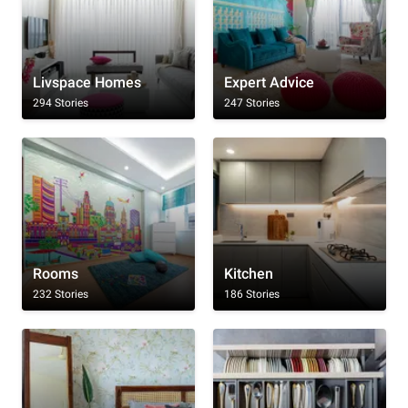
Livspace Homes
Expert Advice
294 Stories
247 Stories
Rooms
Kitchen
232 Stories
186 Stories