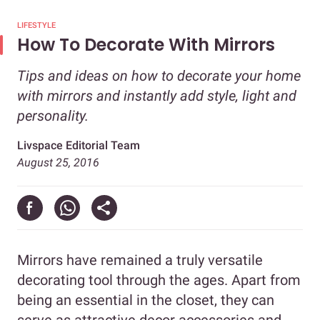
LIFESTYLE
How To Decorate With Mirrors
Tips and ideas on how to decorate your home
with mirrors and instantly add style, light and
personality.
Livspace Editorial Team
August 25, 2016
Mirrors have remained a truly versatile
decorating tool through the ages. Apart from
being an essential in the closet, they can