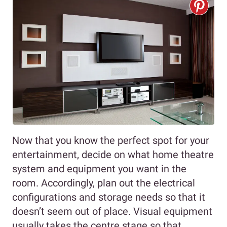
Now that you know the perfect spot for your
entertainment, decide on what home theatre
system and equipment you want in the
room. Accordingly, plan out the electrical
configurations and storage needs so that it
doesn’t seem out of place. Visual equipment
usually takes the centre stage so that