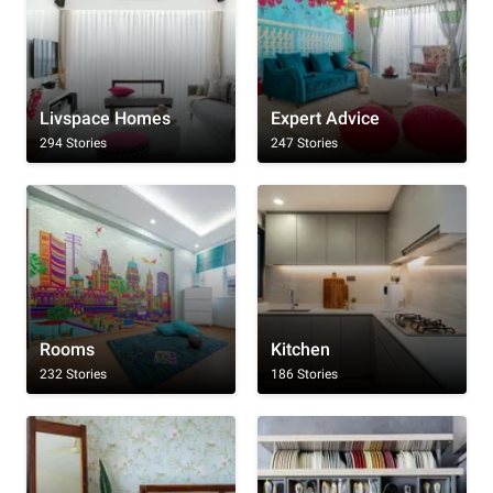
Livspace Homes
Expert Advice
294 Stories
247 Stories
Rooms
Kitchen
232 Stories
186 Stories