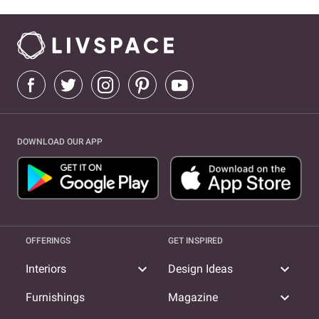
DOWNLOAD OUR APP
OFFERINGS
GET INSPIRED
expand_more
expand_more
Interiors
Design Ideas
expand_more
Furnishings
Magazine