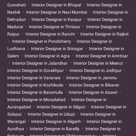
Guwahati
Interior Designer in Bhopal
Interior Designer in
Nashik
Interior Designer in Navi Mumbai
Interior Designer in
Dehradun
Interior Designer in Kanpur
Interior Designer in
Madurai
Interior Designer in Thrissur
Interior Designer in
Raipur
Interior Designer in Ranchi
Interior Designer in Rajkot
Interior Designer in Pondicherry
Interior Designer in
Ludhiana
Interior Designer in Srinagar
Interior Designer in
Salem
Interior Designer in Agra
Interior Designer in Amritsar
Interior Designer in Jalandhar
Interior Designer in Meerut
Interior Designer in Gorakhpur
Interior Designer in Jodhpur
Interior Designer in Varanasi
Interior Designer in Jammu
Interior Designer in Kozhikode
Interior Designer in Bikaner
Interior Designer in Baramulla
Interior Designer in Aizawl
Interior Designer in Moradabad
Interior Designer in
Aurangabad
Interior Designer in Siliguri
Interior Designer in
Solapur
Interior Designer in Udupi
Interior Designer in
Warangal
Interior Designer in Aligarh
Interior Designer in
Ayodhya
Interior Designer in Bareilly
Interior Designer in
Belgaum
Interior Designer in Chikkamagaluru
Interior