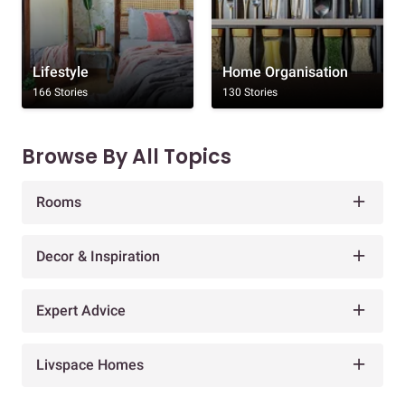
Lifestyle
Home Organisation
166 Stories
130 Stories
Browse By All Topics
Rooms
Decor & Inspiration
Expert Advice
Livspace Homes