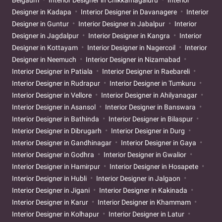
Designer in Kadapa
Interior Designer in Davanagere
Interior
Designer in Guntur
Interior Designer in Jabalpur
Interior
Designer in Jagdalpur
Interior Designer in Kangra
Interior
Designer in Kottayam
Interior Designer in Nagercoil
Interior
Designer in Neemuch
Interior Designer in Nizamabad
Interior Designer in Patiala
Interior Designer in Raebareli
Interior Designer in Rudrapur
Interior Designer in Tumkuru
Interior Designer in Vellore
Interior Designer in Ahilyanagar
Interior Designer in Asansol
Interior Designer in Banswara
Interior Designer in Bathinda
Interior Designer in Bilaspur
Interior Designer in Dibrugarh
Interior Designer in Durg
Interior Designer in Gandhinagar
Interior Designer in Gaya
Interior Designer in Godhra
Interior Designer in Gwalior
Interior Designer in Hamirpur
Interior Designer in Hosapete
Interior Designer in Hubli
Interior Designer in Jalgaon
Interior Designer in Jigani
Interior Designer in Kakinada
Interior Designer in Karur
Interior Designer in Khammam
Interior Designer in Kolhapur
Interior Designer in Latur