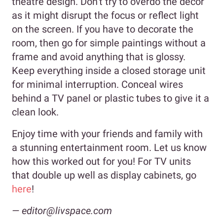
theatre design. Don’t try to overdo the decor
as it might disrupt the focus or reflect light
on the screen. If you have to decorate the
room, then go for simple paintings without a
frame and avoid anything that is glossy.
Keep everything inside a closed storage unit
for minimal interruption. Conceal wires
behind a TV panel or plastic tubes to give it a
clean look.
Enjoy time with your friends and family with
a stunning entertainment room. Let us know
how this worked out for you! For TV units
that double up well as display cabinets, go
here
!
— editor@livspace.com