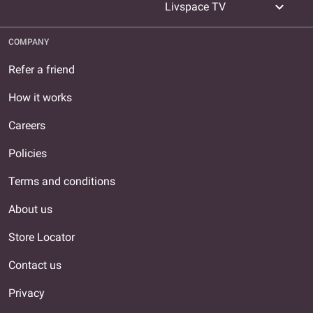
expand_more
Livspace TV
COMPANY
Refer a friend
How it works
Careers
Policies
Terms and conditions
About us
Store Locator
Contact us
Privacy