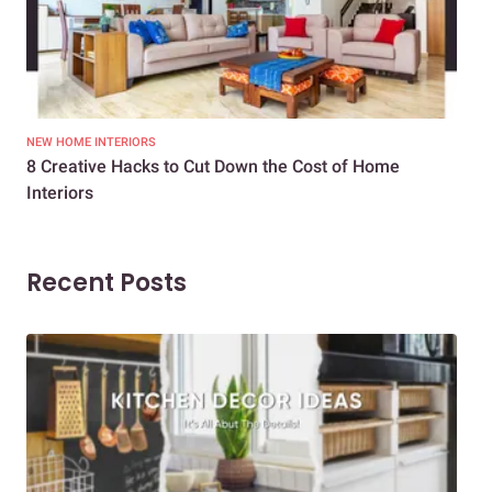
NEW HOME INTERIORS
INTE
8 Creative Hacks to Cut Down the Cost of Home
How
Interiors
Dif
Recent Posts