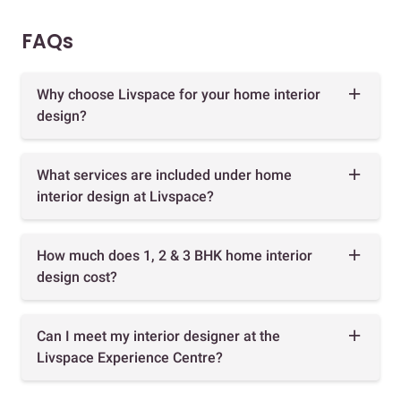
FAQs
Why choose Livspace for your home interior
design?
What services are included under home
interior design at Livspace?
How much does 1, 2 & 3 BHK home interior
design cost?
Can I meet my interior designer at the
Livspace Experience Centre?