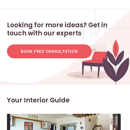
Looking for more ideas? Get in
touch with our experts
BOOK FREE CONSULTATION
Your Interior Guide