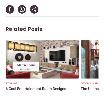
Related Posts
STORAGE
DECOR & INSPIRATI
6 Cool Entertainment Room Designs
The Ultimate 