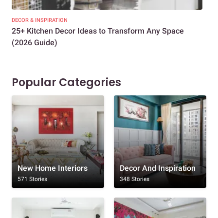
DECOR & INSPIRATION
EXP
25+ Kitchen Decor Ideas to Transform Any Space
Eve
(2026 Guide)
Des
Popular Categories
New Home Interiors
Decor And Inspiration
571 Stories
348 Stories