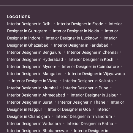
Locations
Interior Designer in Delhi
Interior Designer in Erode
Interior
Designer in Gurugram
Interior Designer in Noida
Interior
Designer in Indore
Interior Designer in Lucknow
Interior
Designer in Ghaziabad
Interior Designer in Faridabad
Interior Designer in Bengaluru
Interior Designer in Chennai
Interior Designer in Hyderabad
Interior Designer in Kochi
Interior Designer in Mysore
Interior Designer in Coimbatore
Interior Designer in Mangalore
Interior Designer in Vijayawada
Interior Designer in Vizag
Interior Designer in Kolkata
Interior Designer in Mumbai
Interior Designer in Pune
Interior Designer in Ahmedabad
Interior Designer in Jaipur
Interior Designer in Surat
Interior Designer in Thane
Interior
Designer in Nagpur
Interior Designer in Goa
Interior
Designer in Chandigarh
Interior Designer in Trivandrum
Interior Designer in Vadodara
Interior Designer in Patna
Interior Designer in Bhubaneswar
Interior Designer in