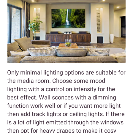
Only minimal lighting options are suitable for
the media room. Choose some mood
lighting with a control on intensity for the
best effect. Wall sconces with a dimming
function work well or if you want more light
then add track lights or ceiling lights. If there
is a lot of light emitted through the windows
then opt for heavy drapes to make it cosy