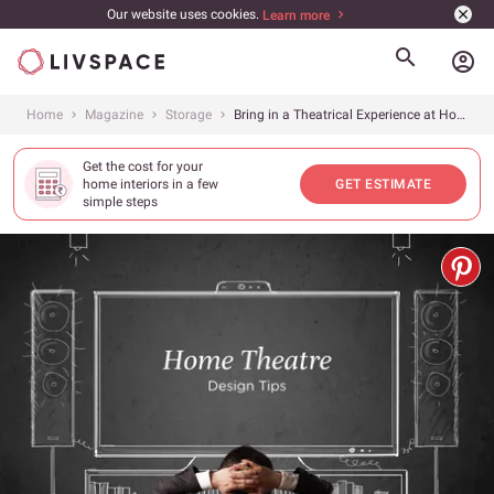
Our website uses cookies.
Learn more
account_circle
Home
Magazine
Storage
Bring in a Theatrical Experience at Home
Get the cost for your
home interiors in a few
GET ESTIMATE
simple steps