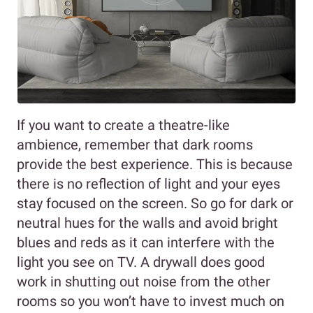
If you want to create a theatre-like
ambience, remember that dark rooms
provide the best experience. This is because
there is no reflection of light and your eyes
stay focused on the screen. So go for dark or
neutral hues for the walls and avoid bright
blues and reds as it can interfere with the
light you see on TV. A drywall does good
work in shutting out noise from the other
rooms so you won’t have to invest much on