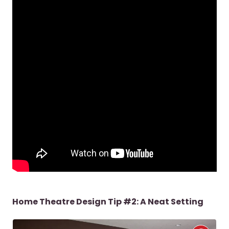
Home Theatre Design Tip #2: A Neat Setting