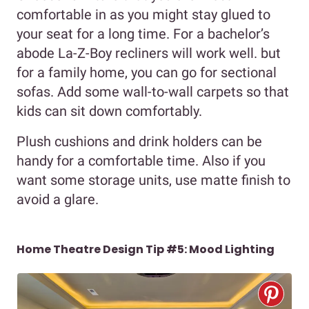
comfortable in as you might stay glued to
your seat for a long time. For a bachelor’s
abode La-Z-Boy recliners will work well. but
for a family home, you can go for sectional
sofas. Add some wall-to-wall carpets so that
kids can sit down comfortably.
Plush cushions and drink holders can be
handy for a comfortable time. Also if you
want some storage units, use matte finish to
avoid a glare.
Home Theatre Design Tip #5: Mood Lighting