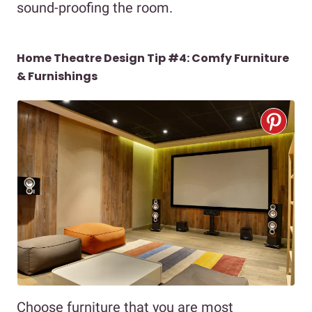
sound-proofing the room.
Home Theatre Design Tip #4: Comfy Furniture
& Furnishings
Choose furniture that you are most