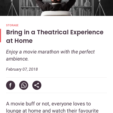
STORAGE
Bring in a Theatrical Experience
at Home
Enjoy a movie marathon with the perfect
ambience.
February 07, 2018
A movie buff or not, everyone loves to
lounge at home and watch their favourite