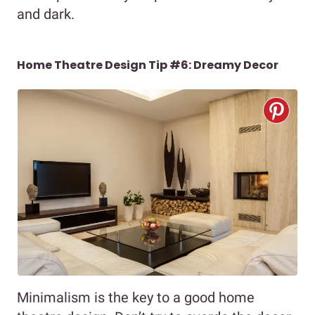
and dark.
Home Theatre Design Tip #6: Dreamy Decor
Minimalism is the key to a good home