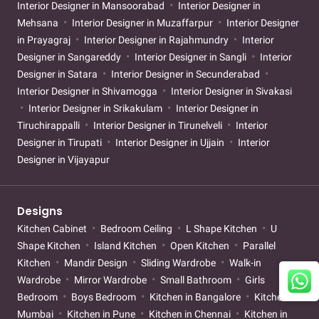
Interior Designer in Mansoorabad
Interior Designer in
Mehsana
Interior Designer in Muzaffarpur
Interior Designer
in Prayagraj
Interior Designer in Rajahmundry
Interior
Designer in Sangareddy
Interior Designer in Sangli
Interior
Designer in Satara
Interior Designer in Secunderabad
Interior Designer in Shivamogga
Interior Designer in Sivakasi
Interior Designer in Srikakulam
Interior Designer in
Tiruchirappalli
Interior Designer in Tirunelveli
Interior
Designer in Tirupati
Interior Designer in Ujjain
Interior
Designer in Vijayapur
Designs
Kitchen Cabinet
Bedroom Ceiling
L Shape Kitchen
U
Shape Kitchen
Island Kitchen
Open Kitchen
Parallel
Kitchen
Mandir Design
Sliding Wardrobe
Walk-in
Wardrobe
Mirror Wardrobe
Small Bathroom
Girls
Bedroom
Boys Bedroom
Kitchen in Bangalore
Kitchen in
Mumbai
Kitchen in Pune
Kitchen in Chennai
Kitchen in