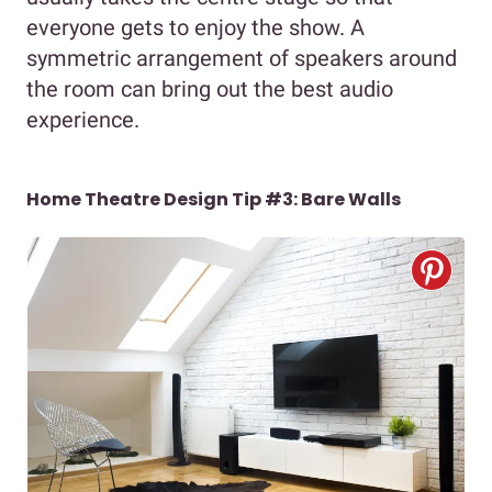
everyone gets to enjoy the show. A
symmetric arrangement of speakers around
the room can bring out the best audio
experience.
Home Theatre Design Tip #3: Bare Walls