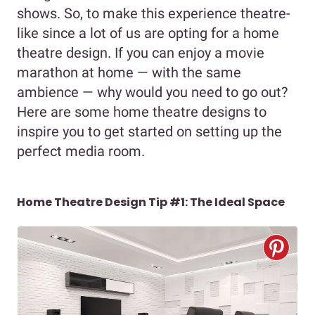
shows. So, to make this experience theatre-
like since a lot of us are opting for a home
theatre design. If you can enjoy a movie
marathon at home — with the same
ambience — why would you need to go out?
Here are some home theatre designs to
inspire you to get started on setting up the
perfect media room.
Home Theatre Design Tip #1: The Ideal Space