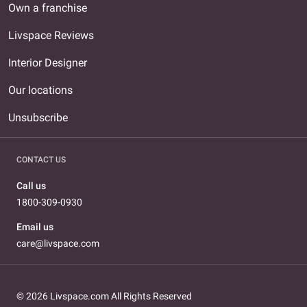
Own a franchise
Livspace Reviews
Interior Designer
Our locations
Unsubscribe
CONTACT US
Call us
1800-309-0930
Email us
care@livspace.com
© 2026 Livspace.com All Rights Reserved