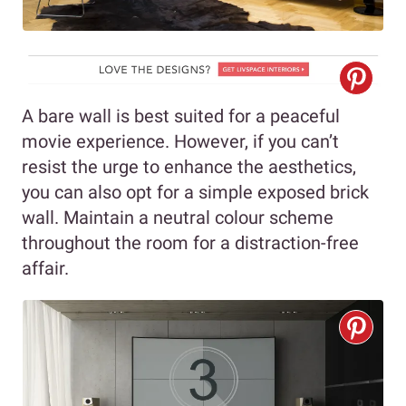
A bare wall is best suited for a peaceful
movie experience. However, if you can’t
resist the urge to enhance the aesthetics,
you can also opt for a simple exposed brick
wall. Maintain a neutral colour scheme
throughout the room for a distraction-free
affair.