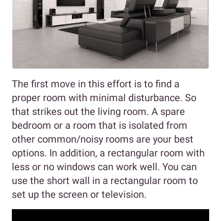
The first move in this effort is to find a
proper room with minimal disturbance. So
that strikes out the living room. A spare
bedroom or a room that is isolated from
other common/noisy rooms are your best
options. In addition, a rectangular room with
less or no windows can work well. You can
use the short wall in a rectangular room to
set up the screen or television.