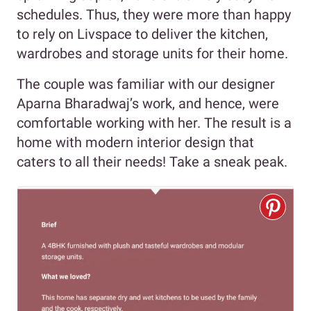
schedules. Thus, they were more than happy
to rely on Livspace to deliver the kitchen,
wardrobes and storage units for their home.
The couple was familiar with our designer
Aparna Bharadwaj’s work, and hence, were
comfortable working with her. The result is a
home with modern interior design that
caters to all their needs! Take a sneak peak.