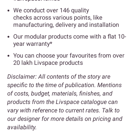
We conduct over 146 quality
checks across various points, like
manufacturing, delivery and installation
Our modular products come with a flat 10-
year warranty*
You can choose your favourites from over
20 lakh Livspace products
Disclaimer:
All contents of the story are
specific to the time of publication. Mentions
of costs, budget, materials, finishes, and
products from the Livspace catalogue can
vary with reference to current rates. Talk to
our designer for more details on pricing and
availability.