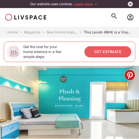
Our website uses cookies.
Learn more
account_circle
Home
Magazine
New Home Interiors
This Lavish 4BHK is a Visual Treat
Get the cost for your
home interiors in a few
GET ESTIMATE
simple steps