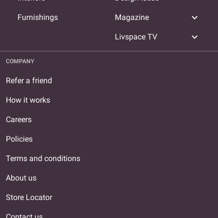
expand_more
Furnishings
Magazine
expand_more
Livspace TV
COMPANY
Refer a friend
How it works
Careers
Policies
Terms and conditions
About us
Store Locator
Contact us