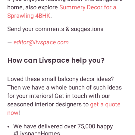
home, also explore
Summery Decor for a
Sprawling 4BHK
.
Send your comments & suggestions
—
editor@livspace.com
How can Livspace help you?
Loved these small balcony decor ideas?
Then we have a whole bunch of such ideas
for your interiors! Get in touch with our
seasoned interior designers to
get a quote
now
!
We have delivered over 75,000 happy
#LivspaceHomes