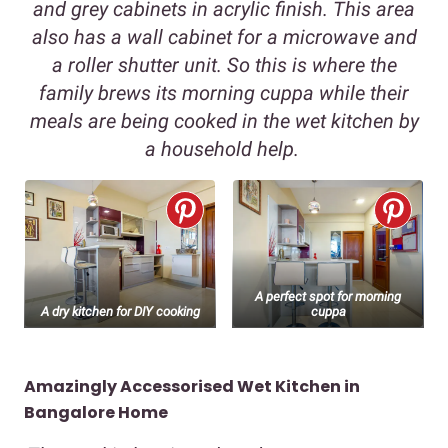
and grey cabinets in acrylic finish. This area
also has a wall cabinet for a microwave and
a roller shutter unit. So this is where the
family brews its morning cuppa while their
meals are being cooked in the wet kitchen by
a household help.
A perfect spot for morning
A dry kitchen for DIY cooking
cuppa
Amazingly Accessorised Wet Kitchen in
Bangalore Home