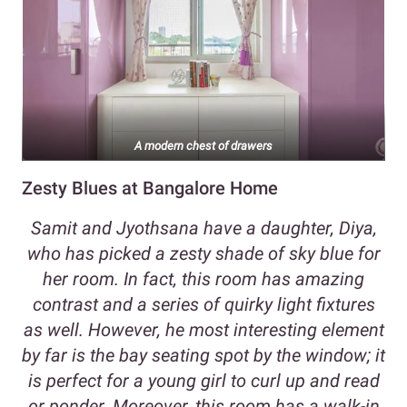
A modern chest of drawers
Zesty Blues at Bangalore Home
Samit and Jyothsana have a daughter, Diya,
who has picked a zesty shade of sky blue for
her room. In fact, this room has amazing
contrast and a series of quirky light fixtures
as well. However, he most interesting element
by far is the bay seating spot by the window; it
is perfect for a young girl to curl up and read
or ponder. Moreover, this room has a walk-in