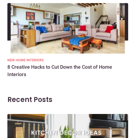
NEW HOME INTERIORS
INTE
8 Creative Hacks to Cut Down the Cost of Home
How
Interiors
Dif
Recent Posts