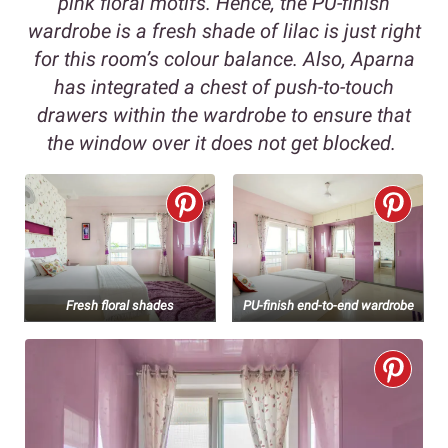
pink floral motifs. Hence, the PU-finish
wardrobe is a fresh shade of lilac is just right
for this room’s colour balance. Also, Aparna
has integrated a chest of push-to-touch
drawers within the wardrobe to ensure that
the window over it does not get blocked.
Fresh floral shades
PU-finish end-to-end wardrobe