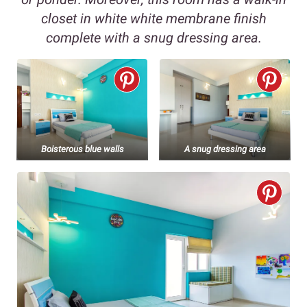
closet in white white membrane finish
complete with a snug dressing area.
Boisterous blue walls
A snug dressing area