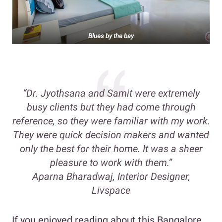
Blues by the bay
“Dr. Jyothsana and Samit were extremely
busy clients but they had come through
reference, so they were familiar with my work.
They were quick decision makers and wanted
only the best for their home. It was a sheer
pleasure to work with them.”
Aparna Bharadwaj, Interior Designer,
Livspace
If you enjoyed reading about this Bangalore