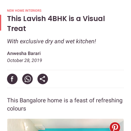
NEW HOME INTERIORS
This Lavish 4BHK is a Visual
Treat
With exclusive dry and wet kitchen!
Anwesha Barari
October 28, 2019
This Bangalore home is a feast of refreshing
colours