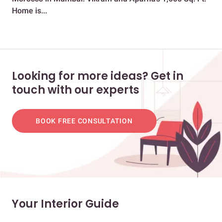
Home is...
Stu
Looking for more ideas? Get in
touch with our experts
BOOK FREE CONSULTATION
Your Interior Guide