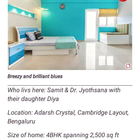
Breezy and brilliant blues
Who livs here: Samit & Dr. Jyothsana with
their daughter Diya
Location: Adarsh Crystal, Cambridge Layout,
Bengaluru
Size of home: 4BHK spanning 2,500 sq ft