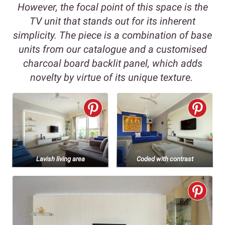
However, the focal point of this space is the
TV unit that stands out for its inherent
simplicity. The piece is a combination of base
units from our catalogue and a customised
charcoal board backlit panel, which adds
novelty by virtue of its unique texture.
Lavish living area
Coded with contrast