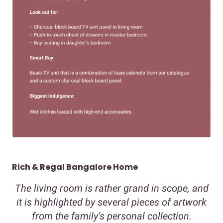
Rich & Regal Bangalore Home
The living room is rather grand in scope, and
it is highlighted by several pieces of artwork
from the family’s personal collection.