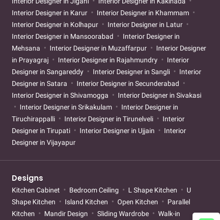
Interior Designer in Jigani
Interior Designer in Kakinada
Interior Designer in Karur
Interior Designer in Khammam
Interior Designer in Kolhapur
Interior Designer in Latur
Interior Designer in Mansoorabad
Interior Designer in
Mehsana
Interior Designer in Muzaffarpur
Interior Designer
in Prayagraj
Interior Designer in Rajahmundry
Interior
Designer in Sangareddy
Interior Designer in Sangli
Interior
Designer in Satara
Interior Designer in Secunderabad
Interior Designer in Shivamogga
Interior Designer in Sivakasi
Interior Designer in Srikakulam
Interior Designer in
Tiruchirappalli
Interior Designer in Tirunelveli
Interior
Designer in Tirupati
Interior Designer in Ujjain
Interior
Designer in Vijayapur
Designs
Kitchen Cabinet
Bedroom Ceiling
L Shape Kitchen
U
Shape Kitchen
Island Kitchen
Open Kitchen
Parallel
Kitchen
Mandir Design
Sliding Wardrobe
Walk-in