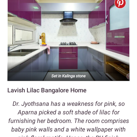
Set in Kalinga stone
Lavish Lilac Bangalore Home
Dr. Jyothsana has a weakness for pink, so
Aparna picked a soft shade of lilac for
furnishing her bedroom. The room comprises
baby pink walls and a white wallpaper with