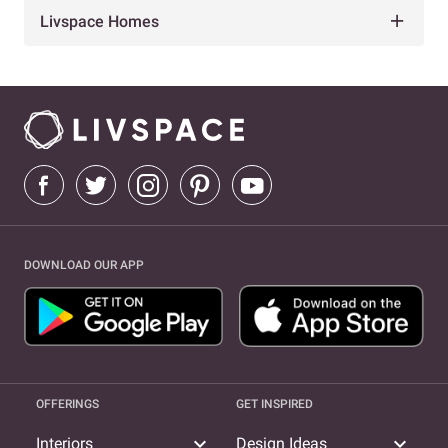
Livspace Homes
DOWNLOAD OUR APP
OFFERINGS
GET INSPIRED
expand_more
expand_more
Interiors
Design Ideas