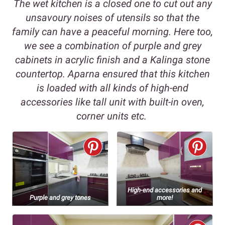
The wet kitchen is a closed one to cut out any
unsavoury noises of utensils so that the
family can have a peaceful morning. Here too,
we see a combination of purple and grey
cabinets in acrylic finish and a Kalinga stone
countertop. Aparna ensured that this kitchen
is loaded with all kinds of high-end
accessories like tall unit with built-in oven,
corner units etc.
High-end accessories and
Purple and grey tones
more!