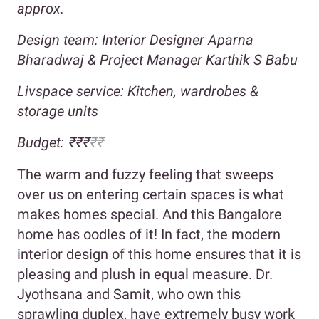
approx.
Design team: Interior Designer Aparna
Bharadwaj & Project Manager Karthik S Babu
Livspace service: Kitchen, wardrobes &
storage units
Budget: ₹₹₹
₹₹
The warm and fuzzy feeling that sweeps
over us on entering certain spaces is what
makes homes special. And this Bangalore
home has oodles of it! In fact, the modern
interior design of this home ensures that it is
pleasing and plush in equal measure. Dr.
Jyothsana and Samit, who own this
sprawling duplex, have extremely busy work