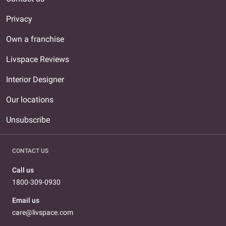
Privacy
Own a franchise
Livspace Reviews
Interior Designer
Our locations
Unsubscribe
CONTACT US
Call us
1800-309-0930
Email us
care@livspace.com