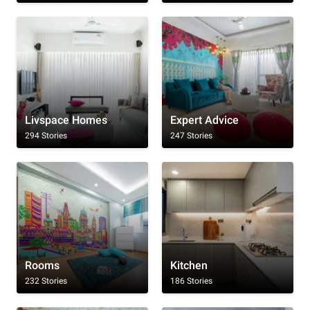
Livspace Homes
Expert Advice
294 Stories
247 Stories
Rooms
Kitchen
232 Stories
186 Stories