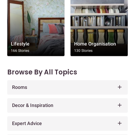
Lifestyle
Home Organisation
166 Stories
130 Stories
Browse By All Topics
Rooms
Decor & Inspiration
Expert Advice