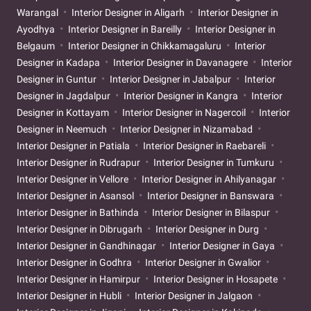
Warangal
Interior Designer in Aligarh
Interior Designer in
Ayodhya
Interior Designer in Bareilly
Interior Designer in
Belgaum
Interior Designer in Chikkamagaluru
Interior
Designer in Kadapa
Interior Designer in Davanagere
Interior
Designer in Guntur
Interior Designer in Jabalpur
Interior
Designer in Jagdalpur
Interior Designer in Kangra
Interior
Designer in Kottayam
Interior Designer in Nagercoil
Interior
Designer in Neemuch
Interior Designer in Nizamabad
Interior Designer in Patiala
Interior Designer in Raebareli
Interior Designer in Rudrapur
Interior Designer in Tumkuru
Interior Designer in Vellore
Interior Designer in Ahilyanagar
Interior Designer in Asansol
Interior Designer in Banswara
Interior Designer in Bathinda
Interior Designer in Bilaspur
Interior Designer in Dibrugarh
Interior Designer in Durg
Interior Designer in Gandhinagar
Interior Designer in Gaya
Interior Designer in Godhra
Interior Designer in Gwalior
Interior Designer in Hamirpur
Interior Designer in Hosapete
Interior Designer in Hubli
Interior Designer in Jalgaon