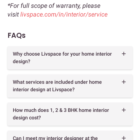
*For full scope of warranty, please
visit
livspace.com/in/interior/service
FAQs
Why choose Livspace for your home interior
design?
What services are included under home
interior design at Livspace?
How much does 1, 2 & 3 BHK home interior
design cost?
Can I meet my interior designer at the