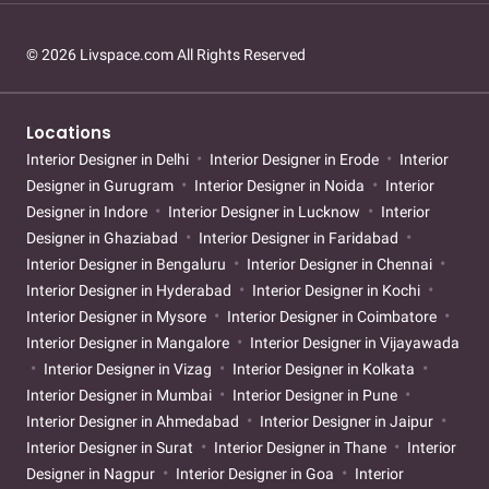
© 2026 Livspace.com All Rights Reserved
Locations
Interior Designer in Delhi
Interior Designer in Erode
Interior
Designer in Gurugram
Interior Designer in Noida
Interior
Designer in Indore
Interior Designer in Lucknow
Interior
Designer in Ghaziabad
Interior Designer in Faridabad
Interior Designer in Bengaluru
Interior Designer in Chennai
Interior Designer in Hyderabad
Interior Designer in Kochi
Interior Designer in Mysore
Interior Designer in Coimbatore
Interior Designer in Mangalore
Interior Designer in Vijayawada
Interior Designer in Vizag
Interior Designer in Kolkata
Interior Designer in Mumbai
Interior Designer in Pune
Interior Designer in Ahmedabad
Interior Designer in Jaipur
Interior Designer in Surat
Interior Designer in Thane
Interior
Designer in Nagpur
Interior Designer in Goa
Interior