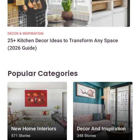
DECOR & INSPIRATION
EXP
25+ Kitchen Decor Ideas to Transform Any Space
Eve
(2026 Guide)
Des
Popular Categories
New Home Interiors
Decor And Inspiration
571 Stories
348 Stories