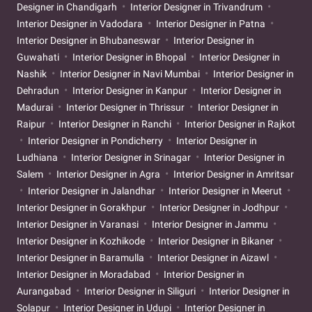
Designer in Chandigarh
Interior Designer in Trivandrum
Interior Designer in Vadodara
Interior Designer in Patna
Interior Designer in Bhubaneswar
Interior Designer in
Guwahati
Interior Designer in Bhopal
Interior Designer in
Nashik
Interior Designer in Navi Mumbai
Interior Designer in
Dehradun
Interior Designer in Kanpur
Interior Designer in
Madurai
Interior Designer in Thrissur
Interior Designer in
Raipur
Interior Designer in Ranchi
Interior Designer in Rajkot
Interior Designer in Pondicherry
Interior Designer in
Ludhiana
Interior Designer in Srinagar
Interior Designer in
Salem
Interior Designer in Agra
Interior Designer in Amritsar
Interior Designer in Jalandhar
Interior Designer in Meerut
Interior Designer in Gorakhpur
Interior Designer in Jodhpur
Interior Designer in Varanasi
Interior Designer in Jammu
Interior Designer in Kozhikode
Interior Designer in Bikaner
Interior Designer in Baramulla
Interior Designer in Aizawl
Interior Designer in Moradabad
Interior Designer in
Aurangabad
Interior Designer in Siliguri
Interior Designer in
Solapur
Interior Designer in Udupi
Interior Designer in