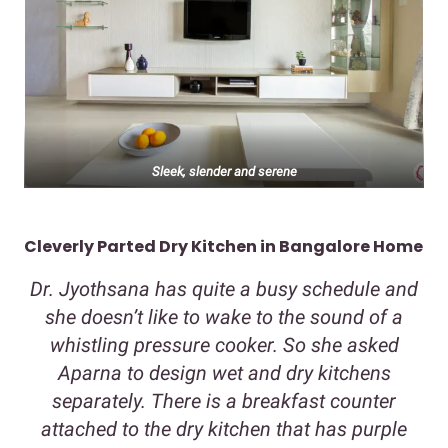
Sleek, slender and serene
Cleverly Parted Dry Kitchen in Bangalore Home
Dr. Jyothsana has quite a busy schedule and
she doesn’t like to wake to the sound of a
whistling pressure cooker. So she asked
Aparna to design wet and dry kitchens
separately. There is a breakfast counter
attached to the dry kitchen that has purple