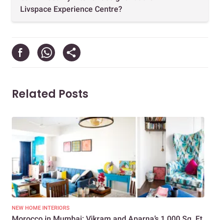
Livspace Experience Centre?
Related Posts
NEW HOME INTERIORS
KIT
Morocco in Mumbai: Vikram and Aparna’s 1,000 Sq. Ft.
How