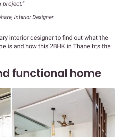
a project.”
hare, Interior Designer
y interior designer to find out what the
ome is and how this 2BHK in Thane fits the
and functional home