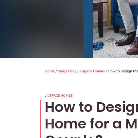
Home
/
Magazine
/
Livspace Homes
/
How to Design the
LIVSPACE HOMES
How to Design
Home for a Mi