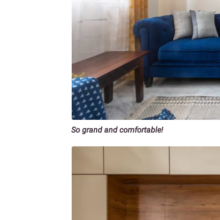
So grand and comfortable!