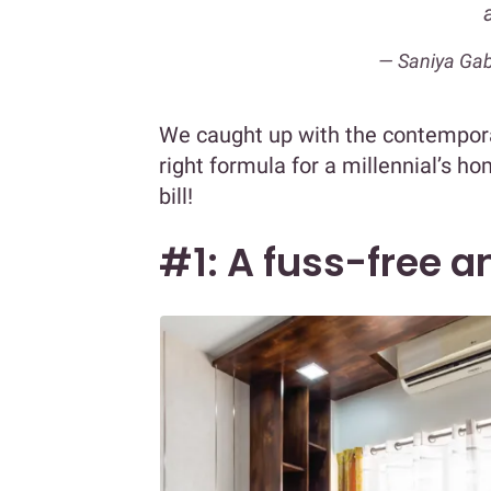
— Saniya Gab
We caught up with the contemporar
right formula for a millennial’s h
bill!
#1: A fuss-free 