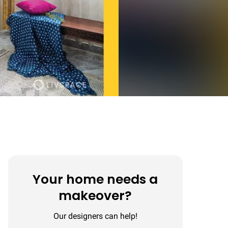
Your home needs a
makeover?
Our designers can help!