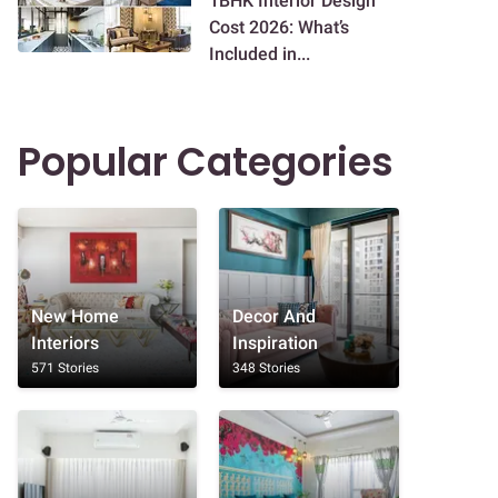
1BHK Interior Design
Cost 2026: What’s
Included in...
Popular Categories
New Home
Decor And
Interiors
Inspiration
571 Stories
348 Stories