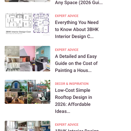
Any Space (2026 Gui...
EXPERT ADVICE
Everything You Need
to Know About 3BHK
Interior Design C...
EXPERT ADVICE
A Detailed and Easy
Guide on the Cost of
Painting a Hous...
DECOR & INSPIRATION
Low-Cost Simple
Rooftop Design in
2026: Affordable
Ideas...
EXPERT ADVICE