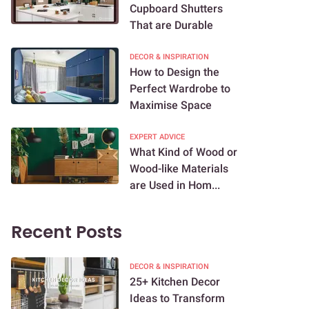
Cupboard Shutters
That are Durable
DECOR & INSPIRATION
How to Design the
Perfect Wardrobe to
Maximise Space
EXPERT ADVICE
What Kind of Wood or
Wood-like Materials
are Used in Hom...
Recent Posts
DECOR & INSPIRATION
25+ Kitchen Decor
Ideas to Transform