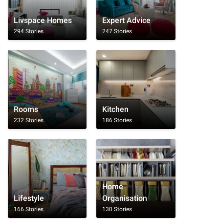
Livspace Homes
Expert Advice
294 Stories
247 Stories
Rooms
Kitchen
232 Stories
186 Stories
Home
Lifestyle
Organisation
166 Stories
130 Stories