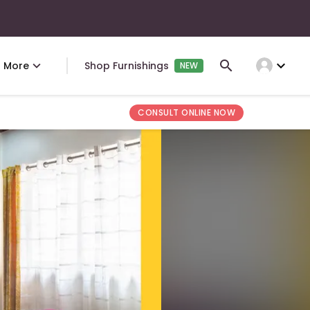
expand_more
More
Shop Furnishings
NEW
CONSULT ONLINE NOW