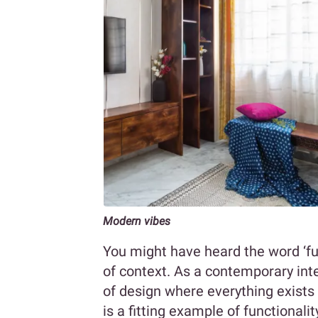
Modern vibes
You might have heard the word ‘fu
of context. As a contemporary inte
of design where everything exists
is a fitting example of functional