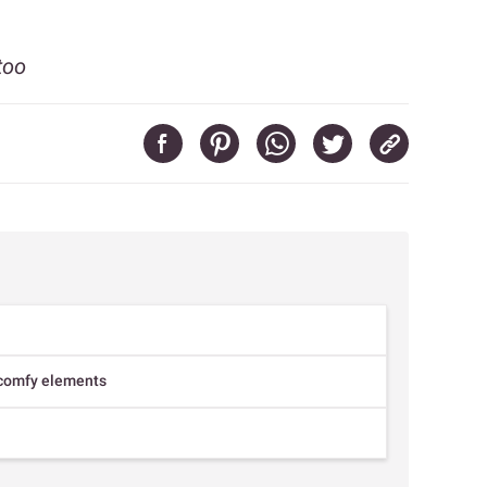
too
r comfy elements