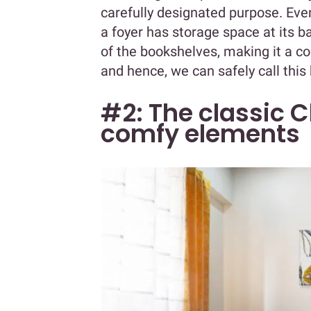
carefully designated purpose. Eve
a foyer has storage space at its b
of the bookshelves, making it a cohes
and hence, we can safely call this
#2: The classic C
comfy elements