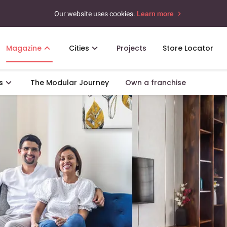
Our website uses cookies.
Learn more
Magazine
Cities
Projects
Store Locator
s
The Modular Journey
Own a franchise