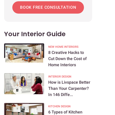
BOOK FREE CONSULTATION
Your Interior Guide
NEW HOME INTERIORS
8 Creative Hacks to
Cut Down the Cost of
Home Interiors
INTERIOR DESIGN
How is Livspace Better
Than Your Carpenter?
In 146 Diffe...
KITCHEN DESIGN
6 Types of Kitchen