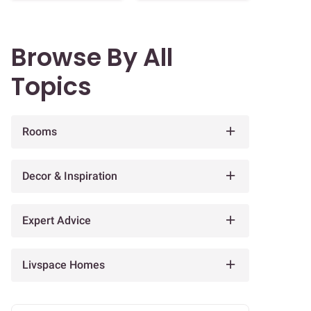
Browse By All
Topics
Rooms
Decor & Inspiration
Expert Advice
Livspace Homes