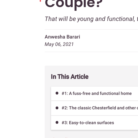
Couple?
That will be young and functional, 
Anwesha Barari
May 06, 2021
In This Article
#1: A fuss-free and functional home
#2: The classic Chesterfield and othe
#3: Easy-to-clean surfaces