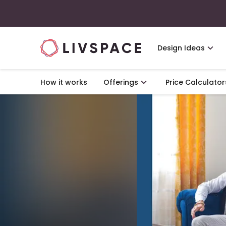
Design Ideas
How it works
Offerings
Price Calculator