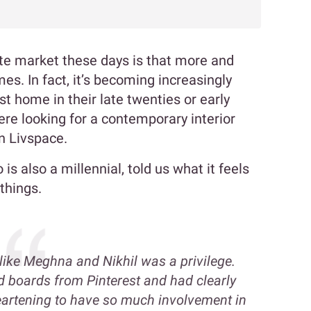
ate market these days is that more and
s. In fact, it’s becoming increasingly
st home in their late twenties or early
were looking for a contemporary interior
n Livspace.
s also a millennial, told us what it feels
things.
like Meghna and Nikhil was a privilege.
boards from Pinterest and had clearly
heartening to have so much involvement in