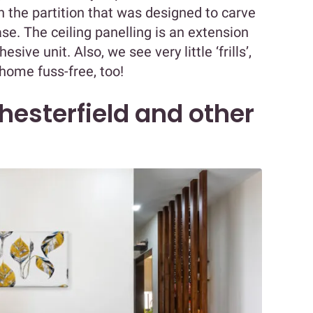
n the partition that was designed to carve
ase. The ceiling panelling is an extension
ive unit. Also, we see very little ‘frills’,
 home fuss-free, too!
hesterfield and other