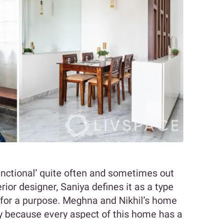
nctional’ quite often and sometimes out
rior designer, Saniya defines it as a type
 for a purpose. Meghna and Nikhil’s home
ity because every aspect of this home has a