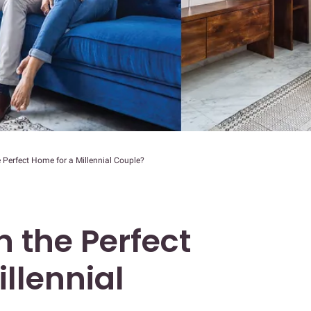
 Perfect Home for a Millennial Couple?
 the Perfect
llennial