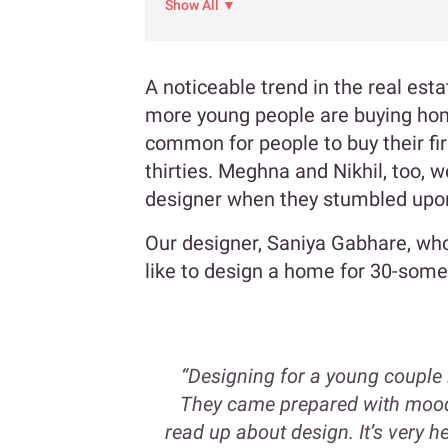
Show All ▼
A noticeable trend in the real est
more young people are buying home
common for people to buy their fir
thirties. Meghna and Nikhil, too, 
designer when they stumbled upo
Our designer, Saniya Gabhare, who i
like to design a home for 30-some
“Designing for a young couple 
They came prepared with mood 
read up about design. It’s very 