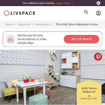
Our website uses cookies.
Learn more
account_circle
Home
Magazine
Renovations
This Kids’ Room Makeover is Goals
Get the cost for your
home interiors in a few
GET ESTIMATE
simple steps