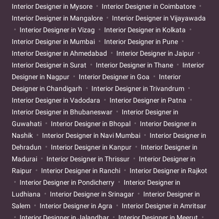
Interior Designer in Mysore
Interior Designer in Coimbatore
Interior Designer in Mangalore
Interior Designer in Vijayawada
Interior Designer in Vizag
Interior Designer in Kolkata
Interior Designer in Mumbai
Interior Designer in Pune
Interior Designer in Ahmedabad
Interior Designer in Jaipur
Interior Designer in Surat
Interior Designer in Thane
Interior
Designer in Nagpur
Interior Designer in Goa
Interior
Designer in Chandigarh
Interior Designer in Trivandrum
Interior Designer in Vadodara
Interior Designer in Patna
Interior Designer in Bhubaneswar
Interior Designer in
Guwahati
Interior Designer in Bhopal
Interior Designer in
Nashik
Interior Designer in Navi Mumbai
Interior Designer in
Dehradun
Interior Designer in Kanpur
Interior Designer in
Madurai
Interior Designer in Thrissur
Interior Designer in
Raipur
Interior Designer in Ranchi
Interior Designer in Rajkot
Interior Designer in Pondicherry
Interior Designer in
Ludhiana
Interior Designer in Srinagar
Interior Designer in
Salem
Interior Designer in Agra
Interior Designer in Amritsar
Interior Designer in Jalandhar
Interior Designer in Meerut