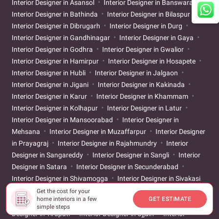
Interior Designer in Asansol
Interior Designer in Banswara
Interior Designer in Bathinda
Interior Designer in Bilaspur
Interior Designer in Dibrugarh
Interior Designer in Durg
Interior Designer in Gandhinagar
Interior Designer in Gaya
Interior Designer in Godhra
Interior Designer in Gwalior
Interior Designer in Hamirpur
Interior Designer in Hosapete
Interior Designer in Hubli
Interior Designer in Jalgaon
Interior Designer in Jigani
Interior Designer in Kakinada
Interior Designer in Karur
Interior Designer in Khammam
Interior Designer in Kolhapur
Interior Designer in Latur
Interior Designer in Mansoorabad
Interior Designer in
Mehsana
Interior Designer in Muzaffarpur
Interior Designer
in Prayagraj
Interior Designer in Rajahmundry
Interior
Designer in Sangareddy
Interior Designer in Sangli
Interior
Designer in Satara
Interior Designer in Secunderabad
Interior Designer in Shivamogga
Interior Designer in Sivakasi
Interior Designer in Srikakulam
Interior Designer in
Get the cost for your
home interiors in a few
GET ESTIMATE
Tiruchirappalli
Interior Designer in Tirunelveli
Interior
simple steps
Designer in Tirupati
Interior Designer in Ujjain
Interior