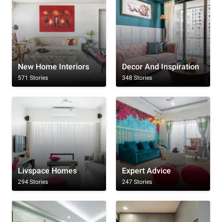
New Home Interiors
Decor And Inspiration
571 Stories
348 Stories
Livspace Homes
Expert Advice
294 Stories
247 Stories