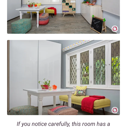
If you notice carefully, this room has a