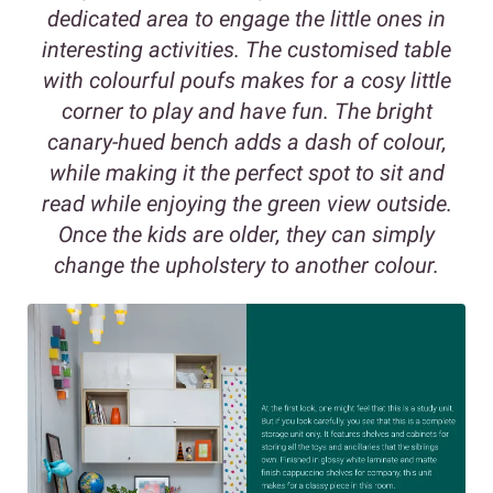
dedicated area to engage the little ones in
interesting activities. The customised table
with colourful poufs makes for a cosy little
corner to play and have fun. The bright
canary-hued bench adds a dash of colour,
while making it the perfect spot to sit and
read while enjoying the green view outside.
Once the kids are older, they can simply
change the upholstery to another colour.