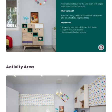
Activity Area