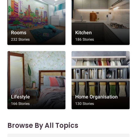
Rooms
Kitchen
232 Stories
186 Stories
Lifestyle
Home Organisation
166 Stories
130 Stories
Browse By All Topics