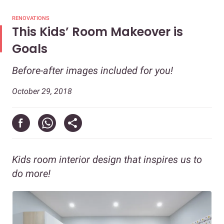
RENOVATIONS
This Kids’ Room Makeover is
Goals
Before-after images included for you!
October 29, 2018
Kids room interior design that inspires us to
do more!