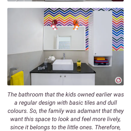
The bathroom that the kids owned earlier was
a regular design with basic tiles and dull
colours. So, the family was adamant that they
want this space to look and feel more lively,
since it belongs to the little ones. Therefore,