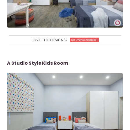
A Studio Style Kids Room