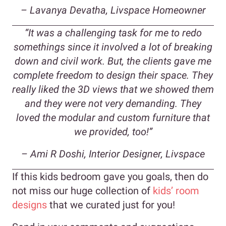
– Lavanya Devatha, Livspace Homeowner
“It was a challenging task for me to redo
somethings since it involved a lot of breaking
down and civil work. But, the clients gave me
complete freedom to design their space. They
really liked the 3D views that we showed them
and they were not very demanding. They
loved the modular and custom furniture that
we provided, too!”
– Ami R Doshi, Interior Designer, Livspace
If this kids bedroom gave you goals, then do
not miss our huge collection of
kids’ room
designs
that we curated just for you!