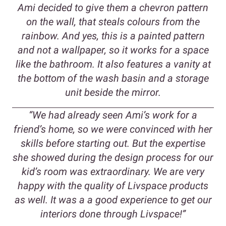
Ami decided to give them a chevron pattern
on the wall, that steals colours from the
rainbow. And yes, this is a painted pattern
and not a wallpaper, so it works for a space
like the bathroom. It also features a vanity at
the bottom of the wash basin and a storage
unit beside the mirror.
“We had already seen Ami’s work for a
friend’s home, so we were convinced with her
skills before starting out. But the expertise
she showed during the design process for our
kid’s room was extraordinary. We are very
happy with the quality of Livspace products
as well. It was a a good experience to get our
interiors done through Livspace!”