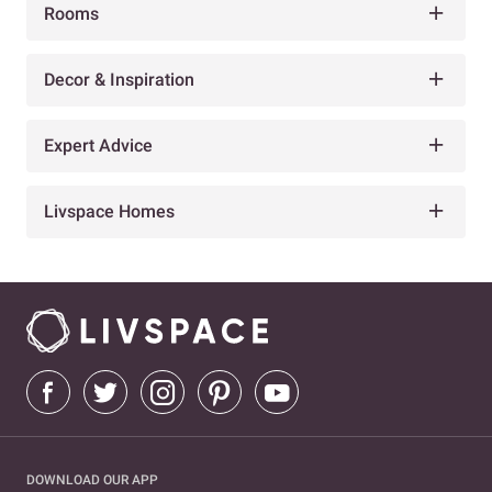
Rooms
Decor & Inspiration
Expert Advice
Livspace Homes
DOWNLOAD OUR APP