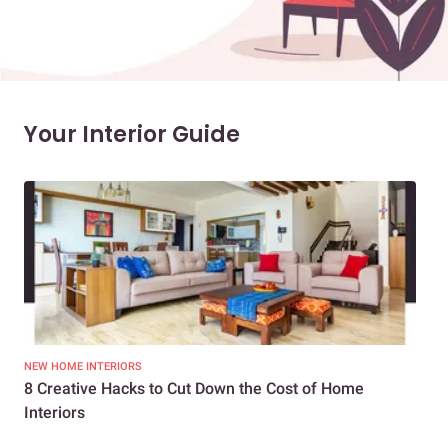
Your Interior Guide
NEW HOME INTERIORS
INTE
8 Creative Hacks to Cut Down the Cost of Home
How
Interiors
Dif