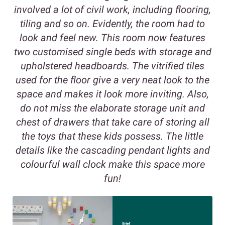
involved a lot of civil work, including flooring,
tiling and so on. Evidently, the room had to
look and feel new. This room now features
two customised single beds with storage and
upholstered headboards. The vitrified tiles
used for the floor give a very neat look to the
space and makes it look more inviting. Also,
do not miss the elaborate storage unit and
chest of drawers that take care of storing all
the toys that these kids possess. The little
details like the cascading pendant lights and
colourful wall clock make this space more
fun!