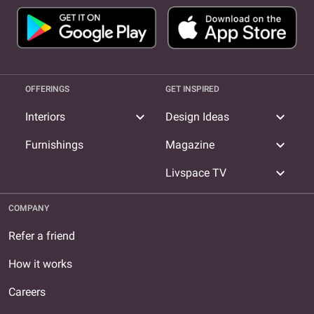
OFFERINGS
GET INSPIRED
expand_more
expand_more
Interiors
Design Ideas
expand_more
Furnishings
Magazine
expand_more
Livspace TV
COMPANY
Refer a friend
How it works
Careers