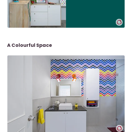
A Colourful Space