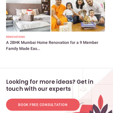
RENOVATIONS
LIV
A 2BHK Mumbai Home Renovation for a 9 Member
Thi
Family Made Eas...
Mod
Looking for more ideas? Get in
touch with our experts
BOOK FREE CONSULTATION