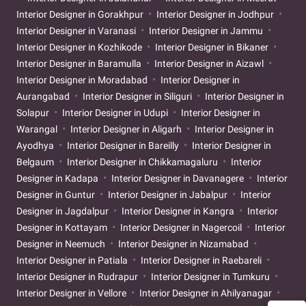
Interior Designer in Gorakhpur
Interior Designer in Jodhpur
Interior Designer in Varanasi
Interior Designer in Jammu
Interior Designer in Kozhikode
Interior Designer in Bikaner
Interior Designer in Baramulla
Interior Designer in Aizawl
Interior Designer in Moradabad
Interior Designer in
Aurangabad
Interior Designer in Siliguri
Interior Designer in
Solapur
Interior Designer in Udupi
Interior Designer in
Warangal
Interior Designer in Aligarh
Interior Designer in
Ayodhya
Interior Designer in Bareilly
Interior Designer in
Belgaum
Interior Designer in Chikkamagaluru
Interior
Designer in Kadapa
Interior Designer in Davanagere
Interior
Designer in Guntur
Interior Designer in Jabalpur
Interior
Designer in Jagdalpur
Interior Designer in Kangra
Interior
Designer in Kottayam
Interior Designer in Nagercoil
Interior
Designer in Neemuch
Interior Designer in Nizamabad
Interior Designer in Patiala
Interior Designer in Raebareli
Interior Designer in Rudrapur
Interior Designer in Tumkuru
Interior Designer in Vellore
Interior Designer in Ahilyanagar