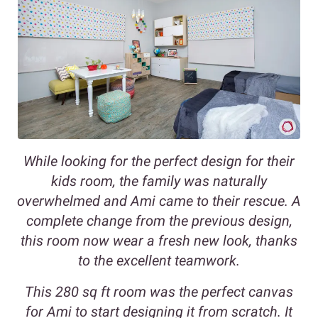
While looking for the perfect design for their
kids room, the family was naturally
overwhelmed and Ami came to their rescue. A
complete change from the previous design,
this room now wear a fresh new look, thanks
to the excellent teamwork.
This 280 sq ft room was the perfect canvas
for Ami to start designing it from scratch. It