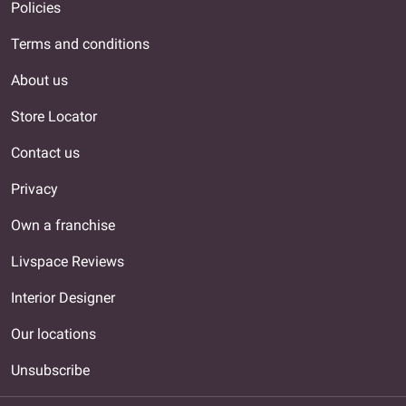
Policies
Terms and conditions
About us
Store Locator
Contact us
Privacy
Own a franchise
Livspace Reviews
Interior Designer
Our locations
Unsubscribe