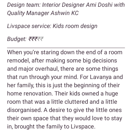
Design team: Interior Designer Ami Doshi with
Quality Manager Ashwin KC
Livspace service: Kids room design
Budget: ₹₹₹
₹₹
When you’re staring down the end of a room
remodel, after making some big decisions
and major overhaul, there are some things
that run through your mind. For Lavanya and
her family, this is just the beginning of their
home renovation. Their kids owned a huge
room that was a little cluttered and a little
disorganised. A desire to give the little ones
their own space that they would love to stay
in, brought the family to Livspace.