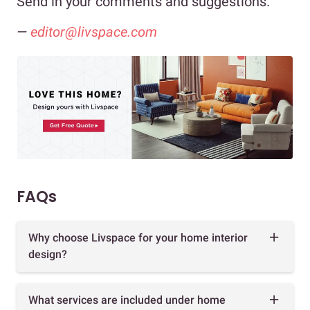
Send in your comments and suggestions.
—
editor@livspace.com
FAQs
Why choose Livspace for your home interior
design?
What services are included under home