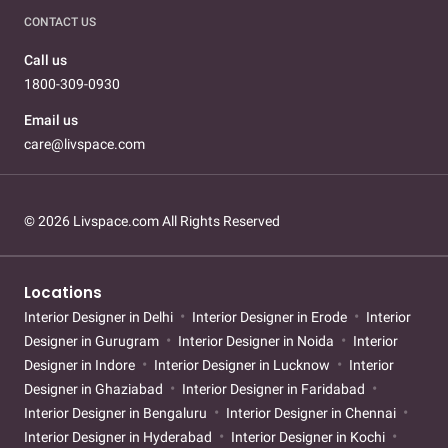
CONTACT US
Call us
1800-309-0930
Email us
care@livspace.com
© 2026 Livspace.com All Rights Reserved
Locations
Interior Designer in Delhi
Interior Designer in Erode
Interior
Designer in Gurugram
Interior Designer in Noida
Interior
Designer in Indore
Interior Designer in Lucknow
Interior
Designer in Ghaziabad
Interior Designer in Faridabad
Interior Designer in Bengaluru
Interior Designer in Chennai
Interior Designer in Hyderabad
Interior Designer in Kochi