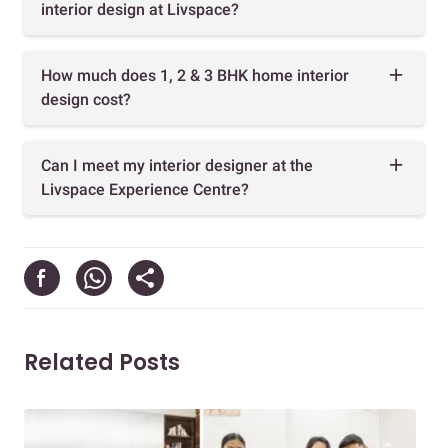
interior design at Livspace?
How much does 1, 2 & 3 BHK home interior
design cost?
Can I meet my interior designer at the
Livspace Experience Centre?
Related Posts