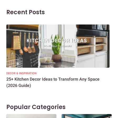
Recent Posts
DECOR & INSPIRATION
EXP
25+ Kitchen Decor Ideas to Transform Any Space
Eve
(2026 Guide)
Des
Popular Categories