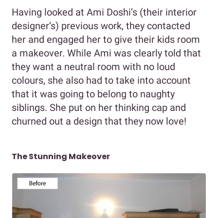
Having looked at Ami Doshi’s (their interior
designer’s) previous work, they contacted
her and engaged her to give their kids room
a makeover. While Ami was clearly told that
they want a neutral room with no loud
colours, she also had to take into account
that it was going to belong to naughty
siblings. She put on her thinking cap and
churned out a design that they now love!
The Stunning Makeover