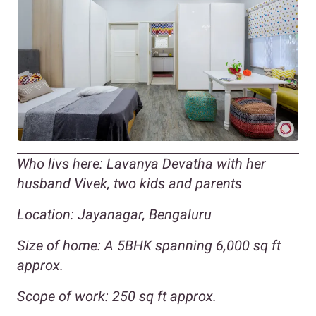
Who livs here: Lavanya Devatha with her
husband Vivek, two kids and parents
Location: Jayanagar, Bengaluru
Size of home: A 5BHK spanning 6,000 sq ft
approx.
Scope of work: 250 sq ft approx.