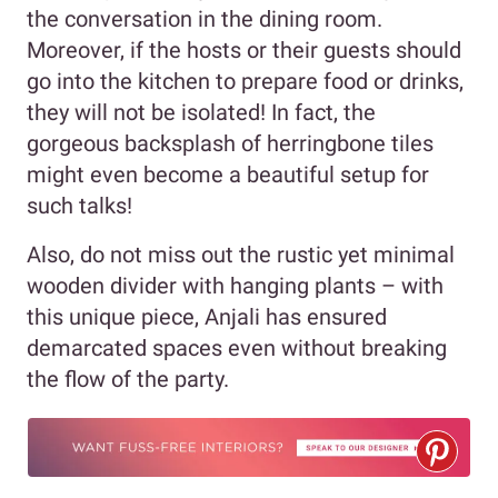
the conversation in the dining room.
Moreover, if the hosts or their guests should
go into the kitchen to prepare food or drinks,
they will not be isolated! In fact, the
gorgeous backsplash of herringbone tiles
might even become a beautiful setup for
such talks!
Also, do not miss out the rustic yet minimal
wooden divider with hanging plants – with
this unique piece, Anjali has ensured
demarcated spaces even without breaking
the flow of the party.