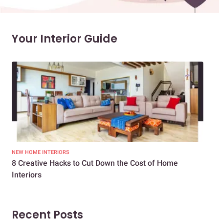
Your Interior Guide
NEW HOME INTERIORS
INTE
8 Creative Hacks to Cut Down the Cost of Home
How
Interiors
Dif
Recent Posts