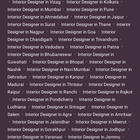
Interior Designer in Vizag
Interior Designer in Kolkata
Interior Designer in Mumbai
Interior Designer in Pune
Interior Designer in Ahmedabad
Interior Designer in Jaipur
Interior Designer in Surat
Interior Designer in Thane
Interior
Designer in Nagpur
Interior Designer in Goa
Interior
Designer in Chandigarh
Interior Designer in Trivandrum
Interior Designer in Vadodara
Interior Designer in Patna
Interior Designer in Bhubaneswar
Interior Designer in
Guwahati
Interior Designer in Bhopal
Interior Designer in
Nashik
Interior Designer in Navi Mumbai
Interior Designer in
Dehradun
Interior Designer in Kanpur
Interior Designer in
Madurai
Interior Designer in Thrissur
Interior Designer in
Raipur
Interior Designer in Ranchi
Interior Designer in Rajkot
Interior Designer in Pondicherry
Interior Designer in
Ludhiana
Interior Designer in Srinagar
Interior Designer in
Salem
Interior Designer in Agra
Interior Designer in Amritsar
Interior Designer in Jalandhar
Interior Designer in Meerut
Interior Designer in Gorakhpur
Interior Designer in Jodhpur
Interior Designer in Varanasi
Interior Designer in Jammu