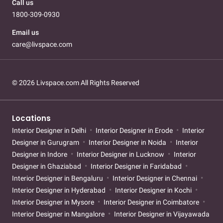
Call us
1800-309-0930
Email us
care@livspace.com
© 2026 Livspace.com All Rights Reserved
Locations
Interior Designer in Delhi
Interior Designer in Erode
Interior
Designer in Gurugram
Interior Designer in Noida
Interior
Designer in Indore
Interior Designer in Lucknow
Interior
Designer in Ghaziabad
Interior Designer in Faridabad
Interior Designer in Bengaluru
Interior Designer in Chennai
Interior Designer in Hyderabad
Interior Designer in Kochi
Interior Designer in Mysore
Interior Designer in Coimbatore
Interior Designer in Mangalore
Interior Designer in Vijayawada