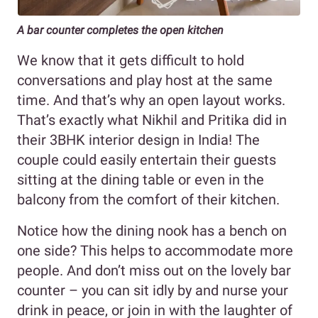
A bar counter completes the open kitchen
We know that it gets difficult to hold
conversations and play host at the same
time. And that’s why an open layout works.
That’s exactly what Nikhil and Pritika did in
their 3BHK interior design in India! The
couple could easily entertain their guests
sitting at the dining table or even in the
balcony from the comfort of their kitchen.
Notice how the dining nook has a bench on
one side? This helps to accommodate more
people. And don’t miss out on the lovely bar
counter – you can sit idly by and nurse your
drink in peace, or join in with the laughter of