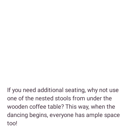
If you need additional seating, why not use
one of the nested stools from under the
wooden coffee table? This way, when the
dancing begins, everyone has ample space
too!