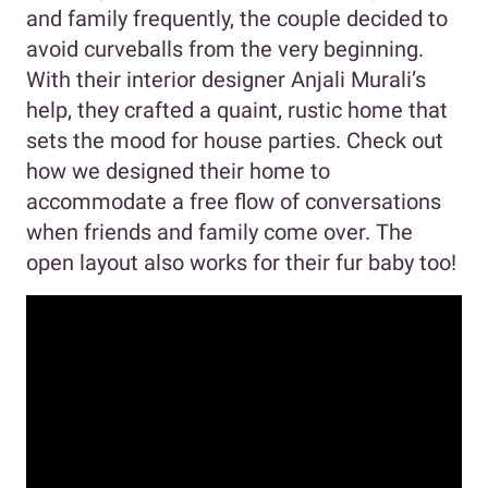
and family frequently, the couple decided to
avoid curveballs from the very beginning.
With their interior designer Anjali Murali’s
help, they crafted a quaint, rustic home that
sets the mood for house parties. Check out
how we designed their home to
accommodate a free flow of conversations
when friends and family come over. The
open layout also works for their fur baby too!