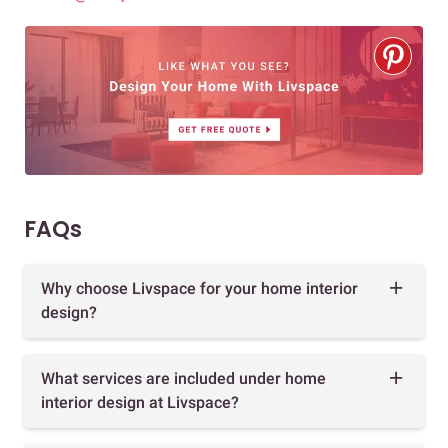
FAQs
Why choose Livspace for your home interior
design?
What services are included under home
interior design at Livspace?