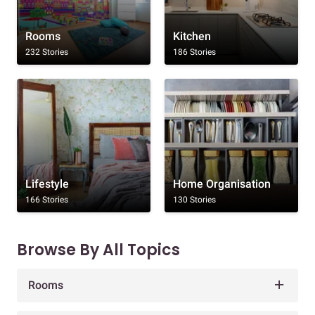
Rooms
Kitchen
232 Stories
186 Stories
Lifestyle
Home Organisation
166 Stories
130 Stories
Browse By All Topics
Rooms