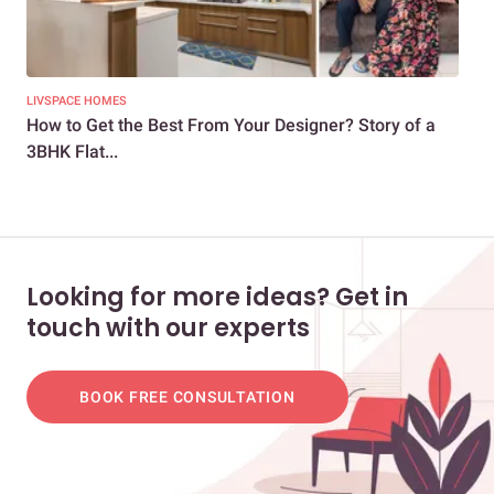
LIVSPACE HOMES
LIV
How to Get the Best From Your Designer? Story of a
Wan
3BHK Flat...
Int
Looking for more ideas? Get in
touch with our experts
BOOK FREE CONSULTATION