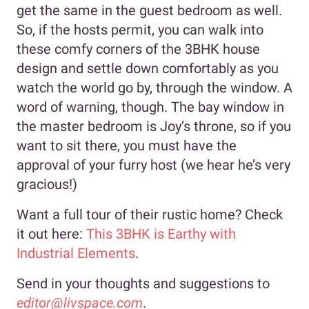
get the same in the guest bedroom as well.
So, if the hosts permit, you can walk into
these comfy corners of the 3BHK house
design and settle down comfortably as you
watch the world go by, through the window. A
word of warning, though. The bay window in
the master bedroom is Joy’s throne, so if you
want to sit there, you must have the
approval of your furry host (we hear he’s very
gracious!)
Want a full tour of their rustic home? Check
it out here:
This 3BHK is Earthy with
Industrial Elements
.
Send in your thoughts and suggestions to
editor@livspace.com
.