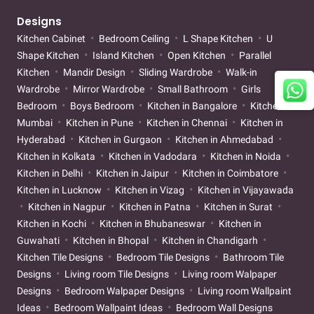
Designs
Kitchen Cabinet
Bedroom Ceiling
L Shape Kitchen
U
Shape Kitchen
Island Kitchen
Open Kitchen
Parallel
Kitchen
Mandir Design
Sliding Wardrobe
Walk-in
Wardrobe
Mirror Wardrobe
Small Bathroom
Girls
Bedroom
Boys Bedroom
Kitchen in Bangalore
Kitchen in
Mumbai
Kitchen in Pune
Kitchen in Chennai
Kitchen in
Hyderabad
Kitchen in Gurgaon
Kitchen in Ahmedabad
Kitchen in Kolkata
Kitchen in Vadodara
Kitchen in Noida
Kitchen in Delhi
Kitchen in Jaipur
Kitchen in Coimbatore
Kitchen in Lucknow
Kitchen in Vizag
Kitchen in Vijayawada
Kitchen in Nagpur
Kitchen in Patna
Kitchen in Surat
Kitchen in Kochi
Kitchen in Bhubaneswar
Kitchen in
Guwahati
Kitchen in Bhopal
Kitchen in Chandigarh
Kitchen Tile Designs
Bedroom Tile Designs
Bathroom Tile
Designs
Living room Tile Designs
Living room Walpaper
Designs
Bedroom Walpaper Designs
Living room Wallpaint
Ideas
Bedroom Wallpaint Ideas
Bedroom Wall Designs