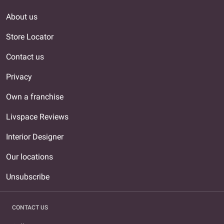
About us
Store Locator
Contact us
Privacy
Own a franchise
Livspace Reviews
Interior Designer
Our locations
Unsubscribe
CONTACT US