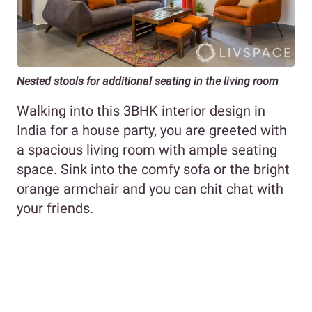
Nested stools for additional seating in the living room
Walking into this 3BHK interior design in
India for a house party, you are greeted with
a spacious living room with ample seating
space. Sink into the comfy sofa or the bright
orange armchair and you can chit chat with
your friends.