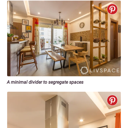
A minimal divider to segregate spaces