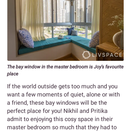
The bay window in the master bedroom is Joy’s favourite
place
If the world outside gets too much and you
want a few moments of quiet, alone or with
a friend, these bay windows will be the
perfect place for you! Nikhil and Pritika
admit to enjoying this cosy space in their
master bedroom so much that they had to