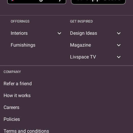
OFFERINGS
GET INSPIRED
expand_more
expand_more
Interiors
Design Ideas
expand_more
Furnishings
Magazine
expand_more
Livspace TV
COMPANY
Refer a friend
How it works
Careers
Policies
Terms and conditions