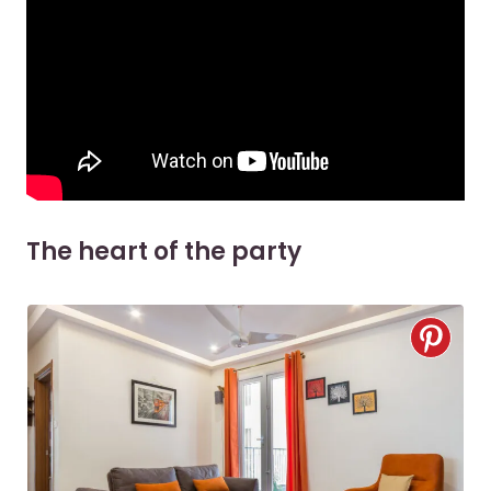
The heart of the party