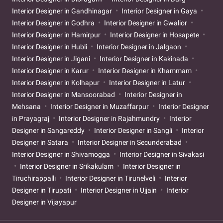
Interior Designer in Gandhinagar
Interior Designer in Gaya
Interior Designer in Godhra
Interior Designer in Gwalior
Interior Designer in Hamirpur
Interior Designer in Hosapete
Interior Designer in Hubli
Interior Designer in Jalgaon
Interior Designer in Jigani
Interior Designer in Kakinada
Interior Designer in Karur
Interior Designer in Khammam
Interior Designer in Kolhapur
Interior Designer in Latur
Interior Designer in Mansoorabad
Interior Designer in
Mehsana
Interior Designer in Muzaffarpur
Interior Designer
in Prayagraj
Interior Designer in Rajahmundry
Interior
Designer in Sangareddy
Interior Designer in Sangli
Interior
Designer in Satara
Interior Designer in Secunderabad
Interior Designer in Shivamogga
Interior Designer in Sivakasi
Interior Designer in Srikakulam
Interior Designer in
Tiruchirappalli
Interior Designer in Tirunelveli
Interior
Designer in Tirupati
Interior Designer in Ujjain
Interior
Designer in Vijayapur