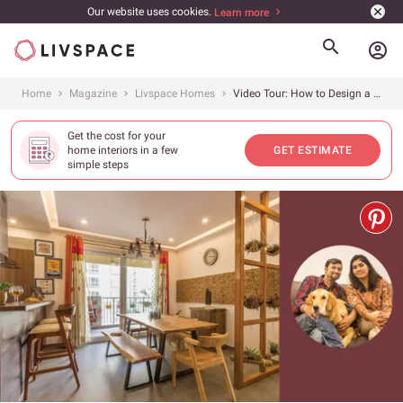
Our website uses cookies.
Learn more
account_circle
Home
Magazine
Livspace Homes
Video Tour: How to Design a Home That&#8217;s Warm &amp; Welcoming?
Get the cost for your
home interiors in a few
GET ESTIMATE
simple steps