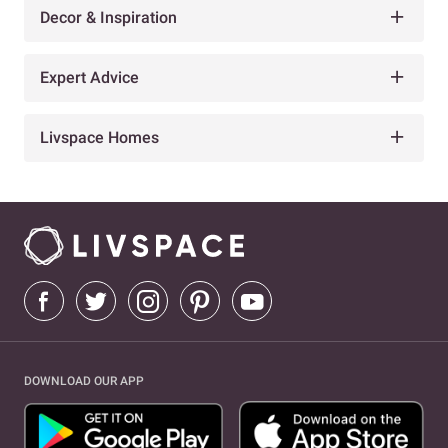
Decor & Inspiration
Expert Advice
Livspace Homes
DOWNLOAD OUR APP