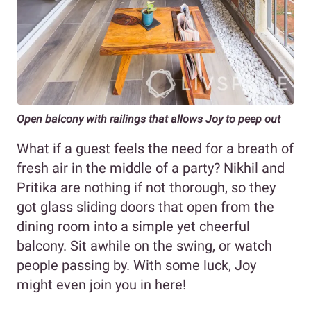
Open balcony with railings that allows Joy to peep out
What if a guest feels the need for a breath of
fresh air in the middle of a party? Nikhil and
Pritika are nothing if not thorough, so they
got glass sliding doors that open from the
dining room into a simple yet cheerful
balcony. Sit awhile on the swing, or watch
people passing by. With some luck, Joy
might even join you in here!