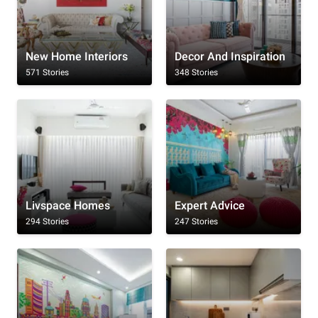
New Home Interiors
Decor And Inspiration
571 Stories
348 Stories
Livspace Homes
Expert Advice
294 Stories
247 Stories