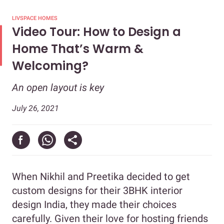
LIVSPACE HOMES
Video Tour: How to Design a
Home That’s Warm &
Welcoming?
An open layout is key
July 26, 2021
When Nikhil and Preetika decided to get
custom designs for their 3BHK interior
design India, they made their choices
carefully. Given their love for hosting friends