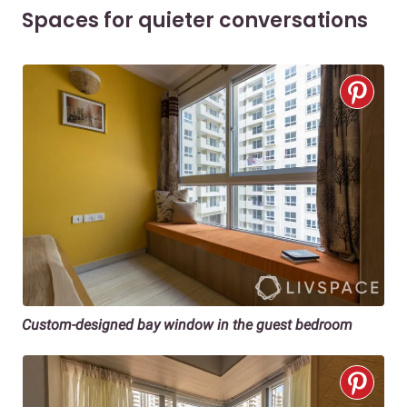
Spaces for quieter conversations
Custom-designed bay window in the guest bedroom