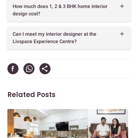
How much does 1, 2 & 3 BHK home interior
design cost?
Can I meet my interior designer at the
Livspace Experience Centre?
Related Posts