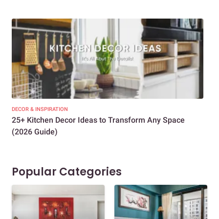
DECOR & INSPIRATION
EXP
25+ Kitchen Decor Ideas to Transform Any Space
Eve
(2026 Guide)
Des
Popular Categories