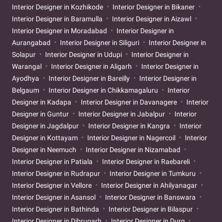
Interior Designer in Kozhikode
Interior Designer in Bikaner
Interior Designer in Baramulla
Interior Designer in Aizawl
Interior Designer in Moradabad
Interior Designer in
Aurangabad
Interior Designer in Siliguri
Interior Designer in
Solapur
Interior Designer in Udupi
Interior Designer in
Warangal
Interior Designer in Aligarh
Interior Designer in
Ayodhya
Interior Designer in Bareilly
Interior Designer in
Belgaum
Interior Designer in Chikkamagaluru
Interior
Designer in Kadapa
Interior Designer in Davanagere
Interior
Designer in Guntur
Interior Designer in Jabalpur
Interior
Designer in Jagdalpur
Interior Designer in Kangra
Interior
Designer in Kottayam
Interior Designer in Nagercoil
Interior
Designer in Neemuch
Interior Designer in Nizamabad
Interior Designer in Patiala
Interior Designer in Raebareli
Interior Designer in Rudrapur
Interior Designer in Tumkuru
Interior Designer in Vellore
Interior Designer in Ahilyanagar
Interior Designer in Asansol
Interior Designer in Banswara
Interior Designer in Bathinda
Interior Designer in Bilaspur
Interior Designer in Dibrugarh
Interior Designer in Durg