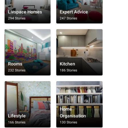
Livspace Homes
Expert Advice
294 Stories
247 Stories
Rooms
Kitchen
232 Stories
186 Stories
Home
Lifestyle
Organisation
166 Stories
130 Stories