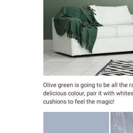
Olive green is going to be all the r
delicious colour, pair it with whit
cushions to feel the magic!