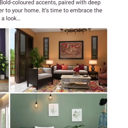
r. Bold-coloured accents, paired with deep
r to your home. It’s time to embrace the
 a look…