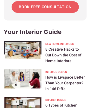
BOOK FREE CONSULTATION
Your Interior Guide
NEW HOME INTERIORS
8 Creative Hacks to
Cut Down the Cost of
Home Interiors
INTERIOR DESIGN
How is Livspace Better
Than Your Carpenter?
In 146 Diffe...
KITCHEN DESIGN
6 Types of Kitchen