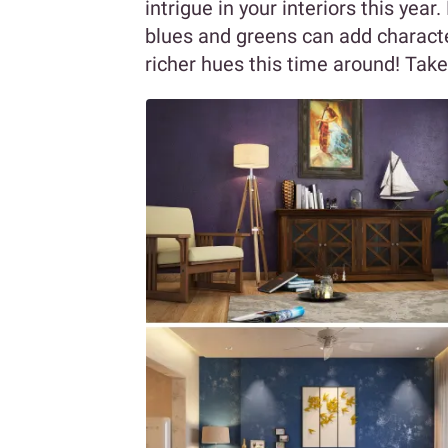
intrigue in your interiors this yea
blues and greens can add characte
richer hues this time around! Take