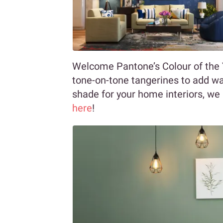
Welcome Pantone’s Colour of the Ye
tone-on-tone tangerines to add wa
shade for your home interiors, we 
here
!