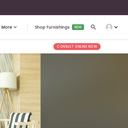
expand_more
More
Shop Furnishings
NEW
CONSULT ONLINE NOW