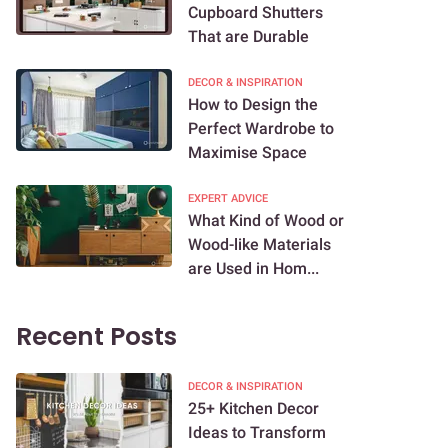
Cupboard Shutters
That are Durable
DECOR & INSPIRATION
How to Design the
Perfect Wardrobe to
Maximise Space
EXPERT ADVICE
What Kind of Wood or
Wood-like Materials
are Used in Hom...
Recent Posts
DECOR & INSPIRATION
25+ Kitchen Decor
Ideas to Transform