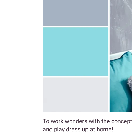
To work wonders with the concept 
and play dress up at home!