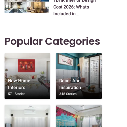
1BHK Interior Design
Cost 2026: What’s
Included in...
Popular Categories
New Home
Decor And
Interiors
Inspiration
571 Stories
348 Stories