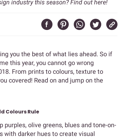
sign industry this season? Find out here!
ng you the best of what lies ahead. So if
ome this year, you cannot go wrong
018. From prints to colours, texture to
you covered! Read on and jump on the
ld Colours Rule
eep purples, olive greens, blues and tone-on-
 with darker hues to create visual