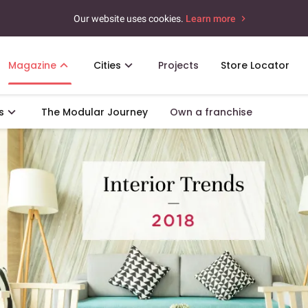
Our website uses cookies.
Learn more
Magazine
Cities
Projects
Store Locator
s
The Modular Journey
Own a franchise