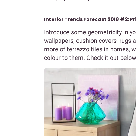
Interior Trends Forecast 2018 #2: P
Introduce some geometricity in yo
wallpapers, cushion covers, rugs a
more of terrazzo tiles in homes, w
colour to them. Check it out below