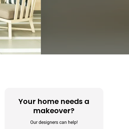
Your home needs a
makeover?
Our designers can help!