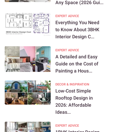
Any Space (2026 Gui...
EXPERT ADVICE
Everything You Need
to Know About 3BHK
Interior Design C...
EXPERT ADVICE
A Detailed and Easy
Guide on the Cost of
Painting a Hous...
DECOR & INSPIRATION
Low-Cost Simple
Rooftop Design in
2026: Affordable
Ideas...
EXPERT ADVICE