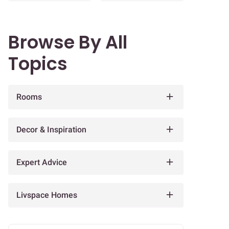
Browse By All
Topics
Rooms
Decor & Inspiration
Expert Advice
Livspace Homes