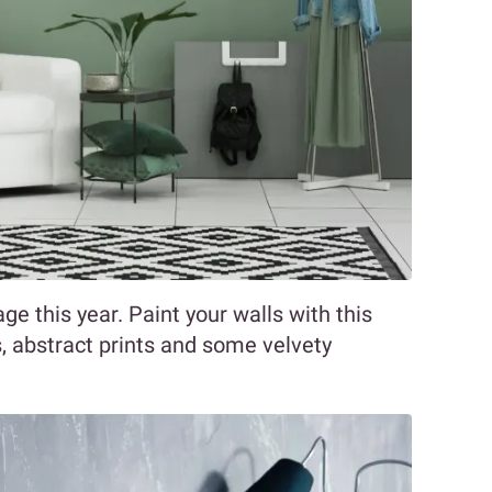
age this year. Paint your walls with this
es, abstract prints and some velvety