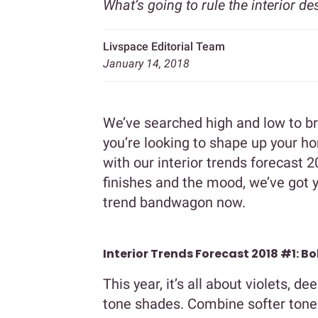
What’s going to rule the interior de
Livspace Editorial Team
January 14, 2018
We’ve searched high and low to bri
you’re looking to shape up your h
with our interior trends forecast 2
finishes and the mood, we’ve got 
trend bandwagon now.
Interior Trends Forecast 2018 #1: Bo
This year, it’s all about violets, d
tone shades. Combine softer tones