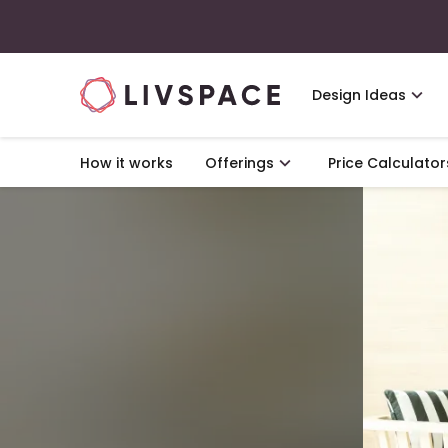
Design Ideas
How it works
Offerings
Price Calculator