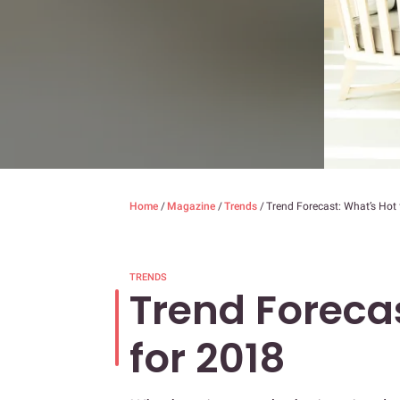
Home
/
Magazine
/
Trends
/
Trend Forecast: What’s Hot
TRENDS
Trend Foreca
for 2018