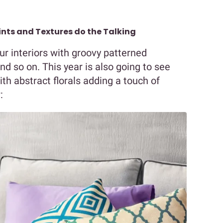
rints and Textures do the Talking
ur interiors with groovy patterned
nd so on. This year is also going to see
ith abstract florals adding a touch of
: