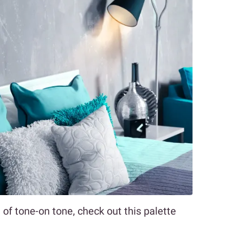
of tone-on tone, check out this palette