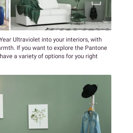
ar Ultraviolet into your interiors, with
rmth. If you want to explore the Pantone
have a variety of options for you right