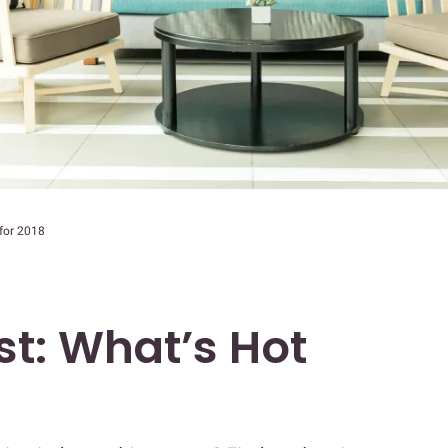
 for 2018
st: What’s Hot