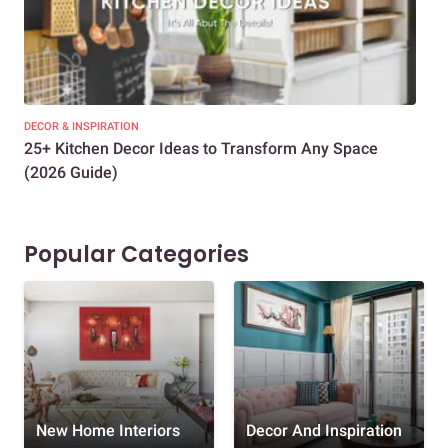
DECOR & INSPIRATION
EXP
25+ Kitchen Decor Ideas to Transform Any Space
Eve
(2026 Guide)
Des
Popular Categories
New Home Interiors
Decor And Inspiration