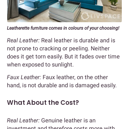
Leatherette furniture comes in colours of your choosing!
Real Leather:
Real leather is durable and is
not prone to cracking or peeling. Neither
does it get torn easily. But it fades over time
when exposed to sunlight.
Faux Leather:
Faux leather, on the other
hand, is not durable and is damaged easily.
What About the Cost?
Real Leather:
Genuine leather is an
investment and therefore costs more with