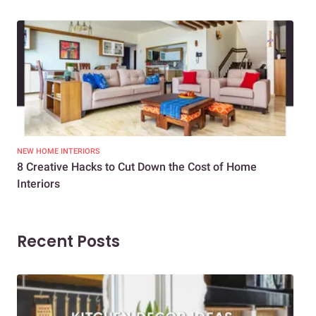
NEW HOME INTERIORS
INTE
8 Creative Hacks to Cut Down the Cost of Home
How
Interiors
Dif
Recent Posts