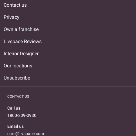
Contact us
Privacy
Own a franchise
Livspace Reviews
Interior Designer
Our locations
Unsubscribe
CONTACT US
Call us
1800-309-0930
Email us
care@livspace.com