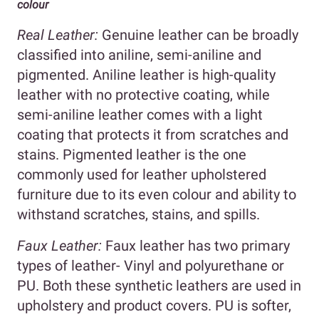
colour
Real Leather:
Genuine leather can be broadly
classified into aniline, semi-aniline and
pigmented. Aniline leather is high-quality
leather with no protective coating, while
semi-aniline leather comes with a light
coating that protects it from scratches and
stains. Pigmented leather is the one
commonly used for leather upholstered
furniture due to its even colour and ability to
withstand scratches, stains, and spills.
Faux Leather:
Faux leather has two primary
types of leather- Vinyl and polyurethane or
PU. Both these synthetic leathers are used in
upholstery and product covers. PU is softer,