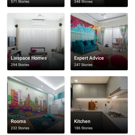
571 Stories
348 Stories
Livspace Homes
Expert Advice
294 Stories
247 Stories
Rooms
Kitchen
232 Stories
186 Stories