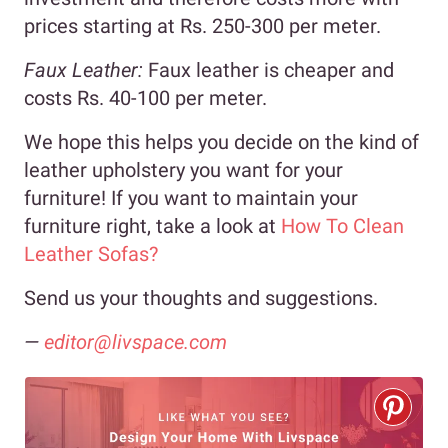
prices starting at Rs. 250-300 per meter.
Faux Leather:
Faux leather is cheaper and
costs Rs. 40-100 per meter.
We hope this helps you decide on the kind of
leather upholstery you want for your
furniture! If you want to maintain your
furniture right, take a look at
How To Clean
Leather Sofas?
Send us your thoughts and suggestions.
—
editor@livspace.com