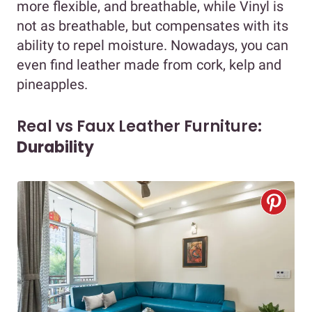
more flexible, and breathable, while Vinyl is
not as breathable, but compensates with its
ability to repel moisture. Nowadays, you can
even find leather made from cork, kelp and
pineapples.
Real vs Faux Leather Furniture:
Durability