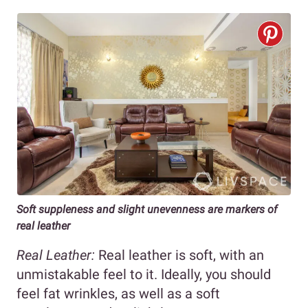
Soft suppleness and slight unevenness are markers of
real leather
Real Leather:
Real leather is soft, with an
unmistakable feel to it. Ideally, you should
feel fat wrinkles, as well as a soft