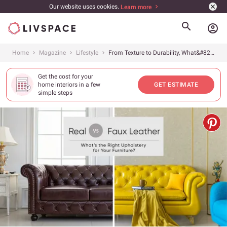
Our website uses cookies.
Learn more
account_circle
Home
Magazine
Lifestyle
From Texture to Durability, What&#8217;s the Difference Between Artificial Leather &amp; the Real Thing?
Get the cost for your
home interiors in a few
GET ESTIMATE
simple steps