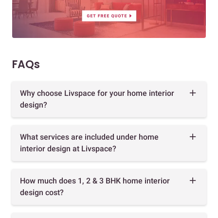
FAQs
Why choose Livspace for your home interior
design?
What services are included under home
interior design at Livspace?
How much does 1, 2 & 3 BHK home interior
design cost?