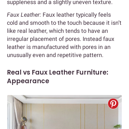
suppleness and a slightly uneven texture.
Faux Leather:
Faux leather typically feels
cold and smooth to the touch because it isn’t
like real leather, which tends to have an
irregular placement of pores. Instead faux
leather is manufactured with pores in an
unusually even and repetitive pattern.
Real vs Faux Leather Furniture:
Appearance