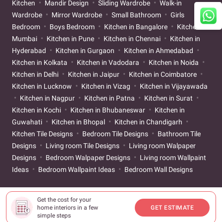
Kitchen
Mandir Design
Sliding Wardrobe
Walk-in
Wardrobe
Mirror Wardrobe
Small Bathroom
Girls
Bedroom
Boys Bedroom
Kitchen in Bangalore
Kitchen in
Mumbai
Kitchen in Pune
Kitchen in Chennai
Kitchen in
Hyderabad
Kitchen in Gurgaon
Kitchen in Ahmedabad
Kitchen in Kolkata
Kitchen in Vadodara
Kitchen in Noida
Kitchen in Delhi
Kitchen in Jaipur
Kitchen in Coimbatore
Kitchen in Lucknow
Kitchen in Vizag
Kitchen in Vijayawada
Kitchen in Nagpur
Kitchen in Patna
Kitchen in Surat
Kitchen in Kochi
Kitchen in Bhubaneswar
Kitchen in
Guwahati
Kitchen in Bhopal
Kitchen in Chandigarh
Kitchen Tile Designs
Bedroom Tile Designs
Bathroom Tile
Designs
Living room Tile Designs
Living room Walpaper
Designs
Bedroom Walpaper Designs
Living room Wallpaint
Ideas
Bedroom Wallpaint Ideas
Bedroom Wall Designs
Get the cost for your
home interiors in a few
GET ESTIMATE
simple steps