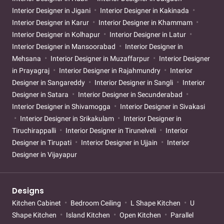
Interior Designer in Jigani
Interior Designer in Kakinada
Interior Designer in Karur
Interior Designer in Khammam
Interior Designer in Kolhapur
Interior Designer in Latur
Interior Designer in Mansoorabad
Interior Designer in
Mehsana
Interior Designer in Muzaffarpur
Interior Designer
in Prayagraj
Interior Designer in Rajahmundry
Interior
Designer in Sangareddy
Interior Designer in Sangli
Interior
Designer in Satara
Interior Designer in Secunderabad
Interior Designer in Shivamogga
Interior Designer in Sivakasi
Interior Designer in Srikakulam
Interior Designer in
Tiruchirappalli
Interior Designer in Tirunelveli
Interior
Designer in Tirupati
Interior Designer in Ujjain
Interior
Designer in Vijayapur
Designs
Kitchen Cabinet
Bedroom Ceiling
L Shape Kitchen
U
Shape Kitchen
Island Kitchen
Open Kitchen
Parallel