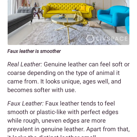
Faux leather is smoother
Real Leather:
Genuine leather can feel soft or
coarse depending on the type of animal it
came from. It looks unique, ages well, and
becomes softer with use.
Faux Leather:
Faux leather tends to feel
smooth or plastic-like with perfect edges
while rough, uneven edges are more
prevalent in genuine leather. Apart from that,