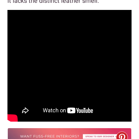
it lacks the distinct leather smell.