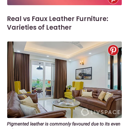
Real vs Faux Leather Furniture:
Varieties of Leather
Pigmented leather is commonly favoured due to its even