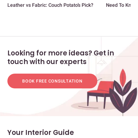
Leather vs Fabric: Couch Potato’s Pick?
Need To Know |
Looking for more ideas? Get in
touch with our experts
BOOK FREE CONSULTATION
Your Interior Guide