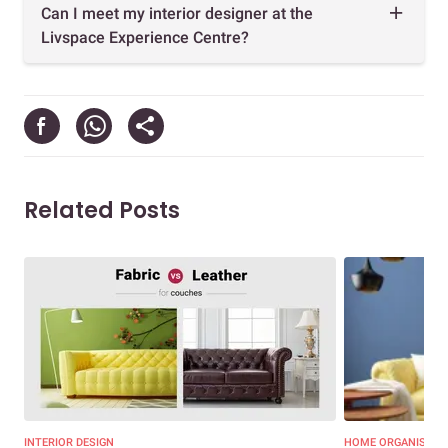
Can I meet my interior designer at the
Livspace Experience Centre?
Related Posts
INTERIOR DESIGN
HOME ORGANISATI