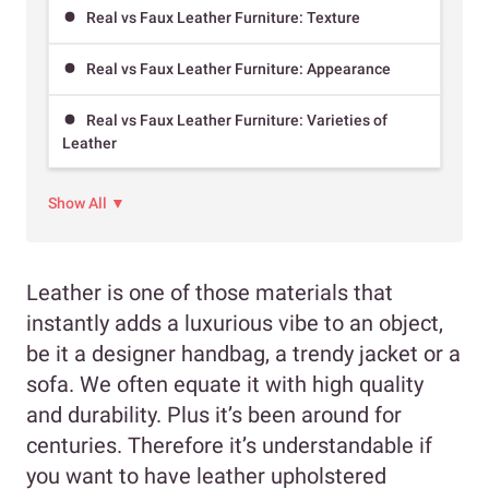
Real vs Faux Leather Furniture: Texture
Real vs Faux Leather Furniture: Appearance
Real vs Faux Leather Furniture: Varieties of
Leather
Show All ▼
Leather is one of those materials that
instantly adds a luxurious vibe to an object,
be it a designer handbag, a trendy jacket or a
sofa. We often equate it with high quality
and durability. Plus it’s been around for
centuries. Therefore it’s understandable if
you want to have leather upholstered