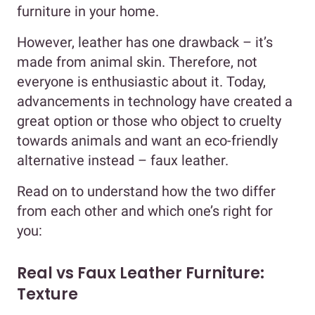
furniture in your home.
However, leather has one drawback – it’s
made from animal skin. Therefore, not
everyone is enthusiastic about it. Today,
advancements in technology have created a
great option or those who object to cruelty
towards animals and want an eco-friendly
alternative instead – faux leather.
Read on to understand how the two differ
from each other and which one’s right for
you:
Real vs Faux Leather Furniture:
Texture