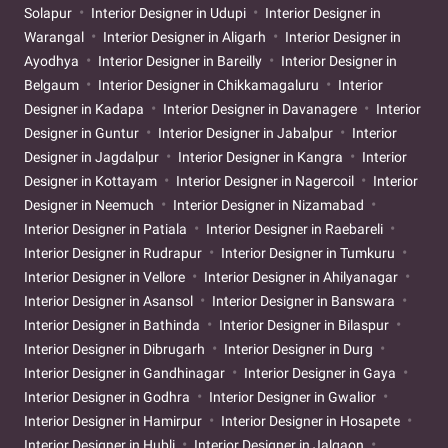
Solapur
Interior Designer in Udupi
Interior Designer in
Warangal
Interior Designer in Aligarh
Interior Designer in
Ayodhya
Interior Designer in Bareilly
Interior Designer in
Belgaum
Interior Designer in Chikkamagaluru
Interior
Designer in Kadapa
Interior Designer in Davanagere
Interior
Designer in Guntur
Interior Designer in Jabalpur
Interior
Designer in Jagdalpur
Interior Designer in Kangra
Interior
Designer in Kottayam
Interior Designer in Nagercoil
Interior
Designer in Neemuch
Interior Designer in Nizamabad
Interior Designer in Patiala
Interior Designer in Raebareli
Interior Designer in Rudrapur
Interior Designer in Tumkuru
Interior Designer in Vellore
Interior Designer in Ahilyanagar
Interior Designer in Asansol
Interior Designer in Banswara
Interior Designer in Bathinda
Interior Designer in Bilaspur
Interior Designer in Dibrugarh
Interior Designer in Durg
Interior Designer in Gandhinagar
Interior Designer in Gaya
Interior Designer in Godhra
Interior Designer in Gwalior
Interior Designer in Hamirpur
Interior Designer in Hosapete
Interior Designer in Hubli
Interior Designer in Jalgaon