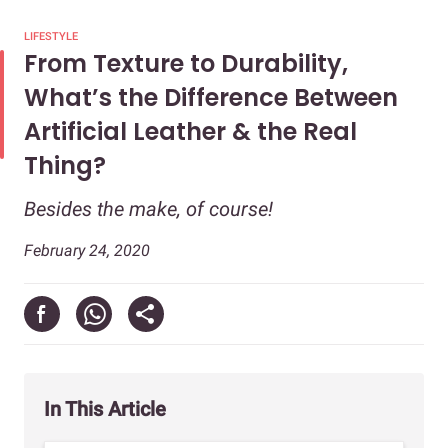
LIFESTYLE
From Texture to Durability,
What’s the Difference Between
Artificial Leather & the Real
Thing?
Besides the make, of course!
February 24, 2020
In This Article