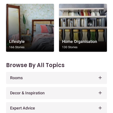
Lifestyle
Home Organisation
166 Stories
130 Stories
Browse By All Topics
Rooms
Decor & Inspiration
Expert Advice