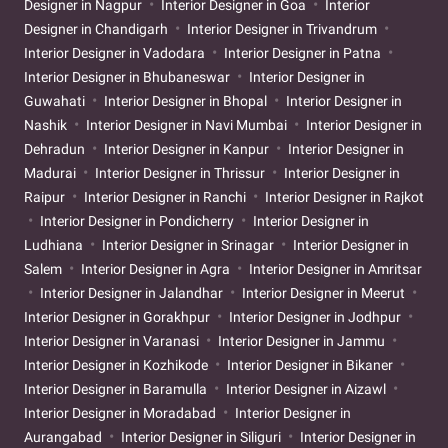
Designer in Nagpur
Interior Designer in Goa
Interior
Designer in Chandigarh
Interior Designer in Trivandrum
Interior Designer in Vadodara
Interior Designer in Patna
Interior Designer in Bhubaneswar
Interior Designer in
Guwahati
Interior Designer in Bhopal
Interior Designer in
Nashik
Interior Designer in Navi Mumbai
Interior Designer in
Dehradun
Interior Designer in Kanpur
Interior Designer in
Madurai
Interior Designer in Thrissur
Interior Designer in
Raipur
Interior Designer in Ranchi
Interior Designer in Rajkot
Interior Designer in Pondicherry
Interior Designer in
Ludhiana
Interior Designer in Srinagar
Interior Designer in
Salem
Interior Designer in Agra
Interior Designer in Amritsar
Interior Designer in Jalandhar
Interior Designer in Meerut
Interior Designer in Gorakhpur
Interior Designer in Jodhpur
Interior Designer in Varanasi
Interior Designer in Jammu
Interior Designer in Kozhikode
Interior Designer in Bikaner
Interior Designer in Baramulla
Interior Designer in Aizawl
Interior Designer in Moradabad
Interior Designer in
Aurangabad
Interior Designer in Siliguri
Interior Designer in