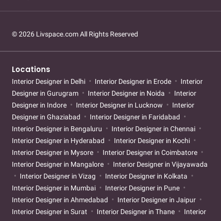
© 2026 Livspace.com All Rights Reserved
Locations
Interior Designer in Delhi
Interior Designer in Erode
Interior
Designer in Gurugram
Interior Designer in Noida
Interior
Designer in Indore
Interior Designer in Lucknow
Interior
Designer in Ghaziabad
Interior Designer in Faridabad
Interior Designer in Bengaluru
Interior Designer in Chennai
Interior Designer in Hyderabad
Interior Designer in Kochi
Interior Designer in Mysore
Interior Designer in Coimbatore
Interior Designer in Mangalore
Interior Designer in Vijayawada
Interior Designer in Vizag
Interior Designer in Kolkata
Interior Designer in Mumbai
Interior Designer in Pune
Interior Designer in Ahmedabad
Interior Designer in Jaipur
Interior Designer in Surat
Interior Designer in Thane
Interior