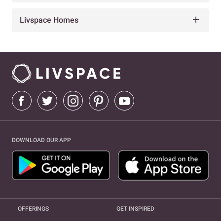
Livspace Homes
DOWNLOAD OUR APP
OFFERINGS
GET INSPIRED