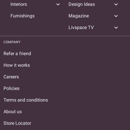
expand_more
expand_more
Interiors
Design Ideas
expand_more
Furnishings
Magazine
expand_more
Livspace TV
COMPANY
Refer a friend
How it works
Careers
Policies
Terms and conditions
About us
Store Locator