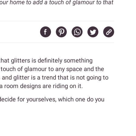
your home to add a touch of glamour to that
l that glitters is definitely something
 touch of glamour to any space and the
 and glitter is a trend that is not going to
 room designs are riding on it.
decide for yourselves, which one do you