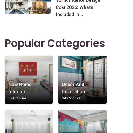
1BHK Interior Design
Cost 2026: What’s
Included in...
Popular Categories
New Home
Decor And
Interiors
Inspiration
571 Stories
348 Stories