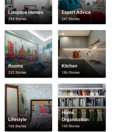
Livspace Homes
Expert Advice
294 Stories
247 Stories
Rooms
Kitchen
232 Stories
186 Stories
Home
Lifestyle
Organisation
166 Stories
130 Stories