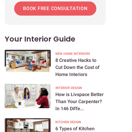
BOOK FREE CONSULTATION
Your Interior Guide
NEW HOME INTERIORS
8 Creative Hacks to
Cut Down the Cost of
Home Interiors
INTERIOR DESIGN
How is Livspace Better
Than Your Carpenter?
In 146 Diffe...
KITCHEN DESIGN
6 Types of Kitchen