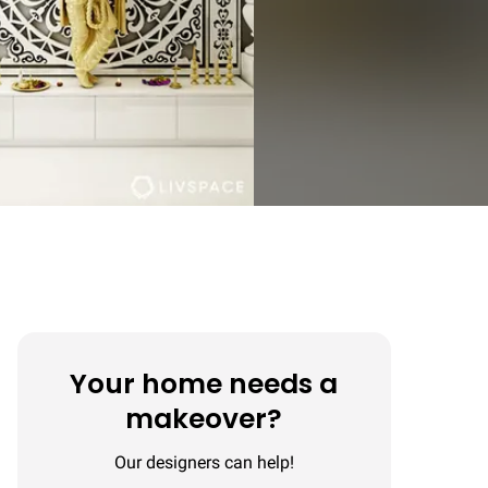
Your home needs a
makeover?
Our designers can help!