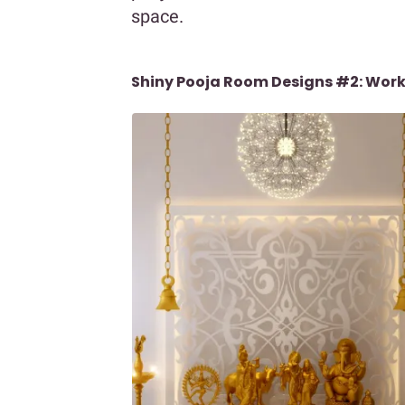
space.
Shiny Pooja Room Designs #2: Work