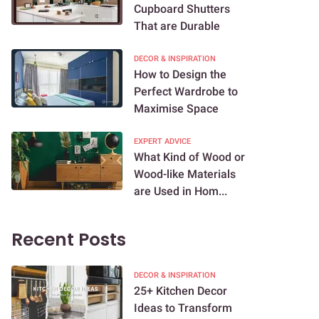
Cupboard Shutters
That are Durable
DECOR & INSPIRATION
How to Design the
Perfect Wardrobe to
Maximise Space
EXPERT ADVICE
What Kind of Wood or
Wood-like Materials
are Used in Hom...
Recent Posts
DECOR & INSPIRATION
25+ Kitchen Decor
Ideas to Transform