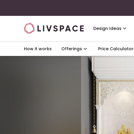
Design Ideas
How it works
Offerings
Price Calculator