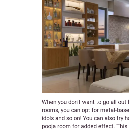
When you don’t want to go all out b
rooms, you can opt for metal-based
idols and so on! You can also try h
pooja room for added effect. This 