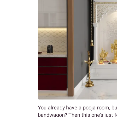
You already have a pooja room, but 
bandwagon? Then this one’s just fo