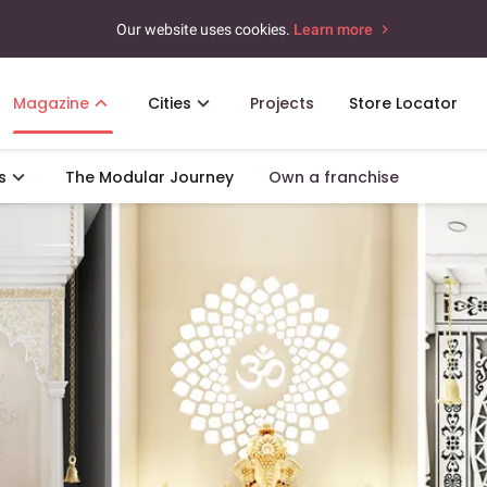
Our website uses cookies.
Learn more
Magazine
Cities
Projects
Store Locator
s
The Modular Journey
Own a franchise