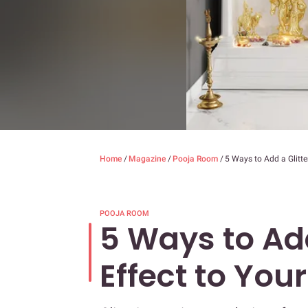
Home
/
Magazine
/
Pooja Room
/
5 Ways to Add a Glitt
POOJA ROOM
5 Ways to Add
Effect to Yo