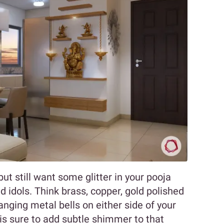
ut still want some glitter in your pooja
 idols. Think brass, copper, gold polished
anging metal bells on either side of your
is sure to add subtle shimmer to that