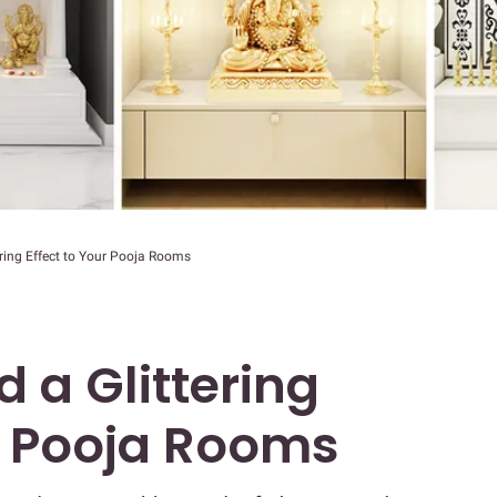
ering Effect to Your Pooja Rooms
 a Glittering
ur Pooja Rooms