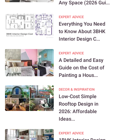
Any Space (2026 Gui...
EXPERT ADVICE
Everything You Need
to Know About 3BHK
Interior Design C...
EXPERT ADVICE
A Detailed and Easy
Guide on the Cost of
Painting a Hous...
DECOR & INSPIRATION
Low-Cost Simple
Rooftop Design in
2026: Affordable
Ideas...
EXPERT ADVICE