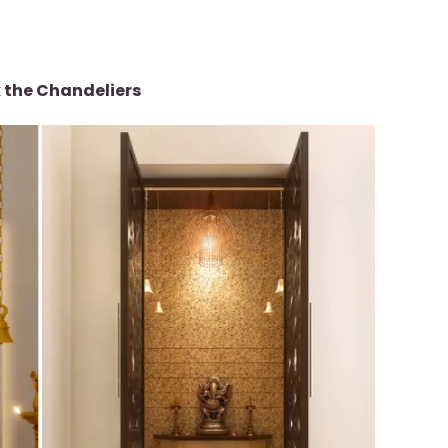
 the Chandeliers