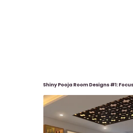
Shiny Pooja Room Designs #1: Focus