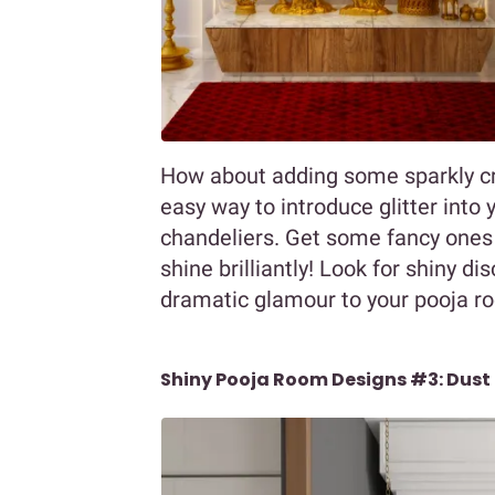
How about adding some sparkly cr
easy way to introduce glitter into y
chandeliers. Get some fancy ones
shine brilliantly! Look for shiny di
dramatic glamour to your pooja r
Shiny Pooja Room Designs #3: Dust 