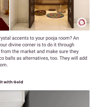
ystal accents to your pooja room? An
our divine corner is to do it through
 from the market and make sure they
sco balls as alternatives, too. They will add
oom.
it with Gold