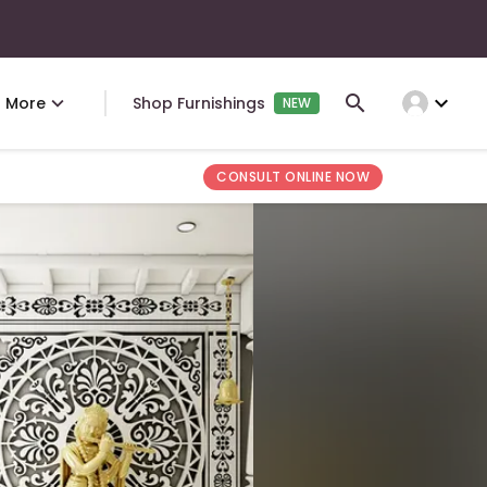
expand_more
More
Shop Furnishings
NEW
CONSULT ONLINE NOW