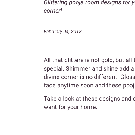
Glittering pooja room designs for 
corner!
February 04, 2018
All that glitters is not gold, but al
special. Shimmer and shine add a
divine corner is no different. Gloss
fade anytime soon and these pooja
Take a look at these designs and 
want for your home.