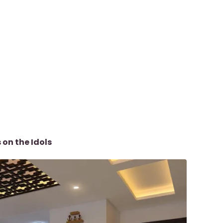
 on the Idols