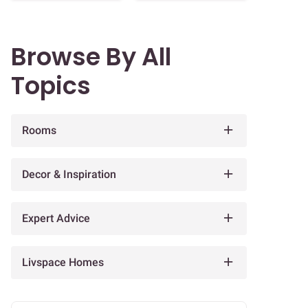
Browse By All
Topics
Rooms
Decor & Inspiration
Expert Advice
Livspace Homes