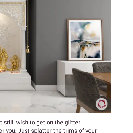
still, wish to get on the glitter
r you. Just splatter the trims of your