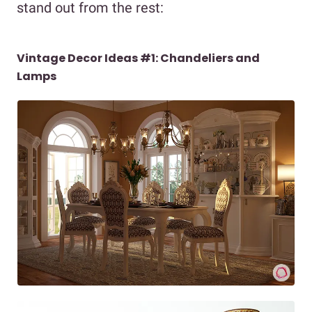
stand out from the rest:
Vintage Decor Ideas #1: Chandeliers and
Lamps