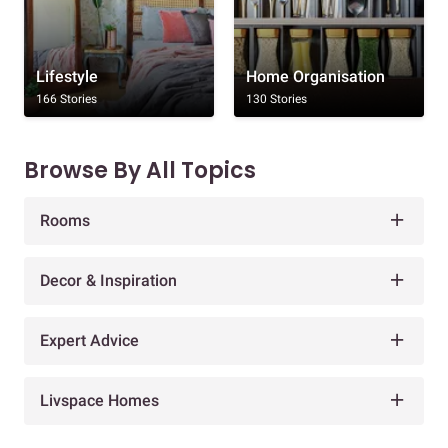
Lifestyle
Home Organisation
166 Stories
130 Stories
Browse By All Topics
Rooms
Decor & Inspiration
Expert Advice
Livspace Homes