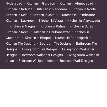
Hyderabad
Kitchen in Gurgaon
Kitchen in Ahmedabad
Kitchen in Kolkata
Kitchen in Vadodara
Kitchen in Noida
Kitchen in Delhi
Kitchen in Jaipur
Kitchen in Coimbatore
Kitchen in Lucknow
Kitchen in Vizag
Kitchen in Vijayawada
Kitchen in Nagpur
Kitchen in Patna
Kitchen in Surat
Kitchen in Kochi
Kitchen in Bhubaneswar
Kitchen in
Guwahati
Kitchen in Bhopal
Kitchen in Chandigarh
Kitchen Tile Designs
Bedroom Tile Designs
Bathroom Tile
Designs
Living room Tile Designs
Living room Walpaper
Designs
Bedroom Walpaper Designs
Living room Wallpaint
Ideas
Bedroom Wallpaint Ideas
Bedroom Wall Designs