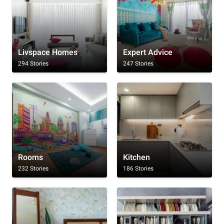
Livspace Homes
Expert Advice
294 Stories
247 Stories
Rooms
Kitchen
232 Stories
186 Stories