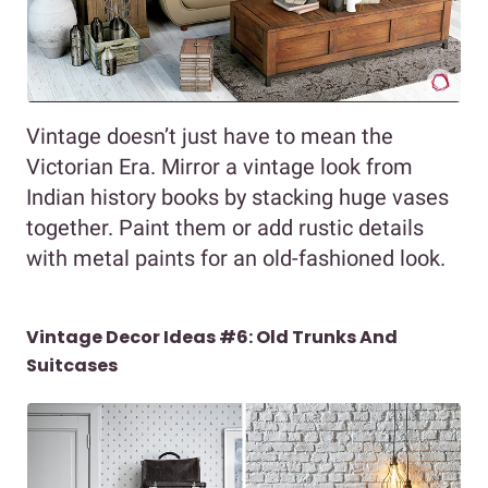
Vintage doesn’t just have to mean the
Victorian Era. Mirror a vintage look from
Indian history books by stacking huge vases
together. Paint them or add rustic details
with metal paints for an old-fashioned look.
Vintage Decor Ideas #6: Old Trunks And
Suitcases