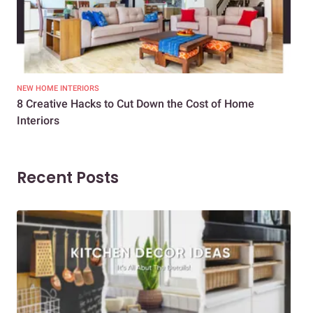
NEW HOME INTERIORS
INTE
8 Creative Hacks to Cut Down the Cost of Home
How
Interiors
Dif
Recent Posts