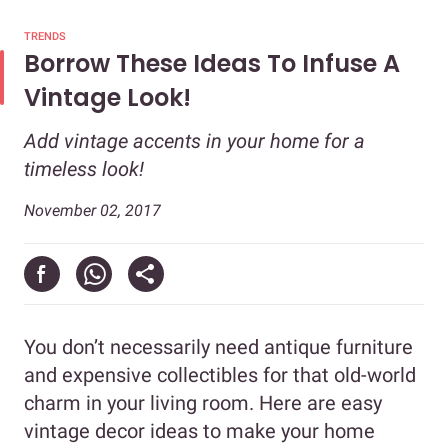
TRENDS
Borrow These Ideas To Infuse A
Vintage Look!
Add vintage accents in your home for a
timeless look!
November 02, 2017
You don’t necessarily need antique furniture
and expensive collectibles for that old-world
charm in your living room. Here are easy
vintage decor ideas to make your home