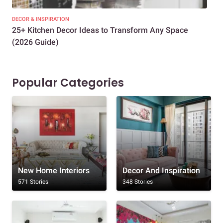
DECOR & INSPIRATION
EXP
25+ Kitchen Decor Ideas to Transform Any Space
Eve
(2026 Guide)
Des
Popular Categories
New Home Interiors
Decor And Inspiration
571 Stories
348 Stories