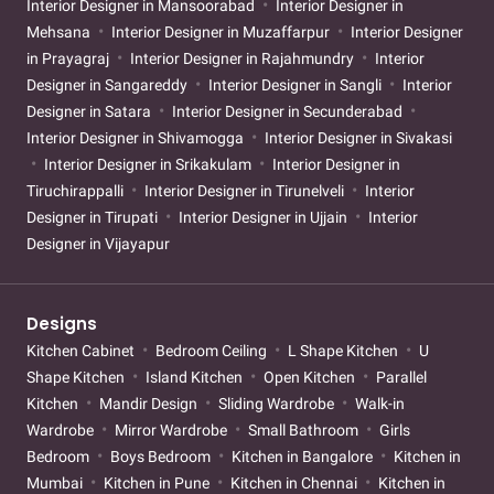
Interior Designer in Mansoorabad
Interior Designer in
Mehsana
Interior Designer in Muzaffarpur
Interior Designer
in Prayagraj
Interior Designer in Rajahmundry
Interior
Designer in Sangareddy
Interior Designer in Sangli
Interior
Designer in Satara
Interior Designer in Secunderabad
Interior Designer in Shivamogga
Interior Designer in Sivakasi
Interior Designer in Srikakulam
Interior Designer in
Tiruchirappalli
Interior Designer in Tirunelveli
Interior
Designer in Tirupati
Interior Designer in Ujjain
Interior
Designer in Vijayapur
Designs
Kitchen Cabinet
Bedroom Ceiling
L Shape Kitchen
U
Shape Kitchen
Island Kitchen
Open Kitchen
Parallel
Kitchen
Mandir Design
Sliding Wardrobe
Walk-in
Wardrobe
Mirror Wardrobe
Small Bathroom
Girls
Bedroom
Boys Bedroom
Kitchen in Bangalore
Kitchen in
Mumbai
Kitchen in Pune
Kitchen in Chennai
Kitchen in