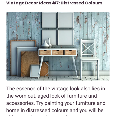
Vintage Decor Ideas #7: Distressed Colours
The essence of the vintage look also lies in
the worn out, aged look of furniture and
accessories. Try painting your furniture and
home in distressed colours and you will be