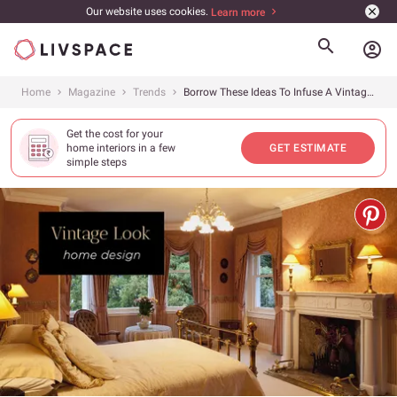
Our website uses cookies.
Learn more
account_circle
Home
Magazine
Trends
Borrow These Ideas To Infuse A Vintage Look!
Get the cost for your
home interiors in a few
GET ESTIMATE
simple steps