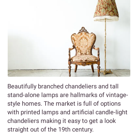
Beautifully branched chandeliers and tall
stand-alone lamps are hallmarks of vintage-
style homes. The market is full of options
with printed lamps and artificial candle-light
chandeliers making it easy to get a look
straight out of the 19th century.