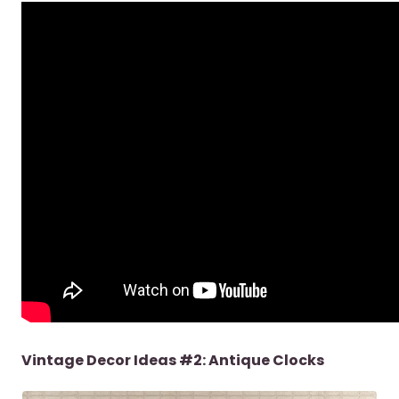
Vintage Decor Ideas #2: Antique Clocks