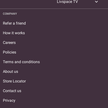
expand_more
Livspace TV
COMPANY
Refer a friend
How it works
Careers
Policies
Terms and conditions
About us
Store Locator
Contact us
Privacy