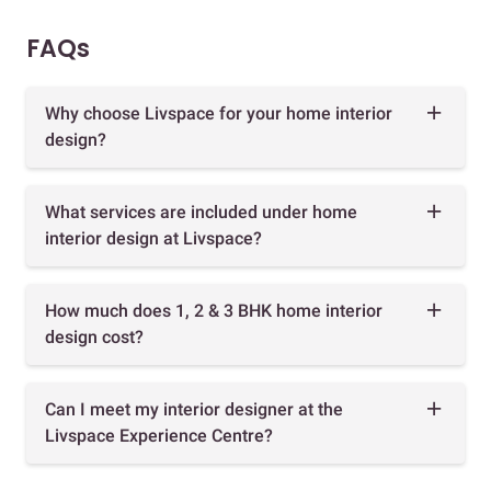
FAQs
Why choose Livspace for your home interior
design?
What services are included under home
interior design at Livspace?
How much does 1, 2 & 3 BHK home interior
design cost?
Can I meet my interior designer at the
Livspace Experience Centre?