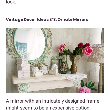
look.
Vintage Decor Ideas #3: Ornate Mirrors
A mirror with an intricately designed frame
might seem to be an expensive option.