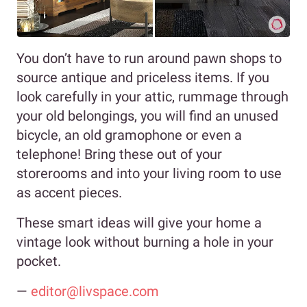
You don’t have to run around pawn shops to
source antique and priceless items. If you
look carefully in your attic, rummage through
your old belongings, you will find an unused
bicycle, an old gramophone or even a
telephone! Bring these out of your
storerooms and into your living room to use
as accent pieces.
These smart ideas will give your home a
vintage look without burning a hole in your
pocket.
—
editor@livspace.com