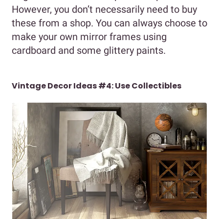
However, you don’t necessarily need to buy
these from a shop. You can always choose to
make your own mirror frames using
cardboard and some glittery paints.
Vintage Decor Ideas #4: Use Collectibles