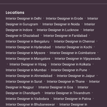
Locations
Interior Designer in Delhi
Interior Designer in Erode
Interior
Designer in Gurugram
Interior Designer in Noida
Interior
Designer in Indore
Interior Designer in Lucknow
Interior
Designer in Ghaziabad
Interior Designer in Faridabad
Interior Designer in Bengaluru
Interior Designer in Chennai
Interior Designer in Hyderabad
Interior Designer in Kochi
Interior Designer in Mysore
Interior Designer in Coimbatore
Interior Designer in Mangalore
Interior Designer in Vijayawada
Interior Designer in Vizag
Interior Designer in Kolkata
Interior Designer in Mumbai
Interior Designer in Pune
Interior Designer in Ahmedabad
Interior Designer in Jaipur
Interior Designer in Surat
Interior Designer in Thane
Interior
Designer in Nagpur
Interior Designer in Goa
Interior
Designer in Chandigarh
Interior Designer in Trivandrum
Interior Designer in Vadodara
Interior Designer in Patna
Interior Designer in Bhubaneswar
Interior Designer in