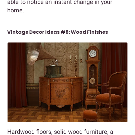
able to notice an instant change in your
home.
Vintage Decor Ideas #8: Wood Finishes
Hardwood floors, solid wood furniture, a