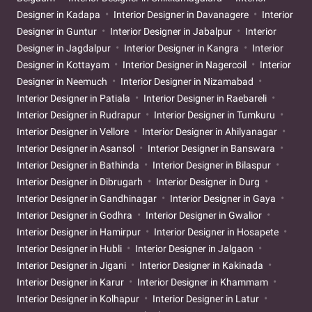
Designer in Kadapa
Interior Designer in Davanagere
Interior
Designer in Guntur
Interior Designer in Jabalpur
Interior
Designer in Jagdalpur
Interior Designer in Kangra
Interior
Designer in Kottayam
Interior Designer in Nagercoil
Interior
Designer in Neemuch
Interior Designer in Nizamabad
Interior Designer in Patiala
Interior Designer in Raebareli
Interior Designer in Rudrapur
Interior Designer in Tumkuru
Interior Designer in Vellore
Interior Designer in Ahilyanagar
Interior Designer in Asansol
Interior Designer in Banswara
Interior Designer in Bathinda
Interior Designer in Bilaspur
Interior Designer in Dibrugarh
Interior Designer in Durg
Interior Designer in Gandhinagar
Interior Designer in Gaya
Interior Designer in Godhra
Interior Designer in Gwalior
Interior Designer in Hamirpur
Interior Designer in Hosapete
Interior Designer in Hubli
Interior Designer in Jalgaon
Interior Designer in Jigani
Interior Designer in Kakinada
Interior Designer in Karur
Interior Designer in Khammam
Interior Designer in Kolhapur
Interior Designer in Latur