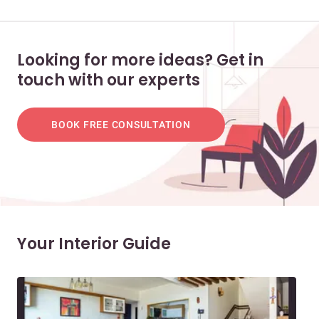
Looking for more ideas? Get in
touch with our experts
BOOK FREE CONSULTATION
Your Interior Guide