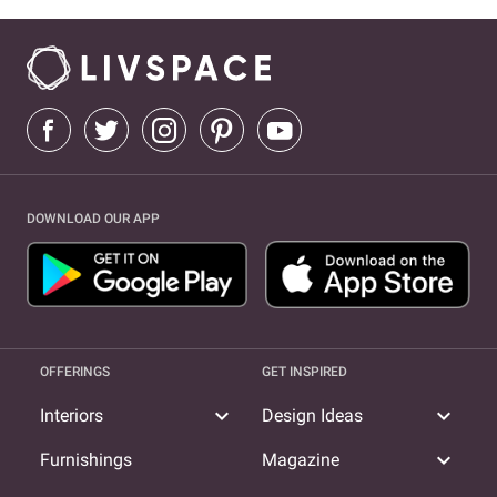
DOWNLOAD OUR APP
OFFERINGS
GET INSPIRED
expand_more
expand_more
Interiors
Design Ideas
expand_more
Furnishings
Magazine