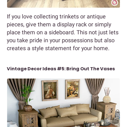
If you love collecting trinkets or antique
pieces, give them a display rack or simply
place them on a sideboard. This not just lets
you take pride in your possessions but also
creates a style statement for your home.
Vintage Decor Ideas #5: Bring Out The Vases