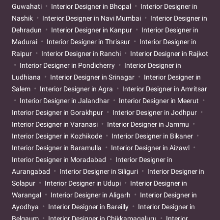
Guwahati
Interior Designer in Bhopal
Interior Designer in
Nashik
Interior Designer in Navi Mumbai
Interior Designer in
Dehradun
Interior Designer in Kanpur
Interior Designer in
Madurai
Interior Designer in Thrissur
Interior Designer in
Raipur
Interior Designer in Ranchi
Interior Designer in Rajkot
Interior Designer in Pondicherry
Interior Designer in
Ludhiana
Interior Designer in Srinagar
Interior Designer in
Salem
Interior Designer in Agra
Interior Designer in Amritsar
Interior Designer in Jalandhar
Interior Designer in Meerut
Interior Designer in Gorakhpur
Interior Designer in Jodhpur
Interior Designer in Varanasi
Interior Designer in Jammu
Interior Designer in Kozhikode
Interior Designer in Bikaner
Interior Designer in Baramulla
Interior Designer in Aizawl
Interior Designer in Moradabad
Interior Designer in
Aurangabad
Interior Designer in Siliguri
Interior Designer in
Solapur
Interior Designer in Udupi
Interior Designer in
Warangal
Interior Designer in Aligarh
Interior Designer in
Ayodhya
Interior Designer in Bareilly
Interior Designer in
Belgaum
Interior Designer in Chikkamagaluru
Interior