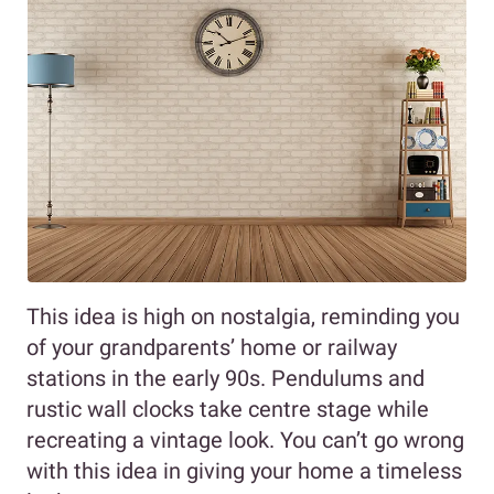
This idea is high on nostalgia, reminding you
of your grandparents’ home or railway
stations in the early 90s. Pendulums and
rustic wall clocks take centre stage while
recreating a vintage look. You can’t go wrong
with this idea in giving your home a timeless