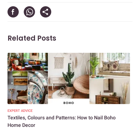
Related Posts
EXPERT ADVICE
DEC
Textiles, Colours and Patterns: How to Nail Boho
Roo
Home Decor
You