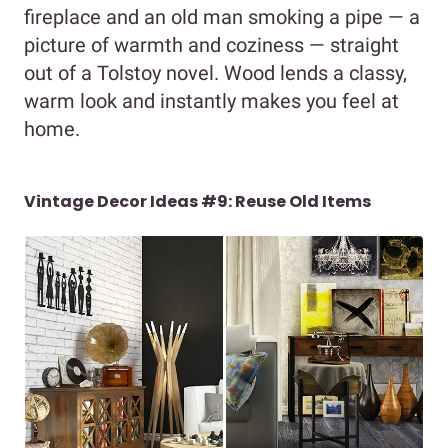
fireplace and an old man smoking a pipe — a
picture of warmth and coziness — straight
out of a Tolstoy novel. Wood lends a classy,
warm look and instantly makes you feel at
home.
Vintage Decor Ideas #9: Reuse Old Items