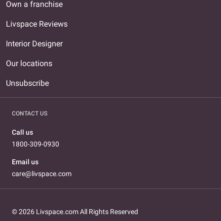
Own a franchise
Livspace Reviews
Interior Designer
Our locations
Unsubscribe
CONTACT US
Call us
1800-309-0930
Email us
care@livspace.com
© 2026 Livspace.com All Rights Reserved