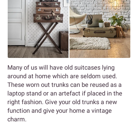
Many of us will have old suitcases lying
around at home which are seldom used.
These worn out trunks can be reused as a
laptop stand or an artefact if placed in the
right fashion. Give your old trunks a new
function and give your home a vintage
charm.