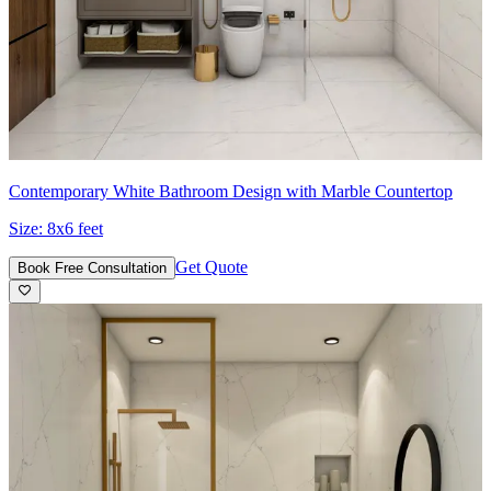
Contemporary White Bathroom Design with Marble Countertop
Size:
8x6 feet
Get Quote
Book Free Consultation