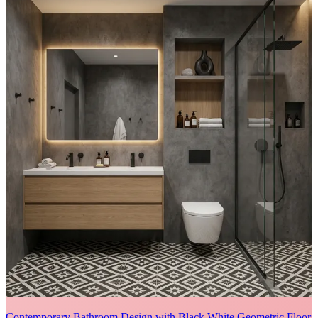
Contemporary Bathroom Design with Black White Geometric Floor