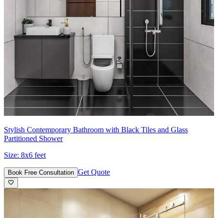
Stylish Contemporary Bathroom with Black Tiles and Glass
Partitioned Shower
Size:
8x6 feet
Get Quote
Book Free Consultation