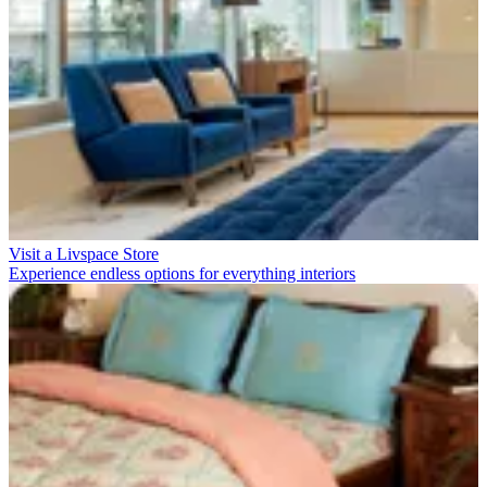
Visit a Livspace Store
Experience endless options for everything interiors