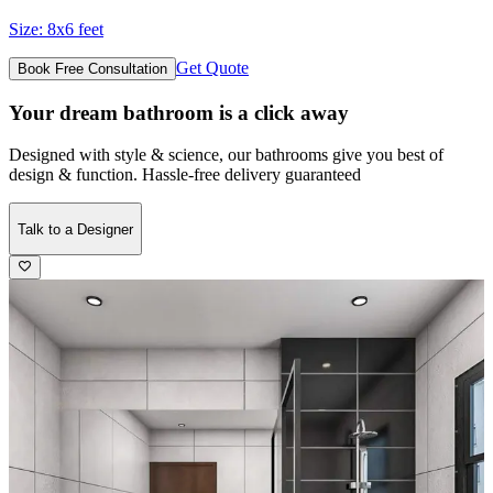
Size:
8x6 feet
Get Quote
Book Free Consultation
Your dream bathroom is a click away
Designed with style & science, our bathrooms give you best of
design & function. Hassle-free delivery guaranteed
Talk to a Designer