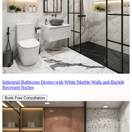
Industrial Bathroom Design with White Marble Walls and Backlit
Recessed Niches
Book Free Consultation