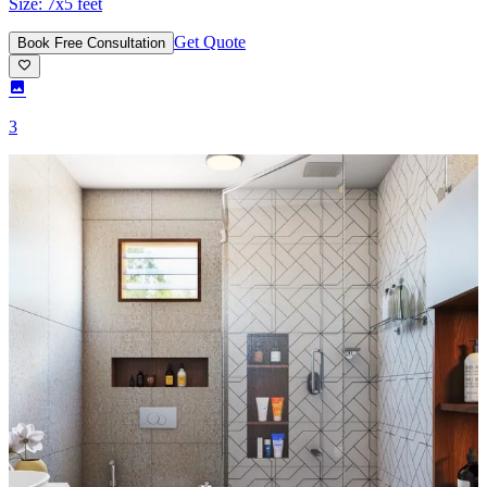
Size:
7x5 feet
Get Quote
Book Free Consultation
3