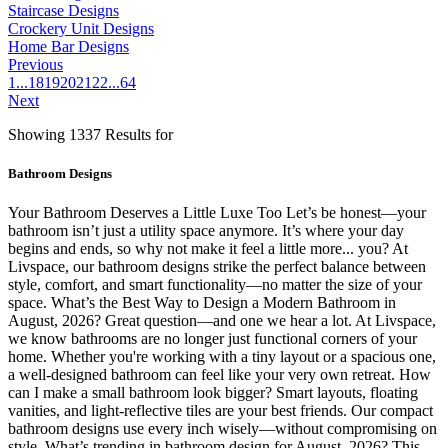
Staircase Designs
Crockery Unit Designs
Home Bar Designs
Previous
1
...
18
19
20
21
22
...
64
Next
Showing 1337 Results for
Bathroom Designs
Your Bathroom Deserves a Little Luxe Too Let’s be honest—your
bathroom isn’t just a utility space anymore. It’s where your day
begins and ends, so why not make it feel a little more... you? At
Livspace, our bathroom designs strike the perfect balance between
style, comfort, and smart functionality—no matter the size of your
space. What’s the Best Way to Design a Modern Bathroom in
August, 2026? Great question—and one we hear a lot. At Livspace,
we know bathrooms are no longer just functional corners of your
home. Whether you're working with a tiny layout or a spacious one,
a well-designed bathroom can feel like your very own retreat. How
can I make a small bathroom look bigger? Smart layouts, floating
vanities, and light-reflective tiles are your best friends. Our compact
bathroom designs use every inch wisely—without compromising on
style. What’s trending in bathroom design for August, 2026? This