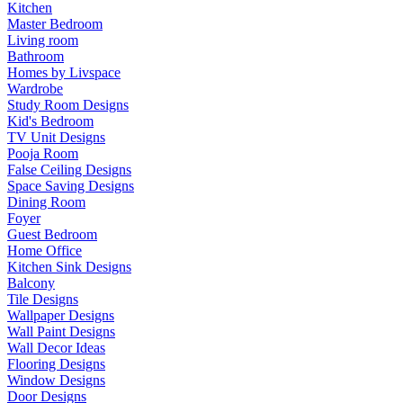
Kitchen
Master Bedroom
Living room
Bathroom
Homes by Livspace
Wardrobe
Study Room Designs
Kid's Bedroom
TV Unit Designs
Pooja Room
False Ceiling Designs
Space Saving Designs
Dining Room
Foyer
Guest Bedroom
Home Office
Kitchen Sink Designs
Balcony
Tile Designs
Wallpaper Designs
Wall Paint Designs
Wall Decor Ideas
Flooring Designs
Window Designs
Door Designs