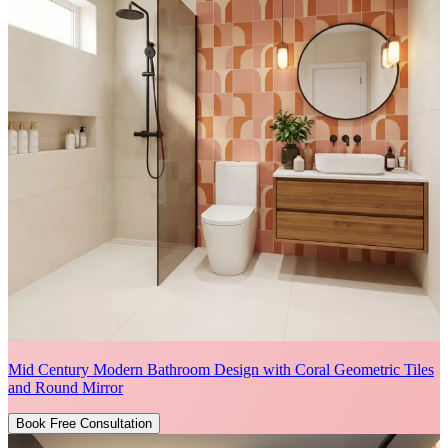
Mid Century Modern Bathroom Design with Coral Geometric Tiles
and Round Mirror
Book Free Consultation