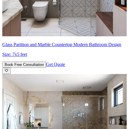
Glass Partition and Marble Countertop Modern Bathroom Design
Size:
7x5 feet
Get Quote
Book Free Consultation