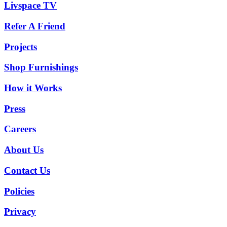
Livspace TV
Refer A Friend
Projects
Shop Furnishings
How it Works
Press
Careers
About Us
Contact Us
Policies
Privacy