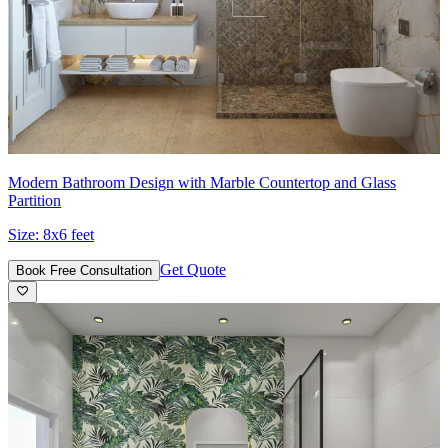
Modern Bathroom Design with Marble Countertop and Glass
Partition
Size:
8x6 feet
Get Quote
Book Free Consultation