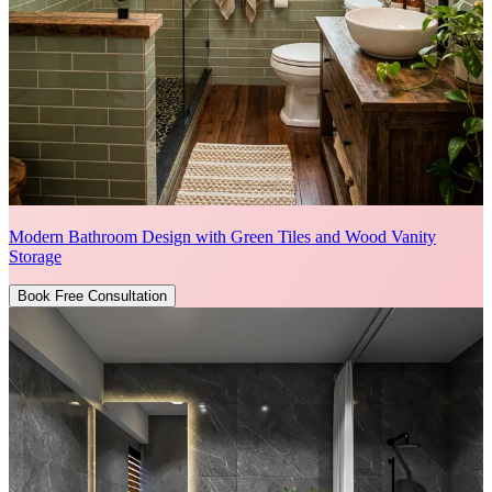
Modern Bathroom Design with Green Tiles and Wood Vanity
Storage
Book Free Consultation