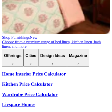
Shop Furnishings
New
Choose from a premium range of bed linen, kitchen linen, bath
linen, and more
Offerings
Cities
Design Ideas
Magazine
Home Interior Price Calculator
Kitchen Price Calculator
Wardrobe Price Calculator
Livspace Homes