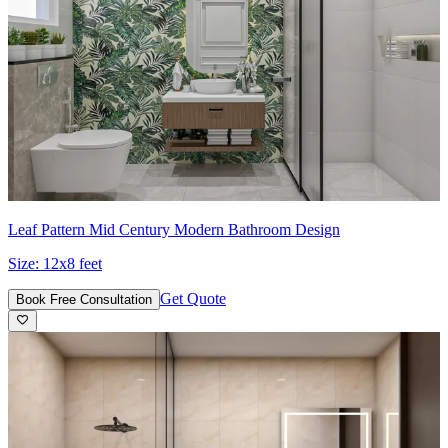
Leaf Pattern Mid Century Modern Bathroom Design
Size:
12x8 feet
Get Quote
Book Free Consultation