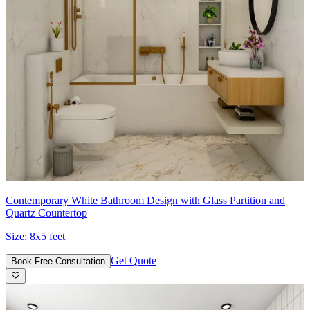
Contemporary White Bathroom Design with Glass Partition and
Quartz Countertop
Size:
8x5 feet
Get Quote
Book Free Consultation