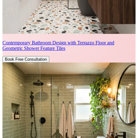
Contemporary Bathroom Design with Terrazzo Floor and
Geometric Shower Feature Tiles
Book Free Consultation