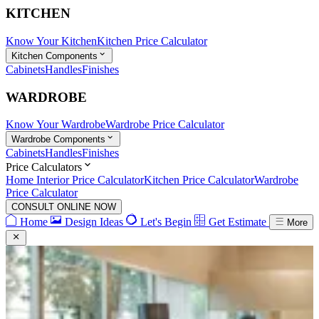
KITCHEN
Know Your Kitchen
Kitchen Price Calculator
Kitchen Components
Cabinets
Handles
Finishes
WARDROBE
Know Your Wardrobe
Wardrobe Price Calculator
Wardrobe Components
Cabinets
Handles
Finishes
Price Calculators
Home Interior Price Calculator
Kitchen Price Calculator
Wardrobe
Price Calculator
CONSULT ONLINE NOW
Home
Design Ideas
Let's Begin
Get Estimate
More