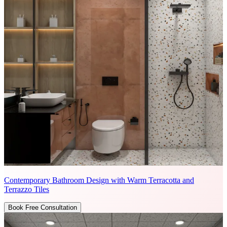
Contemporary Bathroom Design with Warm Terracotta and
Terrazzo Tiles
Book Free Consultation