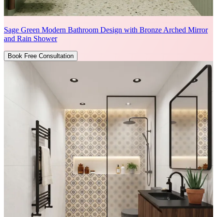
Sage Green Modern Bathroom Design with Bronze Arched Mirror
and Rain Shower
Book Free Consultation