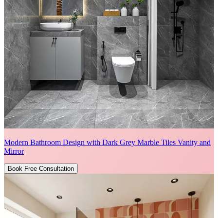
Modern Bathroom Design with Dark Grey Marble Tiles Vanity and
Mirror
Book Free Consultation