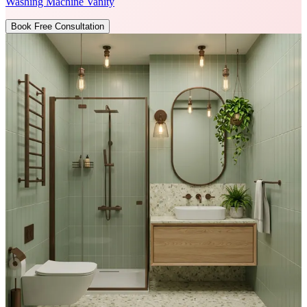
Washing Machine Vanity
Book Free Consultation