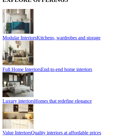
Modular Interiors
Kitchens, wardrobes and storage
Full Home Interiors
End-to-end home interiors
Luxury interiors
Homes that redefine elegance
Value Interiors
Quality interiors at affordable prices