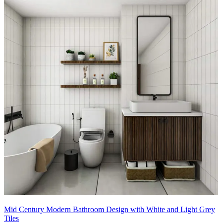
Mid Century Modern Bathroom Design with White and Light Grey
Tiles