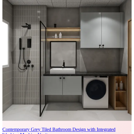
Contemporary Grey Tiled Bathroom Design with Integrated