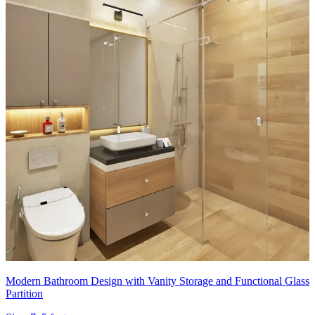
Modern Bathroom Design with Vanity Storage and Functional Glass
Partition