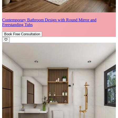
Contemporary Bathroom Design with Round Mirror and
Freestanding Tubs
Book Free Consultation