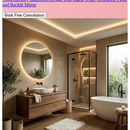
and Backlit Mirror
Book Free Consultation