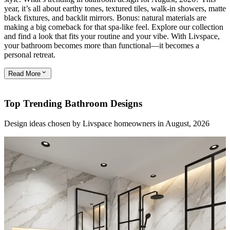
year, it’s all about earthy tones, textured tiles, walk-in showers, matte
black fixtures, and backlit mirrors. Bonus: natural materials are
making a big comeback for that spa-like feel. Explore our collection
and find a look that fits your routine and your vibe. With Livspace,
your bathroom becomes more than functional—it becomes a
personal retreat.
Read
More
Top Trending Bathroom Designs
Design ideas chosen by Livspace homeowners in August, 2026