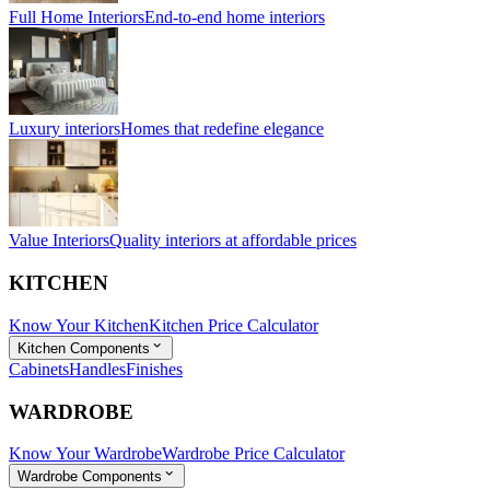
Full Home Interiors
End-to-end home interiors
Luxury interiors
Homes that redefine elegance
Value Interiors
Quality interiors at affordable prices
KITCHEN
Know Your Kitchen
Kitchen Price Calculator
Kitchen Components
Cabinets
Handles
Finishes
WARDROBE
Know Your Wardrobe
Wardrobe Price Calculator
Wardrobe Components