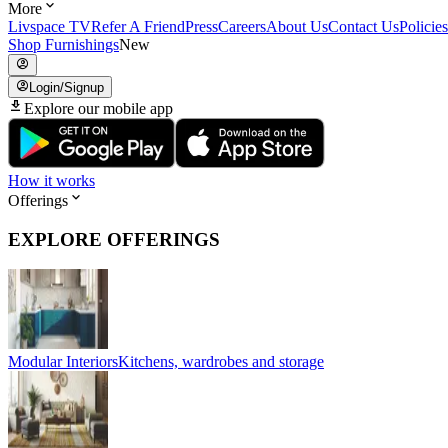
More
Livspace TV
Refer A Friend
Press
Careers
About Us
Contact Us
Policies
Shop Furnishings
New
Login/Signup
Explore our mobile app
How it works
Offerings
EXPLORE OFFERINGS
Modular Interiors
Kitchens, wardrobes and storage