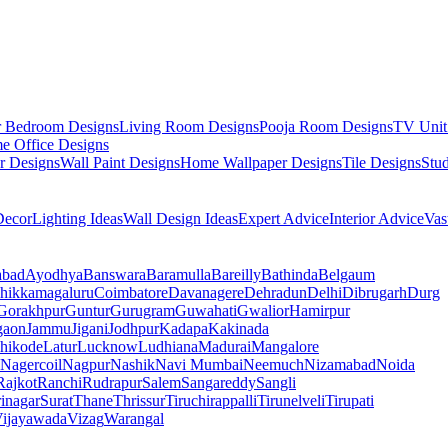
r Bedroom Designs
Living Room Designs
Pooja Room Designs
TV Unit
e Office Designs
r Designs
Wall Paint Designs
Home Wallpaper Designs
Tile Designs
Stu
ecor
Lighting Ideas
Wall Design Ideas
Expert Advice
Interior Advice
Vas
abad
Ayodhya
Banswara
Baramulla
Bareilly
Bathinda
Belgaum
hikkamagaluru
Coimbatore
Davanagere
Dehradun
Delhi
Dibrugarh
Durg
Gorakhpur
Guntur
Gurugram
Guwahati
Gwalior
Hamirpur
gaon
Jammu
Jigani
Jodhpur
Kadapa
Kakinada
hikode
Latur
Lucknow
Ludhiana
Madurai
Mangalore
Nagercoil
Nagpur
Nashik
Navi Mumbai
Neemuch
Nizamabad
Noida
Rajkot
Ranchi
Rudrapur
Salem
Sangareddy
Sangli
rinagar
Surat
Thane
Thrissur
Tiruchirappalli
Tirunelveli
Tirupati
ijayawada
Vizag
Warangal