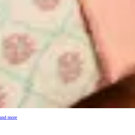
 and more