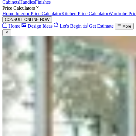
Cabinets
Handles
Finishes
Price Calculators
Home Interior Price Calculator
Kitchen Price Calculator
Wardrobe Pric
CONSULT ONLINE NOW
Home
Design Ideas
Let's Begin
Get Estimate
More