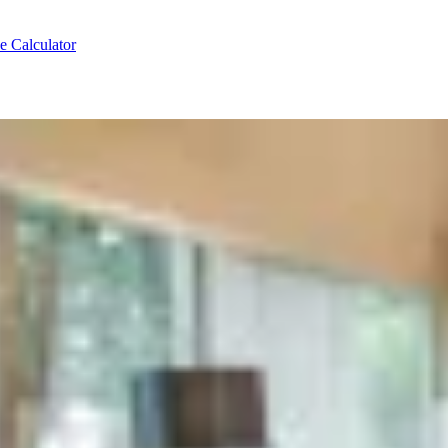
e Calculator