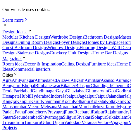
Our website uses cookies.
Learn more
Design Ideas
Modular Kitchen Designs
Wardrobe Designs
Bathroom Designs
Maste
Designs
Dining Room Designs
Foyer Designs
Homes by Livspace
Hom
Guest Bedroom Designs
Window Designs
Flooring Designs
Wall Deco
Designs
Staircase Designs
Crockery Unit Designs
Home Bar Designs
Magazine
Room ideas
Decor & Inspiration
Ceiling Design
Furniture ideas
Home D
Ideas
Commercial interiors
Cities
Agra
Ahilyanagar
Ahmedabad
Aizawl
Aligarh
Amritsar
Asansol
Aurang
Bengaluru
Bhopal
Bhubaneswar
Bikaner
Bilaspur
Chandigarh
Chennai
C
Erode
Faridabad
Gandhinagar
Gaya
Ghaziabad
Ghumarwin
Goa
Godhra
Hosapete
Hubli
Hyderabad
Indore
Jabalpur
Jagdalpur
Jaipur
Jalandhar
Jal
Kangra
Kanpur
Karur
Khammam
Kochi
Kolhapur
Kolkata
Kottayam
Koz
Mansoorabad
Meerut
Mehsana
Moradabad
Mumbai
Muzaffarpur
Mysore
Patiala
Patna
Pondicherry
Prayagraj
Pune
Raebareli
Raipur
Rajahmundry
Satara
Secunderabad
Shivamogga
Siliguri
Sivakasi
Solapur
Srikakulam
S
Trivandrum
Tumkuru
Udupi
Ujjain
Vadodara
Varanasi
Vellore
Vijayapur
V
Projects