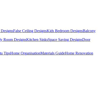
 Designs
False Ceiling Designs
Kids Bedroom Designs
Balcony
dy Room Designs
Kitchen Sinks
Space Saving Designs
Door
tu Tips
Home Organisation
Materials Guide
Home Renovation