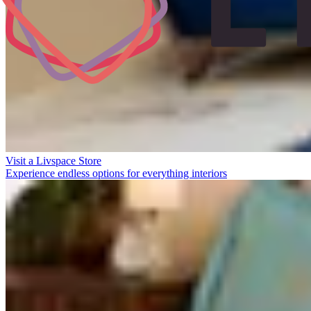
Visit a Livspace Store
Experience endless options for everything interiors