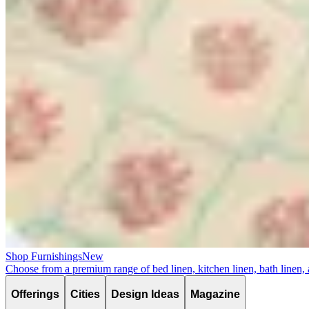
Shop Furnishings
New
Choose from a premium range of bed linen, kitchen linen, bath linen,
Offerings
Cities
Design Ideas
Magazine